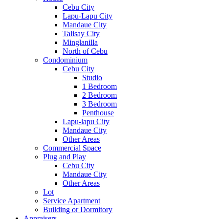
Cebu City
Lapu-Lapu City
Mandaue City
Talisay City
Minglanilla
North of Cebu
Condominium
Cebu City
Studio
1 Bedroom
2 Bedroom
3 Bedroom
Penthouse
Lapu-lapu City
Mandaue City
Other Areas
Commercial Space
Plug and Play
Cebu City
Mandaue City
Other Areas
Lot
Service Apartment
Building or Dormitory
Appraisers