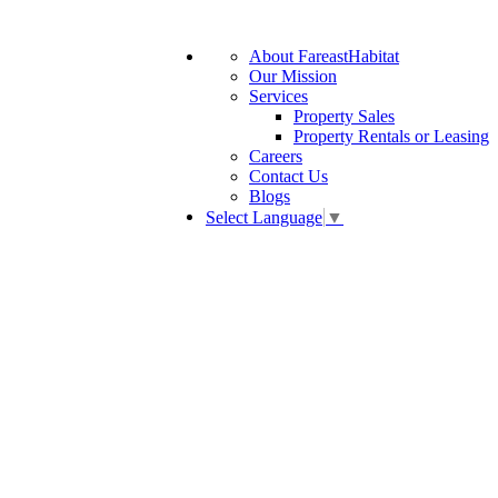
About FareastHabitat
Our Mission
Services
Property Sales
Property Rentals or Leasing
Careers
Contact Us
Blogs
Select Language
▼