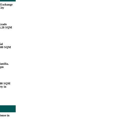
u Exchange
City
Grade
15.20 SQM
ial
,500 SQM
anilla,
sqm
000 SQM
ty in
ouse in