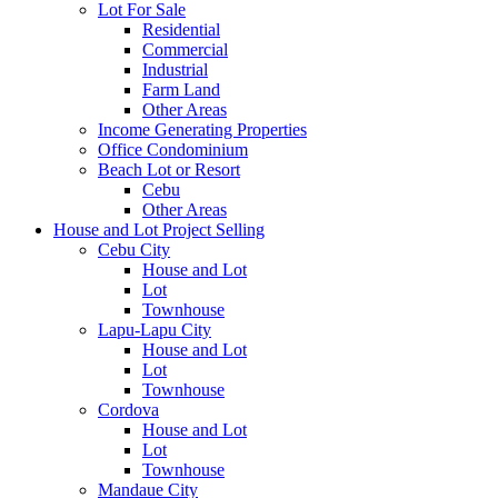
Lot For Sale
Residential
Commercial
Industrial
Farm Land
Other Areas
Income Generating Properties
Office Condominium
Beach Lot or Resort
Cebu
Other Areas
House and Lot Project Selling
Cebu City
House and Lot
Lot
Townhouse
Lapu-Lapu City
House and Lot
Lot
Townhouse
Cordova
House and Lot
Lot
Townhouse
Mandaue City