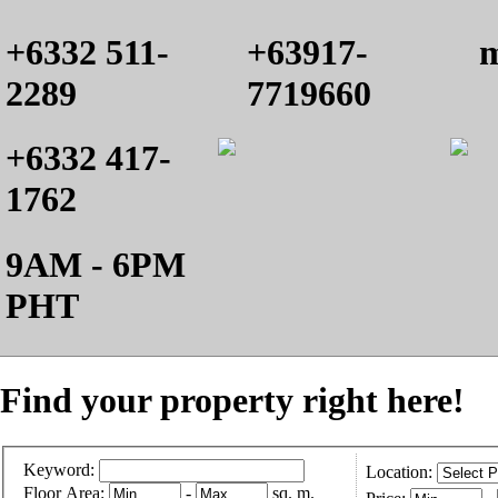
+6332 511-
+63917-
m
2289
7719660
+6332 417-
1762
9AM - 6PM
PHT
Find your property right here!
Keyword:
Location:
Floor Area:
-
sq. m.