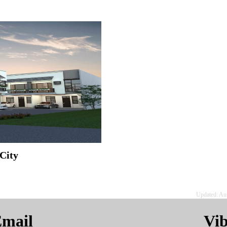
City
Updated: Au
mail
Vi