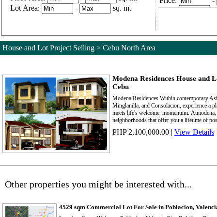
Price:
-
Lot Area:
-
sq. m.
House and Lot Project Selling > Cebu North Area
Modena Residences House and Lo
Cebu
Modena Residences Within contemporary Asia
Minglanilla, and Consolacion, experience a p
meets life's welcome momentum. Atmodena, 
neighborhoods that offer you a lifetime of poss
PHP 2,100,000.00
|
View Details
Other properties you might be interested with...
4529 sqm Commercial Lot For Sale in Poblacion, Valenci