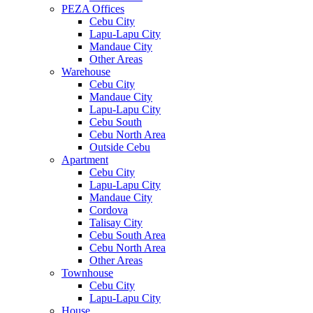
PEZA Offices
Cebu City
Lapu-Lapu City
Mandaue City
Other Areas
Warehouse
Cebu City
Mandaue City
Lapu-Lapu City
Cebu South
Cebu North Area
Outside Cebu
Apartment
Cebu City
Lapu-Lapu City
Mandaue City
Cordova
Talisay City
Cebu South Area
Cebu North Area
Other Areas
Townhouse
Cebu City
Lapu-Lapu City
House