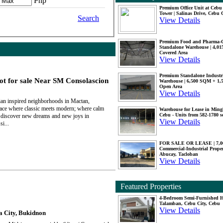
Php
Premium Office Unit at Ceb
Tower | Salinas Drive, Cebu 
Search
View Details
Premium Food and Pharma-
Standalone Warehouse | 4,0
Covered Area
View Details
Premium Standalone Industr
t for sale Near SM Consolascion
Warehouse | 6,500 SQM + 1
Open Area
View Details
n inspired neighborhoods in Mactan,
lace where classic meets modern; where calm
Warehouse for Lease in Mingl
Cebu - Units from 582-1780 
discover new dreams and new joys in
View Details
i...
FOR SALE OR LEASE | 7,
Commercial-Industrial Proper
Abucay, Tacloban
View Details
Featured Properties
4-Bedroom Semi-Furnished H
Talamban, Cebu City, Cebu
View Details
a City, Bukidnon