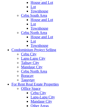
House and Lot
Lot
Townhouse
Cebu South Area
House and Lot
Lot
Townhouse
Cebu North Area
House and Lot
Lot
Townhouse
Condominium Project Selling
Cebu City
Lapu-Lapu City
Talisay City
Mandaue City
Cebu North Area
Boracay
Tagaytay
For Rent Real Estate Properties
Office Space
Cebu City
Lapu-Lapu City
Mandaue City
Other Areas