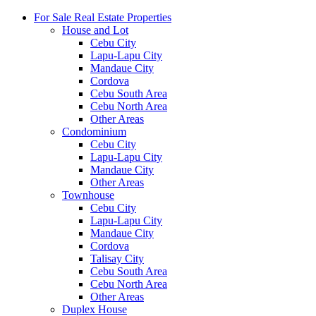
For Sale Real Estate Properties
House and Lot
Cebu City
Lapu-Lapu City
Mandaue City
Cordova
Cebu South Area
Cebu North Area
Other Areas
Condominium
Cebu City
Lapu-Lapu City
Mandaue City
Other Areas
Townhouse
Cebu City
Lapu-Lapu City
Mandaue City
Cordova
Talisay City
Cebu South Area
Cebu North Area
Other Areas
Duplex House