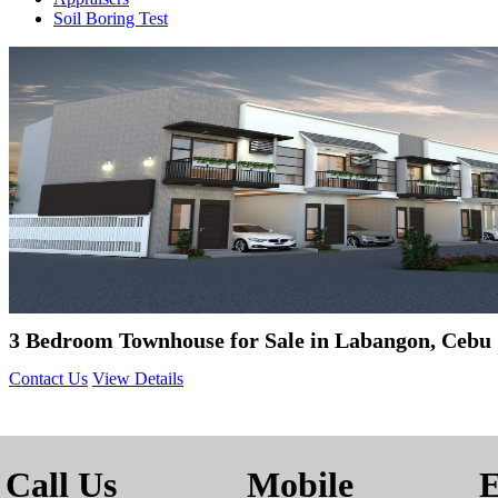
Soil Boring Test
3 Bedroom Townhouse for Sale in Labangon, Cebu 
Contact Us
View Details
Call Us
Mobile
E