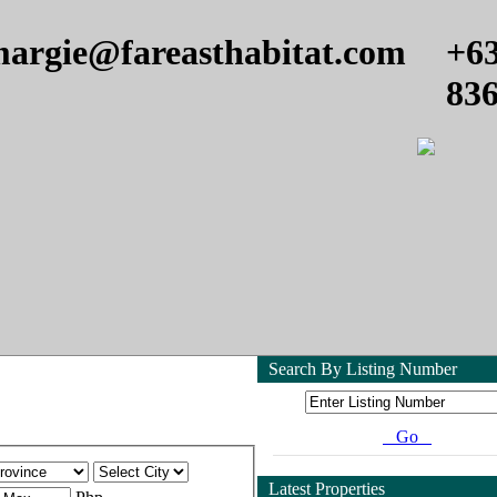
argie@fareasthabitat.com
+6
83
Search By Listing Number
Go
Latest Properties