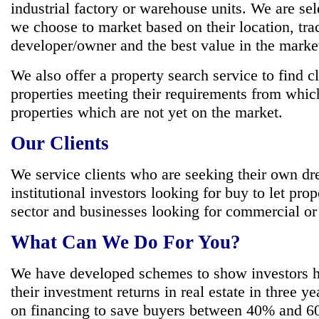
industrial factory or warehouse units. We are sel
we choose to market based on their location, tra
developer/owner and the best value in the marke
We also offer a property search service to find cl
properties meeting their requirements from whic
properties which are not yet on the market.
Our Clients
We service clients who are seeking their own d
institutional investors looking for buy to let prop
sector and businesses looking for commercial or i
What Can We Do For You?
We have developed schemes to show investors 
their investment returns in real estate in three y
on financing to save buyers between 40% and 60