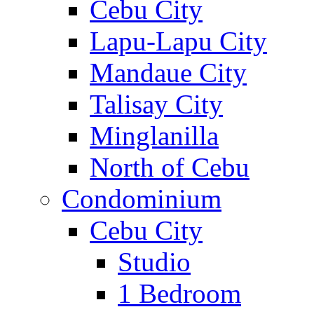
Cebu City
Lapu-Lapu City
Mandaue City
Talisay City
Minglanilla
North of Cebu
Condominium
Cebu City
Studio
1 Bedroom