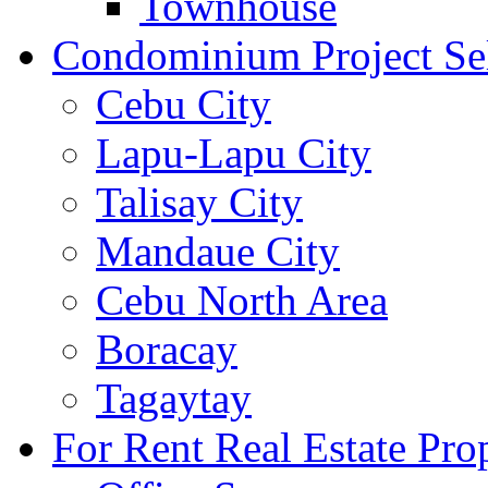
Townhouse
Condominium Project Se
Cebu City
Lapu-Lapu City
Talisay City
Mandaue City
Cebu North Area
Boracay
Tagaytay
For Rent Real Estate Prop