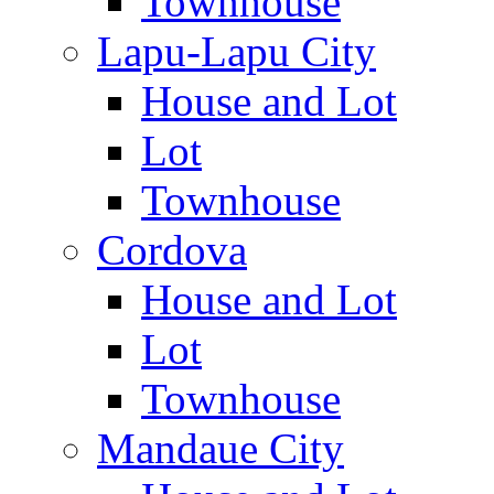
Townhouse
Lapu-Lapu City
House and Lot
Lot
Townhouse
Cordova
House and Lot
Lot
Townhouse
Mandaue City