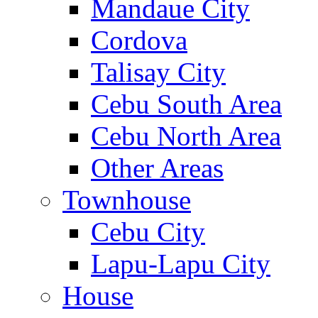
Mandaue City
Cordova
Talisay City
Cebu South Area
Cebu North Area
Other Areas
Townhouse
Cebu City
Lapu-Lapu City
House