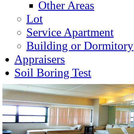
Other Areas
Lot
Service Apartment
Building or Dormitory
Appraisers
Soil Boring Test