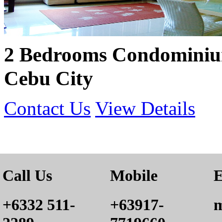
2 Bedrooms Condominium
Cebu City
Contact Us
View Details
Call Us
Mobile
E
+6332 511-
+63917-
m