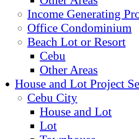
Income Generating Pro
Office Condominium
Beach Lot or Resort
Cebu
Other Areas
House and Lot Project Se
Cebu City
House and Lot
Lot