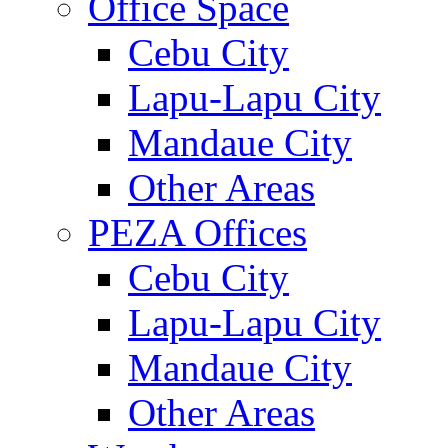
Office Space
Cebu City
Lapu-Lapu City
Mandaue City
Other Areas
PEZA Offices
Cebu City
Lapu-Lapu City
Mandaue City
Other Areas