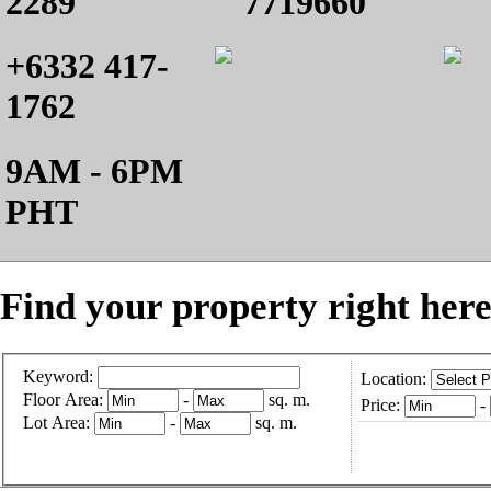
2289
7719660
+6332 417-
1762
9AM - 6PM
PHT
Find your property right here
Keyword:
Location:
Floor Area:
-
sq. m.
Price:
-
Lot Area:
-
sq. m.