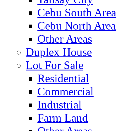
Cebu South Area
Cebu North Area
Other Areas
Duplex House
Lot For Sale
Residential
Commercial
Industrial
Farm Land
Other Areas