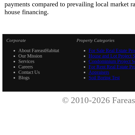
payments compared to prevailing local market ra
house financing.
Corporate
Property Categories
About FareastHabitat
For Sale Real Estate Pro
Our Mission
House and Lot Project S
Services
Condominium Project Se
Careers
For Rent Real Estate Pro
Contact Us
Appraisers
Blogs
Soil Boring Test
© 2010-2026
Fareas