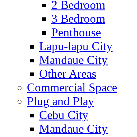
2 Bedroom
3 Bedroom
Penthouse
Lapu-lapu City
Mandaue City
Other Areas
Commercial Space
Plug and Play
Cebu City
Mandaue City