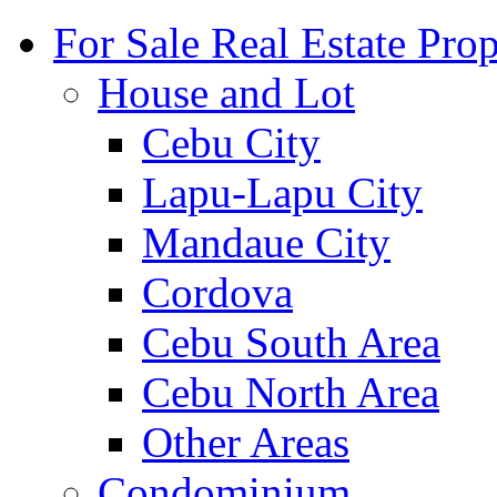
For Sale Real Estate Prop
House and Lot
Cebu City
Lapu-Lapu City
Mandaue City
Cordova
Cebu South Area
Cebu North Area
Other Areas
Condominium