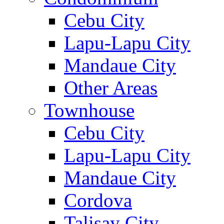
Cebu City
Lapu-Lapu City
Mandaue City
Other Areas
Townhouse
Cebu City
Lapu-Lapu City
Mandaue City
Cordova
Talisay City