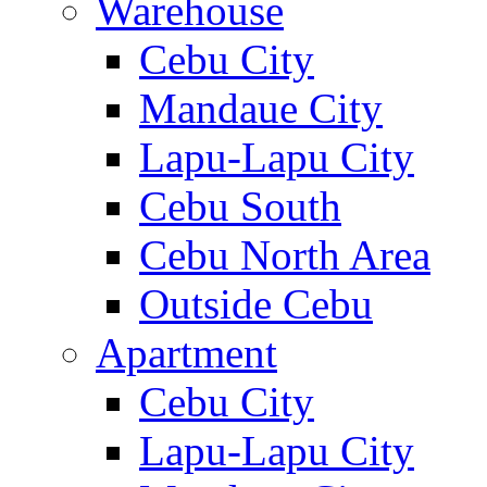
Warehouse
Cebu City
Mandaue City
Lapu-Lapu City
Cebu South
Cebu North Area
Outside Cebu
Apartment
Cebu City
Lapu-Lapu City