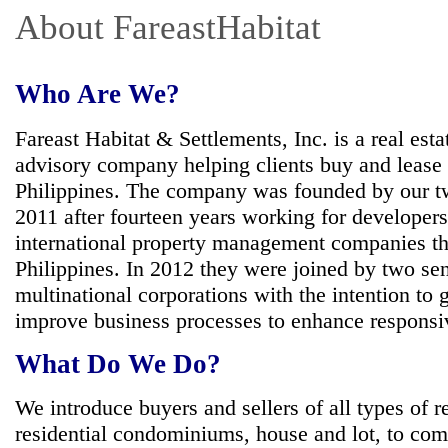
About FareastHabitat
Who Are We?
Fareast Habitat & Settlements, Inc. is a real es
advisory company helping clients buy and lease o
Philippines. The company was founded by our tw
2011 after fourteen years working for developer
international property management companies t
Philippines. In 2012 they were joined by two se
multinational corporations with the intention to
improve business processes to enhance responsiv
What Do We Do?
We introduce buyers and sellers of all types of r
residential condominiums, house and lot, to com