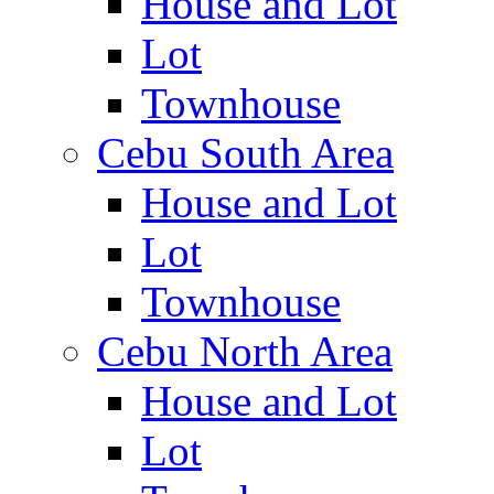
House and Lot
Lot
Townhouse
Cebu South Area
House and Lot
Lot
Townhouse
Cebu North Area
House and Lot
Lot