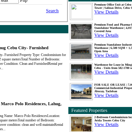
Php
Premium Office Unit at Ceb
Tower | Salinas Drive, Cebu 
Search
View Details
Premium Food and Pharma-
Standalone Warehouse | 4,0
Covered Area
View Details
Premium Standalone Industr
ug Cebu City- Furnished
Warehouse | 6,500 SQM + 1
Open Area
View Details
y- Furnished Property Type: Condominium for
2 square metersTotal Number of Bedrooms:
er Condition: Clean and FurnishedRental per
Warehouse for Lease in Mingl
...
Cebu - Units from 582-1780 
View Details
FOR SALE OR LEASE | 7,
Commercial-Industrial Proper
Abucay, Tacloban
View Details
n Marco Polo Residences, Lahug,
Featured Properties
ing Name: Marco Polo ResidencesLocation:
2-Bedroom Condominium loc
 square metersTotal number of Bedroom:
Avida Towers Cebu City
View Details
over condition: clean and well maintainRental
s...