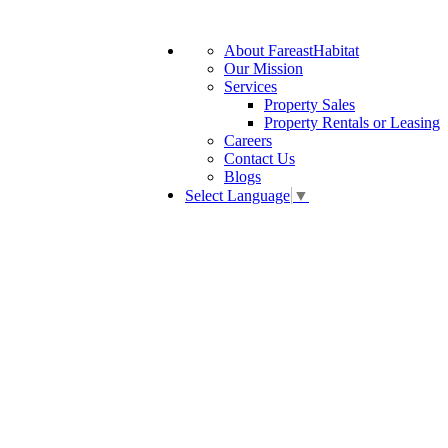
About FareastHabitat
Our Mission
Services
Property Sales
Property Rentals or Leasing
Careers
Contact Us
Blogs
Select Language
▼