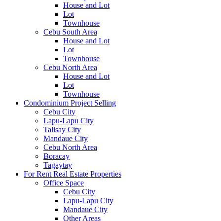
House and Lot
Lot
Townhouse
Cebu South Area
House and Lot
Lot
Townhouse
Cebu North Area
House and Lot
Lot
Townhouse
Condominium Project Selling
Cebu City
Lapu-Lapu City
Talisay City
Mandaue City
Cebu North Area
Boracay
Tagaytay
For Rent Real Estate Properties
Office Space
Cebu City
Lapu-Lapu City
Mandaue City
Other Areas