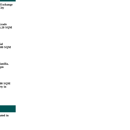
u Exchange
City
Grade
15.20 SQM
ial
,500 SQM
anilla,
sqm
000 SQM
ty in
ated in