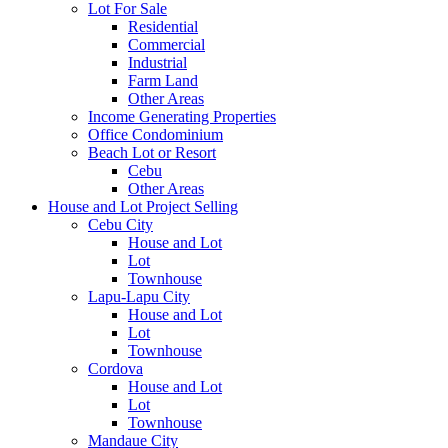
Lot For Sale
Residential
Commercial
Industrial
Farm Land
Other Areas
Income Generating Properties
Office Condominium
Beach Lot or Resort
Cebu
Other Areas
House and Lot Project Selling
Cebu City
House and Lot
Lot
Townhouse
Lapu-Lapu City
House and Lot
Lot
Townhouse
Cordova
House and Lot
Lot
Townhouse
Mandaue City