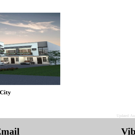
City
Updated: Au
mail
Vi