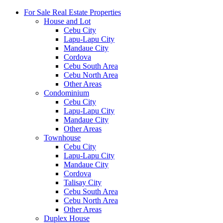
For Sale Real Estate Properties
House and Lot
Cebu City
Lapu-Lapu City
Mandaue City
Cordova
Cebu South Area
Cebu North Area
Other Areas
Condominium
Cebu City
Lapu-Lapu City
Mandaue City
Other Areas
Townhouse
Cebu City
Lapu-Lapu City
Mandaue City
Cordova
Talisay City
Cebu South Area
Cebu North Area
Other Areas
Duplex House