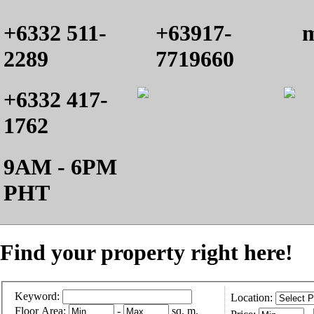
+6332 511-
+63917-
m
2289
7719660
+6332 417-
1762
9AM - 6PM
PHT
Find your property right here!
Keyword:
Location:
Floor Area:
-
sq. m.