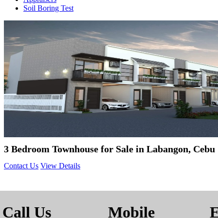
Soil Boring Test
3 Bedroom Townhouse for Sale in Labangon, Cebu 
Contact Us
View Details
Call Us
Mobile
E