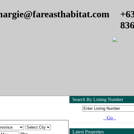
argie@fareasthabitat.com
+6
83
Search By Listing Number
Go
Latest Properties