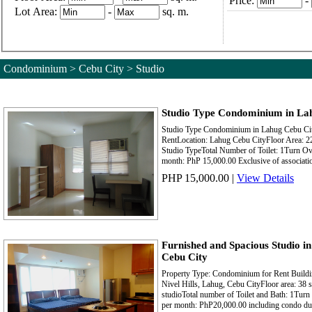
Price:
-
Lot Area:
-
sq. m.
Condominium > Cebu City > Studio
Studio Type Condominium in Lah
Studio Type Condominium in Lahug Cebu Cit
RentLocation: Lahug Cebu CityFloor Area: 2
Studio TypeTotal Number of Toilet: 1Turn Ov
month: PhP 15,000.00 Exclusive of associatio
PHP 15,000.00
|
View Details
Furnished and Spacious Studio i
Cebu City
Property Type: Condominium for Rent Build
Nivel Hills, Lahug, Cebu CityFloor area: 38
studioTotal number of Toilet and Bath: 1Turn 
per month: PhP20,000.00 including condo due