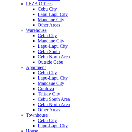
PEZA Offices
Cebu City
Lapu-Lapu City
Mandaue City
Other Areas
Warehouse
Cebu City
Mandaue City
Lapu-Lapu City
Cebu South
Cebu North Area
Outside Cebu
Apartment
Cebu City
Lapu-Lapu City
Mandaue City
Cordova
Talisay City
Cebu South Area
Cebu North Area
Other Areas
Townhouse
Cebu City
Lapu-Lapu City
House