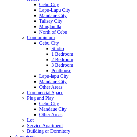
Cebu City
Lapu-Lapu City
Mandaue City
Talisay City
Minglanilla
North of Cebu
Condominium
Cebu City
Studio
1 Bedroom
2 Bedroom
3 Bedroom
Penthouse
Lapu-lapu City
Mandaue City
Other Areas
Commercial Space
Plug and Play
Cebu City
Mandaue City
Other Areas
Lot
Service Apartment
Building or Dormitory
Appraisers