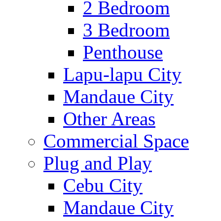
2 Bedroom
3 Bedroom
Penthouse
Lapu-lapu City
Mandaue City
Other Areas
Commercial Space
Plug and Play
Cebu City
Mandaue City