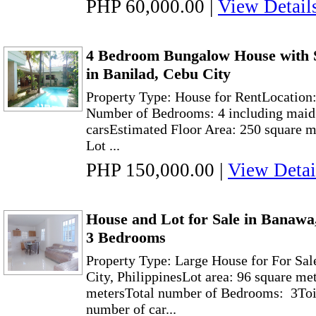
PHP 60,000.00
|
View Detail
4 Bedroom Bungalow House with 
in Banilad, Cebu City
Property Type: House for RentLocation:
Number of Bedrooms: 4 including maid’
carsEstimated Floor Area: 250 square m
Lot ...
PHP 150,000.00
|
View Detai
House and Lot for Sale in Banawa
3 Bedrooms
Property Type: Large House for For Sa
City, PhilippinesLot area: 96 square me
metersTotal number of Bedrooms: 3Toil
number of car...