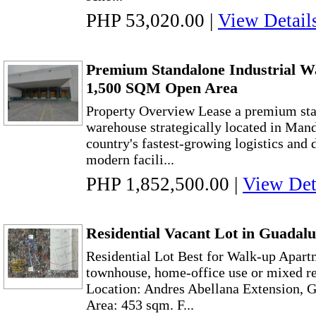
PHP 53,020.00
|
View Detail
Premium Standalone Industrial W
1,500 SQM Open Area
Property Overview Lease a premium sta
warehouse strategically located in Mand
country's fastest-growing logistics and 
modern facili...
PHP 1,852,500.00
|
View Det
Residential Vacant Lot in Guadal
Residential Lot Best for Walk-up Apart
townhouse, home-office use or mixed re
Location: Andres Abellana Extension, 
Area: 453 sqm. F...