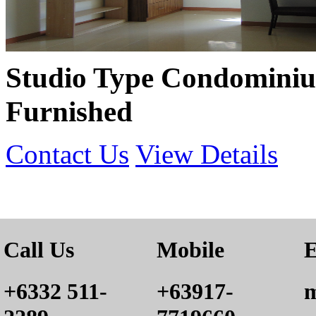
Studio Type Condominiu
Furnished
Contact Us
View Details
Call Us
Mobile
E
+6332 511-
+63917-
m