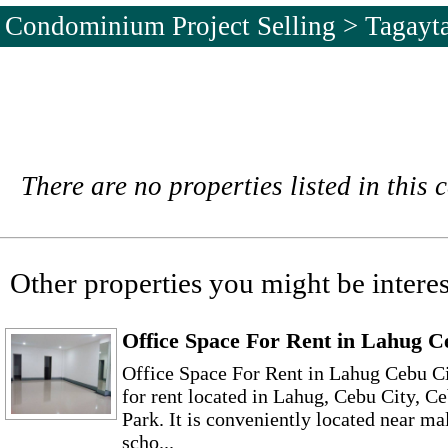
Condominium Project Selling > Tagayt
There are no properties listed in this 
Other properties you might be interes
Office Space For Rent in Lahug C
Office Space For Rent in Lahug Cebu C
for rent located in Lahug, Cebu City, C
Park. It is conveniently located near mal
scho...