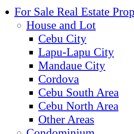
For Sale Real Estate Prop
House and Lot
Cebu City
Lapu-Lapu City
Mandaue City
Cordova
Cebu South Area
Cebu North Area
Other Areas
Condominium