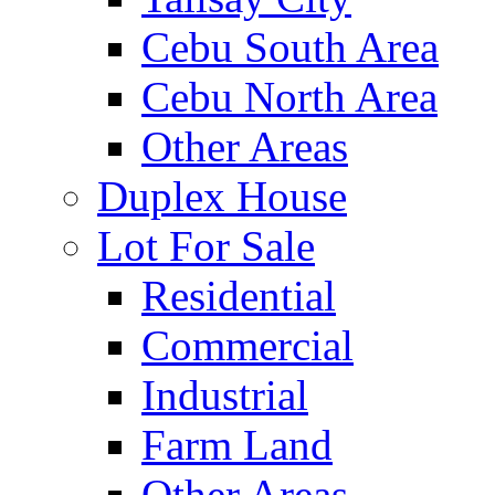
Cebu South Area
Cebu North Area
Other Areas
Duplex House
Lot For Sale
Residential
Commercial
Industrial
Farm Land
Other Areas