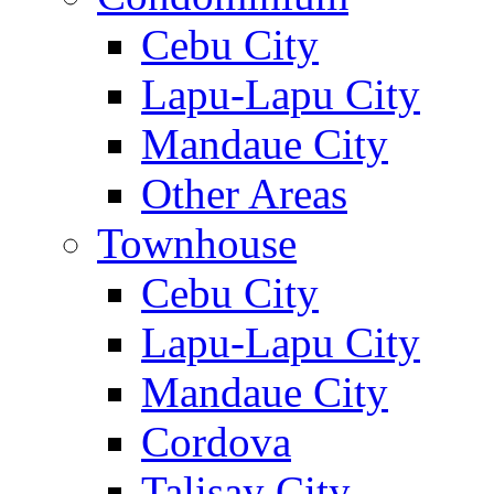
Cebu City
Lapu-Lapu City
Mandaue City
Other Areas
Townhouse
Cebu City
Lapu-Lapu City
Mandaue City
Cordova
Talisay City