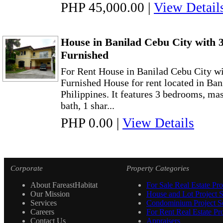
PHP 45,000.00
|
View Detail
House in Banilad Cebu City with
Furnished
For Rent House in Banilad Cebu City w
Furnished House for rent located in Ban
Philippines. It features 3 bedrooms, ma
bath, 1 shar...
PHP 0.00
|
View Details
Corporate
Property Categories
About FareastHabitat
For Sale Real Estate Pro
Our Mission
House and Lot Project S
Services
Condominium Project Se
Careers
For Rent Real Estate Pro
Contact Us
Appraisers