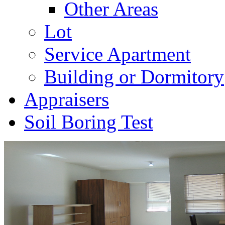
Other Areas
Lot
Service Apartment
Building or Dormitory
Appraisers
Soil Boring Test