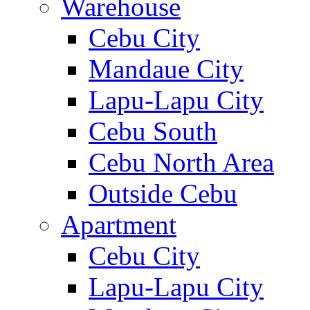
Warehouse
Cebu City
Mandaue City
Lapu-Lapu City
Cebu South
Cebu North Area
Outside Cebu
Apartment
Cebu City
Lapu-Lapu City