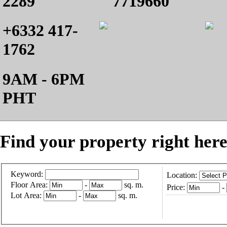
2289
7719660
+6332 417-
1762
9AM - 6PM
PHT
Find your property right here
Keyword:
Location:
Floor Area:
-
sq. m.
Price:
-
Lot Area:
-
sq. m.