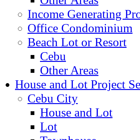
Income Generating Pro
Office Condominium
Beach Lot or Resort
Cebu
Other Areas
House and Lot Project Se
Cebu City
House and Lot
Lot