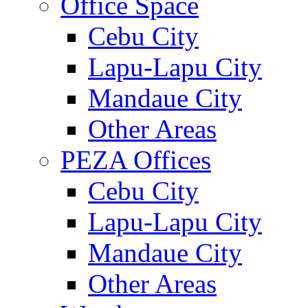
Office Space
Cebu City
Lapu-Lapu City
Mandaue City
Other Areas
PEZA Offices
Cebu City
Lapu-Lapu City
Mandaue City
Other Areas