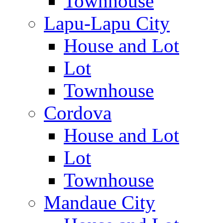
Townhouse
Lapu-Lapu City
House and Lot
Lot
Townhouse
Cordova
House and Lot
Lot
Townhouse
Mandaue City