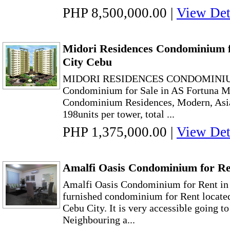
PHP 8,500,000.00
|
View Det
Midori Residences Condominium f
City Cebu
MIDORI RESIDENCES CONDOMINIU
Condominium for Sale in AS Fortuna 
Condominium Residences, Modern, Asia
198units per tower, total ...
PHP 1,375,000.00
|
View Det
Amalfi Oasis Condominium for Re
Amalfi Oasis Condominium for Rent in
furnished condominium for Rent located
Cebu City. It is very accessible going 
Neighbouring a...