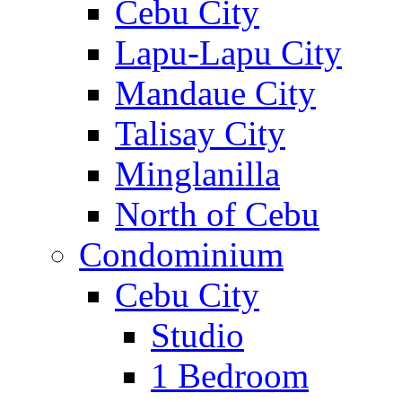
Cebu City
Lapu-Lapu City
Mandaue City
Talisay City
Minglanilla
North of Cebu
Condominium
Cebu City
Studio
1 Bedroom