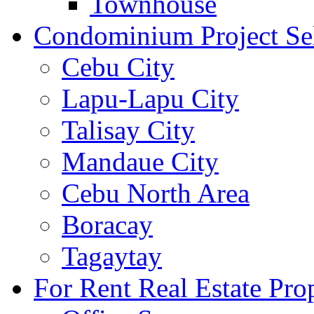
Townhouse
Condominium Project Se
Cebu City
Lapu-Lapu City
Talisay City
Mandaue City
Cebu North Area
Boracay
Tagaytay
For Rent Real Estate Prop