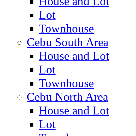
House and Lot
Lot
Townhouse
Cebu South Area
House and Lot
Lot
Townhouse
Cebu North Area
House and Lot
Lot