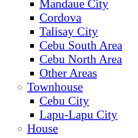
Mandaue City
Cordova
Talisay City
Cebu South Area
Cebu North Area
Other Areas
Townhouse
Cebu City
Lapu-Lapu City
House