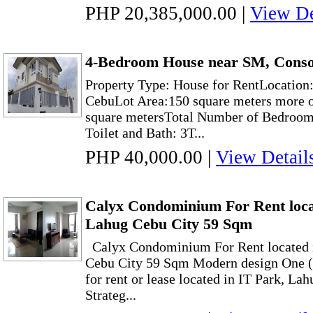
PHP 20,385,000.00
|
View De
4-Bedroom House near SM, Conso
Property Type: House for RentLocation
CebuLot Area:150 square meters more o
square metersTotal Number of Bedroom
Toilet and Bath: 3T...
PHP 40,000.00
|
View Detail
Calyx Condominium For Rent loca
Lahug Cebu City 59 Sqm
Calyx Condominium For Rent located 
Cebu City 59 Sqm Modern design One 
for rent or lease located in IT Park, Lah
Strateg...