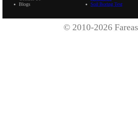
Blogs
Soil Boring Test
© 2010-2026
Fareas