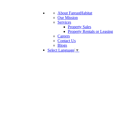
About FareastHabitat
Our Mission
Services
Property Sales
Property Rentals or Leasing
Careers
Contact Us
Blogs
Select Language
▼