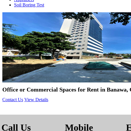
Soil Boring Test
Office or Commercial Spaces for Rent in Banawa, 
Contact Us
View Details
Call Us
Mobile
E