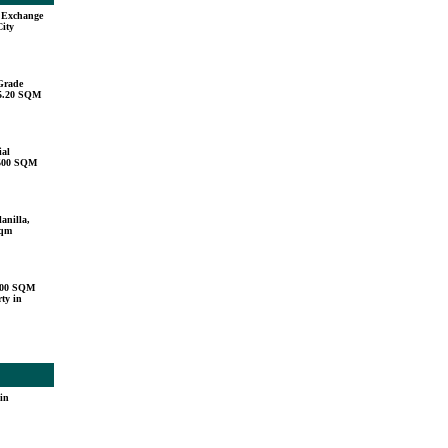
u Exchange
City
Grade
15.20 SQM
ial
,500 SQM
anilla,
sqm
000 SQM
ty in
in