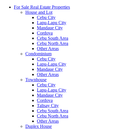
For Sale Real Estate Properties
House and Lot
Cebu City
Lapu-Lapu City
Mandaue City
Cordova
Cebu South Area
Cebu North Area
Other Areas
Condominium
Cebu City
Lapu-Lapu City
Mandaue City
Other Areas
Townhouse
Cebu City
Lapu-Lapu City
Mandaue City
Cordova
Talisay City
Cebu South Area
Cebu North Area
Other Areas
Duplex House