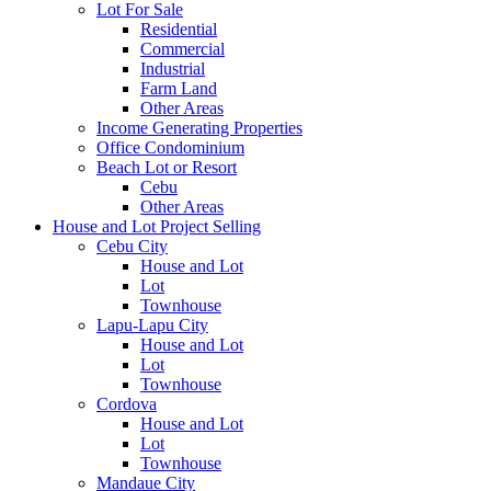
Lot For Sale
Residential
Commercial
Industrial
Farm Land
Other Areas
Income Generating Properties
Office Condominium
Beach Lot or Resort
Cebu
Other Areas
House and Lot Project Selling
Cebu City
House and Lot
Lot
Townhouse
Lapu-Lapu City
House and Lot
Lot
Townhouse
Cordova
House and Lot
Lot
Townhouse
Mandaue City