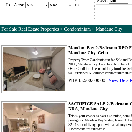
Price:
-
Lot Area:
-
sq. m.
For Sale Real Estate Properties > Condominium > Mandaue City
Mandani Bay 2-Bedroom RFO F
Mandaue City, Cebu
Property Type: Condominium for Sale and R
NRA, Mandaue City, CebuTotal Number of Be
Over Condition: Clean and fully furnishedSel
tax Furnished 2-Bedroom condominium unit for
PHP 13,500,000.00
|
View Detail
SACRIFICE SALE 2-Bedroom Cor
NRA, Mandaue City
This is your chance to own a stunning, semi-
prestigious Mandani Bay Suites, Tower 1. Loca
82.44 sqm of living space with a balcony over
2 Bedrooms for ultimate c...