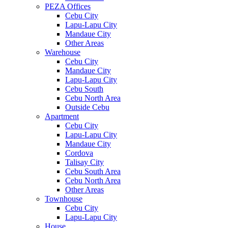
PEZA Offices
Cebu City
Lapu-Lapu City
Mandaue City
Other Areas
Warehouse
Cebu City
Mandaue City
Lapu-Lapu City
Cebu South
Cebu North Area
Outside Cebu
Apartment
Cebu City
Lapu-Lapu City
Mandaue City
Cordova
Talisay City
Cebu South Area
Cebu North Area
Other Areas
Townhouse
Cebu City
Lapu-Lapu City
House