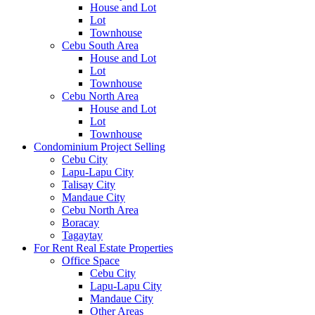
House and Lot
Lot
Townhouse
Cebu South Area
House and Lot
Lot
Townhouse
Cebu North Area
House and Lot
Lot
Townhouse
Condominium Project Selling
Cebu City
Lapu-Lapu City
Talisay City
Mandaue City
Cebu North Area
Boracay
Tagaytay
For Rent Real Estate Properties
Office Space
Cebu City
Lapu-Lapu City
Mandaue City
Other Areas