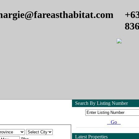
argie@fareasthabitat.com
+6
83
Search By Listing Number
Go
Latest Properties