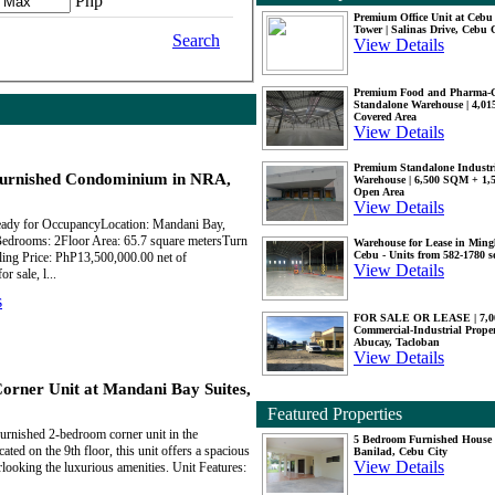
Php
Premium Office Unit at Ceb
Tower | Salinas Drive, Cebu 
Search
View Details
Premium Food and Pharma-
Standalone Warehouse | 4,0
Covered Area
View Details
Premium Standalone Industr
urnished Condominium in NRA,
Warehouse | 6,500 SQM + 1
Open Area
View Details
eady for OccupancyLocation: Mandani Bay,
drooms: 2Floor Area: 65.7 square metersTurn
Warehouse for Lease in Mingl
Cebu - Units from 582-1780 
ling Price: PhP13,500,000.00 net of
View Details
 sale, l...
s
FOR SALE OR LEASE | 7,
Commercial-Industrial Proper
Abucay, Tacloban
View Details
ner Unit at Mandani Bay Suites,
Featured Properties
furnished 2-bedroom corner unit in the
5 Bedroom Furnished House 
ted on the 9th floor, this unit offers a spacious
Banilad, Cebu City
View Details
looking the luxurious amenities. Unit Features: