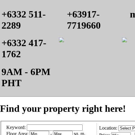
+6332 511-
+63917-
m
2289
7719660
+6332 417-
1762
9AM - 6PM
PHT
Find your property right here!
Keyword:
Location:
Floor Area:
-
sq. m.