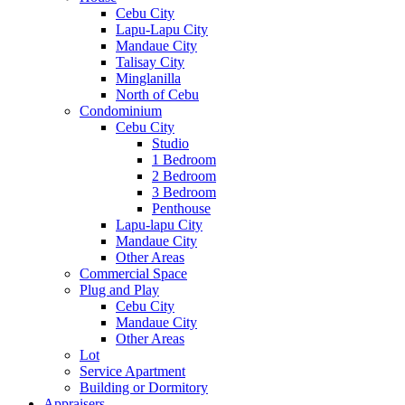
Cebu City
Lapu-Lapu City
Mandaue City
Talisay City
Minglanilla
North of Cebu
Condominium
Cebu City
Studio
1 Bedroom
2 Bedroom
3 Bedroom
Penthouse
Lapu-lapu City
Mandaue City
Other Areas
Commercial Space
Plug and Play
Cebu City
Mandaue City
Other Areas
Lot
Service Apartment
Building or Dormitory
Appraisers