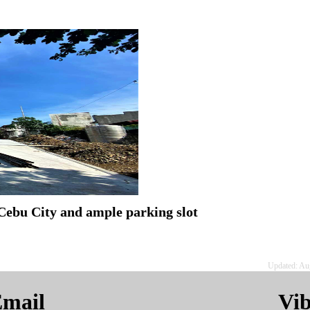
Cebu City and ample parking slot
Updated: Au
mail
Vi