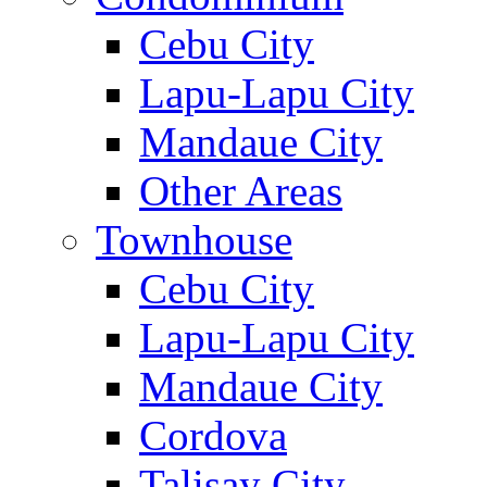
Cebu City
Lapu-Lapu City
Mandaue City
Other Areas
Townhouse
Cebu City
Lapu-Lapu City
Mandaue City
Cordova
Talisay City