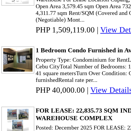
Open Area 3,579.45 sqm Open Area 732.2
4,311.77 sqm Rent/SQM (Covered and 
(Negotiable) Mont...
PHP 1,509,119.00
|
View Det
1 Bedroom Condo Furnished in Av
Property Type: Condominium for RentL
Cebu CityTotal Number of Bedrooms: 1P
41 square metersTurn Over Condition: C
furnishedRental rate per...
PHP 40,000.00
|
View Detail
FOR LEASE: 22,835.73 SQM I
WAREHOUSE COMPLEX
Posted: December 2025 FOR LEASE: 2