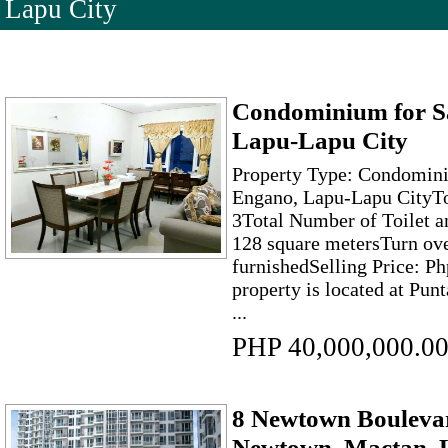
Lapu City
Condominium for Sa
Lapu-Lapu City
Property Type: Condomini
Engano, Lapu-Lapu CityT
3Total Number of Toilet a
128 square metersTurn ove
furnishedSelling Price: P
property is located at Punt
...
PHP 40,000,000.0
8 Newtown Boulevar
Newtown, Mactan, 