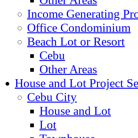
Income Generating Pro
Office Condominium
Beach Lot or Resort
Cebu
Other Areas
House and Lot Project Se
Cebu City
House and Lot
Lot