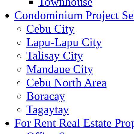
Townhouse
Condominium Project Se
Cebu City
Lapu-Lapu City
Talisay City
Mandaue City
Cebu North Area
Boracay
Tagaytay
For Rent Real Estate Prop