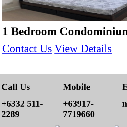
1 Bedroom Condominium 
Contact Us
View Details
Call Us
Mobile
E
+6332 511-
+63917-
m
2289
7719660