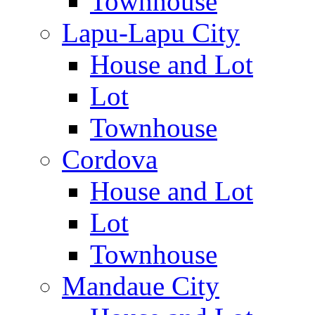
Townhouse
Lapu-Lapu City
House and Lot
Lot
Townhouse
Cordova
House and Lot
Lot
Townhouse
Mandaue City