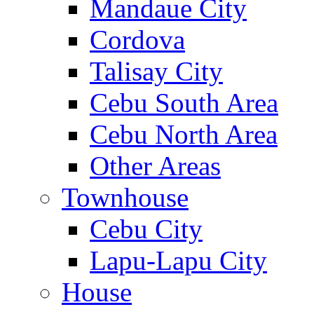
Mandaue City
Cordova
Talisay City
Cebu South Area
Cebu North Area
Other Areas
Townhouse
Cebu City
Lapu-Lapu City
House