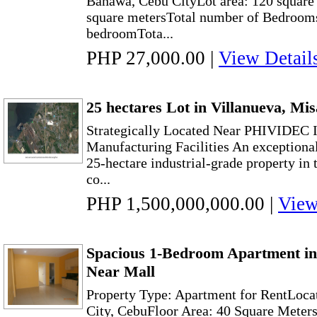
Banawa, Cebu CityLot area: 120 square 
square metersTotal number of Bedrooms
bedroomTota...
PHP 27,000.00
|
View Detail
25 hectares Lot in Villanueva, Mi
Strategically Located Near PHIVIDEC I
Manufacturing Facilities An exceptional
25-hectare industrial-grade property in 
co...
PHP 1,500,000,000.00
|
View
Spacious 1-Bedroom Apartment i
Near Mall
Property Type: Apartment for RentLoc
City, CebuFloor Area: 40 Square Meter