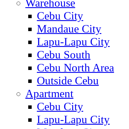
Warehouse
Cebu City
Mandaue City
Lapu-Lapu City
Cebu South
Cebu North Area
Outside Cebu
Apartment
Cebu City
Lapu-Lapu City