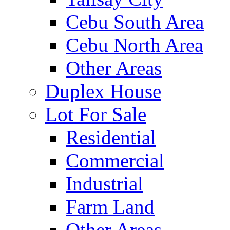
Cebu South Area
Cebu North Area
Other Areas
Duplex House
Lot For Sale
Residential
Commercial
Industrial
Farm Land
Other Areas