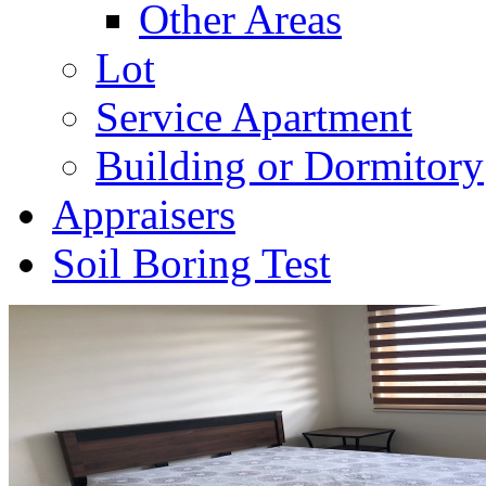
Other Areas
Lot
Service Apartment
Building or Dormitory
Appraisers
Soil Boring Test