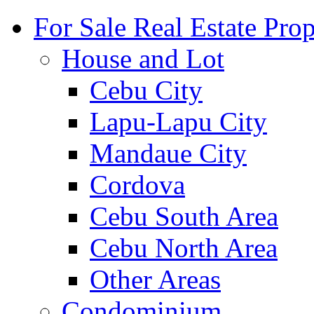
For Sale Real Estate Prop
House and Lot
Cebu City
Lapu-Lapu City
Mandaue City
Cordova
Cebu South Area
Cebu North Area
Other Areas
Condominium