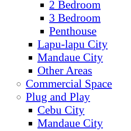
2 Bedroom
3 Bedroom
Penthouse
Lapu-lapu City
Mandaue City
Other Areas
Commercial Space
Plug and Play
Cebu City
Mandaue City