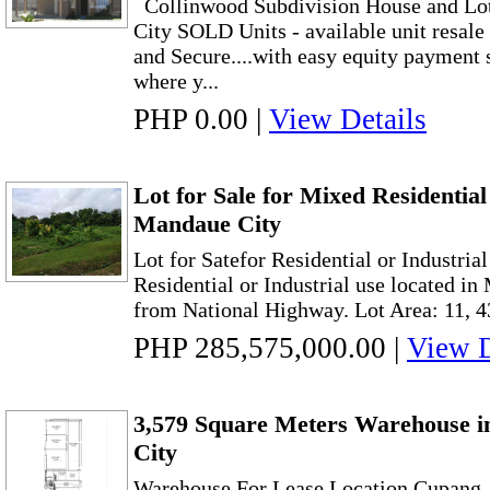
Collinwood Subdivision House and Lot
City SOLD Units - available unit resal
and Secure....with easy equity payment
where y...
PHP 0.00
|
View Details
Lot for Sale for Mixed Residentia
Mandaue City
Lot for Satefor Residential or Industrial
Residential or Industrial use located i
from National Highway. Lot Area: 11, 43
PHP 285,575,000.00
|
View D
3,579 Square Meters Warehouse i
City
Warehouse For Lease Location Cupang