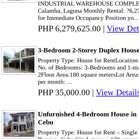
INDUSTRIAL WAREHOUSE COMPLEX Lo
Calamba, Laguna Monthly Rental: ?6,2
for Immediate Occupancy Position yo...
PHP 6,279,625.00
|
View Det
3-Bedroom 2-Storey Duplex House 
Property Type: House for RentLocation:
No. of Bedrooms: 3-Bedrooms and 1-ma
2Floor Area:180 square metersLot Area
per month: ...
PHP 35,000.00
|
View Detail
Unfurnished 4-Bedroom House in 
Cebu
Property Type: House for Rent – Singl