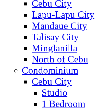
Cebu City
Lapu-Lapu City
Mandaue City
Talisay City
Minglanilla
North of Cebu
Condominium
Cebu City
Studio
1 Bedroom