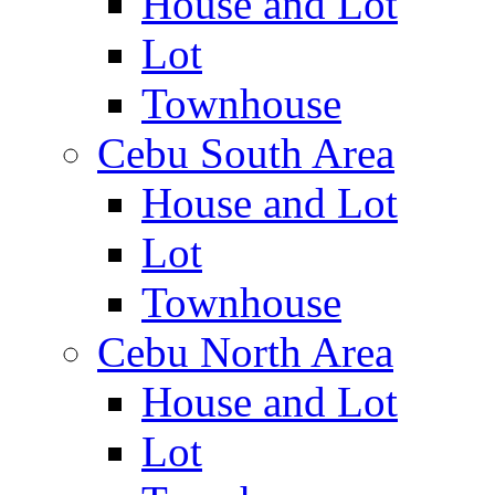
House and Lot
Lot
Townhouse
Cebu South Area
House and Lot
Lot
Townhouse
Cebu North Area
House and Lot
Lot