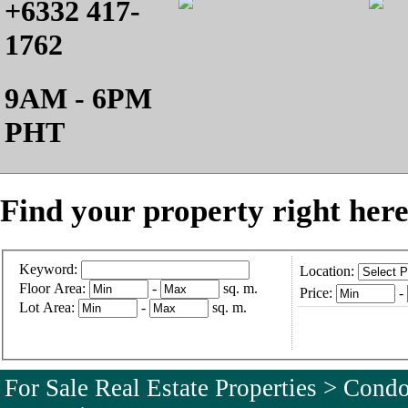
+6332 417-
1762
9AM - 6PM
PHT
Find your property right here
Keyword:
Location:
Floor Area:
-
sq. m.
Price:
-
Lot Area:
-
sq. m.
For Sale Real Estate Properties > Con