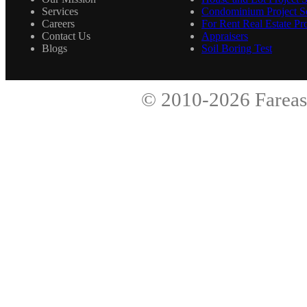
Services
Condominium Project Se
Careers
For Rent Real Estate Pro
Contact Us
Appraisers
Blogs
Soil Boring Test
© 2010-2026
Fareas