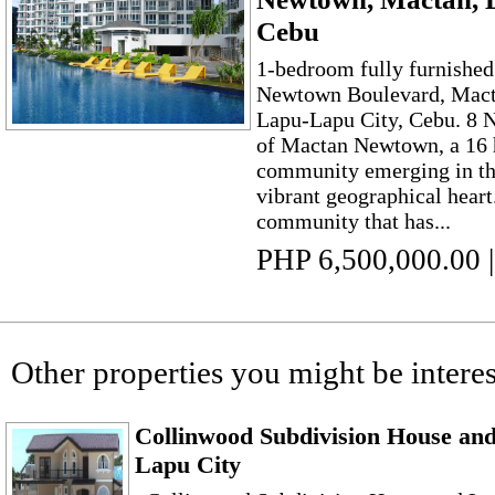
Cebu
1-bedroom fully furnished
Newtown Boulevard, Mac
Lapu-Lapu City, Cebu. 8 
of Mactan Newtown, a 16 
community emerging in the
vibrant geographical heart
community that has...
PHP 6,500,000.00
|
Other properties you might be interes
Collinwood Subdivision House and 
Lapu City