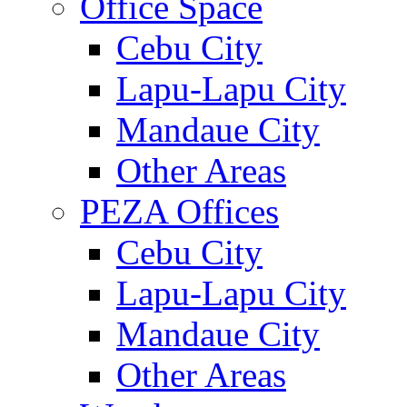
Office Space
Cebu City
Lapu-Lapu City
Mandaue City
Other Areas
PEZA Offices
Cebu City
Lapu-Lapu City
Mandaue City
Other Areas