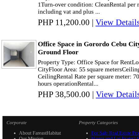
1Turn-over condition: CleanRental per
including vat and plus ...
PHP 11,200.00
|
View Detail
Office Space in Gorordo Cebu Cit
Ground Floor
Property Type: Office Space for RentLo
CityFloor Area: 55 square metersCeilin
CeilingRental Rate per square meter: 70
hours operationRental...
PHP 38,500.00
|
View Detail
Corporate
Property Categories
About FareastHabitat
For Sale Real Estate Pro
Our Mission
House and Lot Project S