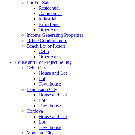
Lot For Sale
Residential
Commercial
Industrial
Farm Land
Other Areas
Income Generating Properties
Office Condominium
Beach Lot or Resort
Cebu
Other Areas
House and Lot Project Selling
Cebu City
House and Lot
Lot
Townhouse
Lapu-Lapu City
House and Lot
Lot
Townhouse
Cordova
House and Lot
Lot
Townhouse
Mandaue City