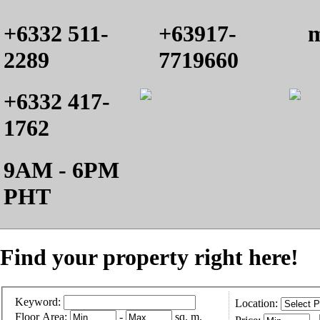
+6332 511-
+63917-
m
2289
7719660
+6332 417-
1762
9AM - 6PM
PHT
Find your property right here!
Keyword:
Location:
Floor Area:
-
sq. m.