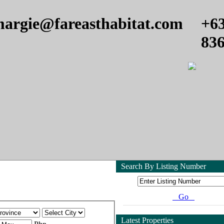
argie@fareasthabitat.com
+6
83
Search By Listing Number
Go
Latest Properties