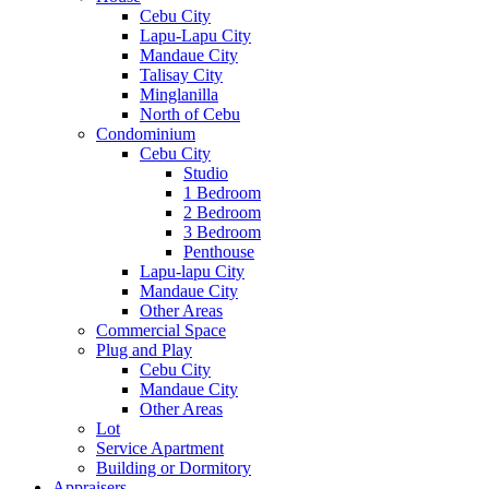
Cebu City
Lapu-Lapu City
Mandaue City
Talisay City
Minglanilla
North of Cebu
Condominium
Cebu City
Studio
1 Bedroom
2 Bedroom
3 Bedroom
Penthouse
Lapu-lapu City
Mandaue City
Other Areas
Commercial Space
Plug and Play
Cebu City
Mandaue City
Other Areas
Lot
Service Apartment
Building or Dormitory
Appraisers