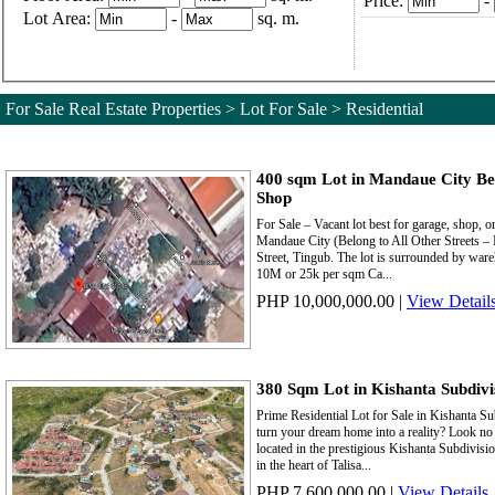
Price:
-
Lot Area:
-
sq. m.
For Sale Real Estate Properties > Lot For Sale > Residential
400 sqm Lot in Mandaue City Be
Shop
For Sale – Vacant lot best for garage, shop,
Mandaue City (Belong to All Other Streets – In
Street, Tingub. The lot is surrounded by ware
10M or 25k per sqm Ca...
PHP 10,000,000.00
|
View Detail
380 Sqm Lot in Kishanta Subdivis
Prime Residential Lot for Sale in Kishanta Su
turn your dream home into a reality? Look no f
located in the prestigious Kishanta Subdivisi
in the heart of Talisa...
PHP 7,600,000.00
|
View Details