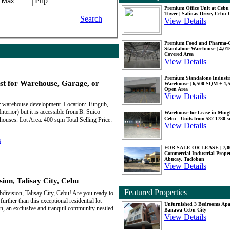
Php
Premium Office Unit at Ceb
Tower | Salinas Drive, Cebu 
Search
View Details
Premium Food and Pharma-
Standalone Warehouse | 4,0
Covered Area
View Details
Premium Standalone Industr
st for Warehouse, Garage, or
Warehouse | 6,500 SQM + 1
Open Area
View Details
 or warehouse development. Location: Tungub,
terior) but it is accessible from B. Suico
Warehouse for Lease in Mingl
Cebu - Units from 582-1780 
houses. Lot Area: 400 sqm Total Selling Price:
View Details
s
FOR SALE OR LEASE | 7,
Commercial-Industrial Proper
Abucay, Tacloban
View Details
ion, Talisay City, Cebu
Featured Properties
bdivision, Talisay City, Cebu! Are you ready to
urther than this exceptional residential lot
Unfurnished 3 Bedrooms Apa
on, an exclusive and tranquil community nestled
Banawa Cebu City
View Details