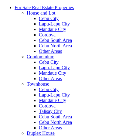
For Sale Real Estate Properties
House and Lot
Cebu City
Lapu-Lapu City
Mandaue City
Cordova
Cebu South Area
Cebu North Area
Other Areas
Condominium
Cebu City
Lapu-Lapu City
Mandaue City
Other Areas
Townhouse
Cebu City
Lapu-Lapu City
Mandaue City
Cordova
Talisay City
Cebu South Area
Cebu North Area
Other Areas
Duplex House