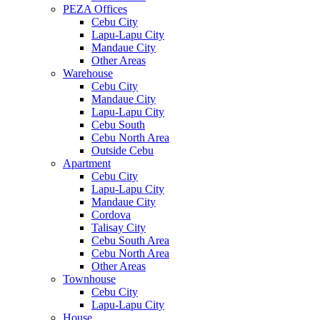
PEZA Offices
Cebu City
Lapu-Lapu City
Mandaue City
Other Areas
Warehouse
Cebu City
Mandaue City
Lapu-Lapu City
Cebu South
Cebu North Area
Outside Cebu
Apartment
Cebu City
Lapu-Lapu City
Mandaue City
Cordova
Talisay City
Cebu South Area
Cebu North Area
Other Areas
Townhouse
Cebu City
Lapu-Lapu City
House