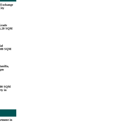
u Exchange
City
Grade
15.20 SQM
ial
,500 SQM
anilla,
sqm
000 SQM
ty in
rtment in