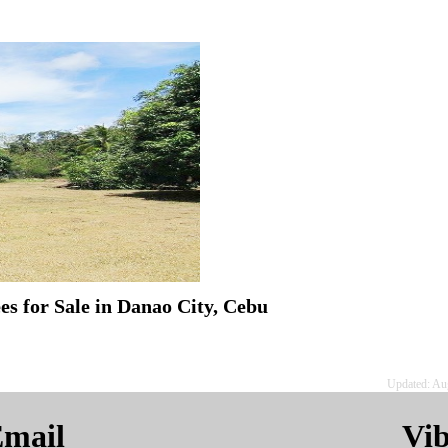
s for Sale in Danao City, Cebu
Updated: Au
mail
Vi