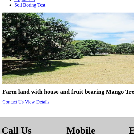
Soil Boring Test
Farm land with house and fruit bearing Mango Tree
Contact Us
View Details
Call Us
Mobile
E