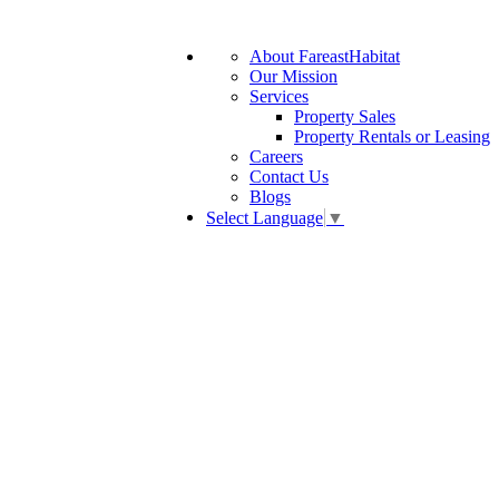
About FareastHabitat
Our Mission
Services
Property Sales
Property Rentals or Leasing
Careers
Contact Us
Blogs
Select Language
▼