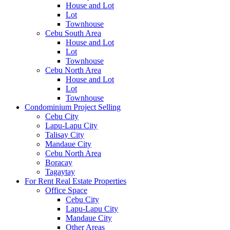
House and Lot
Lot
Townhouse
Cebu South Area
House and Lot
Lot
Townhouse
Cebu North Area
House and Lot
Lot
Townhouse
Condominium Project Selling
Cebu City
Lapu-Lapu City
Talisay City
Mandaue City
Cebu North Area
Boracay
Tagaytay
For Rent Real Estate Properties
Office Space
Cebu City
Lapu-Lapu City
Mandaue City
Other Areas