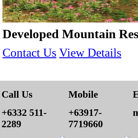
Developed Mountain Reso
Contact Us
View Details
Call Us
Mobile
E
+6332 511-
+63917-
m
2289
7719660