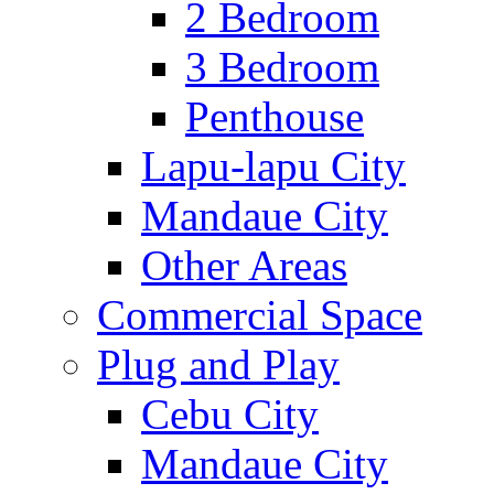
2 Bedroom
3 Bedroom
Penthouse
Lapu-lapu City
Mandaue City
Other Areas
Commercial Space
Plug and Play
Cebu City
Mandaue City