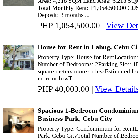
Area: 4,218 SQM Land Area: 6,218 SQ
Total Monthly Rent: P1,054,500.00 C
Deposit: 3 months ...
PHP 1,054,500.00
|
View Det
House for Rent in Lahug, Cebu C
Property Type: House for RentLocation
Number of Bedrooms: 2Parking Slot: 1E
square meters more or lessEstimated Lo
more or lessT...
PHP 40,000.00
|
View Detail
Spacious 1-Bedroom Condominium
Business Park, Cebu City
Property Type: Condominium for RentL
Park, Cebu CityTotal Number of Bedroo