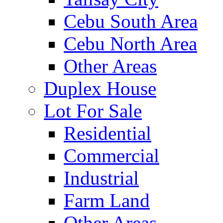
Cebu South Area
Cebu North Area
Other Areas
Duplex House
Lot For Sale
Residential
Commercial
Industrial
Farm Land
Other Areas