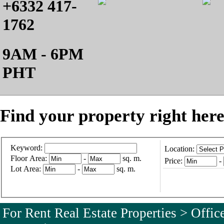
+6332 417-
1762
9AM - 6PM
PHT
Find your property right here
Keyword:
Location:
Floor Area:
-
sq. m.
Price:
-
Lot Area:
-
sq. m.
For Rent Real Estate Properties > Offi