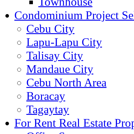
Townhouse
Condominium Project Se
Cebu City
Lapu-Lapu City
Talisay City
Mandaue City
Cebu North Area
Boracay
Tagaytay
For Rent Real Estate Prop