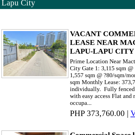
Lapu City
VACANT COMMER
LEASE NEAR MA
LAPU-LAPU CITY
Prime Location Near Mac
City Gate 1: 3,115 sqm @
1,557 sqm @ ?80/sqm/mont
sqm Monthly Lease: 373,7
individually. Fully fence
with easy access Flat and
occupa...
PHP 373,760.00
|
V
Commercial Space l