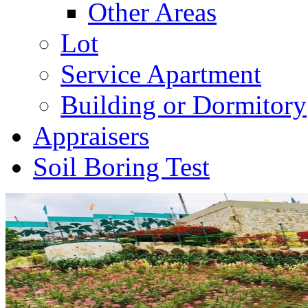
Other Areas
Lot
Service Apartment
Building or Dormitory
Appraisers
Soil Boring Test