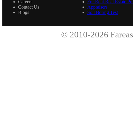
Careers
For Rent Real Estate Pro
Contact Us
Appraisers
Blogs
Soil Boring Test
© 2010-2026
Fareas