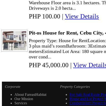
Warehouse Floor area is 3.1 hectares. 
Driveways is 2.0 hecta...
PHP 100.00
|
View Details
Pit-os House for Rent, Cebu City
Property Type: House for RentLocation
3 plus maid’s roomBathroom: 3Estimate
metersEstimated Lot Area: 180 square 
over cond...
PHP 45,000.00
|
View Detail
Corporate
Property Categories
About FareastHabitat
For Sale Real Estate Pro
Our Mission
House and Lot Project S
Services
Condominium Project Se