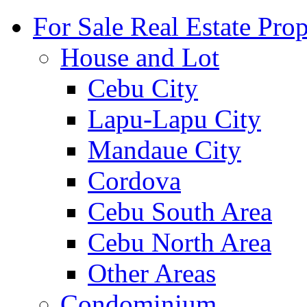
For Sale Real Estate Prop
House and Lot
Cebu City
Lapu-Lapu City
Mandaue City
Cordova
Cebu South Area
Cebu North Area
Other Areas
Condominium