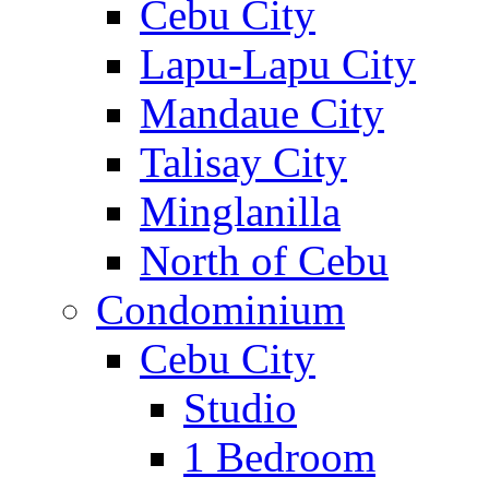
Cebu City
Lapu-Lapu City
Mandaue City
Talisay City
Minglanilla
North of Cebu
Condominium
Cebu City
Studio
1 Bedroom