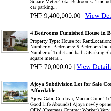
Square MetersTotal Bedrooms: 4 includ
car parking...
PHP 9,400,000.00
|
View Det
4 Bedrooms Furnished House in B
Property Type: House for RentLocation:
Number of Bedrooms: 5 Bedrooms incl
Number of Toilet and bath: 5Parking Sl
square meters...
PHP 70,000.00
|
View Detail
Ajoya Subdivision Lot for Sale C
Affordable
Ajoya Gabi, Cordova, MactanCome To 
Good Life Abounds! Ajoya newly opened l
OFW (Overseas Contract Worker) Very af