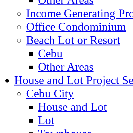
Income Generating Pro
Office Condominium
Beach Lot or Resort
Cebu
Other Areas
House and Lot Project Se
Cebu City
House and Lot
Lot