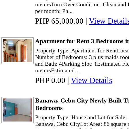
metersTurn Over Condition: Clean and F
per month: Ph...
PHP 65,000.00
|
View Detail
Apartment for Rent 3 Bedrooms i
Property Type: Apartment for RentLoca
Number of Bedrooms: 3 plus maids roo
and Bath: 4Parking Slot: 1Estimated Fl
metersEstimated ...
PHP 0.00
|
View Details
Banawa, Cebu City Newly Built T
Bedrooms
Property Type: House and Lot for Sale
Banawa, Cebu CityLot Area: 86 square 