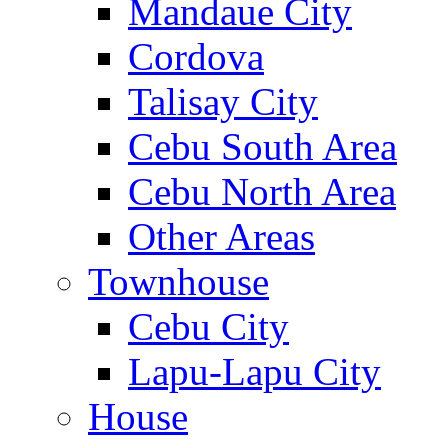
Mandaue City
Cordova
Talisay City
Cebu South Area
Cebu North Area
Other Areas
Townhouse
Cebu City
Lapu-Lapu City
House