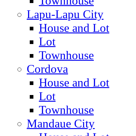
Townhouse
Lapu-Lapu City
House and Lot
Lot
Townhouse
Cordova
House and Lot
Lot
Townhouse
Mandaue City