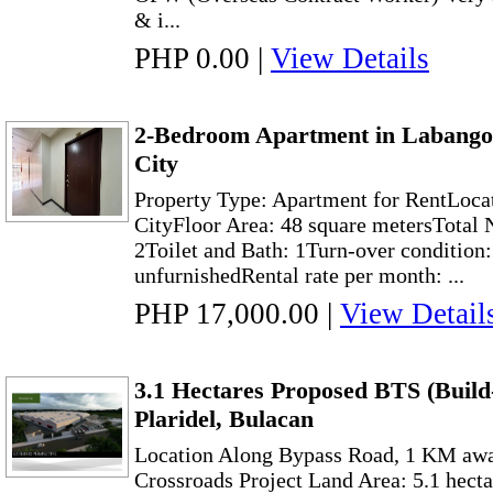
& i...
PHP 0.00
|
View Details
2-Bedroom Apartment in Labango
City
Property Type: Apartment for RentLoca
CityFloor Area: 48 square metersTotal
2Toilet and Bath: 1Turn-over condition
unfurnishedRental rate per month: ...
PHP 17,000.00
|
View Detail
3.1 Hectares Proposed BTS (Build
Plaridel, Bulacan
Location Along Bypass Road, 1 KM aw
Crossroads Project Land Area: 5.1 hect