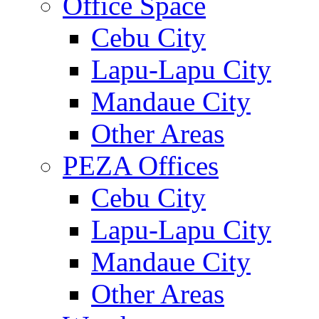
Office Space
Cebu City
Lapu-Lapu City
Mandaue City
Other Areas
PEZA Offices
Cebu City
Lapu-Lapu City
Mandaue City
Other Areas