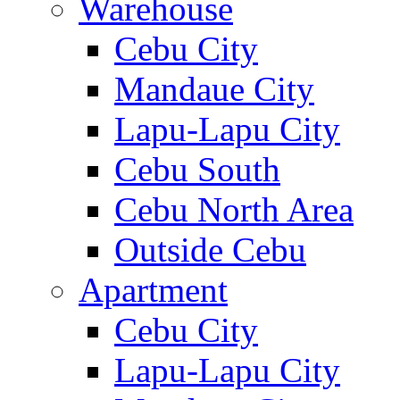
Warehouse
Cebu City
Mandaue City
Lapu-Lapu City
Cebu South
Cebu North Area
Outside Cebu
Apartment
Cebu City
Lapu-Lapu City