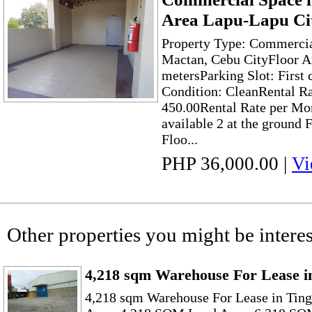
Area Lapu-Lapu Ci
Property Type: Commercia
Mactan, Cebu CityFloor A
metersParking Slot: First
Condition: CleanRental Ra
450.00Rental Rate per Mon
available 2 at the ground 
Floo...
PHP 36,000.00
|
Vi
Other properties you might be interes
4,218 sqm Warehouse For Lease i
4,218 sqm Warehouse For Lease in Tin