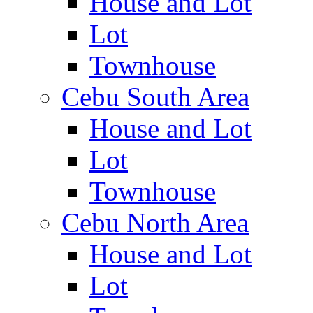
House and Lot
Lot
Townhouse
Cebu South Area
House and Lot
Lot
Townhouse
Cebu North Area
House and Lot
Lot