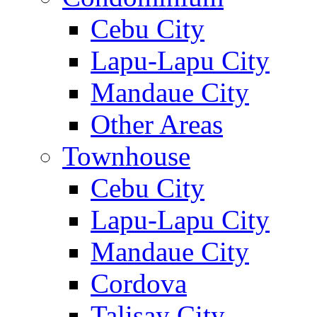
Cebu City
Lapu-Lapu City
Mandaue City
Other Areas
Townhouse
Cebu City
Lapu-Lapu City
Mandaue City
Cordova
Talisay City