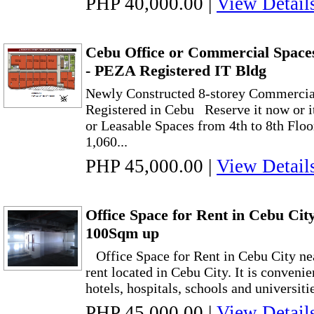
PHP 40,000.00
|
View Detail
Cebu Office or Commercial Spaces
- PEZA Registered IT Bldg
Newly Constructed 8-storey Commercia
Registered in Cebu Reserve it now or it
or Leasable Spaces from 4th to 8th Floor
1,060...
PHP 45,000.00
|
View Detail
Office Space for Rent in Cebu Cit
100Sqm up
Office Space for Rent in Cebu City nea
rent located in Cebu City. It is convenie
hotels, hospitals, schools and universitie
PHP 45,000.00
|
View Detail