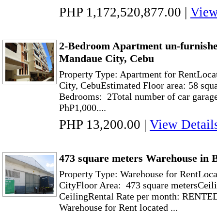
PHP 1,172,520,877.00
|
View
2-Bedroom Apartment un-furnish
Mandaue City, Cebu
Property Type: Apartment for RentLoc
City, CebuEstimated Floor area: 58 squ
Bedrooms: 2Total number of car garage:
PhP1,000....
PHP 13,200.00
|
View Detail
473 square meters Warehouse in B
Property Type: Warehouse for RentLoca
CityFloor Area: 473 square metersCeili
CeilingRental Rate per month: RENTED
Warehouse for Rent located ...