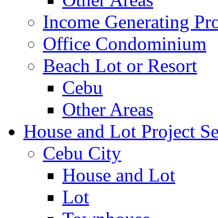
Income Generating Pro
Office Condominium
Beach Lot or Resort
Cebu
Other Areas
House and Lot Project Se
Cebu City
House and Lot
Lot