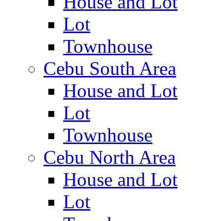
House and Lot
Lot
Townhouse
Cebu South Area
House and Lot
Lot
Townhouse
Cebu North Area
House and Lot
Lot