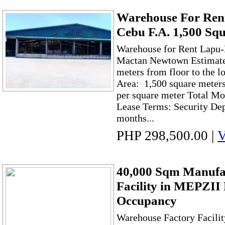
Warehouse For Rent
Cebu F.A. 1,500 Sq
Warehouse for Rent Lapu-
Mactan Newtown Estimated
meters from floor to the l
Area: 1,500 square meter
per square meter Total Mo
Lease Terms: Security Dep
months...
PHP 298,500.00
|
V
40,000 Sqm Manufa
Facility in MEPZII
Occupancy
Warehouse Factory Facilit