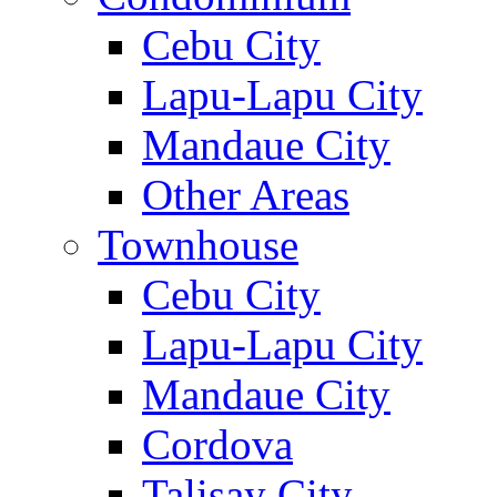
Cebu City
Lapu-Lapu City
Mandaue City
Other Areas
Townhouse
Cebu City
Lapu-Lapu City
Mandaue City
Cordova
Talisay City