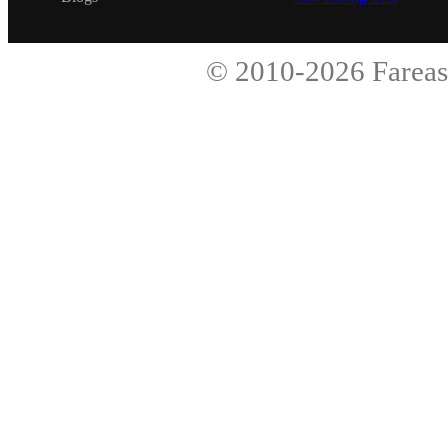
© 2010-2026
Fareas