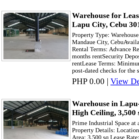
Warehouse for Leas
Lapu City, Cebu 30
Property Type: Warehouse 
Mandaue City, CebuAvaila
Rental Terms: Advance Ren
months rentSecurity Depos
rentLease Terms: Minimum
post-dated checks for the 
PHP 0.00
|
View De
Warehouse in Lapu-
High Ceiling, 3,500
Prime Industrial Space at
Property Details: Locatio
Area: 3,500 sq Lease Rate