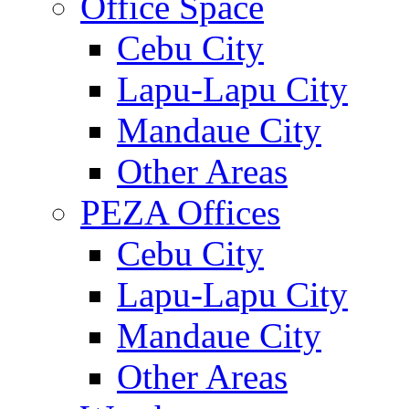
Office Space
Cebu City
Lapu-Lapu City
Mandaue City
Other Areas
PEZA Offices
Cebu City
Lapu-Lapu City
Mandaue City
Other Areas