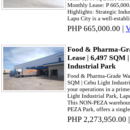
Monthly Lease: P 665,000
Highlights: Strategic Indu
Lapu City is a well-establi
PHP 665,000.00
|
V
Food & Pharma-Gra
Lease | 6,497 SQM |
Industrial Park
Food & Pharma-Grade Ware
SQM | Cebu Light Industri
your operations in a prime
Light Industrial Park, Lap
This NON-PEZA warehouse f
PEZA Park, offers a single-
PHP 2,273,950.00
|