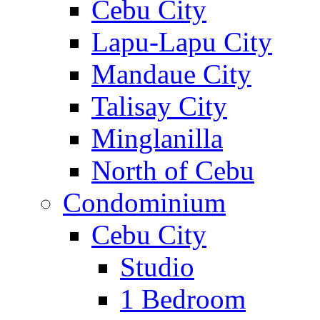
Cebu City
Lapu-Lapu City
Mandaue City
Talisay City
Minglanilla
North of Cebu
Condominium
Cebu City
Studio
1 Bedroom