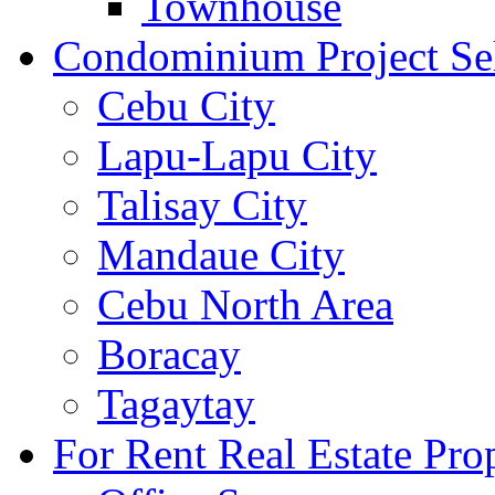
Townhouse
Condominium Project Se
Cebu City
Lapu-Lapu City
Talisay City
Mandaue City
Cebu North Area
Boracay
Tagaytay
For Rent Real Estate Prop