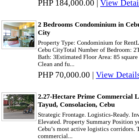
PHP 184,000.00
|
View Detai
2 Bedrooms Condominium in Cebu
City
Property Type: Condominium for RentLo
Cebu CityTotal Number of Bedroom: 2T
Bath: 3Estimated Floor Area: 85 square
Clean and fu...
PHP 70,000.00
|
View Detail
2.27-Hectare Prime Commercial L
Tayud, Consolacion, Cebu
Strategic Frontage. Logistics-Ready. I
Elevated. Property Summary Position yo
Cebu’s most active logistics corridors. 
commercial...