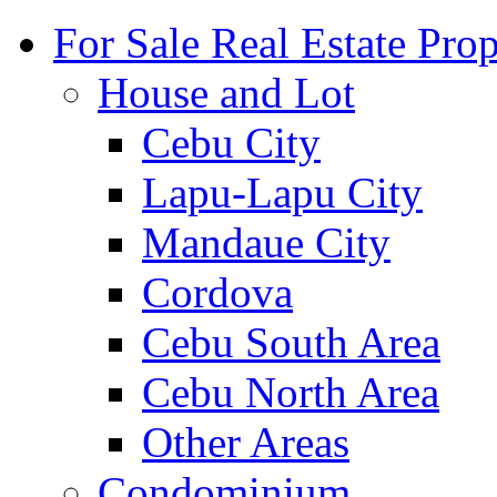
For Sale Real Estate Prop
House and Lot
Cebu City
Lapu-Lapu City
Mandaue City
Cordova
Cebu South Area
Cebu North Area
Other Areas
Condominium