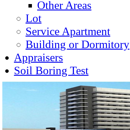
Other Areas
Lot
Service Apartment
Building or Dormitory
Appraisers
Soil Boring Test