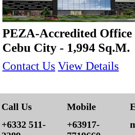
PEZA-Accredited Office 
Cebu City - 1,994 Sq.M.
Contact Us
View Details
Call Us
Mobile
E
+6332 511-
+63917-
m