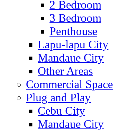
2 Bedroom
3 Bedroom
Penthouse
Lapu-lapu City
Mandaue City
Other Areas
Commercial Space
Plug and Play
Cebu City
Mandaue City