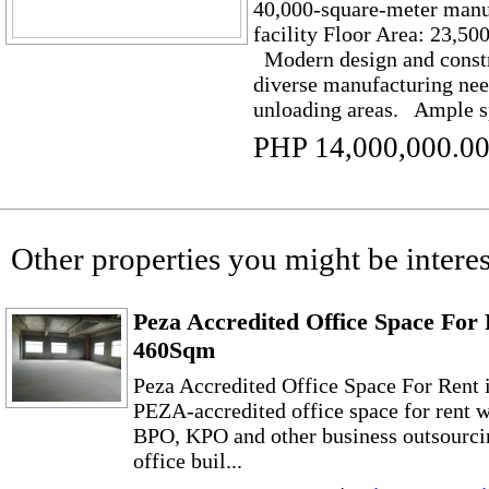
40,000-square-meter manu
facility Floor Area: 23,50
Modern design and constr
diverse manufacturing nee
unloading areas. Ample sp
PHP 14,000,000.0
Other properties you might be interes
Peza Accredited Office Space For 
460Sqm
Peza Accredited Office Space For Rent
PEZA-accredited office space for rent w
BPO, KPO and other business outsourc
office buil...