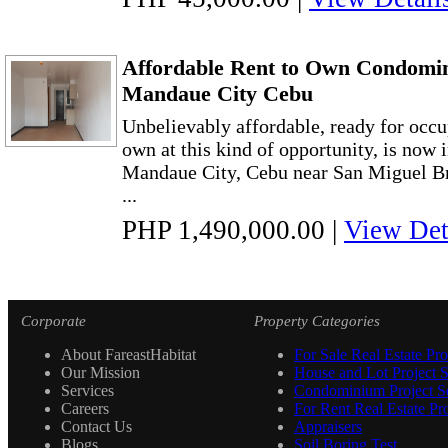
Affordable Rent to Own Condomin
Mandaue City Cebu
Unbelievably affordable, ready for occup
own at this kind of opportunity, is now
Mandaue City, Cebu near San Miguel B
...
PHP 1,490,000.00
|
View Det
Corporate
Property Categories
About FareastHabitat
For Sale Real Estate Pro
Our Mission
House and Lot Project S
Services
Condominium Project Se
Careers
For Rent Real Estate Pro
Contact Us
Appraisers
Blogs
Soil Boring Test