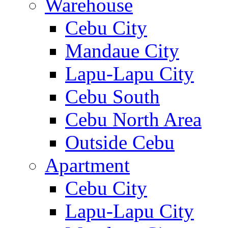
Warehouse
Cebu City
Mandaue City
Lapu-Lapu City
Cebu South
Cebu North Area
Outside Cebu
Apartment
Cebu City
Lapu-Lapu City