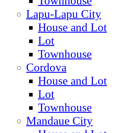
Townhouse
Lapu-Lapu City
House and Lot
Lot
Townhouse
Cordova
House and Lot
Lot
Townhouse
Mandaue City