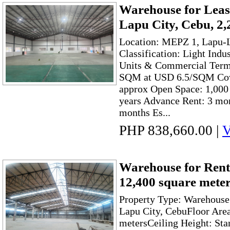
Warehouse for Leas
Lapu City, Cebu, 2
Location: MEPZ 1, Lapu-L
Classification: Light Indu
Units & Commercial Terms
SQM at USD 6.5/SQM Cov
approx Open Space: 1,00
years Advance Rent: 3 mon
months Es...
PHP 838,660.00
|
V
Warehouse for Rent
12,400 square mete
Property Type: Warehouse
Lapu City, CebuFloor Are
metersCeiling Height: Sta