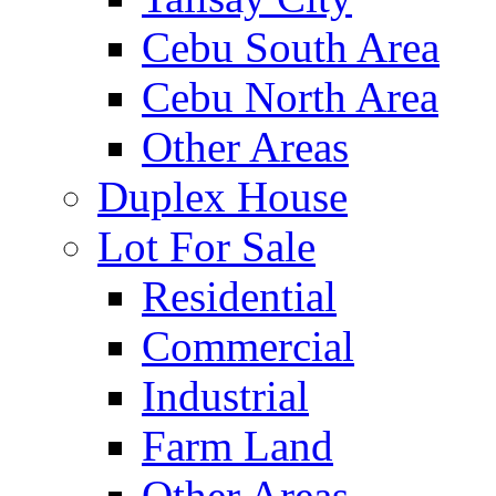
Cebu South Area
Cebu North Area
Other Areas
Duplex House
Lot For Sale
Residential
Commercial
Industrial
Farm Land
Other Areas