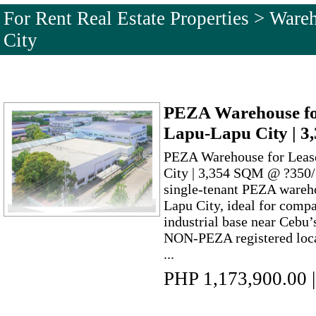
For Rent Real Estate Properties > War
City
PEZA Warehouse fo
Lapu-Lapu City | 
PEZA Warehouse for Leas
City | 3,354 SQM @ ?350/
single-tenant PEZA wareh
Lapu City, ideal for compa
industrial base near Cebu’
NON-PEZA registered loca
...
PHP 1,173,900.00
|