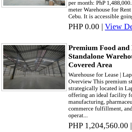
per month: PhP 1,488,000.
meter Warehouse for Rent 
Cebu. It is accessible goin
PHP 0.00
|
View De
Premium Food and
Standalone Warehou
Covered Area
Warehouse for Lease | Lap
Overview This premium st
strategically located in L
offering an ideal facility f
manufacturing, pharmaceuti
commerce fulfillment, and 
operat...
PHP 1,204,560.00
|