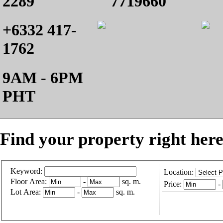
2289
7719660
+6332 417-
1762
9AM - 6PM
PHT
Find your property right here
Keyword:
Location:
Floor Area:
-
sq. m.
Price:
-
Lot Area:
-
sq. m.