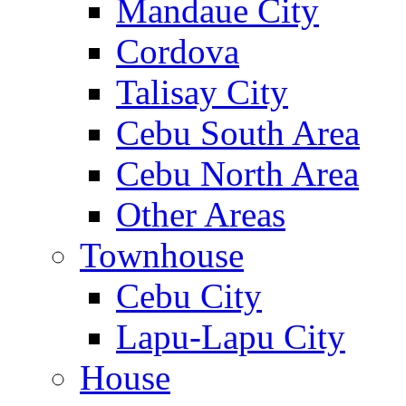
Mandaue City
Cordova
Talisay City
Cebu South Area
Cebu North Area
Other Areas
Townhouse
Cebu City
Lapu-Lapu City
House