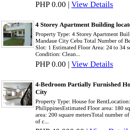
PHP 0.00
|
View Details
4 Storey Apartment Building loca
Property Type: 4 Storey Apartment Buil
Mandaue City Cebu Total Number of Be
Slot: 1 Estimated Floor Area: 24 to 34 
Condition: Clean...
PHP 0.00
|
View Details
4-Bedroom Partially Furnished Ho
City
Property Type: House for RentLocation:
PhilippinesEstimated Floor area: 180 s
area: 200 square metersTotal number 
of c...