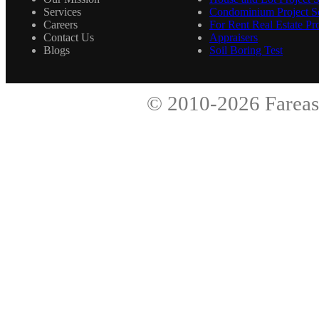
Services
Condominium Project Se
Careers
For Rent Real Estate Pro
Contact Us
Appraisers
Blogs
Soil Boring Test
© 2010-2026
Fareas