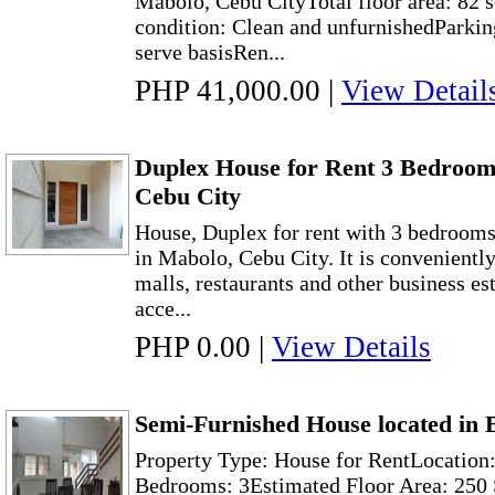
Mabolo, Cebu CityTotal floor area: 82 
condition: Clean and unfurnishedParking
serve basisRen...
PHP 41,000.00
|
View Detail
Duplex House for Rent 3 Bedroom
Cebu City
House, Duplex for rent with 3 bedroom
in Mabolo, Cebu City. It is conveniently
malls, restaurants and other business es
acce...
PHP 0.00
|
View Details
Semi-Furnished House located in 
Property Type: House for RentLocation:
Bedrooms: 3Estimated Floor Area: 250