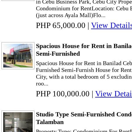
in Cebu Business Park, Cebu City Prope
Condominium for RentLocation: Cebu B
(just across Ayala Mall)Flo...
PHP 65,000.00
|
View Detail
Spacious House for Rent in Banil
Semi-Furnished
Spacious House for Rent in Banilad Ce
Furnished Semi-Furnish House for Rent 
City, with a total bedroom of 5 excludi
roo...
PHP 100,000.00
|
View Detai
Studio Type Semi-Furnished Con
Talamban
Property Type: Condominium For RentL