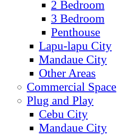
2 Bedroom
3 Bedroom
Penthouse
Lapu-lapu City
Mandaue City
Other Areas
Commercial Space
Plug and Play
Cebu City
Mandaue City