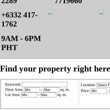
2289
7719660
+6332 417-
1762
9AM - 6PM
PHT
Find your property right here
Keyword:
Location:
Floor Area:
-
sq. m.
Price:
-
Lot Area:
-
sq. m.