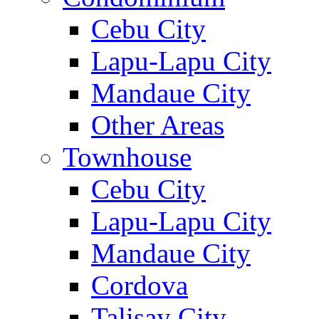
Cebu City
Lapu-Lapu City
Mandaue City
Other Areas
Townhouse
Cebu City
Lapu-Lapu City
Mandaue City
Cordova
Talisay City