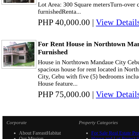
Lot Area: 300 Square metersTurn-over c
furnishedRenta...
PHP 40,000.00
|
View Detail
For Rent House in Northtown Ma
Furnished
House in Northtown Mandaue City Cebu
spacious house for rent located in No
City, Cebu with five (5) bedrooms inclu
House feature...
PHP 75,000.00
|
View Detail
Corporate
Property Categories
About FareastHabitat
For Sale Real Estate Pro
Our Mission
House and Lot Project S