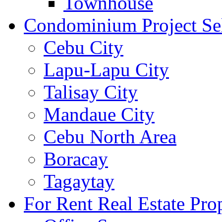
Townhouse
Condominium Project Se
Cebu City
Lapu-Lapu City
Talisay City
Mandaue City
Cebu North Area
Boracay
Tagaytay
For Rent Real Estate Prop