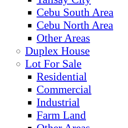
Cebu South Area
Cebu North Area
Other Areas
Duplex House
Lot For Sale
Residential
Commercial
Industrial
Farm Land
Other Areas