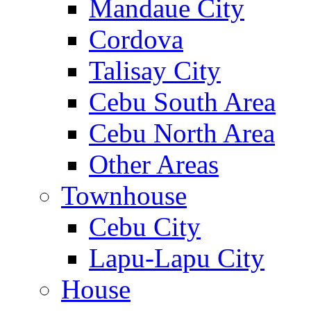
Mandaue City
Cordova
Talisay City
Cebu South Area
Cebu North Area
Other Areas
Townhouse
Cebu City
Lapu-Lapu City
House