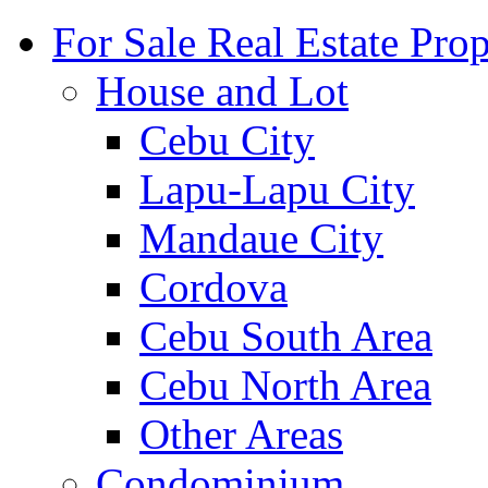
For Sale Real Estate Prop
House and Lot
Cebu City
Lapu-Lapu City
Mandaue City
Cordova
Cebu South Area
Cebu North Area
Other Areas
Condominium