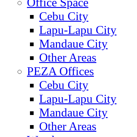
Office Space
Cebu City
Lapu-Lapu City
Mandaue City
Other Areas
PEZA Offices
Cebu City
Lapu-Lapu City
Mandaue City
Other Areas