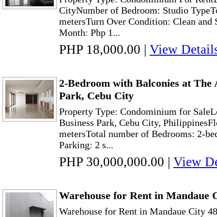
CityNumber of Bedroom: Studio TypeTo
metersTurn Over Condition: Clean and 
Month: Php 1...
PHP 18,000.00
|
View Detail
2-Bedroom with Balconies at The 
Park, Cebu City
Property Type: Condominium for SaleL
Business Park, Cebu City, PhilippinesF
metersTotal number of Bedrooms: 2-be
Parking: 2 s...
PHP 30,000,000.00
|
View De
Warehouse for Rent in Mandaue 
Warehouse for Rent in Mandaue City 48