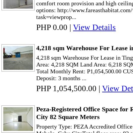
comfort room provision and high ceilin
options: http://www.fareasthabitat.com
task=viewprop...
PHP 0.00
|
View Details
4,218 sqm Warehouse For Lease i
4,218 sqm Warehouse For Lease in Tin
Area: 4,218 SQM Land Area: 6,218 SQ
Total Monthly Rent: P1,054,500.00 C
Deposit: 3 months ...
PHP 1,054,500.00
|
View Det
Peza-Registered Office Space for
City 82 Square Meters
Property Type: PEZA Accredited Office