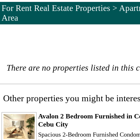
For Rent Real Estate Properties > Apa
Area
There are no properties listed in this 
Other properties you might be interes
Avalon 2 Bedroom Furnished in C
Cebu City
Spacious 2-Bedroom Furnished Condom