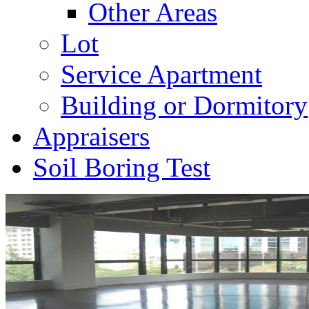
Other Areas
Lot
Service Apartment
Building or Dormitory
Appraisers
Soil Boring Test