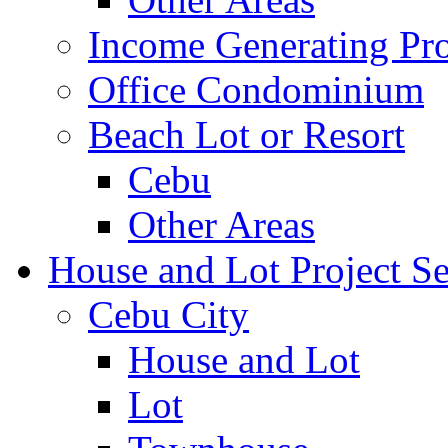
Income Generating Pro
Office Condominium
Beach Lot or Resort
Cebu
Other Areas
House and Lot Project Se
Cebu City
House and Lot
Lot