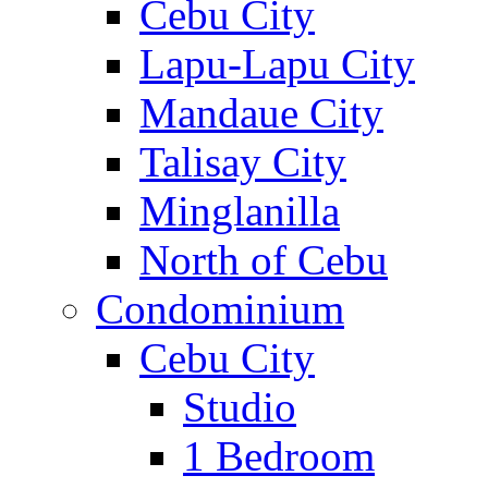
Cebu City
Lapu-Lapu City
Mandaue City
Talisay City
Minglanilla
North of Cebu
Condominium
Cebu City
Studio
1 Bedroom