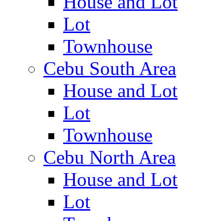
House and Lot
Lot
Townhouse
Cebu South Area
House and Lot
Lot
Townhouse
Cebu North Area
House and Lot
Lot