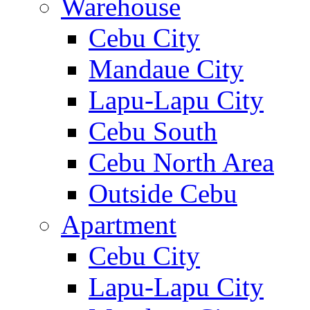
Warehouse
Cebu City
Mandaue City
Lapu-Lapu City
Cebu South
Cebu North Area
Outside Cebu
Apartment
Cebu City
Lapu-Lapu City