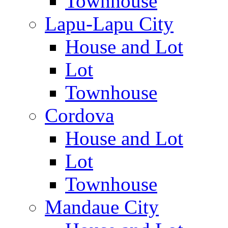
Townhouse
Lapu-Lapu City
House and Lot
Lot
Townhouse
Cordova
House and Lot
Lot
Townhouse
Mandaue City