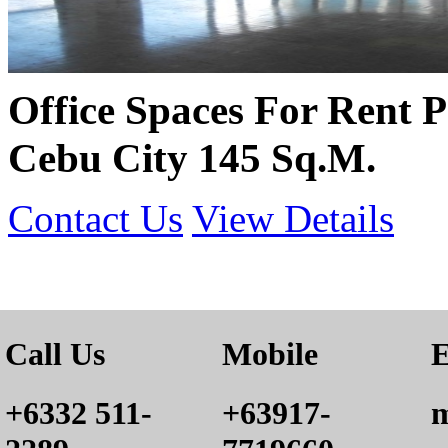
Office Spaces For Rent P
Cebu City 145 Sq.M.
Contact Us
View Details
Call Us
Mobile
E
+6332 511-
+63917-
m