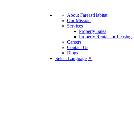
About FareastHabitat
Our Mission
Services
Property Sales
Property Rentals or Leasing
Careers
Contact Us
Blogs
Select Language
▼