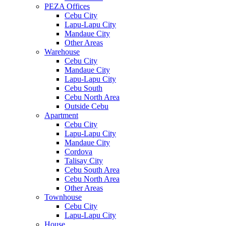
PEZA Offices
Cebu City
Lapu-Lapu City
Mandaue City
Other Areas
Warehouse
Cebu City
Mandaue City
Lapu-Lapu City
Cebu South
Cebu North Area
Outside Cebu
Apartment
Cebu City
Lapu-Lapu City
Mandaue City
Cordova
Talisay City
Cebu South Area
Cebu North Area
Other Areas
Townhouse
Cebu City
Lapu-Lapu City
House