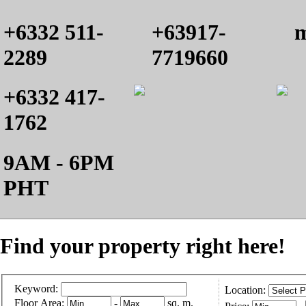
+6332 511-
+63917-
m
2289
7719660
+6332 417-
1762
9AM - 6PM
PHT
Find your property right here!
Keyword:
Location:
Floor Area:
-
sq. m.