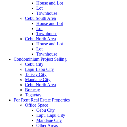
House and Lot
Lot
Townhouse
Cebu South Area
House and Lot
Lot
Townhouse
Cebu North Area
House and Lot
Lot
Townhouse
Condominium Project Selling
Cebu City
Lapu-Lapu City
Talisay City
Mandaue City
Cebu North Area
Boracay
Tagaytay
For Rent Real Estate Properties
Office Space
Cebu City
Lapu-Lapu City
Mandaue City
Other Areas