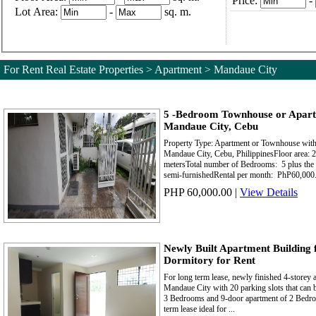
Price:
-
Lot Area:
-
sq. m.
For Rent Real Estate Properties > Apartment > Mandaue City
5 -Bedroom Townhouse or Apart
Mandaue City, Cebu
Property Type: Apartment or Townhouse with 
Mandaue City, Cebu, PhilippinesFloor area: 2
metersTotal number of Bedrooms: 5 plus the
semi-furnishedRental per month: PhP60,000.
PHP 60,000.00
|
View Details
Newly Built Apartment Building 
Dormitory for Rent
For long term lease, newly finished 4-storey 
Mandaue City with 20 parking slots that can 
3 Bedrooms and 9-door apartment of 2 Bedroo
term lease ideal for ...