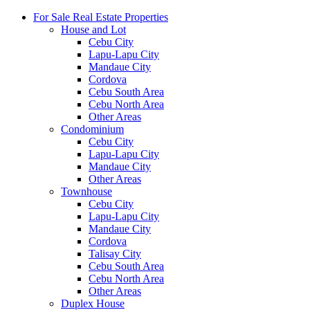
For Sale Real Estate Properties
House and Lot
Cebu City
Lapu-Lapu City
Mandaue City
Cordova
Cebu South Area
Cebu North Area
Other Areas
Condominium
Cebu City
Lapu-Lapu City
Mandaue City
Other Areas
Townhouse
Cebu City
Lapu-Lapu City
Mandaue City
Cordova
Talisay City
Cebu South Area
Cebu North Area
Other Areas
Duplex House