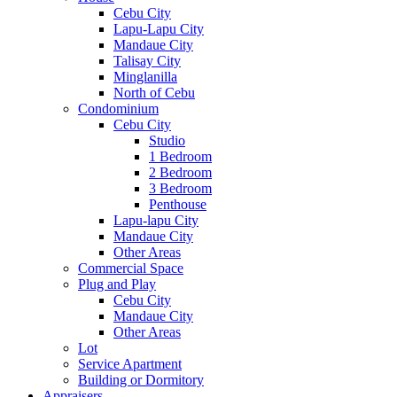
Cebu City
Lapu-Lapu City
Mandaue City
Talisay City
Minglanilla
North of Cebu
Condominium
Cebu City
Studio
1 Bedroom
2 Bedroom
3 Bedroom
Penthouse
Lapu-lapu City
Mandaue City
Other Areas
Commercial Space
Plug and Play
Cebu City
Mandaue City
Other Areas
Lot
Service Apartment
Building or Dormitory
Appraisers