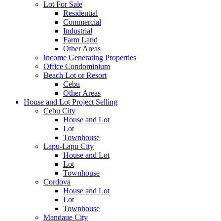
Lot For Sale
Residential
Commercial
Industrial
Farm Land
Other Areas
Income Generating Properties
Office Condominium
Beach Lot or Resort
Cebu
Other Areas
House and Lot Project Selling
Cebu City
House and Lot
Lot
Townhouse
Lapu-Lapu City
House and Lot
Lot
Townhouse
Cordova
House and Lot
Lot
Townhouse
Mandaue City