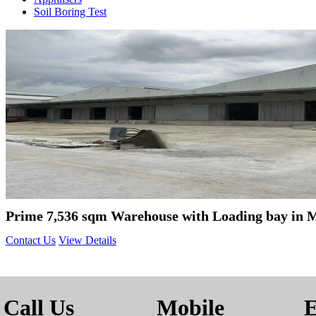
Soil Boring Test
Prime 7,536 sqm Warehouse with Loading bay in 
Contact Us
View Details
Call Us
Mobile
E