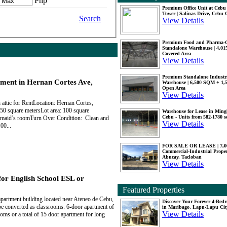
Php
Premium Office Unit at Ceb
Tower | Salinas Drive, Cebu 
Search
View Details
Premium Food and Pharma-
Standalone Warehouse | 4,0
Covered Area
View Details
Premium Standalone Industr
ment in Hernan Cortes Ave,
Warehouse | 6,500 SQM + 1
Open Area
View Details
attic for RentLocation: Hernan Cortes,
50 square metersLot area: 100 square
Warehouse for Lease in Mingl
Cebu - Units from 582-1780 
 maid’s roomTurn Over Condition: Clean and
View Details
00...
FOR SALE OR LEASE | 7,
Commercial-Industrial Proper
Abucay, Tacloban
View Details
for English School ESL or
Featured Properties
apartment building located near Ateneo de Cebu,
Discover Your Forever 4-Be
be converted as classrooms. 6-door apartment of
in Maribago, Lapu-Lapu Cit
View Details
ms or a total of 15 door apartment for long