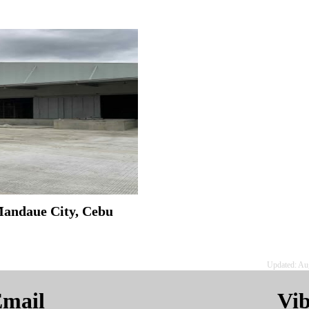
Mandaue City, Cebu
Updated: Au
mail
Vi