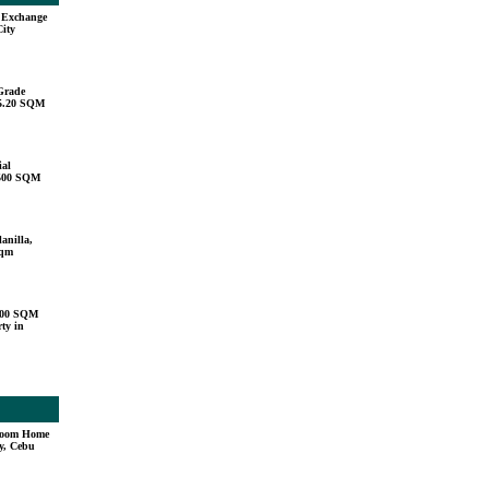
u Exchange
City
Grade
15.20 SQM
ial
,500 SQM
anilla,
sqm
000 SQM
ty in
droom Home
y, Cebu