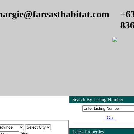
argie@fareasthabitat.com
+6
83
Search By Listing Number
Go
Latest Properties