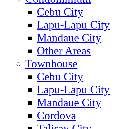
Cebu City
Lapu-Lapu City
Mandaue City
Other Areas
Townhouse
Cebu City
Lapu-Lapu City
Mandaue City
Cordova
Talisay City