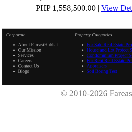
PHP 1,558,500.00
|
View Det
Corporate
Property Categories
About FareastHabitat
For Sale Real Estate Pro
Our Mission
House and Lot Project S
Services
Condominium Project Se
Careers
For Rent Real Estate Pro
Contact Us
Appraisers
Blogs
Soil Boring Test
© 2010-2026
Fareas