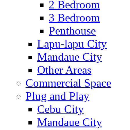
2 Bedroom
3 Bedroom
Penthouse
Lapu-lapu City
Mandaue City
Other Areas
Commercial Space
Plug and Play
Cebu City
Mandaue City