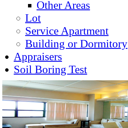
Other Areas
Lot
Service Apartment
Building or Dormitory
Appraisers
Soil Boring Test