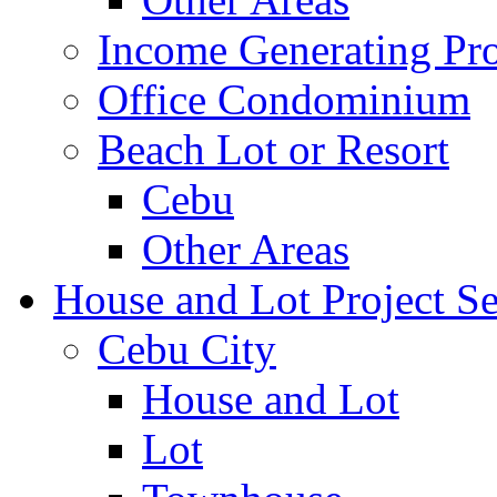
Income Generating Pro
Office Condominium
Beach Lot or Resort
Cebu
Other Areas
House and Lot Project Se
Cebu City
House and Lot
Lot