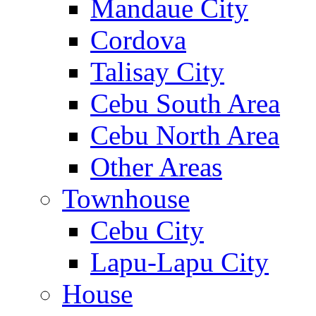
Mandaue City
Cordova
Talisay City
Cebu South Area
Cebu North Area
Other Areas
Townhouse
Cebu City
Lapu-Lapu City
House