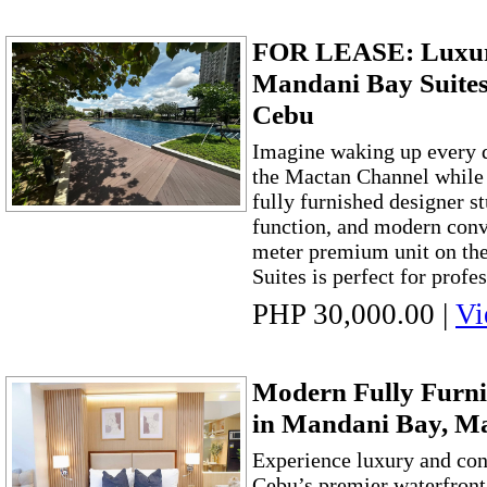
FOR LEASE: Luxury
Mandani Bay Suites
Cebu
Imagine waking up every d
the Mactan Channel while 
fully furnished designer st
function, and modern conv
meter premium unit on the
Suites is perfect for profes
PHP 30,000.00
|
Vi
Modern Fully Furni
in Mandani Bay, M
Experience luxury and co
Cebu’s premier waterfron