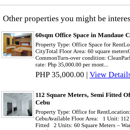
Other properties you might be interes
60sqm Office Space in Mandaue C
Property Type: Office Space for RentLo
CityTotal Floor Area: 60 square meter
CommonTurn-over condition: CleanPark
rate: Php 35,000.00 per mont...
PHP 35,000.00
|
View Detail
112 Square Meters, Semi Fitted Of
Cebu
Property Type: Office for RentLocation
CebuAvailable Floor Area: 1 Unit: 112
Fitted 2 Units: 60 Square Meters – Wa