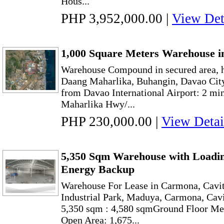
Hous...
PHP 3,952,000.00
|
View Det
1,000 Square Meters Warehouse i
Warehouse Compound in secured area, h
Daang Maharlika, Buhangin, Davao City
from Davao International Airport: 2 mi
Maharlika Hwy/...
PHP 230,000.00
|
View Detai
5,350 Sqm Warehouse with Loadin
Energy Backup
Warehouse For Lease in Carmona, Cavit
Industrial Park, Maduya, Carmona, Cavi
5,350 sqm : 4,580 sqmGround Floor Me
Open Area: 1,675...