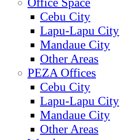
Office Space
Cebu City
Lapu-Lapu City
Mandaue City
Other Areas
PEZA Offices
Cebu City
Lapu-Lapu City
Mandaue City
Other Areas