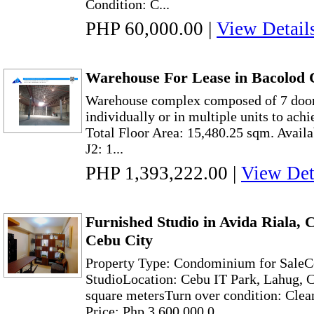
Condition: C...
PHP 60,000.00
|
View Detail
Warehouse For Lease in Bacolod C
Warehouse complex composed of 7 doors
individually or in multiple units to achi
Total Floor Area: 15,480.25 sqm. Avai
J2: 1...
PHP 1,393,222.00
|
View Det
Furnished Studio in Avida Riala,
Cebu City
Property Type: Condominium for Sale
StudioLocation: Cebu IT Park, Lahug, C
square metersTurn over condition: Clea
Price: Php 3,600,000.0...