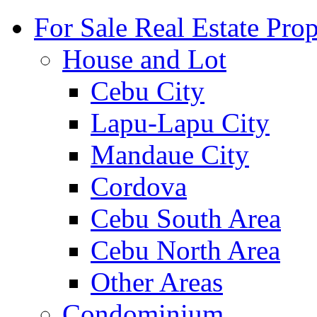
For Sale Real Estate Prop
House and Lot
Cebu City
Lapu-Lapu City
Mandaue City
Cordova
Cebu South Area
Cebu North Area
Other Areas
Condominium