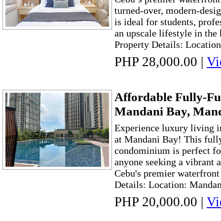
turned-over, modern-design
is ideal for students, prof
an upscale lifestyle in the
Property Details: Location
PHP 28,000.00
|
Vi
Affordable Fully-Fu
Mandani Bay, Mand
Experience luxury living 
at Mandani Bay! This full
condominium is perfect for
anyone seeking a vibrant a
Cebu's premier waterfron
Details: Location: Mandan
PHP 20,000.00
|
Vi