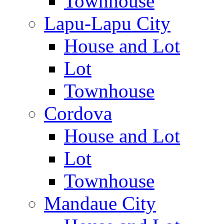
Townhouse
Lapu-Lapu City
House and Lot
Lot
Townhouse
Cordova
House and Lot
Lot
Townhouse
Mandaue City