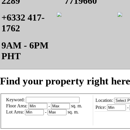
2289
7719660
+6332 417-
1762
9AM - 6PM
PHT
Find your property right here
Keyword:
Location:
Floor Area:
-
sq. m.
Price:
-
Lot Area:
-
sq. m.