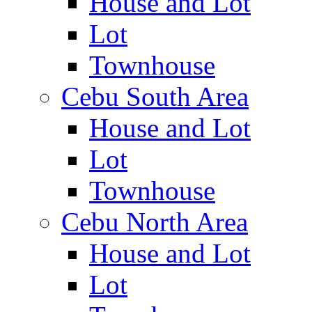
House and Lot
Lot
Townhouse
Cebu South Area
House and Lot
Lot
Townhouse
Cebu North Area
House and Lot
Lot