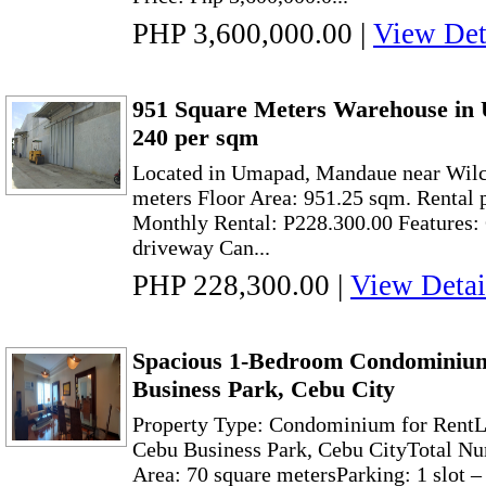
PHP 3,600,000.00
|
View Det
951 Square Meters Warehouse in
240 per sqm
Located in Umapad, Mandaue near Wilc
meters Floor Area: 951.25 sqm. Rental 
Monthly Rental: P228.300.00 Features
driveway Can...
PHP 228,300.00
|
View Detai
Spacious 1-Bedroom Condominium
Business Park, Cebu City
Property Type: Condominium for RentLo
Cebu Business Park, Cebu CityTotal N
Area: 70 square metersParking: 1 slot 