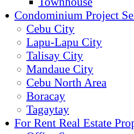
Townhouse
Condominium Project Se
Cebu City
Lapu-Lapu City
Talisay City
Mandaue City
Cebu North Area
Boracay
Tagaytay
For Rent Real Estate Prop