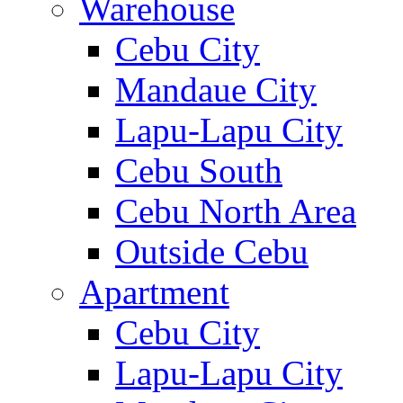
Warehouse
Cebu City
Mandaue City
Lapu-Lapu City
Cebu South
Cebu North Area
Outside Cebu
Apartment
Cebu City
Lapu-Lapu City