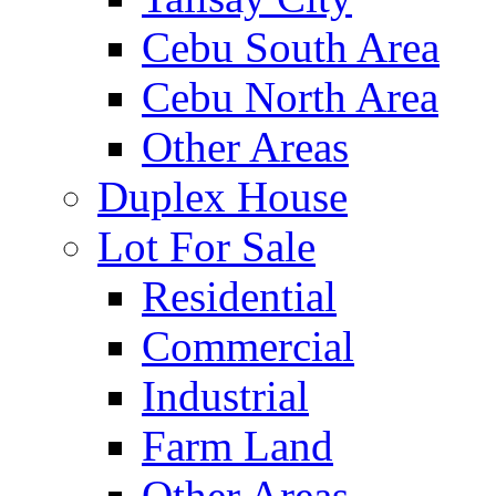
Cebu South Area
Cebu North Area
Other Areas
Duplex House
Lot For Sale
Residential
Commercial
Industrial
Farm Land
Other Areas