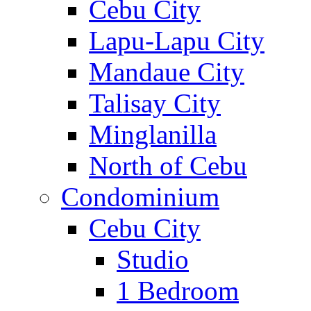
Cebu City
Lapu-Lapu City
Mandaue City
Talisay City
Minglanilla
North of Cebu
Condominium
Cebu City
Studio
1 Bedroom