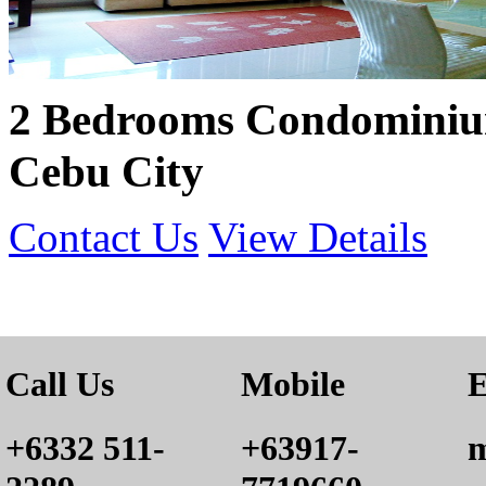
2 Bedrooms Condominium
Cebu City
Contact Us
View Details
Call Us
Mobile
E
+6332 511-
+63917-
m