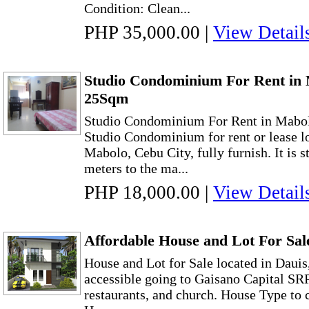
Condition: Clean...
PHP 35,000.00
|
View Detail
Studio Condominium For Rent in 
25Sqm
Studio Condominium For Rent in Mabo
Studio Condominium for rent or lease l
Mabolo, Cebu City, fully furnish. It is s
meters to the ma...
PHP 18,000.00
|
View Detail
Affordable House and Lot For Sale
House and Lot for Sale located in Dauis,
accessible going to Gaisano Capital SR
restaurants, and church. House Type to