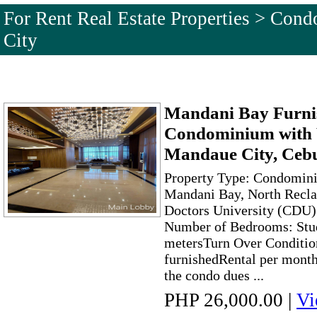
For Rent Real Estate Properties > Co
City
Mandani Bay Furni
Condominium with 
Mandaue City, Ceb
Property Type: Condomini
Mandani Bay, North Recla
Doctors University (CDU)
Number of Bedrooms: Stud
metersTurn Over Condition
furnishedRental per month
the condo dues ...
PHP 26,000.00
|
Vi