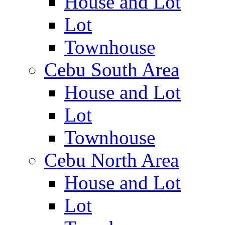
House and Lot
Lot
Townhouse
Cebu South Area
House and Lot
Lot
Townhouse
Cebu North Area
House and Lot
Lot