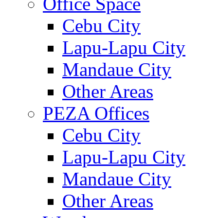
Office Space
Cebu City
Lapu-Lapu City
Mandaue City
Other Areas
PEZA Offices
Cebu City
Lapu-Lapu City
Mandaue City
Other Areas