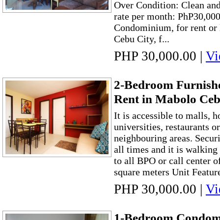
Over Condition: Clean and
rate per month: PhP30,00
Condominium, for rent or 
Cebu City, f...
PHP 30,000.00
|
Vi
2-Bedroom Furnish
Rent in Mabolo Ceb
It is accessible to malls, 
universities, restaurants o
neighbouring areas. Securi
all times and it is walking
to all BPO or call center o
square meters Unit Features
PHP 30,000.00
|
Vi
1-Bedroom Condomi