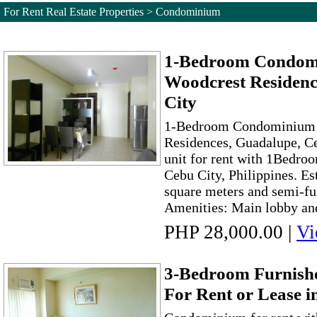
For Rent Real Estate Properties > Condominium
1-Bedroom Condomi
Woodcrest Residenc
City
1-Bedroom Condominium F
Residences, Guadalupe, 
unit for rent with 1Bedro
Cebu City, Philippines. Es
square meters and semi-fu
Amenities: Main lobby and
PHP 28,000.00
|
Vi
3-Bedroom Furnis
For Rent or Lease 