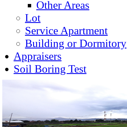
Other Areas
Lot
Service Apartment
Building or Dormitory
Appraisers
Soil Boring Test