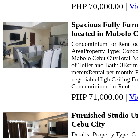
PHP 70,000.00
|
Vi
Spacious Fully Fur
located in Mabolo 
Condominium for Rent loc
AreaProperty Type: Condo
Mabolo Cebu CityTotal No
of Toilet and Bath: 3Esti
metersRental per month: 
negotiableHigh Ceiling F
Condominium for Rent l...
PHP 71,000.00
|
Vi
Furnished Studio Un
Cebu City
Details: Property Type: 