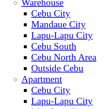
Warehouse
Cebu City
Mandaue City
Lapu-Lapu City
Cebu South
Cebu North Area
Outside Cebu
Apartment
Cebu City
Lapu-Lapu City