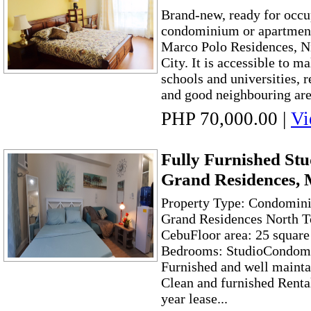
Brand-new, ready for occu
condominium or apartment 
Marco Polo Residences, Ni
City. It is accessible to ma
schools and universities, r
and good neighbouring area
PHP 70,000.00
|
Vi
Fully Furnished Stu
Grand Residences, 
Property Type: Condomini
Grand Residences North T
CebuFloor area: 25 square
Bedrooms: StudioCondom
Furnished and well maint
Clean and furnished Rent
year lease...