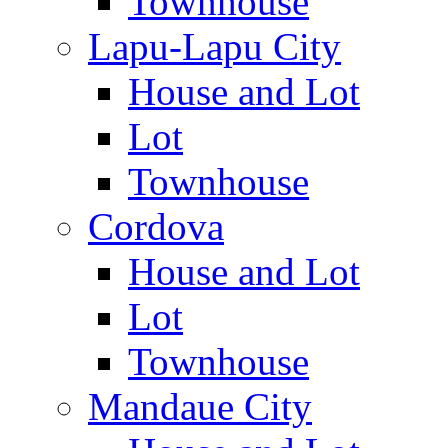
Townhouse
Lapu-Lapu City
House and Lot
Lot
Townhouse
Cordova
House and Lot
Lot
Townhouse
Mandaue City