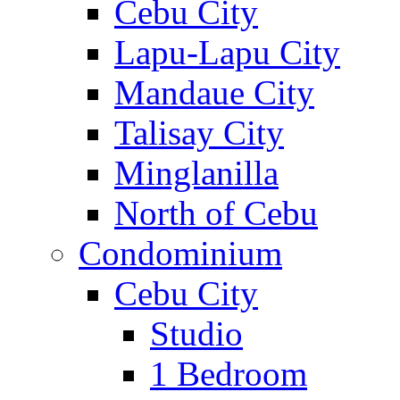
Cebu City
Lapu-Lapu City
Mandaue City
Talisay City
Minglanilla
North of Cebu
Condominium
Cebu City
Studio
1 Bedroom