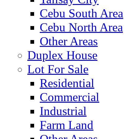
Cebu South Area
Cebu North Area
Other Areas
Duplex House
Lot For Sale
Residential
Commercial
Industrial
Farm Land
Other Areas