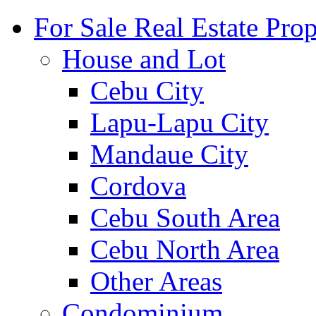
For Sale Real Estate Prop
House and Lot
Cebu City
Lapu-Lapu City
Mandaue City
Cordova
Cebu South Area
Cebu North Area
Other Areas
Condominium