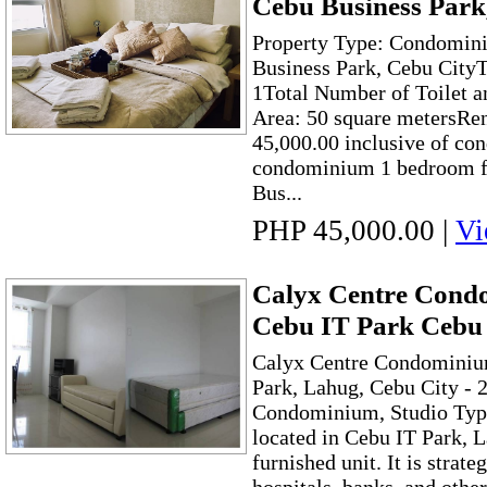
Cebu Business Park
Property Type: Condomini
Business Park, Cebu City
1Total Number of Toilet a
Area: 50 square metersRen
45,000.00 inclusive of con
condominium 1 bedroom fo
Bus...
PHP 45,000.00
|
Vi
Calyx Centre Cond
Cebu IT Park Cebu 
Calyx Centre Condominiu
Park, Lahug, Cebu City -
Condominium, Studio Type 
located in Cebu IT Park, L
furnished unit. It is strate