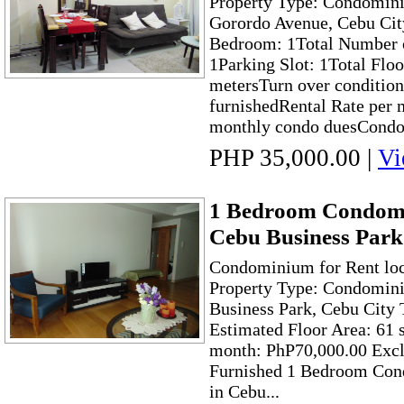
Property Type: Condomini
Gorordo Avenue, Cebu Cit
Bedroom: 1Total Number o
1Parking Slot: 1Total Floo
metersTurn over condition
furnishedRental Rate per 
monthly condo duesCondo
PHP 35,000.00
|
Vi
1 Bedroom Condomi
Cebu Business Park
Condominium for Rent loc
Property Type: Condomini
Business Park, Cebu City 
Estimated Floor Area: 61 
month: PhP70,000.00 Exc
Furnished 1 Bedroom Con
in Cebu...