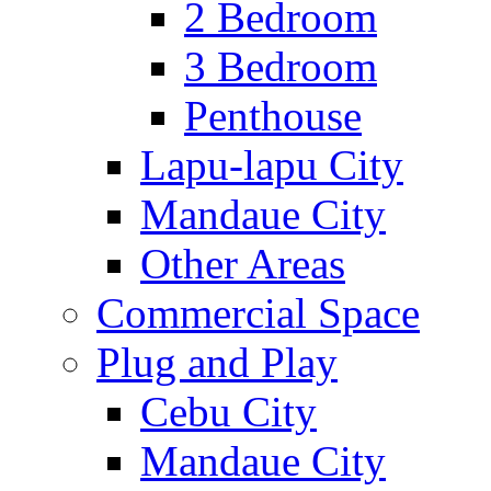
2 Bedroom
3 Bedroom
Penthouse
Lapu-lapu City
Mandaue City
Other Areas
Commercial Space
Plug and Play
Cebu City
Mandaue City