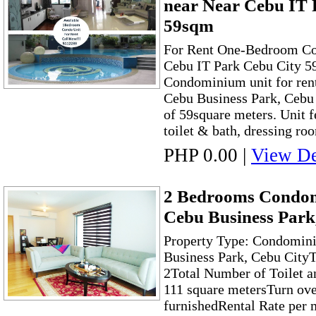
near Near Cebu IT 
59sqm
For Rent One-Bedroom C
Cebu IT Park Cebu City 
Condominium unit for ren
Cebu Business Park, Cebu C
of 59square meters. Unit 
toilet & bath, dressing room
PHP 0.00
|
View De
2 Bedrooms Condom
Cebu Business Park
Property Type: Condomini
Business Park, Cebu City
2Total Number of Toilet a
111 square metersTurn ove
furnishedRental Rate per 