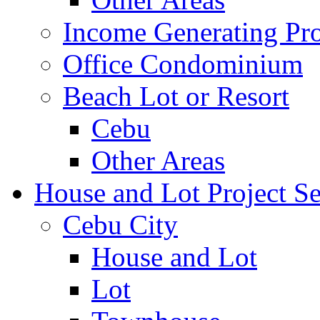
Income Generating Pro
Office Condominium
Beach Lot or Resort
Cebu
Other Areas
House and Lot Project Se
Cebu City
House and Lot
Lot