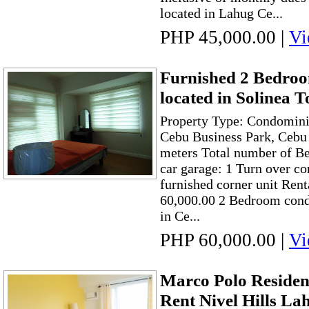
located in Lahug Ce...
PHP 45,000.00
|
Vi
Furnished 2 Bedr
located in Solinea 
Property Type: Condomini
Cebu Business Park, Cebu 
meters Total number of B
car garage: 1 Turn over co
furnished corner unit Ren
60,000.00 2 Bedroom cond
in Ce...
PHP 60,000.00
|
Vi
Marco Polo Reside
Rent Nivel Hills La