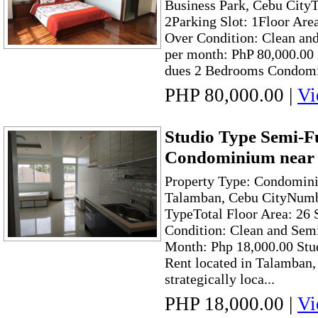
Business Park, Cebu City
2Parking Slot: 1Floor Are
Over Condition: Clean and
per month: PhP 80,000.00
dues 2 Bedrooms Condomin
PHP 80,000.00
|
Vi
Studio Type Semi-F
Condominium near
Property Type: Condomin
Talamban, Cebu CityNumb
TypeTotal Floor Area: 26
Condition: Clean and Sem
Month: Php 18,000.00 St
Rent located in Talamban, 
strategically loca...
PHP 18,000.00
|
Vi