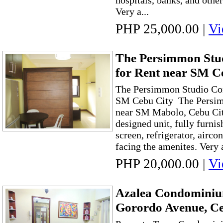
hospitals, banks, and othe
Very a...
PHP 25,000.00
|
Vi
The Persimmon St
for Rent near SM C
The Persimmon Studio Co
SM Cebu City The Persimm
near SM Mabolo, Cebu City
designed unit, fully furnis
screen, refrigerator, airco
facing the amenites. Very a
PHP 20,000.00
|
Vi
Azalea Condominium
Gorordo Avenue, Ce