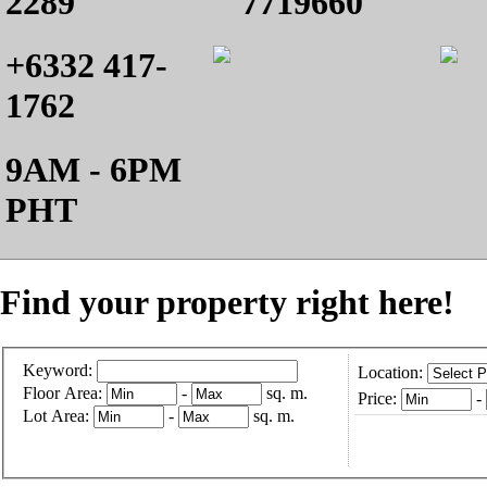
2289
7719660
+6332 417-
1762
9AM - 6PM
PHT
Find your property right here!
Keyword:
Location:
Floor Area:
-
sq. m.
Price:
-
Lot Area:
-
sq. m.