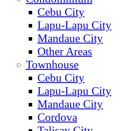
Cebu City
Lapu-Lapu City
Mandaue City
Other Areas
Townhouse
Cebu City
Lapu-Lapu City
Mandaue City
Cordova
Talisay City