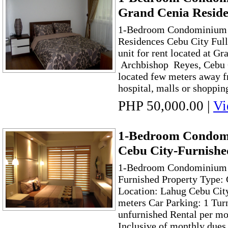
Grand Cenia Reside
1-Bedroom Condominium F
Residences Cebu City Ful
unit for rent located at G
Archbishop Reyes, Cebu Ci
located few meters away 
hospital, malls or shopping
PHP 50,000.00
|
Vi
1-Bedroom Condom
Cebu City-Furnishe
1-Bedroom Condominium i
Furnished Property Type:
Location: Lahug Cebu City
meters Car Parking: 1 Tur
unfurnished Rental per mo
Inclusive of monthly due