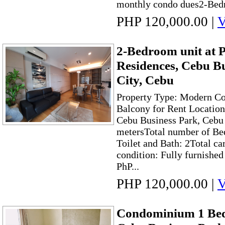
monthly condo dues2-Bed
PHP 120,000.00
|
V
2-Bedroom unit at 
Residences, Cebu B
City, Cebu
Property Type: Modern C
Balcony for Rent Location
Cebu Business Park, Cebu 
metersTotal number of Be
Toilet and Bath: 2Total ca
condition: Fully furnishe
PhP...
PHP 120,000.00
|
V
Condominium 1 Bed