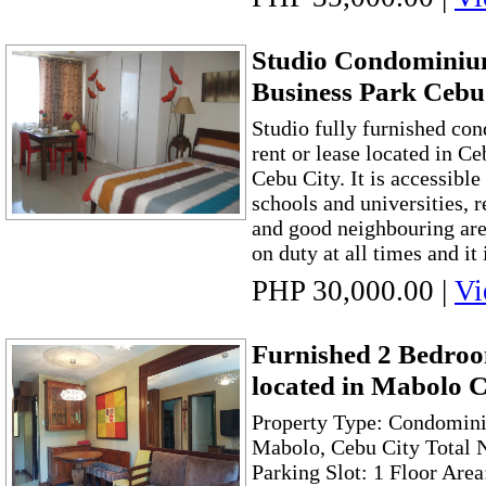
Studio Condominiu
Business Park Cebu
Studio fully furnished co
rent or lease located in C
Cebu City. It is accessible
schools and universities, r
and good neighbouring are
on duty at all times and it i
PHP 30,000.00
|
Vi
Furnished 2 Bedr
located in Mabolo 
Property Type: Condomini
Mabolo, Cebu City Total 
Parking Slot: 1 Floor Are