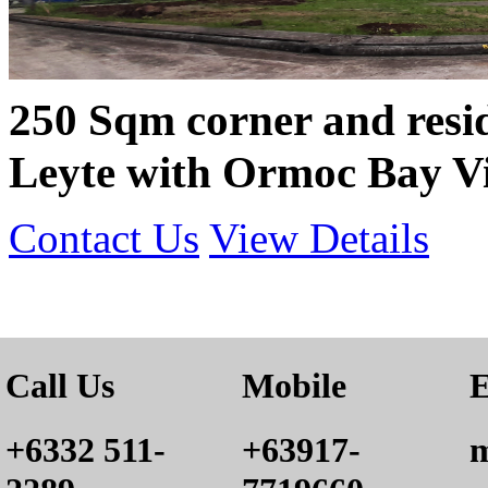
250 Sqm corner and resid
Leyte with Ormoc Bay V
Contact Us
View Details
Call Us
Mobile
E
+6332 511-
+63917-
m