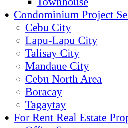
Townhouse
Condominium Project Se
Cebu City
Lapu-Lapu City
Talisay City
Mandaue City
Cebu North Area
Boracay
Tagaytay
For Rent Real Estate Prop