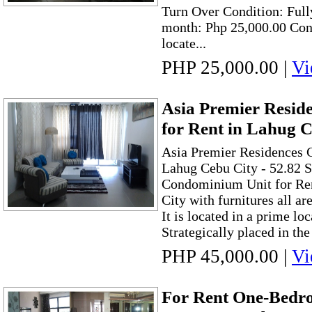
Turn Over Condition: Full
month: Php 25,000.00 Con
locate...
PHP 25,000.00
|
Vi
Asia Premier Resi
for Rent in Lahug C
Asia Premier Residences 
Lahug Cebu City - 52.82
Condominium Unit for Ren
City with furnitures all ar
It is located in a prime lo
Strategically placed in the
PHP 45,000.00
|
Vi
For Rent One-Bed