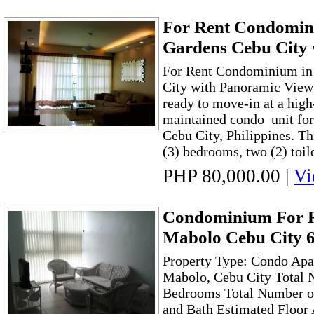
For Rent Condomini
Gardens Cebu City 
For Rent Condominium in 
City with Panoramic View
ready to move-in at a high
maintained condo unit for 
Cebu City, Philippines. Th
(3) bedrooms, two (2) toile
PHP 80,000.00
|
Vi
Condominium For R
Mabolo Cebu City 
Property Type: Condo Apa
Mabolo, Cebu City Total 
Bedrooms Total Number of 
and Bath Estimated Floor 