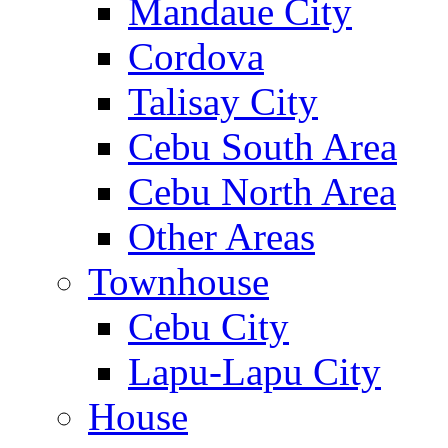
Mandaue City
Cordova
Talisay City
Cebu South Area
Cebu North Area
Other Areas
Townhouse
Cebu City
Lapu-Lapu City
House