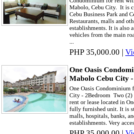
Condominium for rent wit
Mabolo, Cebu City. It is c
Cebu Business Park and C
Restaurants, malls and ot
establishments. It is also 
vehicles from the main ro
...
PHP 35,000.00
|
Vi
One Oasis Condomin
Mabolo Cebu City 
One Oasis Condominium f
City - 2Bedroom Two (2
rent or lease located in O
fully furnished unit. It is 
malls, hospitals, banks, a
establishments. Very acces
PHP 35,000.00
|
Vi