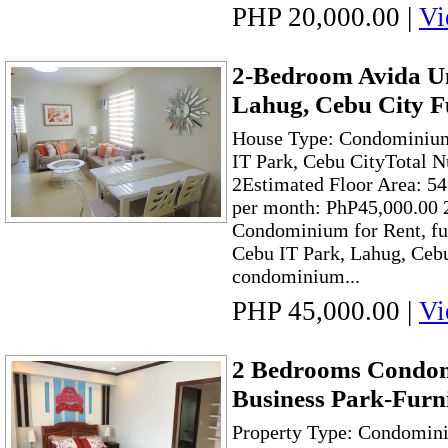
PHP 20,000.00
|
Vi
2-Bedroom Avida Un
Lahug, Cebu City F
House Type: Condominium
IT Park, Cebu CityTotal 
2Estimated Floor Area: 54
per month: PhP45,000.00
Condominium for Rent, ful
Cebu IT Park, Lahug, Cebu 
condominium...
PHP 45,000.00
|
Vi
2 Bedrooms Condom
Business Park-Furn
Property Type: Condomini