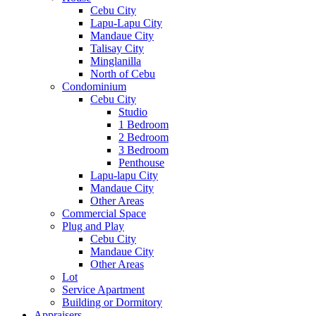
Cebu City
Lapu-Lapu City
Mandaue City
Talisay City
Minglanilla
North of Cebu
Condominium
Cebu City
Studio
1 Bedroom
2 Bedroom
3 Bedroom
Penthouse
Lapu-lapu City
Mandaue City
Other Areas
Commercial Space
Plug and Play
Cebu City
Mandaue City
Other Areas
Lot
Service Apartment
Building or Dormitory
Appraisers