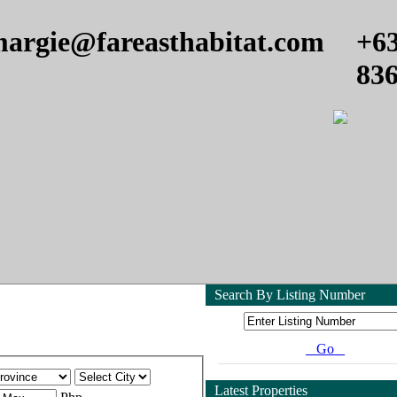
argie@fareasthabitat.com
+6
83
Search By Listing Number
Go
Latest Properties