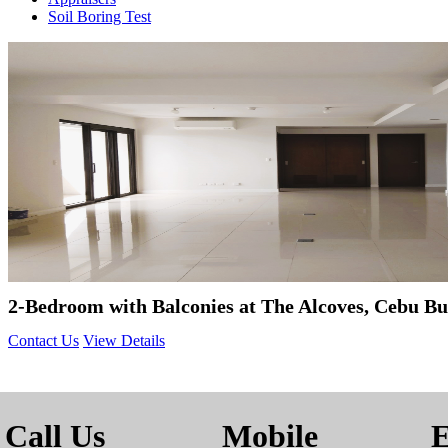
Soil Boring Test
2-Bedroom with Balconies at The Alcoves, Cebu Bu
Contact Us
View Details
Call Us
Mobile
E