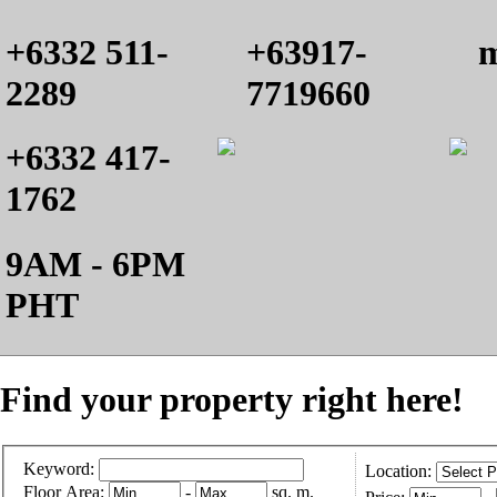
+6332 511-
+63917-
m
2289
7719660
+6332 417-
1762
9AM - 6PM
PHT
Find your property right here!
Keyword:
Location:
Floor Area:
-
sq. m.