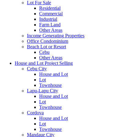
Lot For Sale
Residential
Commercial
Industrial
Farm Land
Other Areas
Income Generating Properties
Office Condominium
Beach Lot or Resort
Cebu
Other Areas
House and Lot Project Selling
Cebu City
House and Lot
Lot
Townhouse
Lapu-Lapu City
House and Lot
Lot
Townhouse
Cordova
House and Lot
Lot
Townhouse
Mandaue City