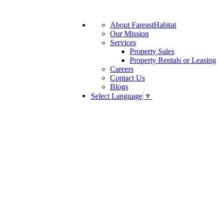
About FareastHabitat
Our Mission
Services
Property Sales
Property Rentals or Leasing
Careers
Contact Us
Blogs
Select Language
▼