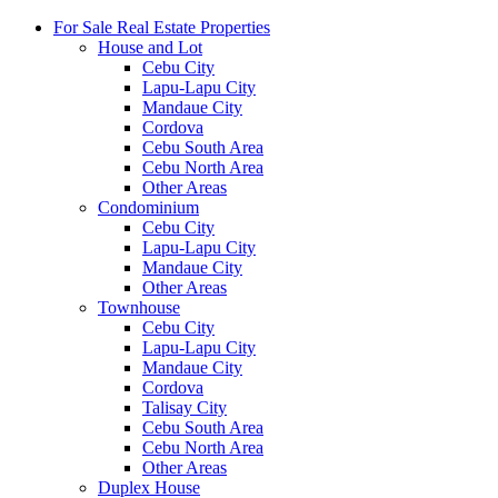
For Sale Real Estate Properties
House and Lot
Cebu City
Lapu-Lapu City
Mandaue City
Cordova
Cebu South Area
Cebu North Area
Other Areas
Condominium
Cebu City
Lapu-Lapu City
Mandaue City
Other Areas
Townhouse
Cebu City
Lapu-Lapu City
Mandaue City
Cordova
Talisay City
Cebu South Area
Cebu North Area
Other Areas
Duplex House