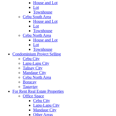
House and Lot
Lot
Townhouse
Cebu South Area
House and Lot
Lot
Townhouse
Cebu North Area
House and Lot
Lot
Townhouse
Condominium Project Selling
Cebu City
Lapu-Lapu City
Talisay City
Mandaue City
Cebu North Area
Boracay
Tagaytay
For Rent Real Estate Properties
Office Space
Cebu City
Lapu-Lapu City
Mandaue City
Other Areas