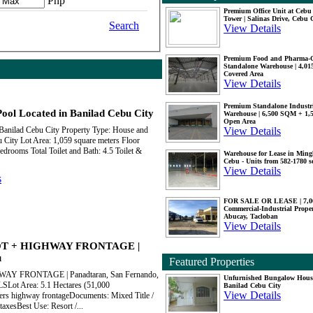
Php
Premium Office Unit at Ceb
Tower | Salinas Drive, Cebu 
Search
View Details
Premium Food and Pharma-
Standalone Warehouse | 4,0
Covered Area
View Details
Premium Standalone Industr
ool Located in Banilad Cebu City
Warehouse | 6,500 SQM + 1
Open Area
View Details
 Banilad Cebu City Property Type: House and
u City Lot Area: 1,059 square meters Floor
drooms Total Toilet and Bath: 4.5 Toilet &
Warehouse for Lease in Mingl
Cebu - Units from 582-1780 
View Details
s
FOR SALE OR LEASE | 7,
Commercial-Industrial Proper
Abucay, Tacloban
View Details
OT + HIGHWAY FRONTAGE |
u
Featured Properties
 FRONTAGE | Panadtaran, San Fernando,
Unfurnished Bungalow Hous
ot Area: 5.1 Hectares (51,000
Banilad Cebu City
View Details
ers highway frontageDocuments: Mixed Title /
taxesBest Use: Resort /...