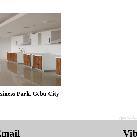
siness Park, Cebu City
Updated: Au
mail
Vi