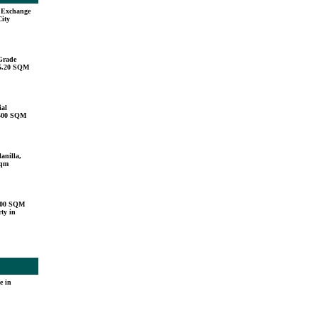
u Exchange
City
Grade
15.20 SQM
ial
,500 SQM
anilla,
sqm
000 SQM
ty in
e in