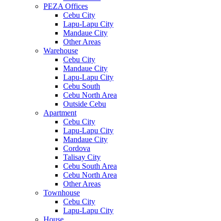
PEZA Offices
Cebu City
Lapu-Lapu City
Mandaue City
Other Areas
Warehouse
Cebu City
Mandaue City
Lapu-Lapu City
Cebu South
Cebu North Area
Outside Cebu
Apartment
Cebu City
Lapu-Lapu City
Mandaue City
Cordova
Talisay City
Cebu South Area
Cebu North Area
Other Areas
Townhouse
Cebu City
Lapu-Lapu City
House