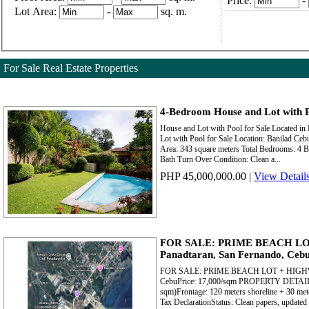
Price:
-
Lot Area:
-
sq. m.
For Sale Real Estate Properties
4-Bedroom House and Lot with P
House and Lot with Pool for Sale Located in
Lot with Pool for Sale Location: Banilad Ceb
Area: 343 square meters Total Bedrooms: 4 Be
Bath Turn Over Condition: Clean a...
PHP 45,000,000.00
|
View Detail
FOR SALE: PRIME BEACH L
Panadtaran, San Fernando, Ceb
FOR SALE: PRIME BEACH LOT + HIGHWAY
CebuPrice: 17,000/sqm PROPERTY DETAILSL
sqm)Frontage: 120 meters shoreline + 30 met
Tax DeclarationStatus: Clean papers, updated 