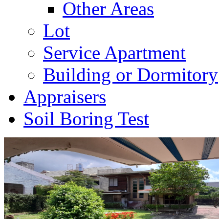
Other Areas
Lot
Service Apartment
Building or Dormitory
Appraisers
Soil Boring Test