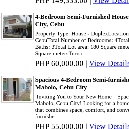
PHP 149,333.00
|
View Detai
4-Bedroom Semi-Furnished House
City, Cebu
Property Type: House - DuplexLocation
CebuTotal Number of Bedrooms: 4Total
Baths: 3Total Lot area: 180 Square mete
Square metersTurno...
PHP 60,000.00
|
View Detail
Spacious 4-Bedroom Semi-furnishe
Mabolo, Cebu City
Inviting You to Your New Home – Spaci
Mabolo, Cebu City! Looking for a home 
that combines space, comfort, and conv
furnishe...
PHP 55,000.00
|
View Detail