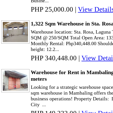
Busine...
PHP 25,000.00
|
View Detail
1,322 Sqm Warehouse in Sta. Ros
Warehouse location: Sta. Rosa, Laguna 
SQM @ 250/SQM Total Open Area: 13
Monthly Rental: Php340,448.00 Shoulde
height: 12.2...
PHP 340,448.00
|
View Detai
Warehouse for Rent in Mambaling
meters
Looking for a strategic warehouse spac
sqm warehouse in Mambaling offers the 
business operations! Property Details:
City ...