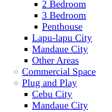
2 Bedroom
3 Bedroom
Penthouse
Lapu-lapu City
Mandaue City
Other Areas
Commercial Space
Plug and Play
Cebu City
Mandaue City