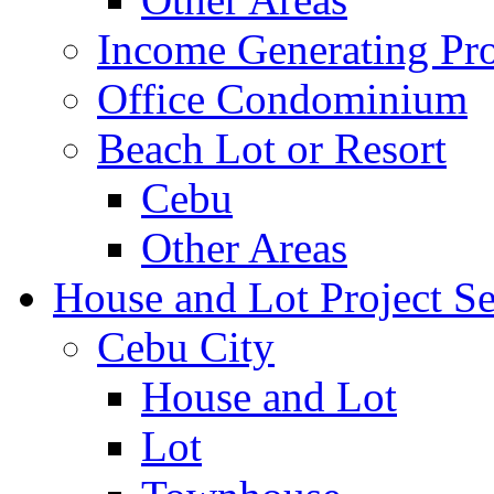
Income Generating Pro
Office Condominium
Beach Lot or Resort
Cebu
Other Areas
House and Lot Project Se
Cebu City
House and Lot
Lot