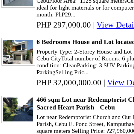
CebuFloor Area: 1125 square metersCei
ideal for light materials or for compute
month: PhP29...
PHP 297,000.00
|
View Detai
6 Bedrooms House and Lot located
Property Type: 2-Storey House and Lot 
Cebu CityTotal number of Rooms: 6 pl
condition: CleanParking: 3 SUV Parkin
ParkingSelling Pric...
PHP 32,000,000.00
|
View De
466 sqm Lot near Redemptorist C
Sacred Heart Parish - Cebu
Lot near Redemptorist Church and Our 
Parish, Cebu E. Pond Street, Kamputhaw
square meters Selling Price: ?27,960,00