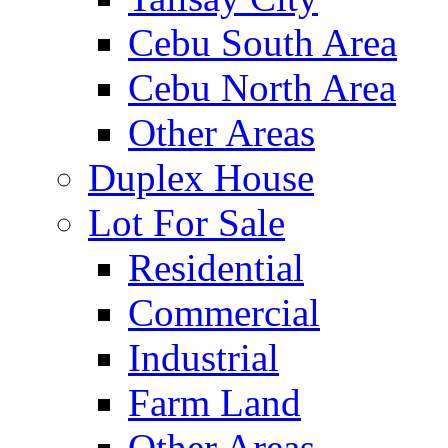
Cebu South Area
Cebu North Area
Other Areas
Duplex House
Lot For Sale
Residential
Commercial
Industrial
Farm Land
Other Areas