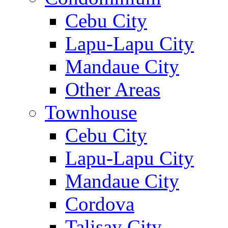
Cebu City
Lapu-Lapu City
Mandaue City
Other Areas
Townhouse
Cebu City
Lapu-Lapu City
Mandaue City
Cordova
Talisay City