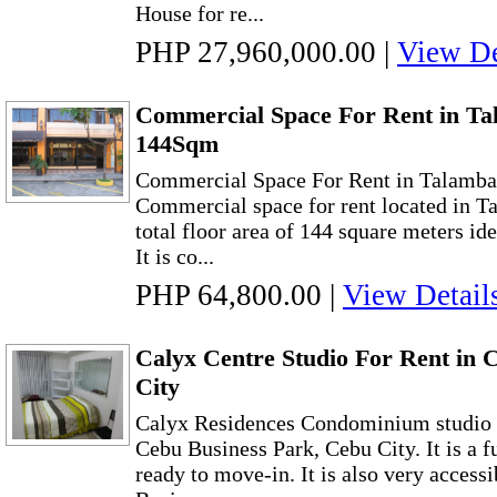
House for re...
PHP 27,960,000.00
|
View De
Commercial Space For Rent in Ta
144Sqm
Commercial Space For Rent in Talamb
Commercial space for rent located in T
total floor area of 144 square meters ide
It is co...
PHP 64,800.00
|
View Detail
Calyx Centre Studio For Rent in 
City
Calyx Residences Condominium studio un
Cebu Business Park, Cebu City. It is a f
ready to move-in. It is also very access