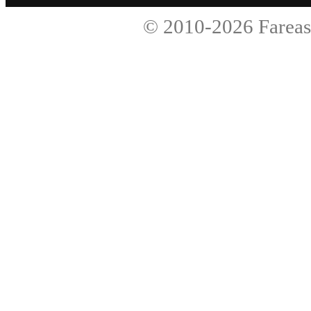
© 2010-2026
Fareas