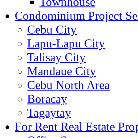
Townhouse
Condominium Project Se
Cebu City
Lapu-Lapu City
Talisay City
Mandaue City
Cebu North Area
Boracay
Tagaytay
For Rent Real Estate Prop