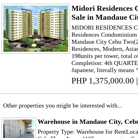
Midori Residences
Sale in Mandaue Ci
MIDORI RESIDENCES
Residences Condominium f
Mandaue City Cebu Two(
Residences, Modern, Asia
198units per tower, total o
Completion: 4th QUARTER
Japanese, literally means “
PHP 1,375,000.00
|
Other properties you might be interested with...
Warehouse in Mandaue City, Ceb
Property Type: Warehouse for RentLoca