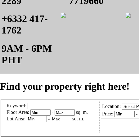
2289
7719660
+6332 417-
1762
9AM - 6PM
PHT
Find your property right here!
Keyword:
Location:
Floor Area:
-
sq. m.
Price:
-
Lot Area:
-
sq. m.