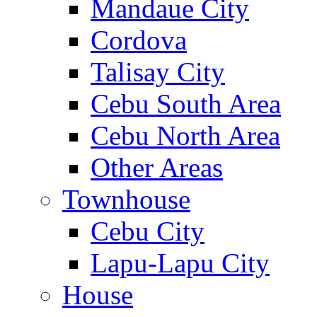
Mandaue City
Cordova
Talisay City
Cebu South Area
Cebu North Area
Other Areas
Townhouse
Cebu City
Lapu-Lapu City
House