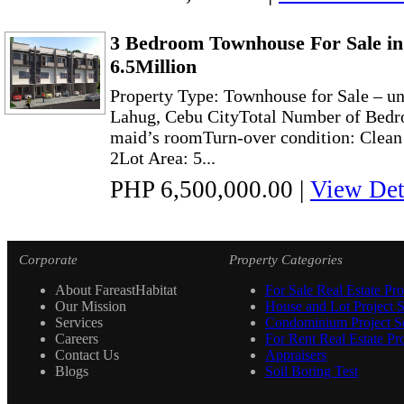
3 Bedroom Townhouse For Sale in
6.5Million
Property Type: Townhouse for Sale – un
Lahug, Cebu CityTotal Number of Bedr
maid’s roomTurn-over condition: Clea
2Lot Area: 5...
PHP 6,500,000.00
|
View Det
Corporate
Property Categories
About FareastHabitat
For Sale Real Estate Pro
Our Mission
House and Lot Project S
Services
Condominium Project Se
Careers
For Rent Real Estate Pro
Contact Us
Appraisers
Blogs
Soil Boring Test