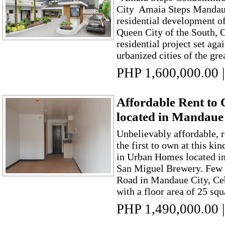
City Amaia Steps Mandaue 
residential development o
Queen City of the South, C
residential project set aga
urbanized cities of the gre
PHP 1,600,000.00
|
Affordable Rent t
located in Mandaue
Unbelievably affordable, 
the first to own at this ki
in Urban Homes located i
San Miguel Brewery. Few 
Road in Mandaue City, Ceb
with a floor area of 25 squ
PHP 1,490,000.00
|