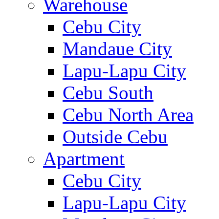
Warehouse
Cebu City
Mandaue City
Lapu-Lapu City
Cebu South
Cebu North Area
Outside Cebu
Apartment
Cebu City
Lapu-Lapu City