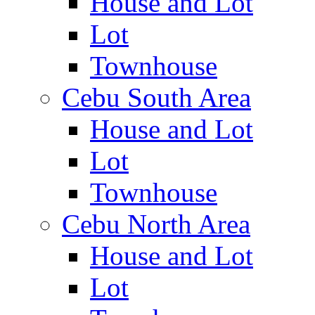
House and Lot
Lot
Townhouse
Cebu South Area
House and Lot
Lot
Townhouse
Cebu North Area
House and Lot
Lot