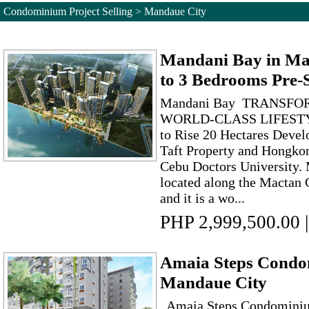
Condominium Project Selling > Mandaue City
Mandani Bay in Man
to 3 Bedrooms Pre-S
Mandani Bay TRANSFO
WORLD-CLASS LIFEST
to Rise 20 Hectares Devel
Taft Property and Hongko
Cebu Doctors University. 
located along the Mactan
and it is a wo...
PHP 2,999,500.00
|
Amaia Steps Condom
Mandaue City
Amaia Steps Condominiu