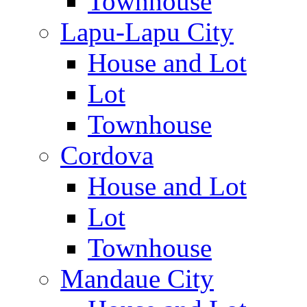
Townhouse
Lapu-Lapu City
House and Lot
Lot
Townhouse
Cordova
House and Lot
Lot
Townhouse
Mandaue City