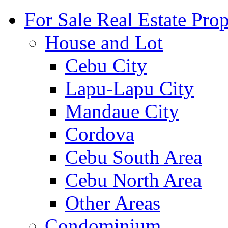
For Sale Real Estate Prop
House and Lot
Cebu City
Lapu-Lapu City
Mandaue City
Cordova
Cebu South Area
Cebu North Area
Other Areas
Condominium