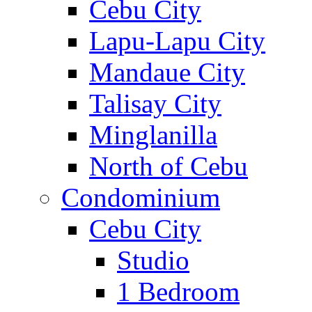
Cebu City
Lapu-Lapu City
Mandaue City
Talisay City
Minglanilla
North of Cebu
Condominium
Cebu City
Studio
1 Bedroom