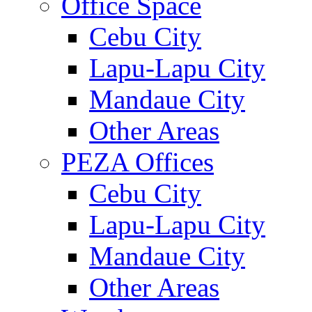
Office Space
Cebu City
Lapu-Lapu City
Mandaue City
Other Areas
PEZA Offices
Cebu City
Lapu-Lapu City
Mandaue City
Other Areas