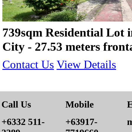
739sqm Residential Lot 
City - 27.53 meters front
Contact Us
View Details
Call Us
Mobile
E
+6332 511-
+63917-
m