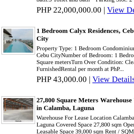
PHP 22,000,000.00
|
View De
1 Bedroom Calyx Residences, Ceb
City
Property Type: 1 Bedroom Condominiu
Cebu CityNumber of Bedroom: 1 Bedro
Square metersTurn Over Condition: Cle
FurnishedRental per month at PhP...
PHP 43,000.00
|
View Detail
27,800 Square Meters Warehouse
in Calamba, Laguna
Warehouse For Lease Location Calamba
Laguna Covered Space 27,800 sqm Open
Leasable Space 39,000 sqm Rent / SQ