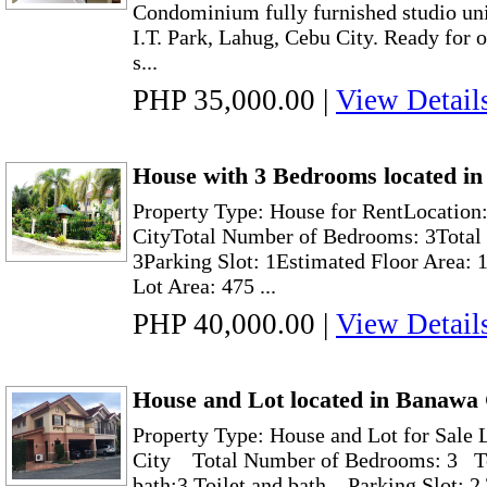
Condominium fully furnished studio unit
I.T. Park, Lahug, Cebu City. Ready for
s...
PHP 35,000.00
|
View Detail
House with 3 Bedrooms located in
Property Type: House for RentLocation:
CityTotal Number of Bedrooms: 3Total 
3Parking Slot: 1Estimated Floor Area: 
Lot Area: 475 ...
PHP 40,000.00
|
View Detail
House and Lot located in Banawa
Property Type: House and Lot for Sale
City Total Number of Bedrooms: 3 To
bath:3 Toilet and bath Parking Slot: 2 T