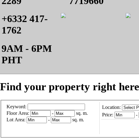
2289
7719660
+6332 417-
1762
9AM - 6PM
PHT
Find your property right here
Keyword:
Location:
Floor Area:
-
sq. m.
Price:
-
Lot Area:
-
sq. m.