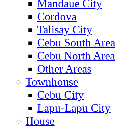
Mandaue City
Cordova
Talisay City
Cebu South Area
Cebu North Area
Other Areas
Townhouse
Cebu City
Lapu-Lapu City
House