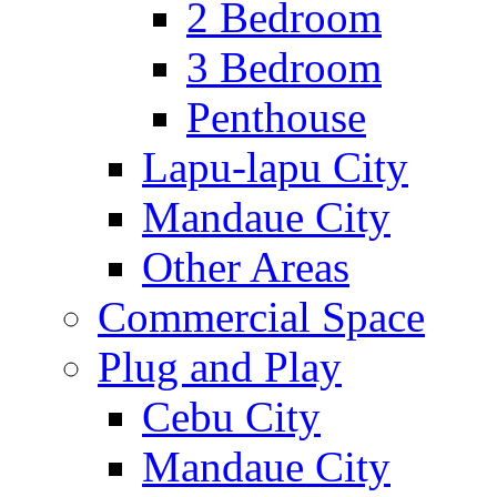
2 Bedroom
3 Bedroom
Penthouse
Lapu-lapu City
Mandaue City
Other Areas
Commercial Space
Plug and Play
Cebu City
Mandaue City