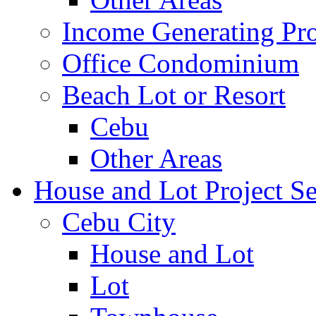
Income Generating Pro
Office Condominium
Beach Lot or Resort
Cebu
Other Areas
House and Lot Project Se
Cebu City
House and Lot
Lot