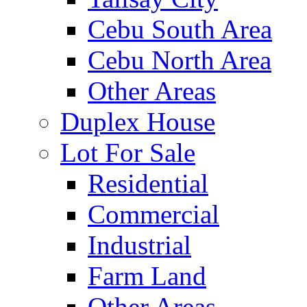
Cebu South Area
Cebu North Area
Other Areas
Duplex House
Lot For Sale
Residential
Commercial
Industrial
Farm Land
Other Areas