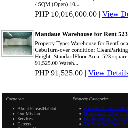
/ SQM (Open) 10...
PHP 10,016,000.00
|
View De
Mandaue Warehouse for Rent 523
Property Type: Warehouse for RentLoc
CebuTurn-over condition: CleanParking
Height: StandardFloor Area: 523 square
91,525.00 Wareh...
PHP 91,525.00
|
View Detail
Corporate
Property Categories
About FareastHabitat
For Sale Real Estate Pro
Our Mission
House and Lot Project S
Services
Condominium Project Se
Careers
For Rent Real Estate Pro