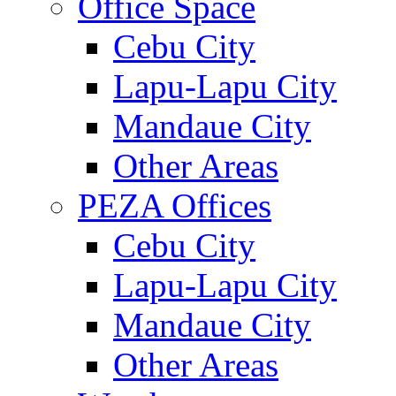
Office Space
Cebu City
Lapu-Lapu City
Mandaue City
Other Areas
PEZA Offices
Cebu City
Lapu-Lapu City
Mandaue City
Other Areas