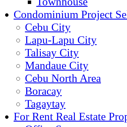
Townhouse
Condominium Project Se
Cebu City
Lapu-Lapu City
Talisay City
Mandaue City
Cebu North Area
Boracay
Tagaytay
For Rent Real Estate Prop