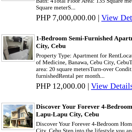
Bath: 4Total Floor Area: 135 Square me
Square meterS...
PHP 7,000,000.00
|
View Det
1-Bedroom Semi-Furnished Apart
City, Cebu
Property Type: Apartment for RentLoc
of Medicine, Banawa, Cebu City, CebuT
area: 20 square metersTurn-over Condit
furnishedRental per month...
PHP 12,000.00
|
View Detail
Discover Your Forever 4-Bedroo
Lapu-Lapu City, Cebu
Discover Your Forever 4-Bedroom Hom
City, Cebu Step into the lifestyle you a