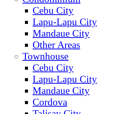
Cebu City
Lapu-Lapu City
Mandaue City
Other Areas
Townhouse
Cebu City
Lapu-Lapu City
Mandaue City
Cordova
Talisay City