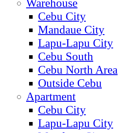
Warehouse
Cebu City
Mandaue City
Lapu-Lapu City
Cebu South
Cebu North Area
Outside Cebu
Apartment
Cebu City
Lapu-Lapu City