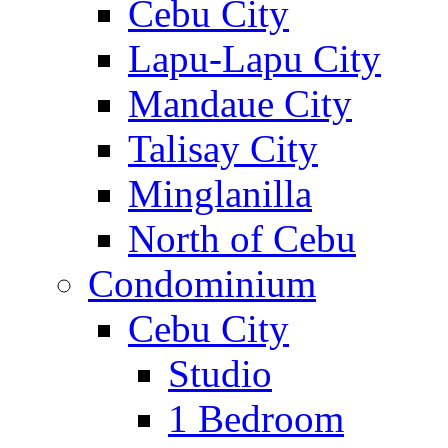
Cebu City
Lapu-Lapu City
Mandaue City
Talisay City
Minglanilla
North of Cebu
Condominium
Cebu City
Studio
1 Bedroom