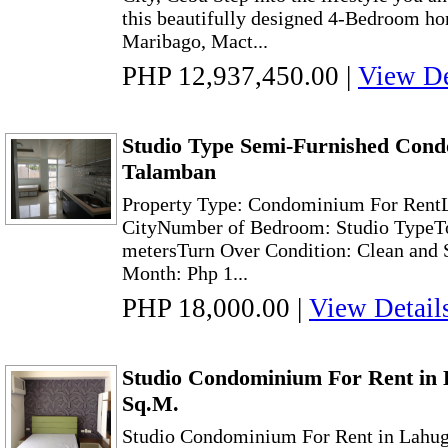
this beautifully designed 4-Bedroom hom
Maribago, Mact...
PHP 12,937,450.00
|
View De
Studio Type Semi-Furnished Con
Talamban
Property Type: Condominium For RentL
CityNumber of Bedroom: Studio TypeTo
metersTurn Over Condition: Clean and 
Month: Php 1...
PHP 18,000.00
|
View Detail
Studio Condominium For Rent in 
Sq.M.
Studio Condominium For Rent in Lahug