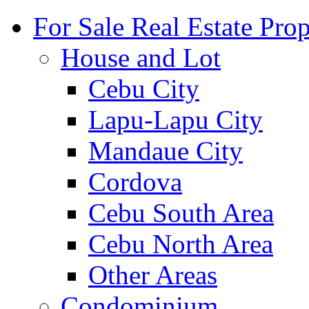
For Sale Real Estate Prop
House and Lot
Cebu City
Lapu-Lapu City
Mandaue City
Cordova
Cebu South Area
Cebu North Area
Other Areas
Condominium