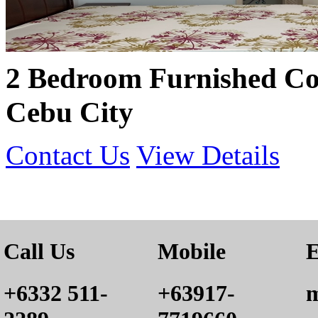
2 Bedroom Furnished Co
Cebu City
Contact Us
View Details
Call Us
Mobile
E
+6332 511-
+63917-
m