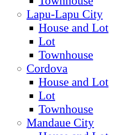
Townhouse
Lapu-Lapu City
House and Lot
Lot
Townhouse
Cordova
House and Lot
Lot
Townhouse
Mandaue City