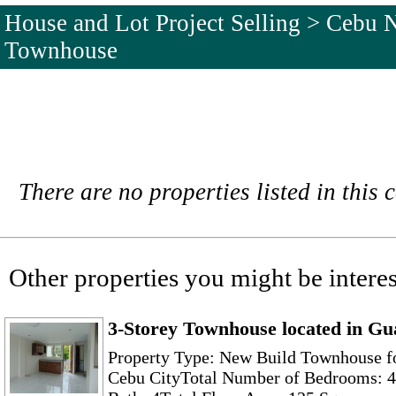
House and Lot Project Selling > Cebu 
Townhouse
There are no properties listed in this 
Other properties you might be interes
3-Storey Townhouse located in Gu
Property Type: New Build Townhouse f
Cebu CityTotal Number of Bedrooms: 4