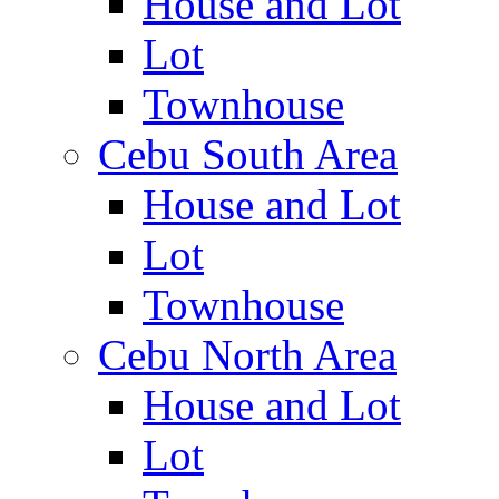
House and Lot
Lot
Townhouse
Cebu South Area
House and Lot
Lot
Townhouse
Cebu North Area
House and Lot
Lot