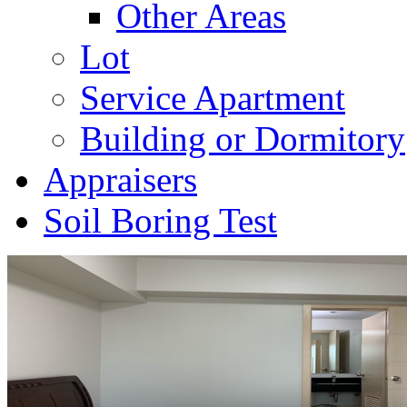
Other Areas
Lot
Service Apartment
Building or Dormitory
Appraisers
Soil Boring Test