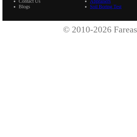
Contact Us
Appraisers
Blogs
Soil Boring Test
© 2010-2026
Fareas