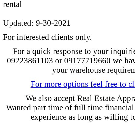
rental
Updated: 9-30-2021
For interested clients only.
For a quick response to your inquiries
09223861103 or 09177719660 we have
your warehouse requirem
For more options feel free to cl
We also accept Real Estate Appra
Wanted part time of full time financia
experience as long as willing t