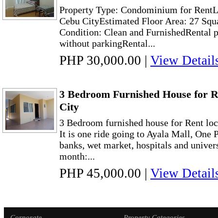
Property Type: Condominium for RentLo
Cebu CityEstimated Floor Area: 27 Squ
Condition: Clean and FurnishedRental 
without parkingRental...
PHP 30,000.00
|
View Detail
3 Bedroom Furnished House for R
City
3 Bedroom furnished house for Rent loc
It is one ride going to Ayala Mall, One P
banks, wet market, hospitals and univers
month:...
PHP 45,000.00
|
View Detail
Corporate
Property Categories