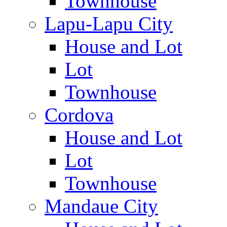
Townhouse
Lapu-Lapu City
House and Lot
Lot
Townhouse
Cordova
House and Lot
Lot
Townhouse
Mandaue City