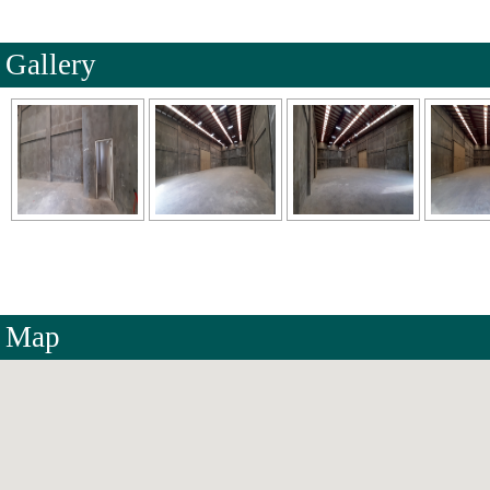
Gallery
Map