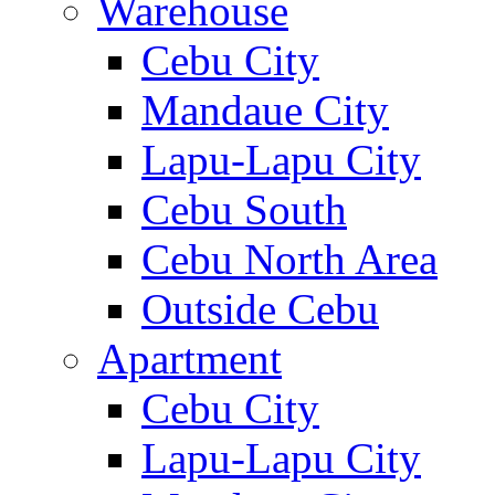
Warehouse
Cebu City
Mandaue City
Lapu-Lapu City
Cebu South
Cebu North Area
Outside Cebu
Apartment
Cebu City
Lapu-Lapu City