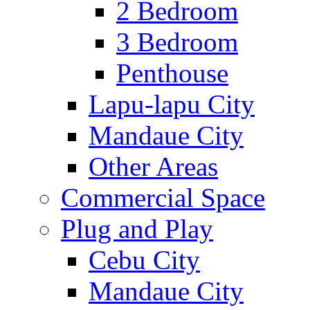
2 Bedroom
3 Bedroom
Penthouse
Lapu-lapu City
Mandaue City
Other Areas
Commercial Space
Plug and Play
Cebu City
Mandaue City