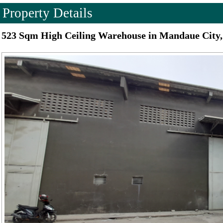
Property Details
523 Sqm High Ceiling Warehouse in Mandaue City