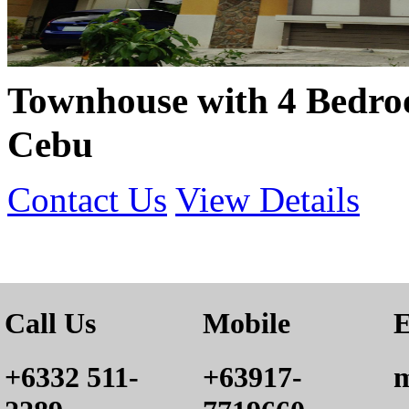
Townhouse with 4 Bedroo
Cebu
Contact Us
View Details
Call Us
Mobile
E
+6332 511-
+63917-
m