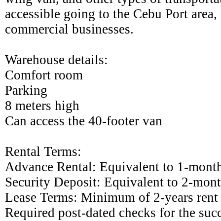
accessible going to the Cebu Port area,
commercial businesses.
Warehouse details:
Comfort room
Parking
8 meters high
Can access the 40-footer van
Rental Terms:
Advance Rental: Equivalent to 1-month
Security Deposit: Equivalent to 2-mont
Lease Terms: Minimum of 2-years rent
Required post-dated checks for the su