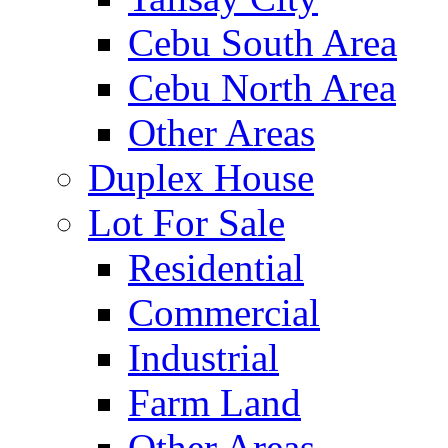
Cebu South Area
Cebu North Area
Other Areas
Duplex House
Lot For Sale
Residential
Commercial
Industrial
Farm Land
Other Areas