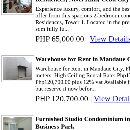
Experience luxury, comfort, and the bes
offer from this spacious 2-bedroom con
Residences, Tower 1. Located in the pres
sqm fully fu...
PHP 65,000.00
|
View Detail
Warehouse for Rent in Mandaue C
Warehouse for Rent in Mandaue City, F
meters. High Ceiling Rental Rate: Php1
Php120,700.00 plus 12% vat Available 
but reserve it now befor...
PHP 120,700.00
|
View Detai
Furnished Studio Condominium in
Business Park