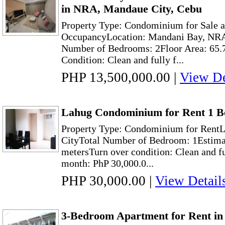
in NRA, Mandaue City, Cebu
Property Type: Condominium for Sale a
OccupancyLocation: Mandani Bay, NRA
Number of Bedrooms: 2Floor Area: 65.
Condition: Clean and fully f...
PHP 13,500,000.00
|
View De
Lahug Condominium for Rent 1 B
Property Type: Condominium for RentL
CityTotal Number of Bedroom: 1Estimat
metersTurn over condition: Clean and f
month: PhP 30,000.0...
PHP 30,000.00
|
View Detail
3-Bedroom Apartment for Rent in