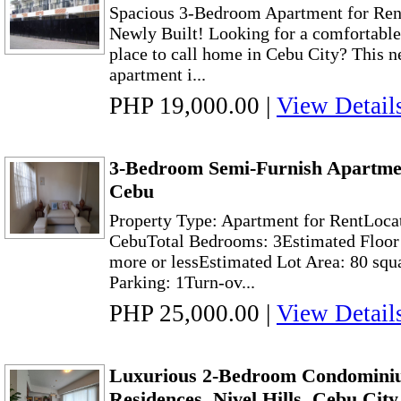
Spacious 3-Bedroom Apartment for Rent
Newly Built! Looking for a comfortable
place to call home in Cebu City? This n
apartment i...
PHP 19,000.00
|
View Detail
3-Bedroom Semi-Furnish Apartme
Cebu
Property Type: Apartment for RentLoca
CebuTotal Bedrooms: 3Estimated Floor 
more or lessEstimated Lot Area: 80 squ
Parking: 1Turn-ov...
PHP 25,000.00
|
View Detail
Luxurious 2-Bedroom Condominiu
Residences, Nivel Hills, Cebu City