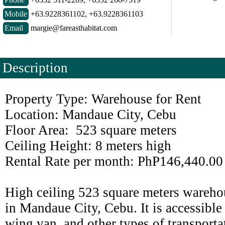
Mobile
+63.9228361102, +63.9228361103
Email
margie@fareasthabitat.com
Description
Property Type: Warehouse for Rent
Location: Mandaue City, Cebu
Floor Area: 523 square meters
Ceiling Height: 8 meters high
Rental Rate per month: PhP146,440.00
High ceiling 523 square meters warehou
in Mandaue City, Cebu. It is accessible 
wing van, and other types of transportat