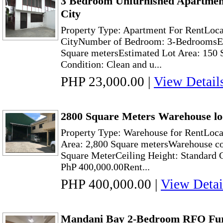
3 Bedroom Unfurnished Apartmen
City
Property Type: Apartment For RentLoc
CityNumber of Bedroom: 3-BedroomsEs
Square metersEstimated Lot Area: 150 
Condition: Clean and u...
PHP 23,000.00
|
View Detail
2800 Square Meters Warehouse lo
Property Type: Warehouse for RentLoca
Area: 2,800 Square metersWarehouse cov
Square MeterCeiling Height: Standard 
PhP 400,000.00Rent...
PHP 400,000.00
|
View Detai
Mandani Bay 2-Bedroom RFO Fu