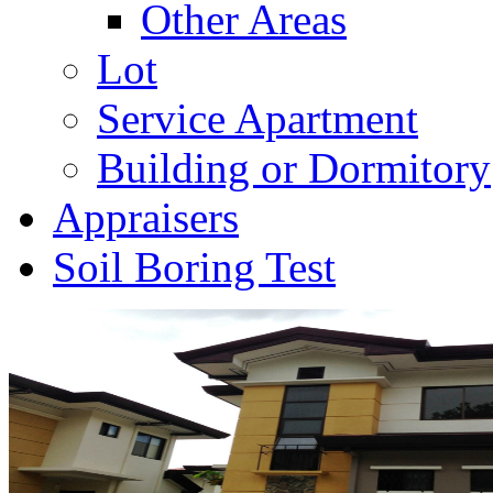
Other Areas
Lot
Service Apartment
Building or Dormitory
Appraisers
Soil Boring Test