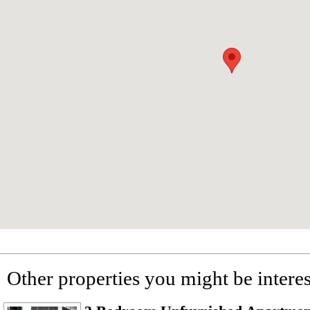
Other properties you might be interes