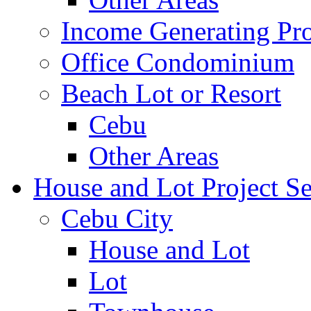
Income Generating Pro
Office Condominium
Beach Lot or Resort
Cebu
Other Areas
House and Lot Project Se
Cebu City
House and Lot
Lot