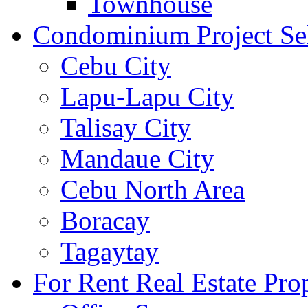
Townhouse
Condominium Project Se
Cebu City
Lapu-Lapu City
Talisay City
Mandaue City
Cebu North Area
Boracay
Tagaytay
For Rent Real Estate Prop