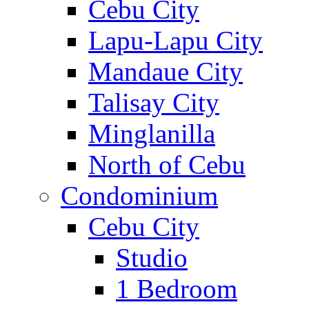
Cebu City
Lapu-Lapu City
Mandaue City
Talisay City
Minglanilla
North of Cebu
Condominium
Cebu City
Studio
1 Bedroom