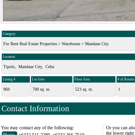
Category
For Rent Real Estate Properties > Warehouse > Mandaue City
Location
Tipolo, Mandaue City, Cebu
Listing #
Lot Area
Floor Area
# of Rooms
969
700 sq. m.
523 sq. m.
1
Contact Information
You may contact any of the following:
Or you can als
the lower right
Phone
+6332 511-2289, +6332 266-7519