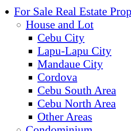
For Sale Real Estate Prop
House and Lot
Cebu City
Lapu-Lapu City
Mandaue City
Cordova
Cebu South Area
Cebu North Area
Other Areas
Condominium