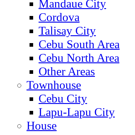
Mandaue City
Cordova
Talisay City
Cebu South Area
Cebu North Area
Other Areas
Townhouse
Cebu City
Lapu-Lapu City
House