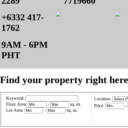
2289
7719660
+6332 417-
1762
9AM - 6PM
PHT
Find your property right here
Keyword:
Location:
Floor Area:
-
sq. m.
Price:
-
Lot Area:
-
sq. m.