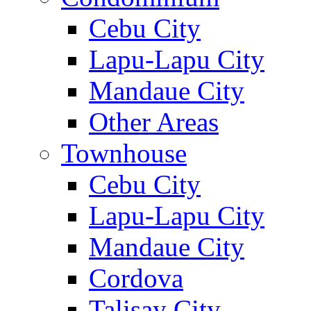
Cebu City
Lapu-Lapu City
Mandaue City
Other Areas
Townhouse
Cebu City
Lapu-Lapu City
Mandaue City
Cordova
Talisay City