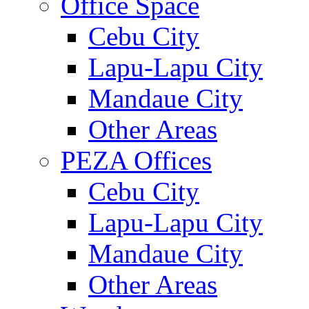
Office Space
Cebu City
Lapu-Lapu City
Mandaue City
Other Areas
PEZA Offices
Cebu City
Lapu-Lapu City
Mandaue City
Other Areas