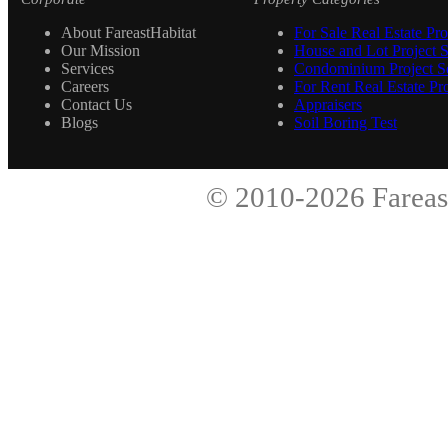
About FareastHabitat
For Sale Real Estate Pro
Our Mission
House and Lot Project S
Services
Condominium Project Se
Careers
For Rent Real Estate Pro
Contact Us
Appraisers
Blogs
Soil Boring Test
© 2010-2026
Fareas