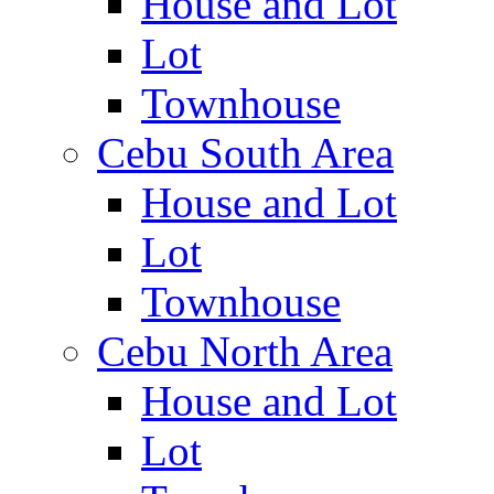
House and Lot
Lot
Townhouse
Cebu South Area
House and Lot
Lot
Townhouse
Cebu North Area
House and Lot
Lot