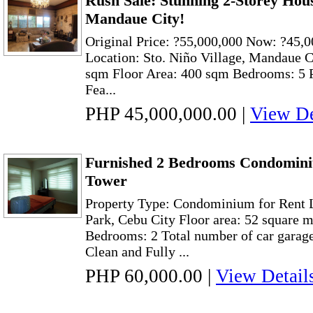
Rush Sale: Stunning 2-Storey House
Mandaue City!
Original Price: ?55,000,000 Now: ?45,0
Location: Sto. Niño Village, Mandaue C
sqm Floor Area: 400 sqm Bedrooms: 5 P
Fea...
PHP 45,000,000.00
|
View De
Furnished 2 Bedrooms Condominiu
Tower
Property Type: Condominium for Rent 
Park, Cebu City Floor area: 52 square 
Bedrooms: 2 Total number of car garage
Clean and Fully ...
PHP 60,000.00
|
View Detail