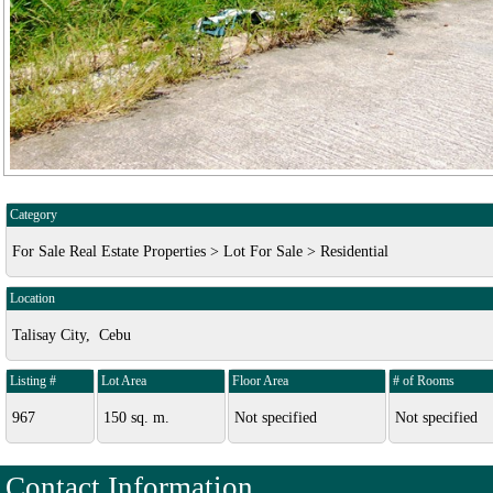
Category
For Sale Real Estate Properties > Lot For Sale > Residential
Location
Talisay City, Cebu
Listing #
Lot Area
Floor Area
# of Rooms
967
150 sq. m.
Not specified
Not specified
Contact Information