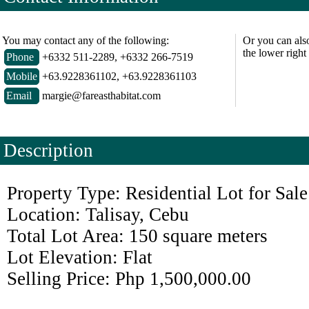
You may contact any of the following:
Or you can als
the lower right
Phone
+6332 511-2289, +6332 266-7519
Mobile
+63.9228361102, +63.9228361103
Email
margie@fareasthabitat.com
Description
Property Type: Residential Lot for Sale
Location: Talisay, Cebu
Total Lot Area: 150 square meters
Lot Elevation: Flat
Selling Price: Php 1,500,000.00