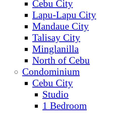
Cebu City
Lapu-Lapu City
Mandaue City
Talisay City
Minglanilla
North of Cebu
Condominium
Cebu City
Studio
1 Bedroom