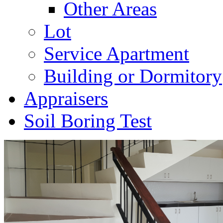
Other Areas
Lot
Service Apartment
Building or Dormitory
Appraisers
Soil Boring Test