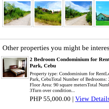
Other properties you might be interes
2 Bedroom Condominium for Rent 
Park, Cebu
Property type: Condominium for RentLo
Park, CebuTotal Number of Bedrooms: 
Floor Area: 90 square metersTotal Numb
3Turn over condition...
PHP 55,000.00
|
View Detail