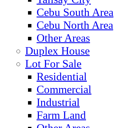
Cebu South Area
Cebu North Area
Other Areas
Duplex House
Lot For Sale
Residential
Commercial
Industrial
Farm Land
Other Areas