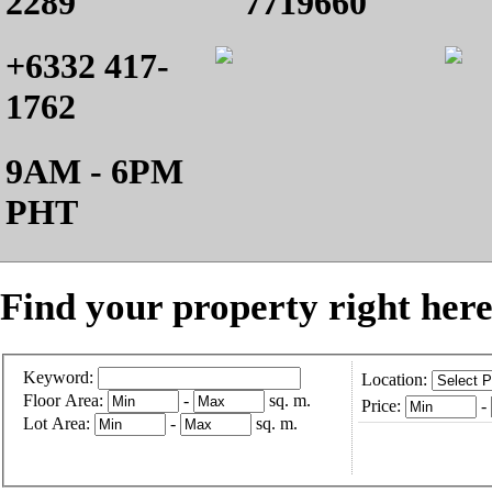
2289
7719660
+6332 417-
1762
9AM - 6PM
PHT
Find your property right here
Keyword:
Location:
Floor Area:
-
sq. m.
Price:
-
Lot Area:
-
sq. m.