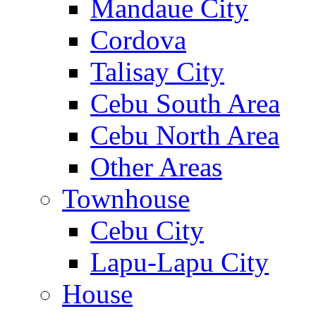
Mandaue City
Cordova
Talisay City
Cebu South Area
Cebu North Area
Other Areas
Townhouse
Cebu City
Lapu-Lapu City
House