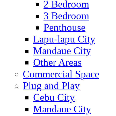
2 Bedroom
3 Bedroom
Penthouse
Lapu-lapu City
Mandaue City
Other Areas
Commercial Space
Plug and Play
Cebu City
Mandaue City