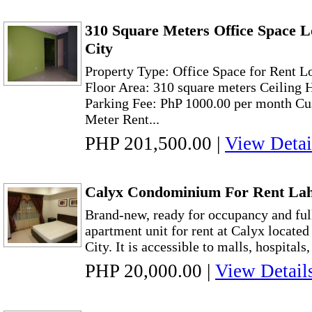
310 Square Meters Office Space 
City
Property Type: Office Space for Rent 
Floor Area: 310 square meters Ceiling 
Parking Fee: PhP 1000.00 per month Cu
Meter Rent...
PHP 201,500.00
|
View Detai
Calyx Condominium For Rent Lah
Brand-new, ready for occupancy and fu
apartment unit for rent at Calyx located
City. It is accessible to malls, hospitals
PHP 20,000.00
|
View Detail