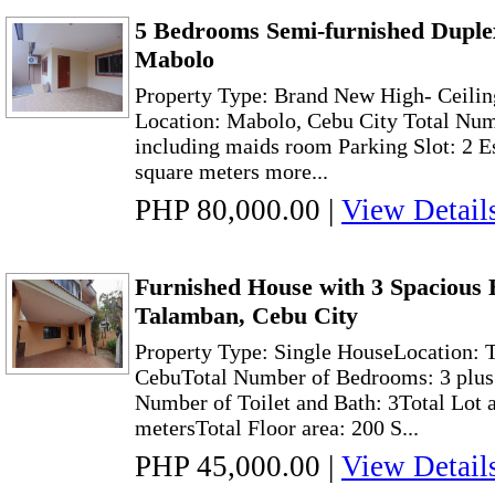
5 Bedrooms Semi-furnished Duplex
Mabolo
Property Type: Brand New High- Ceili
Location: Mabolo, Cebu City Total Nu
including maids room Parking Slot: 2 E
square meters more...
PHP 80,000.00
|
View Detail
Furnished House with 3 Spacious 
Talamban, Cebu City
Property Type: Single HouseLocation: 
CebuTotal Number of Bedrooms: 3 plus
Number of Toilet and Bath: 3Total Lot 
metersTotal Floor area: 200 S...
PHP 45,000.00
|
View Detail