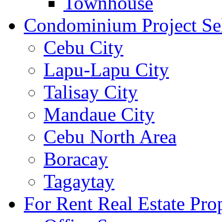
Townhouse
Condominium Project Se
Cebu City
Lapu-Lapu City
Talisay City
Mandaue City
Cebu North Area
Boracay
Tagaytay
For Rent Real Estate Prop