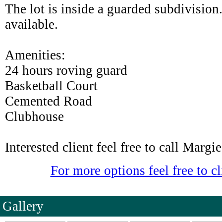
The lot is inside a guarded subdivision.
available.
Amenities:
24 hours roving guard
Basketball Court
Cemented Road
Clubhouse
Interested client feel free to call Marg
For more options feel free to cl
Gallery