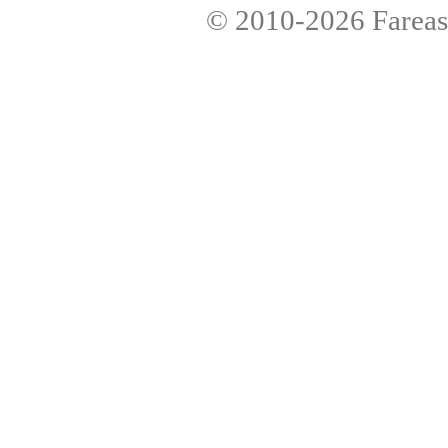
© 2010-2026
Fareas