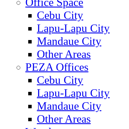
Office Space
Cebu City
Lapu-Lapu City
Mandaue City
Other Areas
PEZA Offices
Cebu City
Lapu-Lapu City
Mandaue City
Other Areas