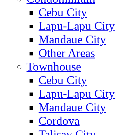
Cebu City
Lapu-Lapu City
Mandaue City
Other Areas
Townhouse
Cebu City
Lapu-Lapu City
Mandaue City
Cordova
Talisay City