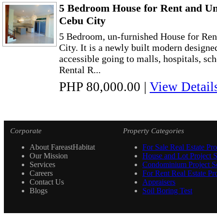
5 Bedroom House for Rent and Un-
Cebu City
5 Bedroom, un-furnished House for Rent
City. It is a newly built modern designed
accessible going to malls, hospitals, sch
Rental R...
PHP 80,000.00
|
View Detail
Corporate
Property Categories
About FareastHabitat
For Sale Real Estate Pro
Our Mission
House and Lot Project S
Services
Condominium Project Se
Careers
For Rent Real Estate Pro
Contact Us
Appraisers
Blogs
Soil Boring Test