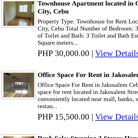
Townhouse Apartment located in
City, Cebu
Property Type: Townhouse for Rent Lo
City, Cebu Total Number of Bedroom: 
of Toilet and Bath: 3 Toilet and Bath E
Square meters...
PHP 30,000.00
|
View Detail
Office Space For Rent in Jakosal
Office Space For Rent in Jakosalem Ceb
space for rent located in Jakosalem Stree
conveniently located near mall, banks, s
restau...
PHP 15,500.00
|
View Detail