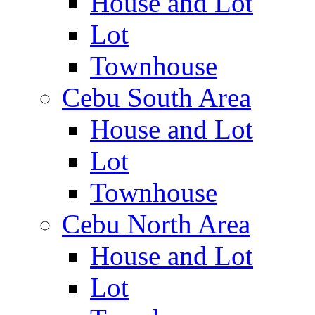
House and Lot
Lot
Townhouse
Cebu South Area
House and Lot
Lot
Townhouse
Cebu North Area
House and Lot
Lot