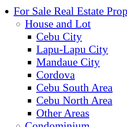
For Sale Real Estate Prop
House and Lot
Cebu City
Lapu-Lapu City
Mandaue City
Cordova
Cebu South Area
Cebu North Area
Other Areas
Condominium