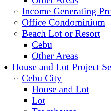
Income Generating Pro
Office Condominium
Beach Lot or Resort
Cebu
Other Areas
House and Lot Project Se
Cebu City
House and Lot
Lot