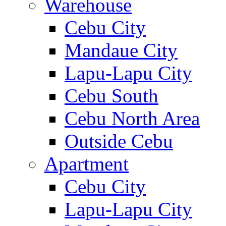
Warehouse
Cebu City
Mandaue City
Lapu-Lapu City
Cebu South
Cebu North Area
Outside Cebu
Apartment
Cebu City
Lapu-Lapu City