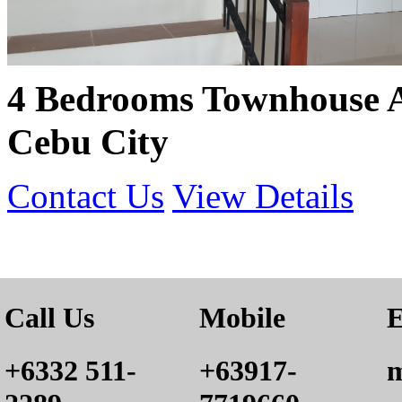
4 Bedrooms Townhouse 
Cebu City
Contact Us
View Details
Call Us
Mobile
E
+6332 511-
+63917-
m