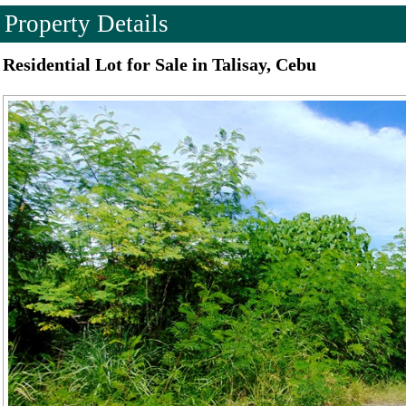
Property Details
Residential Lot for Sale in Talisay, Cebu