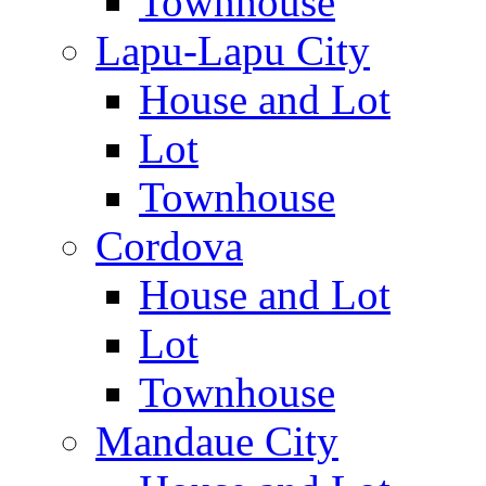
Townhouse
Lapu-Lapu City
House and Lot
Lot
Townhouse
Cordova
House and Lot
Lot
Townhouse
Mandaue City