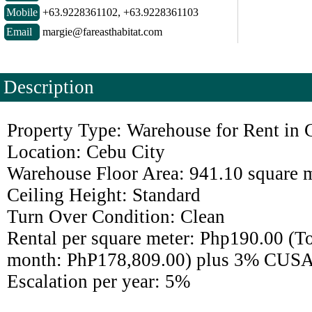
Mobile
+63.9228361102, +63.9228361103
Email
margie@fareasthabitat.com
Description
Property Type: Warehouse for Rent in 
Location: Cebu City
Warehouse Floor Area: 941.10 square 
Ceiling Height: Standard
Turn Over Condition: Clean
Rental per square meter: Php190.00 (Tot
month: PhP178,809.00) plus 3% CUSA
Escalation per year: 5%