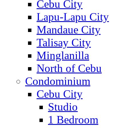
Cebu City
Lapu-Lapu City
Mandaue City
Talisay City
Minglanilla
North of Cebu
Condominium
Cebu City
Studio
1 Bedroom