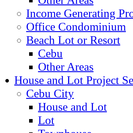
Income Generating Pro
Office Condominium
Beach Lot or Resort
Cebu
Other Areas
House and Lot Project Se
Cebu City
House and Lot
Lot