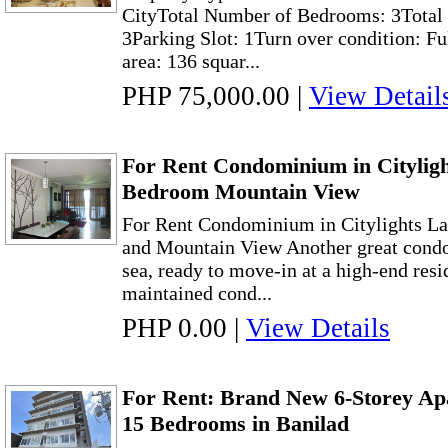
CityTotal Number of Bedrooms: 3Total 
3Parking Slot: 1Turn over condition: Fu
area: 136 squar...
PHP 75,000.00
|
View Detail
For Rent Condominium in Cityligh
Bedroom Mountain View
For Rent Condominium in Citylights L
and Mountain View Another great condo
sea, ready to move-in at a high-end resi
maintained cond...
PHP 0.00
|
View Details
For Rent: Brand New 6-Storey Ap
15 Bedrooms in Banilad