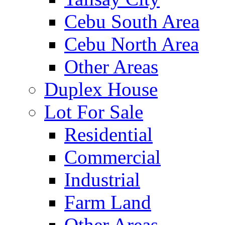
Cebu South Area
Cebu North Area
Other Areas
Duplex House
Lot For Sale
Residential
Commercial
Industrial
Farm Land
Other Areas