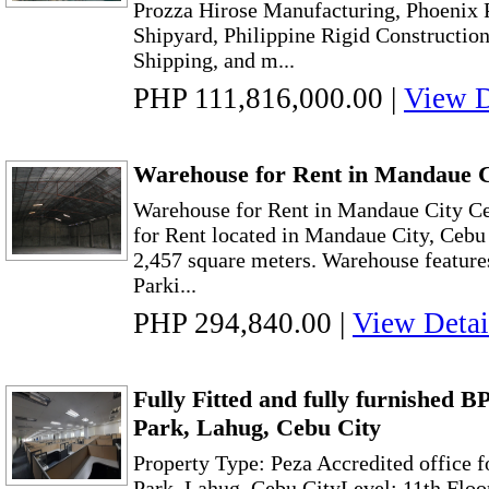
Prozza Hirose Manufacturing, Phoenix 
Shipyard, Philippine Rigid Constructio
Shipping, and m...
PHP 111,816,000.00
|
View D
Warehouse for Rent in Mandaue 
Warehouse for Rent in Mandaue City 
for Rent located in Mandaue City, Cebu w
2,457 square meters. Warehouse feature
Parki...
PHP 294,840.00
|
View Detai
Fully Fitted and fully furnished B
Park, Lahug, Cebu City
Property Type: Peza Accredited office f
Park, Lahug, Cebu CityLevel: 11th Floo