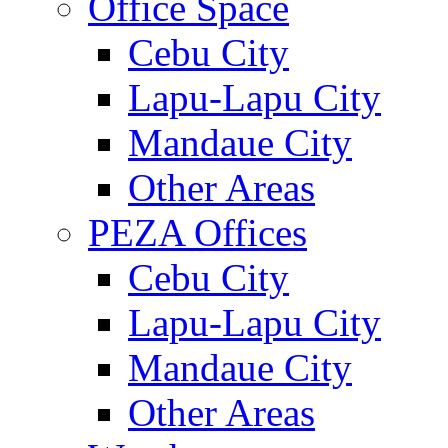
Office Space
Cebu City
Lapu-Lapu City
Mandaue City
Other Areas
PEZA Offices
Cebu City
Lapu-Lapu City
Mandaue City
Other Areas