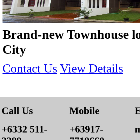
Brand-new Townhouse lo
City
Contact Us
View Details
Call Us
Mobile
E
+6332 511-
+63917-
m