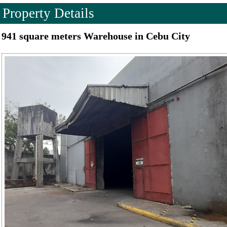
Property Details
941 square meters Warehouse in Cebu City