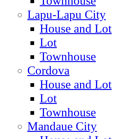
Townhouse
Lapu-Lapu City
House and Lot
Lot
Townhouse
Cordova
House and Lot
Lot
Townhouse
Mandaue City