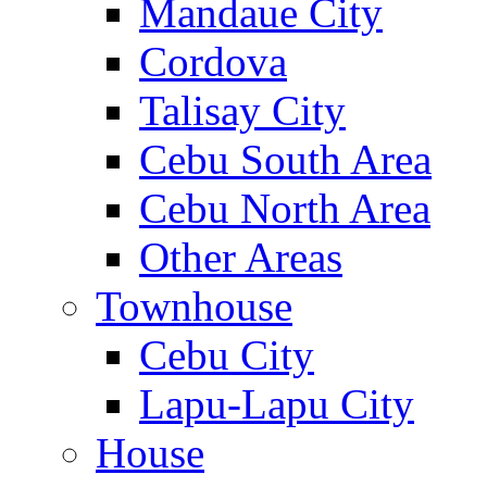
Mandaue City
Cordova
Talisay City
Cebu South Area
Cebu North Area
Other Areas
Townhouse
Cebu City
Lapu-Lapu City
House