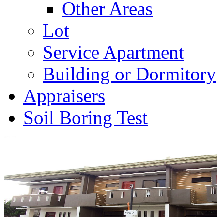
Other Areas
Lot
Service Apartment
Building or Dormitory
Appraisers
Soil Boring Test