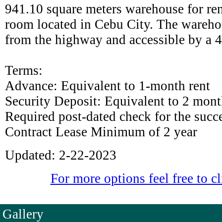
941.10 square meters warehouse for re
room located in Cebu City. The wareho
from the highway and accessible by a 4
Terms:
Advance: Equivalent to 1-month rent
Security Deposit: Equivalent to 2 month
Required post-dated check for the succ
Contract Lease Minimum of 2 year
Updated: 2-22-2023
For more options feel free to cl
Gallery