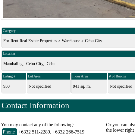
Category
For Rent Real Estate Properties > Warehouse > Cebu City
Location
Mambaling, Cebu City, Cebu
Listing #
Lot Area
Floor Area
# of Rooms
950
Not specified
941 sq. m.
Not specified
Contact Information
You may contact any of the following:
Or you can als
the lower right
Phone
+6332 511-2289, +6332 266-7519