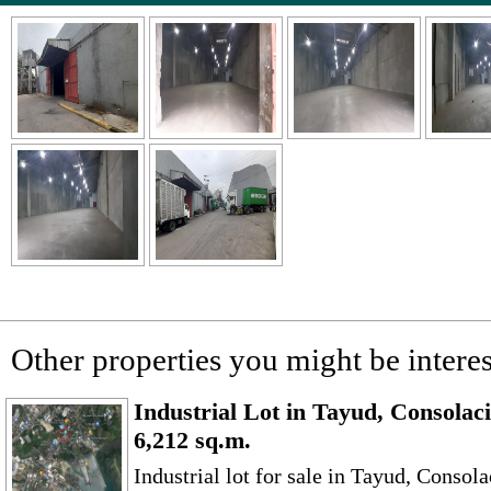
Other properties you might be interes
Industrial Lot in Tayud, Consolac
6,212 sq.m.
Industrial lot for sale in Tayud, Conso