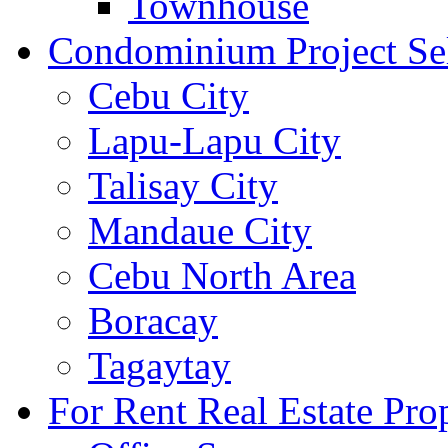
Townhouse
Condominium Project Se
Cebu City
Lapu-Lapu City
Talisay City
Mandaue City
Cebu North Area
Boracay
Tagaytay
For Rent Real Estate Prop