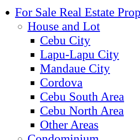
For Sale Real Estate Prop
House and Lot
Cebu City
Lapu-Lapu City
Mandaue City
Cordova
Cebu South Area
Cebu North Area
Other Areas
Condominium