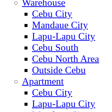
Warehouse
Cebu City
Mandaue City
Lapu-Lapu City
Cebu South
Cebu North Area
Outside Cebu
Apartment
Cebu City
Lapu-Lapu City