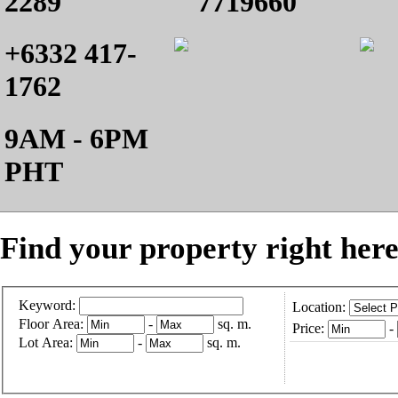
2289
7719660
+6332 417-
1762
9AM - 6PM
PHT
Find your property right here
Keyword:
Location:
Floor Area:
-
sq. m.
Price:
-
Lot Area:
-
sq. m.