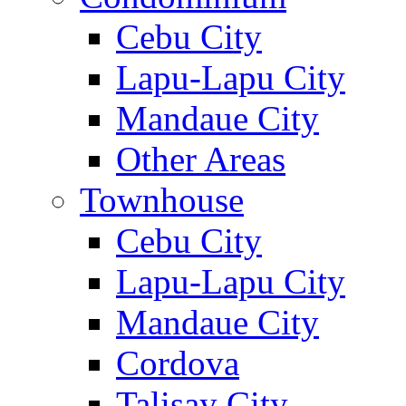
Cebu City
Lapu-Lapu City
Mandaue City
Other Areas
Townhouse
Cebu City
Lapu-Lapu City
Mandaue City
Cordova
Talisay City