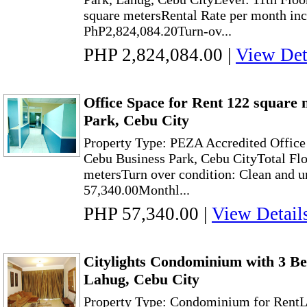
square metersRental Rate per month in
PhP2,824,084.20Turn-ov...
PHP 2,824,084.00
|
View Det
Office Space for Rent 122 square 
Park, Cebu City
Property Type: PEZA Accredited Office
Cebu Business Park, Cebu CityTotal Flo
metersTurn over condition: Clean and u
57,340.00Monthl...
PHP 57,340.00
|
View Detail
Citylights Condominium with 3 Be
Lahug, Cebu City
Property Type: Condominium for RentL