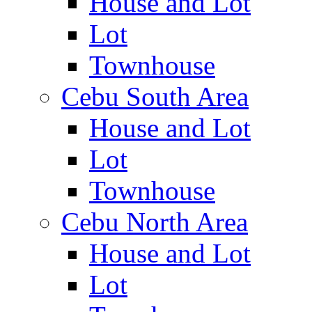
House and Lot
Lot
Townhouse
Cebu South Area
House and Lot
Lot
Townhouse
Cebu North Area
House and Lot
Lot