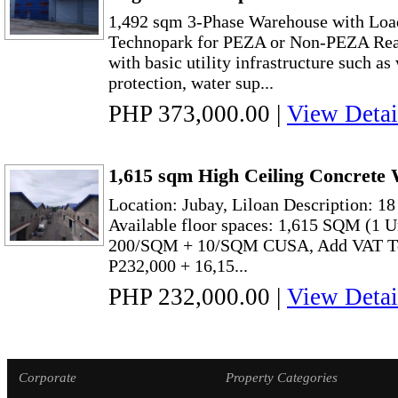
1,492 sqm 3-Phase Warehouse with Loa
Technopark for PEZA or Non-PEZA Read
with basic utility infrastructure such as
protection, water sup...
PHP 373,000.00
|
View Detai
1,615 sqm High Ceiling Concrete 
Location: Jubay, Liloan Description: 1
Available floor spaces: 1,615 SQM (1 
200/SQM + 10/SQM CUSA, Add VAT To
P232,000 + 16,15...
PHP 232,000.00
|
View Detai
Corporate
Property Categories