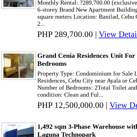
Monthly Rental: ?289,700.00 (exclusive
6-storey Brand New Apartment Building
square meters Location: Banilad, Cebu 
2...
PHP 289,700.00
|
View Detai
Grand Cenia Residences Unit For 
Bedrooms
Property Type: Condominium for Sale L
Residences, Cebu City near Ayala or Ce
Number of Bedrooms: 2Total Toilet and
condition: Clean and Ful...
PHP 12,500,000.00
|
View De
1,492 sqm 3-Phase Warehouse wit
Laguna Technopark