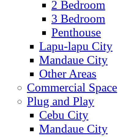
2 Bedroom
3 Bedroom
Penthouse
Lapu-lapu City
Mandaue City
Other Areas
Commercial Space
Plug and Play
Cebu City
Mandaue City