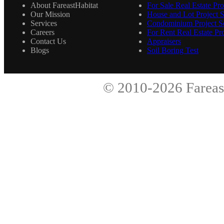
About FareastHabitat
For Sale Real Estate Pro
Our Mission
House and Lot Project S
Services
Condominium Project Se
Careers
For Rent Real Estate Pro
Contact Us
Appraisers
Blogs
Soil Boring Test
© 2010-2026
Fareas