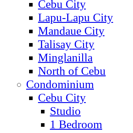
Cebu City
Lapu-Lapu City
Mandaue City
Talisay City
Minglanilla
North of Cebu
Condominium
Cebu City
Studio
1 Bedroom