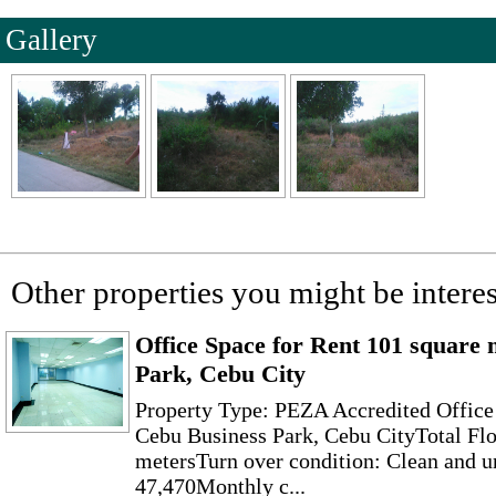
Gallery
Other properties you might be interes
Office Space for Rent 101 square 
Park, Cebu City
Property Type: PEZA Accredited Office
Cebu Business Park, Cebu CityTotal Flo
metersTurn over condition: Clean and u
47,470Monthly c...