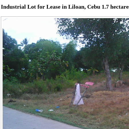
Industrial Lot for Lease in Liloan, Cebu 1.7 hectare