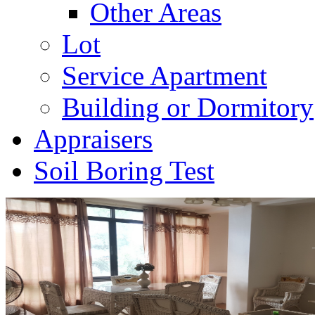
Other Areas
Lot
Service Apartment
Building or Dormitory
Appraisers
Soil Boring Test