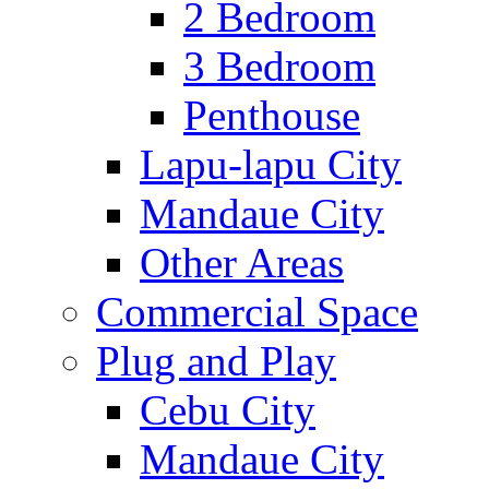
2 Bedroom
3 Bedroom
Penthouse
Lapu-lapu City
Mandaue City
Other Areas
Commercial Space
Plug and Play
Cebu City
Mandaue City