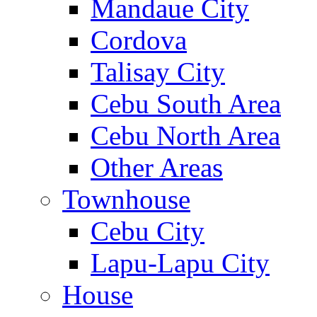
Mandaue City
Cordova
Talisay City
Cebu South Area
Cebu North Area
Other Areas
Townhouse
Cebu City
Lapu-Lapu City
House