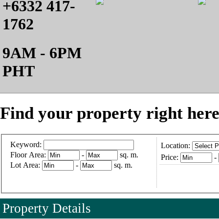
+6332 417-
1762
9AM - 6PM
PHT
Find your property right here
Keyword:
Location:
Floor Area:
-
sq. m.
Price:
-
Lot Area:
-
sq. m.
Property Details