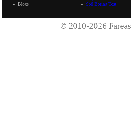
Blogs
Soil Boring Test
© 2010-2026
Fareas