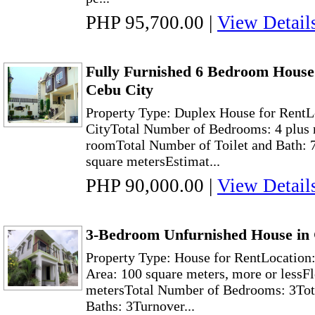
PHP 95,700.00
|
View Detail
Fully Furnished 6 Bedroom House 
Cebu City
Property Type: Duplex House for RentL
CityTotal Number of Bedrooms: 4 plus 
roomTotal Number of Toilet and Bath: 
square metersEstimat...
PHP 90,000.00
|
View Detail
3-Bedroom Unfurnished House in 
Property Type: House for RentLocation
Area: 100 square meters, more or lessF
metersTotal Number of Bedrooms: 3Tot
Baths: 3Turnover...