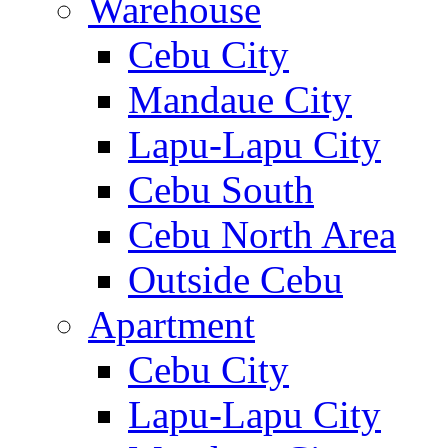
Warehouse
Cebu City
Mandaue City
Lapu-Lapu City
Cebu South
Cebu North Area
Outside Cebu
Apartment
Cebu City
Lapu-Lapu City