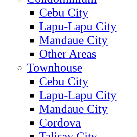
Cebu City
Lapu-Lapu City
Mandaue City
Other Areas
Townhouse
Cebu City
Lapu-Lapu City
Mandaue City
Cordova
Talisay City