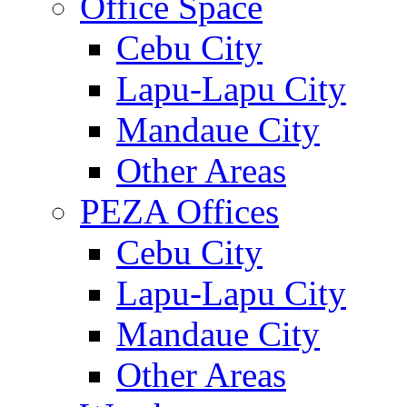
Office Space
Cebu City
Lapu-Lapu City
Mandaue City
Other Areas
PEZA Offices
Cebu City
Lapu-Lapu City
Mandaue City
Other Areas