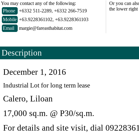
You may contact any of the following:
Or you can als
the lower right
Phone
+6332 511-2289, +6332 266-7519
Mobile
+63.9228361102, +63.9228361103
Email
margie@fareasthabitat.com
Description
December 1, 2016
Industrial Lot for long term lease
Calero, Liloan
17,000 sq.m. @ P30/sq.m.
For details and site visit, dial 092283