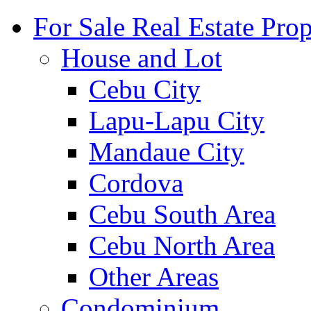
For Sale Real Estate Prop
House and Lot
Cebu City
Lapu-Lapu City
Mandaue City
Cordova
Cebu South Area
Cebu North Area
Other Areas
Condominium