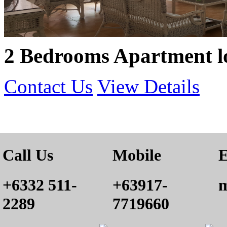
2 Bedrooms Apartment lo
Contact Us
View Details
Call Us
Mobile
E
+6332 511-
+63917-
m
2289
7719660