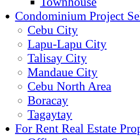
Townhouse
Condominium Project Se
Cebu City
Lapu-Lapu City
Talisay City
Mandaue City
Cebu North Area
Boracay
Tagaytay
For Rent Real Estate Prop