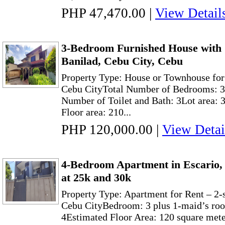
PHP 47,470.00
|
View Detail
3-Bedroom Furnished House with
Banilad, Cebu City, Cebu
Property Type: House or Townhouse for
Cebu CityTotal Number of Bedrooms: 3
Number of Toilet and Bath: 3Lot area: 
Floor area: 210...
PHP 120,000.00
|
View Detai
4-Bedroom Apartment in Escario
at 25k and 30k
Property Type: Apartment for Rent – 2-
Cebu CityBedroom: 3 plus 1-maid’s ro
4Estimated Floor Area: 120 square met