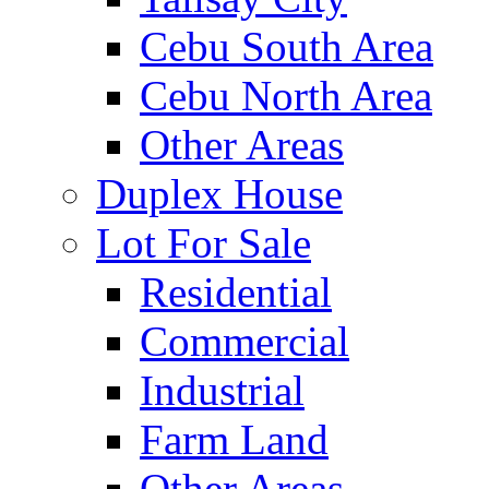
Cebu South Area
Cebu North Area
Other Areas
Duplex House
Lot For Sale
Residential
Commercial
Industrial
Farm Land
Other Areas