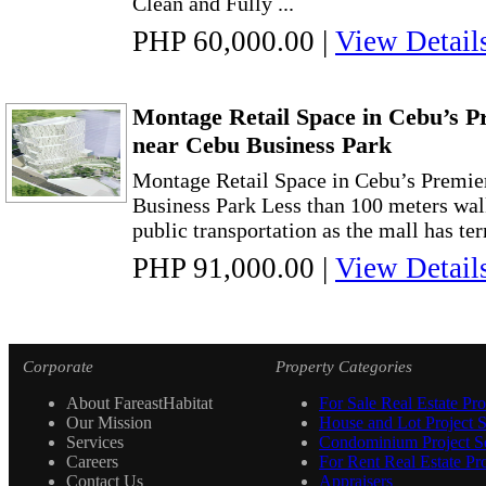
Clean and Fully ...
PHP 60,000.00
|
View Detail
Montage Retail Space in Cebu’s Pr
near Cebu Business Park
Montage Retail Space in Cebu’s Premie
Business Park Less than 100 meters wal
public transportation as the mall has ter
PHP 91,000.00
|
View Detail
Corporate
Property Categories
About FareastHabitat
For Sale Real Estate Pro
Our Mission
House and Lot Project S
Services
Condominium Project Se
Careers
For Rent Real Estate Pro
Contact Us
Appraisers