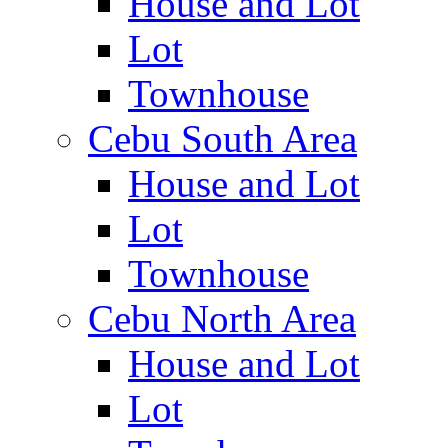
House and Lot
Lot
Townhouse
Cebu South Area
House and Lot
Lot
Townhouse
Cebu North Area
House and Lot
Lot