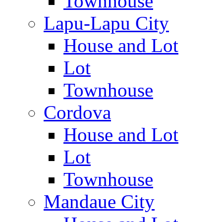
Townhouse
Lapu-Lapu City
House and Lot
Lot
Townhouse
Cordova
House and Lot
Lot
Townhouse
Mandaue City