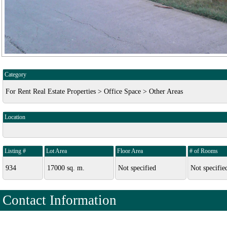
Category
For Rent Real Estate Properties > Office Space > Other Areas
Location
Listing #
Lot Area
Floor Area
# of Rooms
934
17000 sq. m.
Not specified
Not specifie
Contact Information