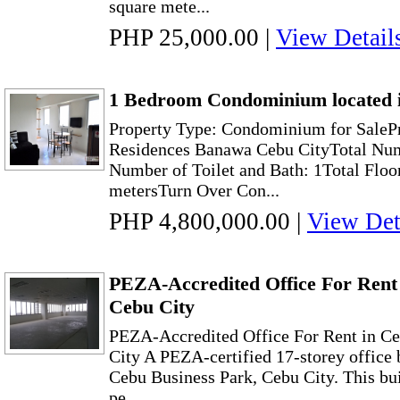
square mete...
PHP 25,000.00
|
View Detail
1 Bedroom Condominium located 
Property Type: Condominium for SaleP
Residences Banawa Cebu CityTotal Num
Number of Toilet and Bath: 1Total Floo
metersTurn Over Con...
PHP 4,800,000.00
|
View Det
PEZA-Accredited Office For Rent 
Cebu City
PEZA-Accredited Office For Rent in Ce
City A PEZA-certified 17-storey office 
Cebu Business Park, Cebu City. This bui
pe...