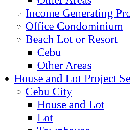
Income Generating Pro
Office Condominium
Beach Lot or Resort
Cebu
Other Areas
House and Lot Project Se
Cebu City
House and Lot
Lot