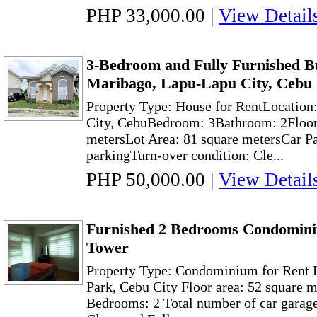
PHP 33,000.00
|
View Detail
3-Bedroom and Fully Furnished B
Maribago, Lapu-Lapu City, Cebu
Property Type: House for RentLocation
City, CebuBedroom: 3Bathroom: 2Floor
metersLot Area: 81 square metersCar Par
parkingTurn-over condition: Cle...
PHP 50,000.00
|
View Detail
Furnished 2 Bedrooms Condominiu
Tower
Property Type: Condominium for Rent 
Park, Cebu City Floor area: 52 square 
Bedrooms: 2 Total number of car garage