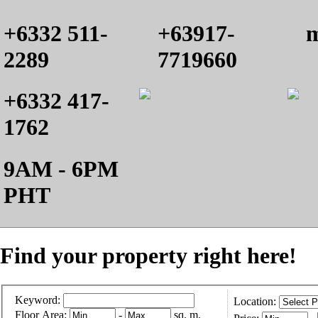
+6332 511-
+63917-
m
2289
7719660
+6332 417-
1762
9AM - 6PM
PHT
Find your property right here!
Keyword:
Location:
Floor Area:
-
sq. m.