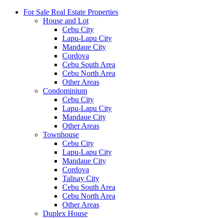
For Sale Real Estate Properties
House and Lot
Cebu City
Lapu-Lapu City
Mandaue City
Cordova
Cebu South Area
Cebu North Area
Other Areas
Condominium
Cebu City
Lapu-Lapu City
Mandaue City
Other Areas
Townhouse
Cebu City
Lapu-Lapu City
Mandaue City
Cordova
Talisay City
Cebu South Area
Cebu North Area
Other Areas
Duplex House