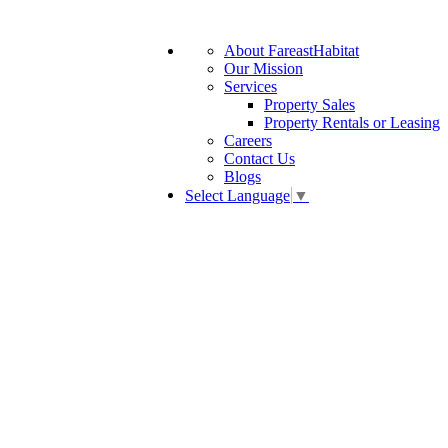
About FareastHabitat
Our Mission
Services
Property Sales
Property Rentals or Leasing
Careers
Contact Us
Blogs
Select Language
▼