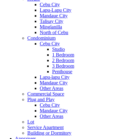
Cebu City
Lapu-Lapu City
Mandaue City
Talisay City
Minglanilla
North of Cebu
Condominium
Cebu City
Studio
1 Bedroom
2 Bedroom
3 Bedroom
Penthouse
Lapu-lapu City
Mandaue City
Other Areas
Commercial Space
Plug and Play
Cebu City
Mandaue City
Other Areas
Lot
Service Apartment
Building or Dormitory
Appraisers