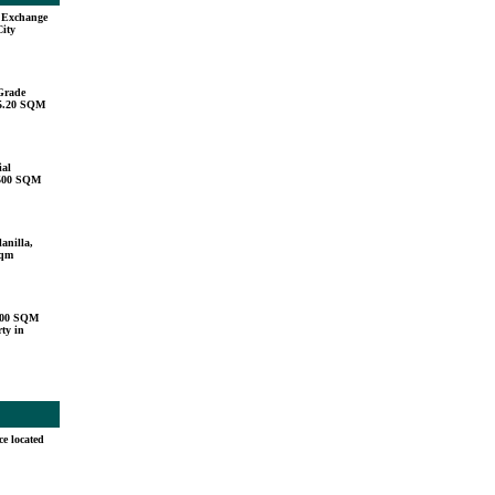
u Exchange
City
Grade
15.20 SQM
ial
,500 SQM
anilla,
sqm
000 SQM
ty in
ce located