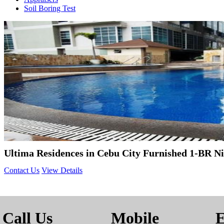
Soil Boring Test
Ultima Residences in Cebu City Furnished 1-BR N
Contact Us
View Details
Call Us
Mobile
E