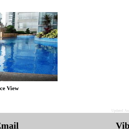
ice View
Updated: Au
mail
Vi