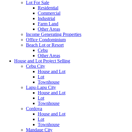
Lot For Sale
Residential
Commercial
Industrial
Farm Land
Other Areas
Income Generating Properties
Office Condominium
Beach Lot or Resort
Cebu
Other Areas
House and Lot Project Selling
Cebu City
House and Lot
Lot
Townhouse
Lapu-Lapu City
House and Lot
Lot
Townhouse
Cordova
House and Lot
Lot
Townhouse
Mandaue City