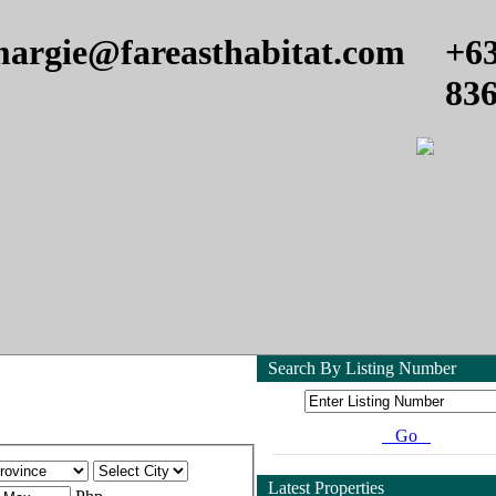
argie@fareasthabitat.com
+6
83
Search By Listing Number
Go
Latest Properties