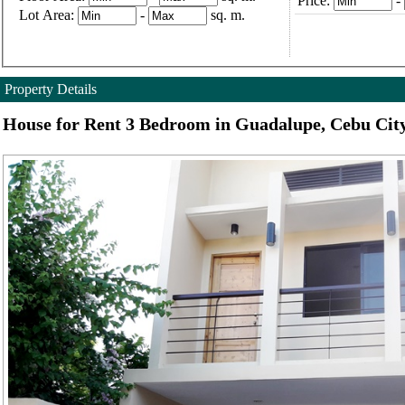
Price:
-
Lot Area:
-
sq. m.
Property Details
House for Rent 3 Bedroom in Guadalupe, Cebu Cit