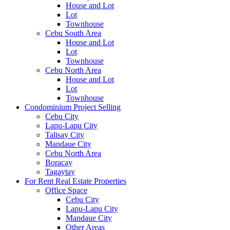
House and Lot
Lot
Townhouse
Cebu South Area
House and Lot
Lot
Townhouse
Cebu North Area
House and Lot
Lot
Townhouse
Condominium Project Selling
Cebu City
Lapu-Lapu City
Talisay City
Mandaue City
Cebu North Area
Boracay
Tagaytay
For Rent Real Estate Properties
Office Space
Cebu City
Lapu-Lapu City
Mandaue City
Other Areas