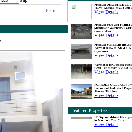
Php
Premium Office Unit at Ceb
Tower | Salinas Drive, Cebu 
Search
View Details
Premium Food and Pharma-
Standalone Warehouse | 4,0
Covered Area
View Details
y
Premium Standalone Industr
Warehouse | 6,500 SQM + 1
Open Area
View Details
Warehouse for Lease in Mingl
Cebu - Units from 582-1780 
View Details
FOR SALE OR LEASE | 7,
Commercial-Industrial Proper
Abucay, Tacloban
View Details
Featured Properties
115 Square Meters Office Spa
in Mandaue City, Cebu
View Details