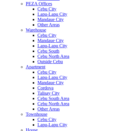
PEZA Offices
Cebu City
Lapu-Lapu City
Mandaue City
Other Areas
Warehouse
Cebu City
Mandaue City
Lapu-Lapu City
Cebu South
Cebu North Area
Outside Cebu
Apartment
Cebu City
Lapu-Lapu City
Mandaue City
Cordova
Talisay City
Cebu South Area
Cebu North Area
Other Areas
Townhouse
Cebu City
Lapu-Lapu City
House