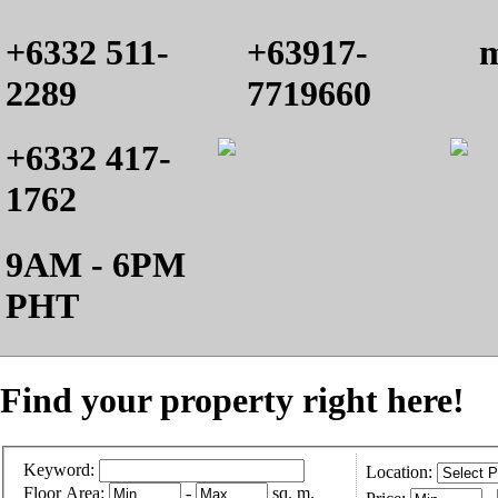
+6332 511-
+63917-
m
2289
7719660
+6332 417-
1762
9AM - 6PM
PHT
Find your property right here!
Keyword:
Location:
Floor Area:
-
sq. m.