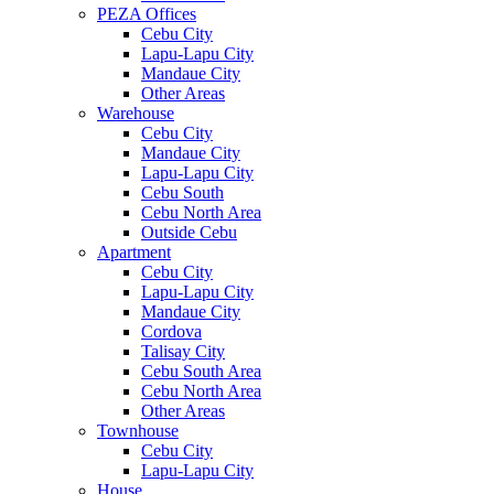
PEZA Offices
Cebu City
Lapu-Lapu City
Mandaue City
Other Areas
Warehouse
Cebu City
Mandaue City
Lapu-Lapu City
Cebu South
Cebu North Area
Outside Cebu
Apartment
Cebu City
Lapu-Lapu City
Mandaue City
Cordova
Talisay City
Cebu South Area
Cebu North Area
Other Areas
Townhouse
Cebu City
Lapu-Lapu City
House