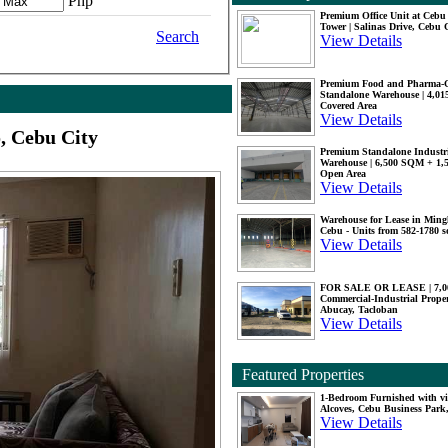
Php
Premium Office Unit at Ceb
Tower | Salinas Drive, Cebu 
Search
View Details
Premium Food and Pharma-
Standalone Warehouse | 4,0
Covered Area
View Details
, Cebu City
Premium Standalone Industr
Warehouse | 6,500 SQM + 1
Open Area
View Details
Warehouse for Lease in Mingl
Cebu - Units from 582-1780 
View Details
FOR SALE OR LEASE | 7,
Commercial-Industrial Proper
Abucay, Tacloban
View Details
Featured Properties
1-Bedroom Furnished with vi
Alcoves, Cebu Business Park
View Details