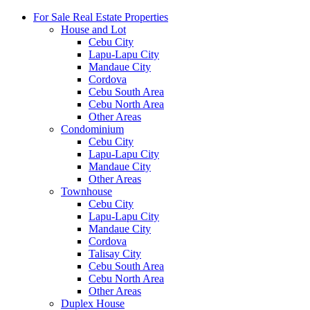
For Sale Real Estate Properties
House and Lot
Cebu City
Lapu-Lapu City
Mandaue City
Cordova
Cebu South Area
Cebu North Area
Other Areas
Condominium
Cebu City
Lapu-Lapu City
Mandaue City
Other Areas
Townhouse
Cebu City
Lapu-Lapu City
Mandaue City
Cordova
Talisay City
Cebu South Area
Cebu North Area
Other Areas
Duplex House