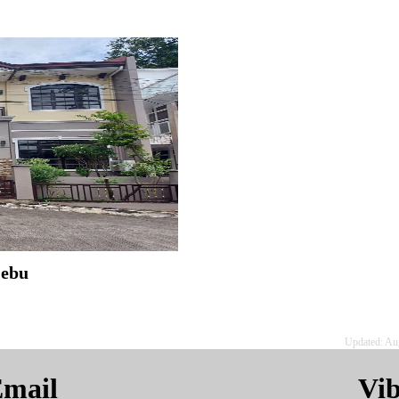
Cebu
Updated: Au
mail
Vi