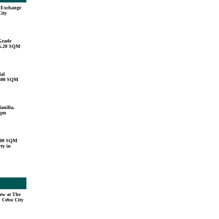
u Exchange
City
Grade
15.20 SQM
ial
,500 SQM
anilla,
sqm
000 SQM
ty in
ew at The
, Cebu City