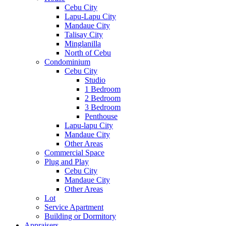
Cebu City
Lapu-Lapu City
Mandaue City
Talisay City
Minglanilla
North of Cebu
Condominium
Cebu City
Studio
1 Bedroom
2 Bedroom
3 Bedroom
Penthouse
Lapu-lapu City
Mandaue City
Other Areas
Commercial Space
Plug and Play
Cebu City
Mandaue City
Other Areas
Lot
Service Apartment
Building or Dormitory
Appraisers