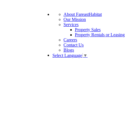
About FareastHabitat
Our Mission
Services
Property Sales
Property Rentals or Leasing
Careers
Contact Us
Blogs
Select Language
▼