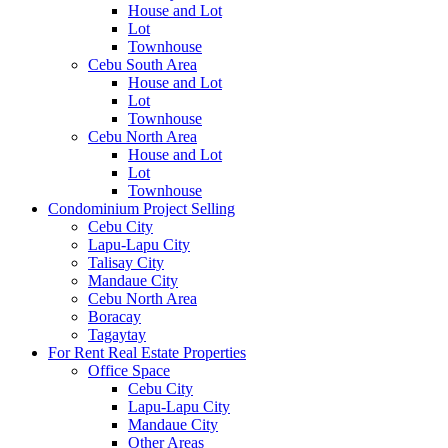
House and Lot
Lot
Townhouse
Cebu South Area
House and Lot
Lot
Townhouse
Cebu North Area
House and Lot
Lot
Townhouse
Condominium Project Selling
Cebu City
Lapu-Lapu City
Talisay City
Mandaue City
Cebu North Area
Boracay
Tagaytay
For Rent Real Estate Properties
Office Space
Cebu City
Lapu-Lapu City
Mandaue City
Other Areas