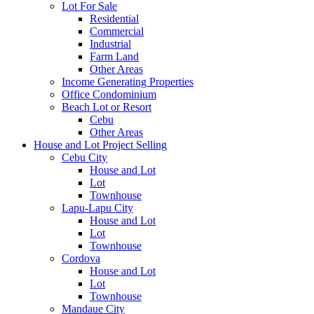
Lot For Sale
Residential
Commercial
Industrial
Farm Land
Other Areas
Income Generating Properties
Office Condominium
Beach Lot or Resort
Cebu
Other Areas
House and Lot Project Selling
Cebu City
House and Lot
Lot
Townhouse
Lapu-Lapu City
House and Lot
Lot
Townhouse
Cordova
House and Lot
Lot
Townhouse
Mandaue City