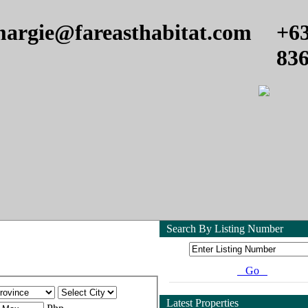
argie@fareasthabitat.com
+6
83
Search By Listing Number
Go
Latest Properties