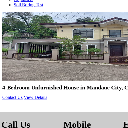
Soil Boring Test
4-Bedroom Unfurnished House in Mandaue City, 
Contact Us
View Details
Call Us
Mobile
E