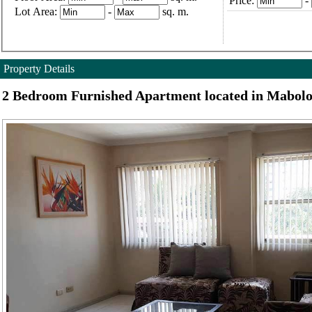
Price:
-
Lot Area:
-
sq. m.
Property Details
2 Bedroom Furnished Apartment located in Mabolo