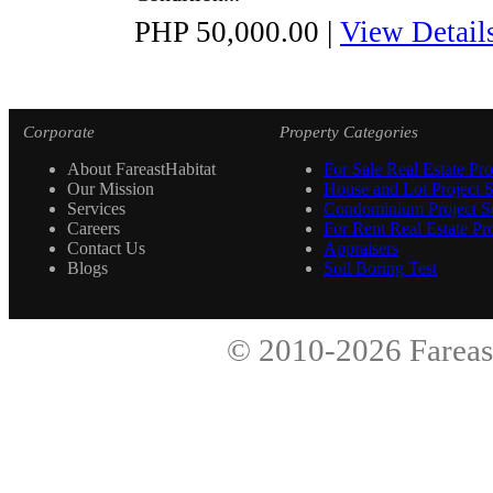
PHP 50,000.00
|
View Detail
Corporate
Property Categories
About FareastHabitat
For Sale Real Estate Pro
Our Mission
House and Lot Project S
Services
Condominium Project Se
Careers
For Rent Real Estate Pro
Contact Us
Appraisers
Blogs
Soil Boring Test
© 2010-2026
Fareas