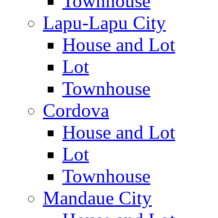
Townhouse
Lapu-Lapu City
House and Lot
Lot
Townhouse
Cordova
House and Lot
Lot
Townhouse
Mandaue City