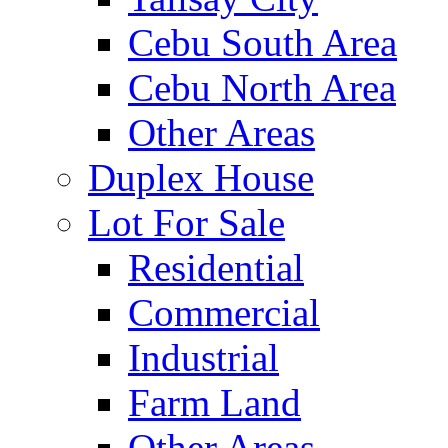
Cebu South Area
Cebu North Area
Other Areas
Duplex House
Lot For Sale
Residential
Commercial
Industrial
Farm Land
Other Areas