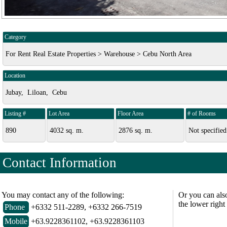
Category
For Rent Real Estate Properties > Warehouse > Cebu North Area
Location
Jubay, Liloan, Cebu
Listing #
Lot Area
Floor Area
# of Rooms
890
4032 sq. m.
2876 sq. m.
Not specified
Contact Information
You may contact any of the following:
Or you can als
the lower right
Phone
+6332 511-2289, +6332 266-7519
Mobile
+63.9228361102, +63.9228361103