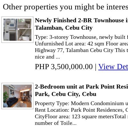
Other properties you might be interes
Newly Finished 2-BR Townhouse i
Talamban, Cebu City
Type: 3-storey Townhouse, newly built f
Unfurnished Lot area: 42 sqm Floor are
Highway 77, Talamban Cebu City This t
nice and ...
PHP 3,500,000.00
|
View Det
2-Bedroom unit at Park Point Res
Park, Cebu City, Cebu
Property Type: Modern Condominium un
Rent Location: Park Point Residences, 
CityFloor area: 123 square metersTota
number of Toile...