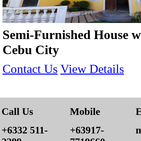
Semi-Furnished House w
Cebu City
Contact Us
View Details
Call Us
Mobile
E
+6332 511-
+63917-
m