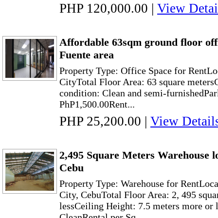
PHP 120,000.00
|
View Detai
Affordable 63sqm ground floor off
Fuente area
Property Type: Office Space for RentLo
CityTotal Floor Area: 63 square meter
condition: Clean and semi-furnishedPar
PhP1,500.00Rent...
PHP 25,200.00
|
View Detail
2,495 Square Meters Warehouse l
Cebu
Property Type: Warehouse for RentLoc
City, CebuTotal Floor Area: 2, 495 squa
lessCeiling Height: 7.5 meters more or 
CleanRental per Sq...