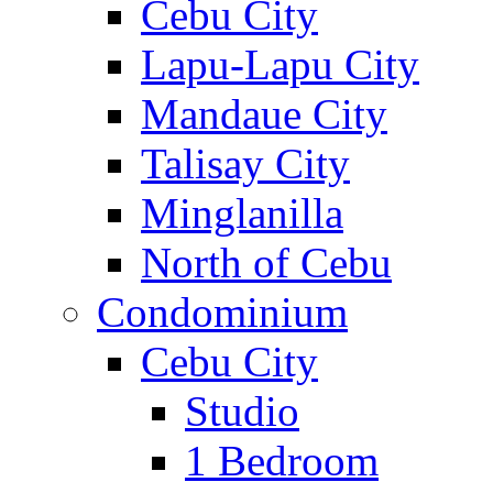
Cebu City
Lapu-Lapu City
Mandaue City
Talisay City
Minglanilla
North of Cebu
Condominium
Cebu City
Studio
1 Bedroom