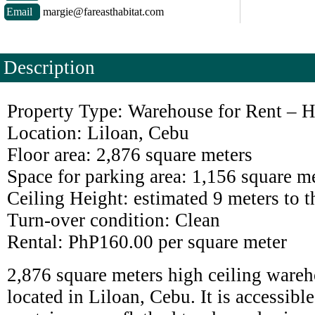
Email
margie@fareasthabitat.com
Description
Property Type: Warehouse for Rent – H
Location: Liloan, Cebu
Floor area: 2,876 square meters
Space for parking area: 1,156 square m
Ceiling Height: estimated 9 meters to t
Turn-over condition: Clean
Rental: PhP160.00 per square meter
2,876 square meters high ceiling wareh
located in Liloan, Cebu. It is accessible