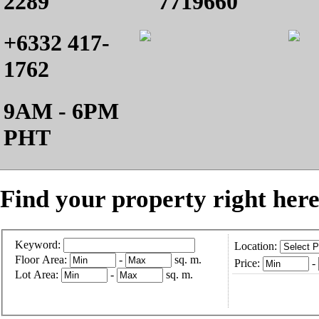
2289
7719660
+6332 417-
1762
9AM - 6PM
PHT
Find your property right here
Keyword:
Location:
Floor Area:
-
sq. m.
Price:
-
Lot Area:
-
sq. m.