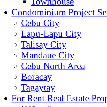
Townhouse
Condominium Project Se
Cebu City
Lapu-Lapu City
Talisay City
Mandaue City
Cebu North Area
Boracay
Tagaytay
For Rent Real Estate Prop