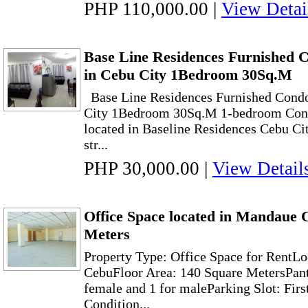
PHP 110,000.00
|
View Detai
Base Line Residences Furnished 
in Cebu City 1Bedroom 30Sq.M
Base Line Residences Furnished Cond
City 1Bedroom 30Sq.M 1-bedroom Cond
located in Baseline Residences Cebu City,
str...
PHP 30,000.00
|
View Detail
Office Space located in Mandaue 
Meters
Property Type: Office Space for RentL
CebuFloor Area: 140 Square MetersPan
female and 1 for maleParking Slot: Firs
Condition...