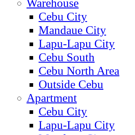
Warehouse
Cebu City
Mandaue City
Lapu-Lapu City
Cebu South
Cebu North Area
Outside Cebu
Apartment
Cebu City
Lapu-Lapu City