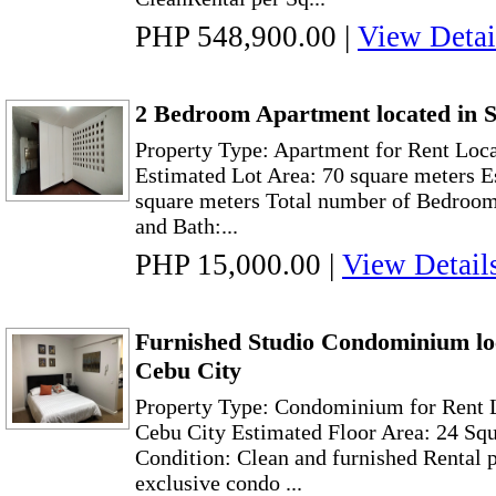
PHP 548,900.00
|
View Detai
2 Bedroom Apartment located in S
Property Type: Apartment for Rent Loca
Estimated Lot Area: 70 square meters E
square meters Total number of Bedroom:
and Bath:...
PHP 15,000.00
|
View Detail
Furnished Studio Condominium loc
Cebu City
Property Type: Condominium for Rent L
Cebu City Estimated Floor Area: 24 Sq
Condition: Clean and furnished Rental 
exclusive condo ...