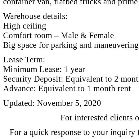
container van, flatbed trucks and prime
Warehouse details:
High ceiling
Comfort room – Male & Female
Big space for parking and maneuvering
Lease Term:
Minimum Lease: 1 year
Security Deposit: Equivalent to 2 month
Advance: Equivalent to 1 month rent
Updated: November 5, 2020
For interested clients 
For a quick response to your inquiry fe