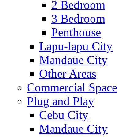
2 Bedroom
3 Bedroom
Penthouse
Lapu-lapu City
Mandaue City
Other Areas
Commercial Space
Plug and Play
Cebu City
Mandaue City