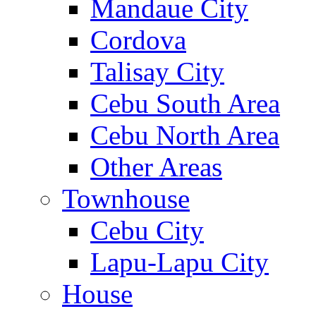
Mandaue City
Cordova
Talisay City
Cebu South Area
Cebu North Area
Other Areas
Townhouse
Cebu City
Lapu-Lapu City
House