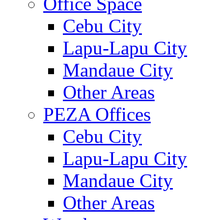
Office Space
Cebu City
Lapu-Lapu City
Mandaue City
Other Areas
PEZA Offices
Cebu City
Lapu-Lapu City
Mandaue City
Other Areas