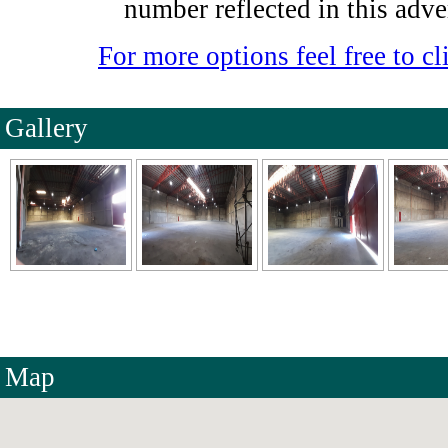
number reflected in this adve
For more options feel free to cli
Gallery
Map