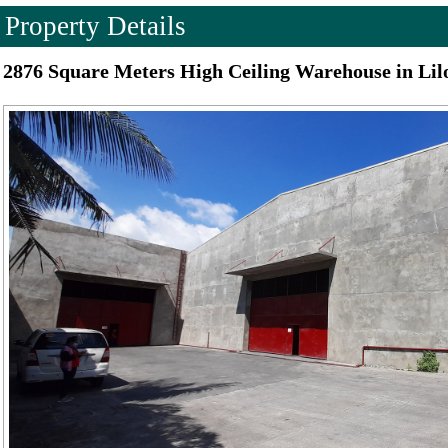
Property Details
2876 Square Meters High Ceiling Warehouse in Lil