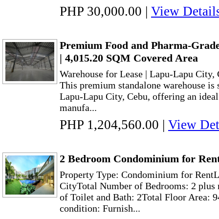
PHP 30,000.00
|
View Detail
Premium Food and Pharma-Grade
| 4,015.20 SQM Covered Area
Warehouse for Lease | Lapu-Lapu City,
This premium standalone warehouse is st
Lapu-Lapu City, Cebu, offering an ideal f
manufa...
PHP 1,204,560.00
|
View Det
2 Bedroom Condominium for Rent
Property Type: Condominium for RentL
CityTotal Number of Bedrooms: 2 plus
of Toilet and Bath: 2Total Floor Area: 
condition: Furnish...