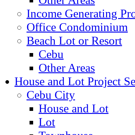
Income Generating Pro
Office Condominium
Beach Lot or Resort
Cebu
Other Areas
House and Lot Project Se
Cebu City
House and Lot
Lot