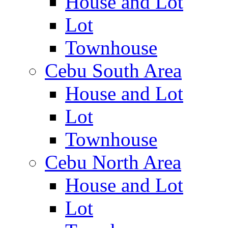
House and Lot
Lot
Townhouse
Cebu South Area
House and Lot
Lot
Townhouse
Cebu North Area
House and Lot
Lot