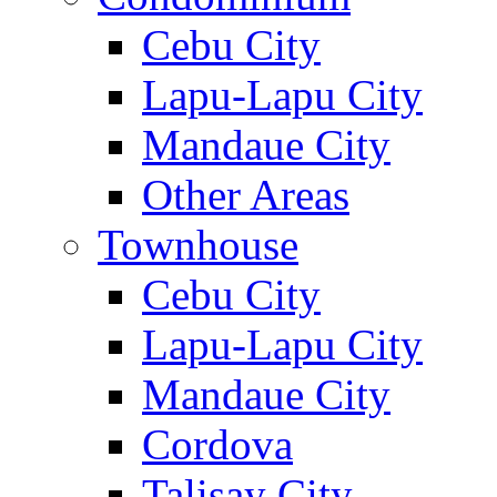
Cebu City
Lapu-Lapu City
Mandaue City
Other Areas
Townhouse
Cebu City
Lapu-Lapu City
Mandaue City
Cordova
Talisay City