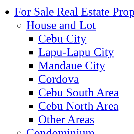
For Sale Real Estate Prop
House and Lot
Cebu City
Lapu-Lapu City
Mandaue City
Cordova
Cebu South Area
Cebu North Area
Other Areas
Condominium