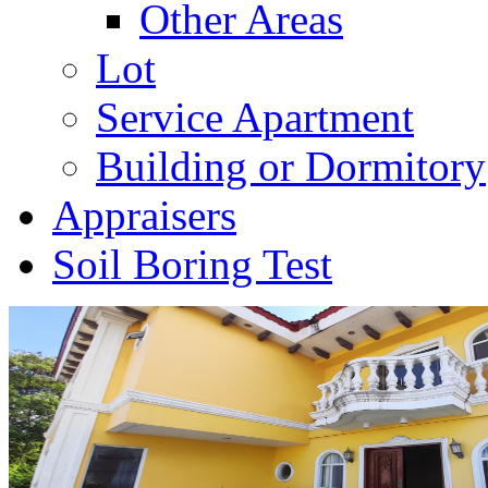
Other Areas
Lot
Service Apartment
Building or Dormitory
Appraisers
Soil Boring Test