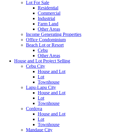
Lot For Sale
Residential
Commercial
Industrial
Farm Land
Other Areas
Income Generating Properties
Office Condominium
Beach Lot or Resort
Cebu
Other Areas
House and Lot Project Selling
Cebu City
House and Lot
Lot
Townhouse
Lapu-Lapu City
House and Lot
Lot
Townhouse
Cordova
House and Lot
Lot
Townhouse
Mandaue City