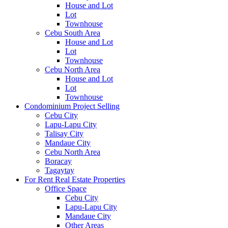
House and Lot
Lot
Townhouse
Cebu South Area
House and Lot
Lot
Townhouse
Cebu North Area
House and Lot
Lot
Townhouse
Condominium Project Selling
Cebu City
Lapu-Lapu City
Talisay City
Mandaue City
Cebu North Area
Boracay
Tagaytay
For Rent Real Estate Properties
Office Space
Cebu City
Lapu-Lapu City
Mandaue City
Other Areas