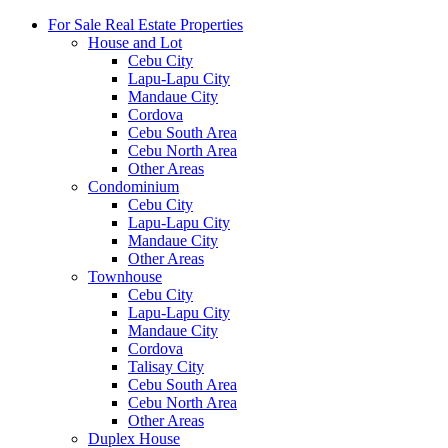
For Sale Real Estate Properties
House and Lot
Cebu City
Lapu-Lapu City
Mandaue City
Cordova
Cebu South Area
Cebu North Area
Other Areas
Condominium
Cebu City
Lapu-Lapu City
Mandaue City
Other Areas
Townhouse
Cebu City
Lapu-Lapu City
Mandaue City
Cordova
Talisay City
Cebu South Area
Cebu North Area
Other Areas
Duplex House