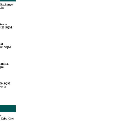
u Exchange
City
Grade
15.20 SQM
ial
,500 SQM
anilla,
sqm
000 SQM
ty in
mi
 Cebu City,