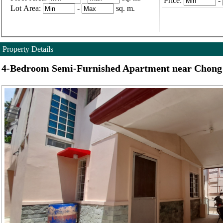
Price:
-
Lot Area:
-
sq. m.
Property Details
4-Bedroom Semi-Furnished Apartment near Chong 