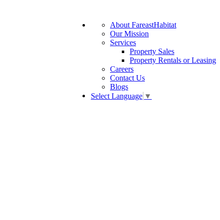
About FareastHabitat
Our Mission
Services
Property Sales
Property Rentals or Leasing
Careers
Contact Us
Blogs
Select Language
▼