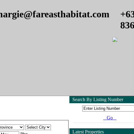
argie@fareasthabitat.com
+6
83
Search By Listing Number
Go
Latest Properties