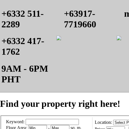
+6332 511-
+63917-
m
2289
7719660
+6332 417-
1762
9AM - 6PM
PHT
Find your property right here!
Keyword:
Location:
Floor Area:
-
sq. m.