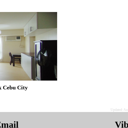
k Cebu City
Updated: Au
mail
Vi