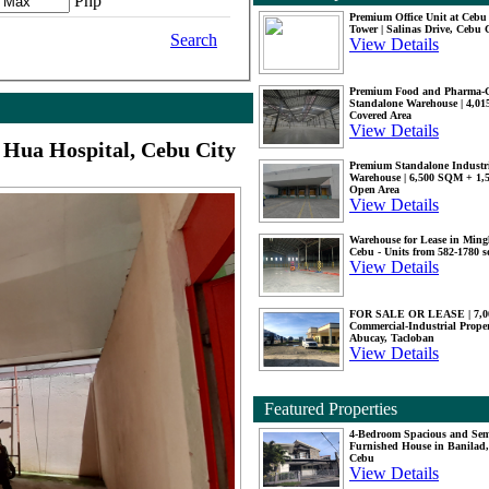
Php
Premium Office Unit at Ceb
Tower | Salinas Drive, Cebu 
Search
View Details
Premium Food and Pharma-
Standalone Warehouse | 4,0
Covered Area
View Details
Hua Hospital, Cebu City
Premium Standalone Industr
Warehouse | 6,500 SQM + 1
Open Area
View Details
Warehouse for Lease in Mingl
Cebu - Units from 582-1780 
View Details
FOR SALE OR LEASE | 7,
Commercial-Industrial Proper
Abucay, Tacloban
View Details
Featured Properties
4-Bedroom Spacious and Se
Furnished House in Banilad,
Cebu
View Details