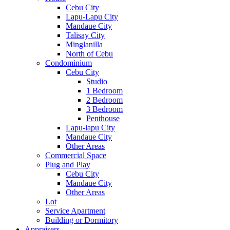
Cebu City
Lapu-Lapu City
Mandaue City
Talisay City
Minglanilla
North of Cebu
Condominium
Cebu City
Studio
1 Bedroom
2 Bedroom
3 Bedroom
Penthouse
Lapu-lapu City
Mandaue City
Other Areas
Commercial Space
Plug and Play
Cebu City
Mandaue City
Other Areas
Lot
Service Apartment
Building or Dormitory
Appraisers