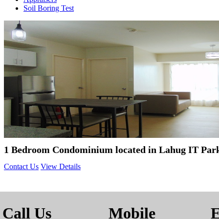
Soil Boring Test
1 Bedroom Condominium located in Lahug IT Par
Contact Us
View Details
Call Us
Mobile
E