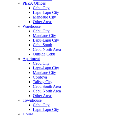
PEZA Offices
Cebu City
Lapu-Lapu City
Mandaue City
Other Areas
Warehouse
Cebu City
Mandaue City
Lapu-Lapu City
Cebu South
Cebu North Area
Outside Cebu
Apartment
Cebu City
Lapu-Lapu City
Mandaue City
Cordova
Talisay City
Cebu South Area
Cebu North Area
Other Areas
Townhouse
Cebu City
Lapu-Lapu City
House