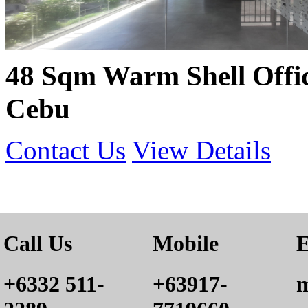
48 Sqm Warm Shell Offic
Cebu
Contact Us
View Details
Call Us
Mobile
E
+6332 511-
+63917-
m