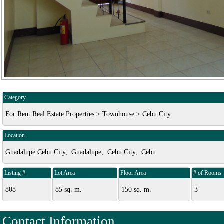
Category
For Rent Real Estate Properties > Townhouse > Cebu City
Location
Guadalupe Cebu City, Guadalupe, Cebu City, Cebu
Listing #
Lot Area
Floor Area
# of Rooms
808
85 sq. m.
150 sq. m.
3
Contact Information