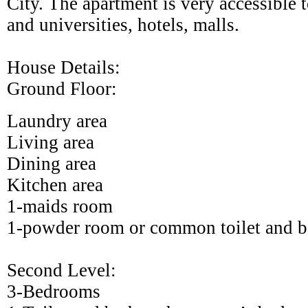
City
. The apartment is very accessible t
and universities, hotels, malls.
House Details:
Ground Floor:
Laundry area
Living area
Dining area
Kitchen area
1-maids room
1-powder room or common toilet and b
Second Level:
3-Bedrooms