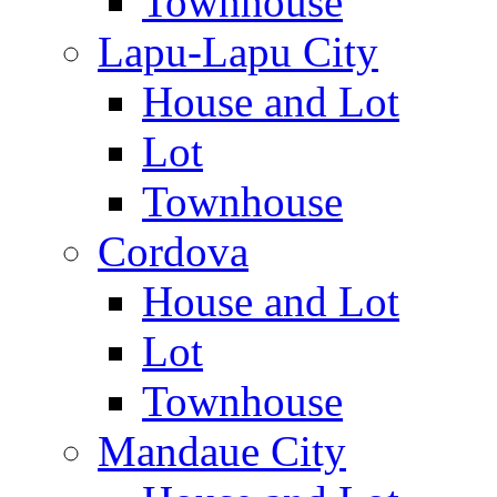
Townhouse
Lapu-Lapu City
House and Lot
Lot
Townhouse
Cordova
House and Lot
Lot
Townhouse
Mandaue City