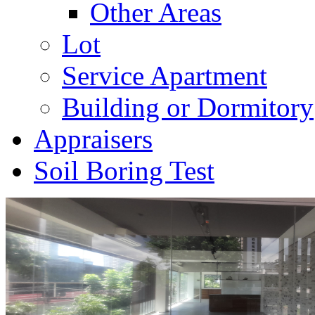
Other Areas
Lot
Service Apartment
Building or Dormitory
Appraisers
Soil Boring Test