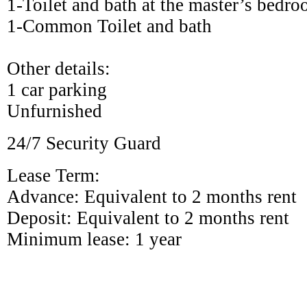
1-Toilet and bath at the master’s bedr
1-Common Toilet and bath
Other details:
1
car parking
Unfurnished
24/7 Security Guard
Lease Term:
Advance: Equivalent to 2 months rent
Deposit: Equivalent to 2 months rent
Minimum lease: 1 year