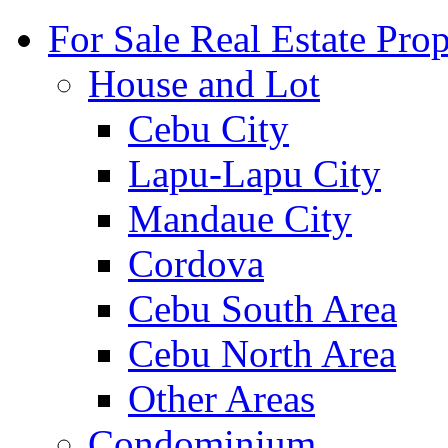
For Sale Real Estate Prop
House and Lot
Cebu City
Lapu-Lapu City
Mandaue City
Cordova
Cebu South Area
Cebu North Area
Other Areas
Condominium