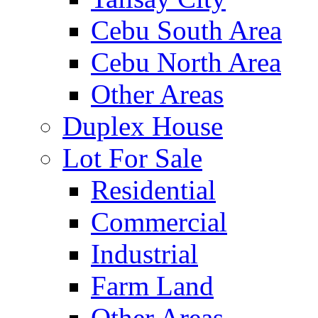
Cebu South Area
Cebu North Area
Other Areas
Duplex House
Lot For Sale
Residential
Commercial
Industrial
Farm Land
Other Areas