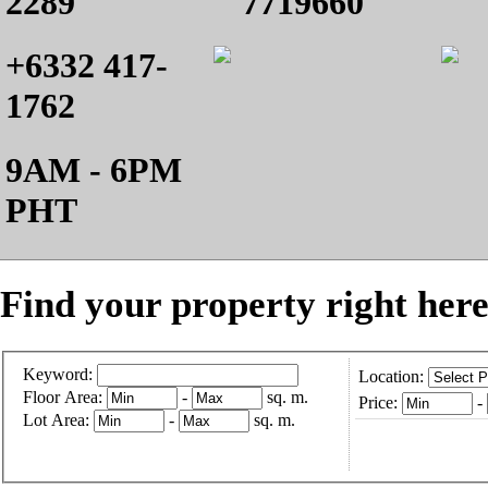
2289
7719660
+6332 417-
1762
9AM - 6PM
PHT
Find your property right here
Keyword:
Location:
Floor Area:
-
sq. m.
Price:
-
Lot Area:
-
sq. m.