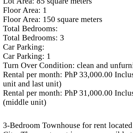
Lot Area:
85
square meters
Floor Area: 1
Floor Area: 1
50
square meters
Total Bedrooms:
Total Bedrooms:
3
Car Parking:
Car Parking:
1
Turn Over Condition: clean and unfurn
Rental per month: PhP 33
,000.00 I
nclus
unit and last unit)
Rental per month: PhP 31,000.00 Inclu
(middle unit)
3
-Bedroom
Town
house for rent locate