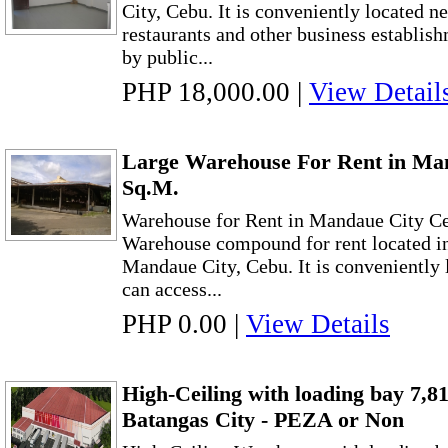
City, Cebu. It is conveniently located ne
restaurants and other business establishm
by public...
PHP 18,000.00
|
View Detail
Large Warehouse For Rent in Ma
Sq.M.
Warehouse for Rent in Mandaue City C
Warehouse compound for rent located i
Mandaue City, Cebu. It is conveniently 
can access...
PHP 0.00
|
View Details
High-Ceiling with loading bay 7,
Batangas City - PEZA or Non