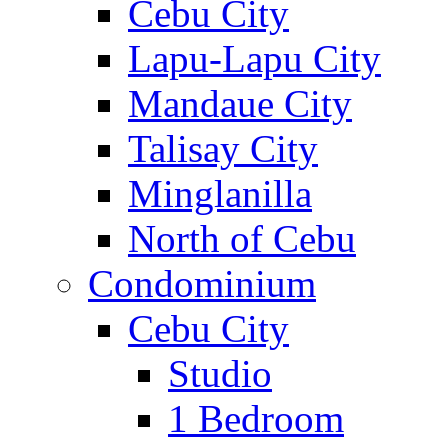
Cebu City
Lapu-Lapu City
Mandaue City
Talisay City
Minglanilla
North of Cebu
Condominium
Cebu City
Studio
1 Bedroom