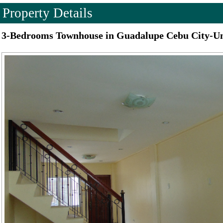
Property Details
3-Bedrooms Townhouse in Guadalupe Cebu City-U