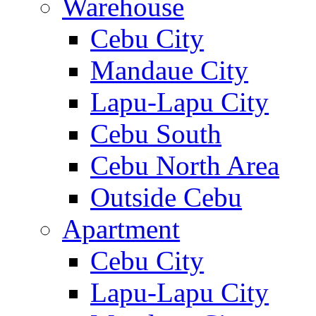
Warehouse
Cebu City
Mandaue City
Lapu-Lapu City
Cebu South
Cebu North Area
Outside Cebu
Apartment
Cebu City
Lapu-Lapu City