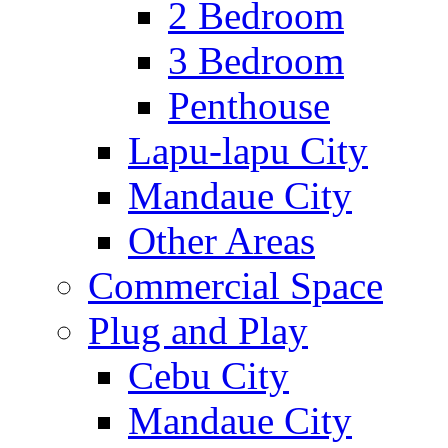
2 Bedroom
3 Bedroom
Penthouse
Lapu-lapu City
Mandaue City
Other Areas
Commercial Space
Plug and Play
Cebu City
Mandaue City