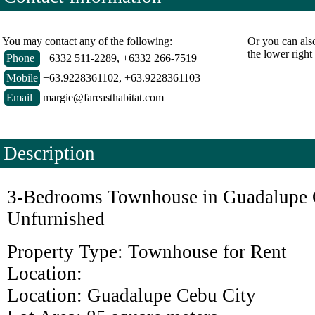
You may contact any of the following:
Or you can als
the lower right
Phone
+6332 511-2289, +6332 266-7519
Mobile
+63.9228361102, +63.9228361103
Email
margie@fareasthabitat.com
Description
3-Bedrooms Townhouse in Guadalupe 
Unfurnished
Property Type:
Townhouse
for Rent
Location:
Location:
Guadalupe
Cebu
City