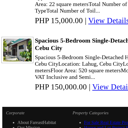
Area: 22 square metersTotal Number of
TypeTotal Number of Toil...
PHP 15,000.00
|
View Detail
Spacious 5-Bedroom Single-Detac
Cebu City
Spacious 5-Bedroom Single-Detached H
Cebu CityLocation: Lahug, Cebu CityLo
metersFloor Area: 520 square metersMo
VAT Inclusive and Semi...
PHP 150,000.00
|
View Detai
Corporate
Property Categories
About FareastHabitat
For Sale Real Estate Pro
Our Mission
House and Lot Project S