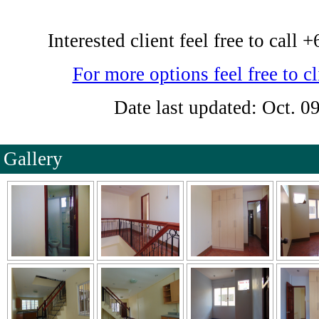
Interested client feel free to cal
For more options feel free to cl
Date last updated: Oct. 0
Gallery