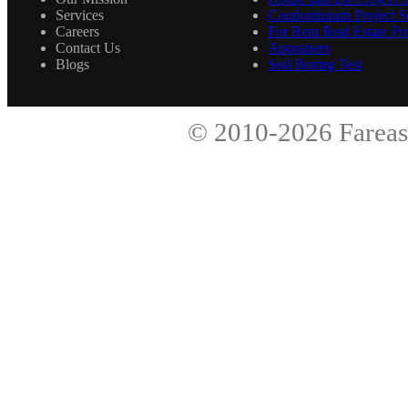
Services
Condominium Project Se
Careers
For Rent Real Estate Pro
Contact Us
Appraisers
Blogs
Soil Boring Test
© 2010-2026
Fareas