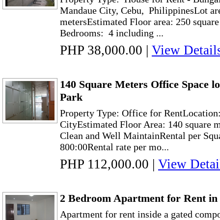
Mandaue City, Cebu, PhilippinesLot ar
metersEstimated Floor area: 250 squar
Bedrooms: 4 including ...
PHP 38,000.00
|
View Detail
140 Square Meters Office Space l
Park
Property Type: Office for RentLocation
CityEstimated Floor Area: 140 square m
Clean and Well MaintainRental per Squ
800:00Rental rate per mo...
PHP 112,000.00
|
View Detai
2 Bedroom Apartment for Rent i
Apartment for rent inside a gated com