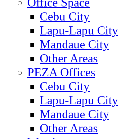
Office Space
Cebu City
Lapu-Lapu City
Mandaue City
Other Areas
PEZA Offices
Cebu City
Lapu-Lapu City
Mandaue City
Other Areas