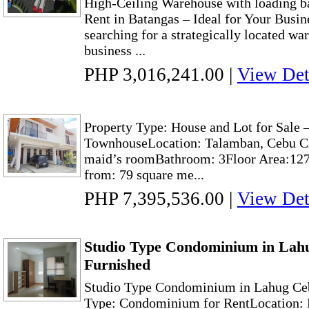
High-Ceiling Warehouse with loading 
Rent in Batangas – Ideal for Your Busi
searching for a strategically located wa
business ...
PHP 3,016,241.00
|
View Det
Property Type: House and Lot for Sal
TownhouseLocation: Talamban, Cebu Ci
maid’s roomBathroom: 3Floor Area:127
from: 79 square me...
PHP 7,395,536.00
|
View Det
Studio Type Condominium in Lahu
Furnished
Studio Type Condominium in Lahug Ceb
Type: Condominium for RentLocation: 