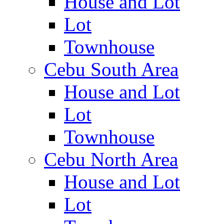
House and Lot
Lot
Townhouse
Cebu South Area
House and Lot
Lot
Townhouse
Cebu North Area
House and Lot
Lot