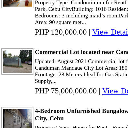
Property Type: Condominium for RentL
Park, Cebu CityBuilding: 1016 Residen
Bedrooms: 3 including maid’s roomPark
Area: 90 square met...
PHP 120,000.00
|
View Detai
Commercial Lot located near Ca
Updated: August 2021 Commercial lot f
Canduman Mandaue City Lot Area: 1802
Frontage: 28 Meters Ideal for Gas Stati
Supply,...
PHP 75,000,000.00
|
View De
4-Bedroom Unfurnished Bungalo
City, Cebu
Property Type: House for Rent - Bunga