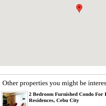
Other properties you might be interes
2 Bedroom Furnished Condo For R
Residences, Cebu City