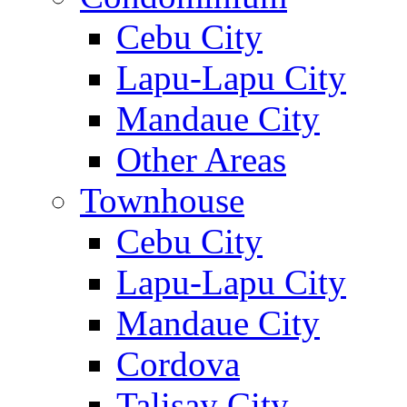
Cebu City
Lapu-Lapu City
Mandaue City
Other Areas
Townhouse
Cebu City
Lapu-Lapu City
Mandaue City
Cordova
Talisay City