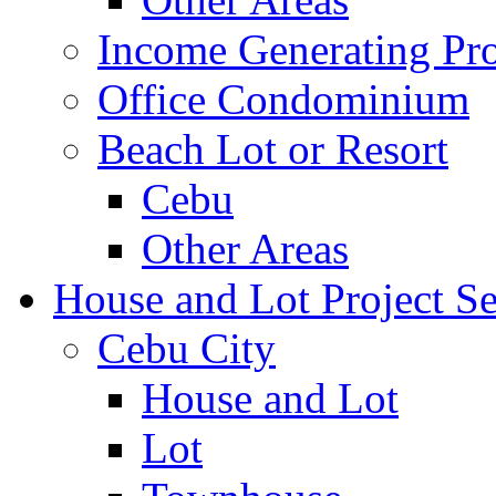
Income Generating Pro
Office Condominium
Beach Lot or Resort
Cebu
Other Areas
House and Lot Project Se
Cebu City
House and Lot
Lot