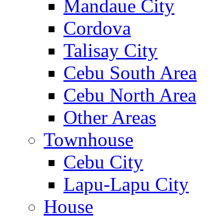
Mandaue City
Cordova
Talisay City
Cebu South Area
Cebu North Area
Other Areas
Townhouse
Cebu City
Lapu-Lapu City
House