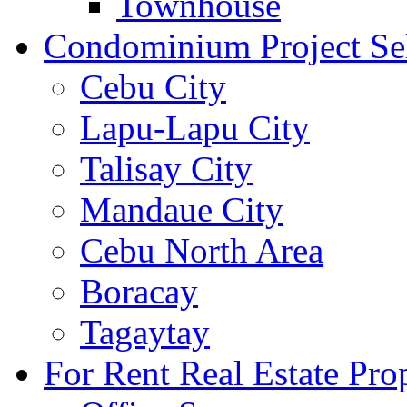
Townhouse
Condominium Project Se
Cebu City
Lapu-Lapu City
Talisay City
Mandaue City
Cebu North Area
Boracay
Tagaytay
For Rent Real Estate Prop