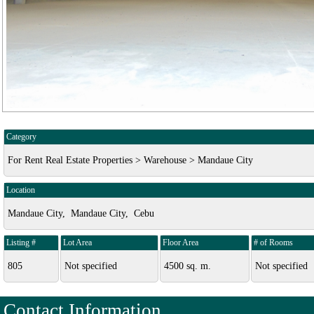
Category
For Rent Real Estate Properties > Warehouse > Mandaue City
Location
Mandaue City, Mandaue City, Cebu
Listing #
Lot Area
Floor Area
# of Rooms
805
Not specified
4500 sq. m.
Not specified
Contact Information