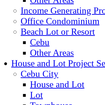
Income Generating Pro
Office Condominium
Beach Lot or Resort
Cebu
Other Areas
House and Lot Project Se
Cebu City
House and Lot
Lot