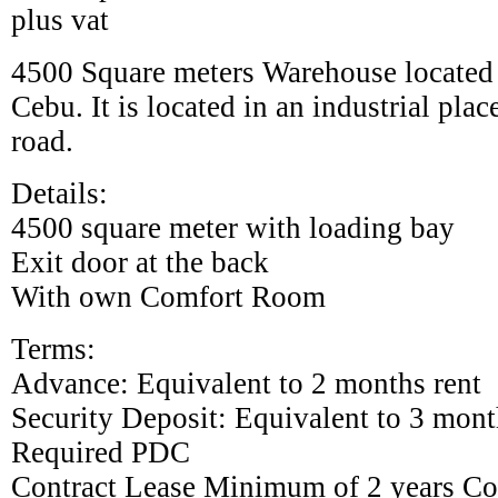
plus vat
4500 Square meters Warehouse located
Cebu. It is located in an industrial pla
road.
Details:
4500 square meter with loading bay
Exit door at the back
With own Comfort Room
Terms:
Advance: Equivalent to 2 months rent
Security Deposit: Equivalent to 3 mont
Required PDC
Contract Lease Minimum of 2 years Co