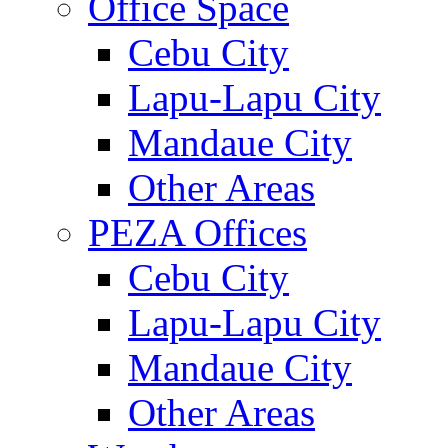
Office Space
Cebu City
Lapu-Lapu City
Mandaue City
Other Areas
PEZA Offices
Cebu City
Lapu-Lapu City
Mandaue City
Other Areas