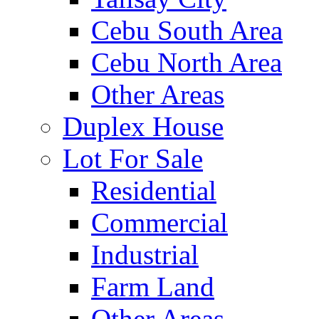
Cebu South Area
Cebu North Area
Other Areas
Duplex House
Lot For Sale
Residential
Commercial
Industrial
Farm Land
Other Areas