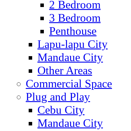
2 Bedroom
3 Bedroom
Penthouse
Lapu-lapu City
Mandaue City
Other Areas
Commercial Space
Plug and Play
Cebu City
Mandaue City