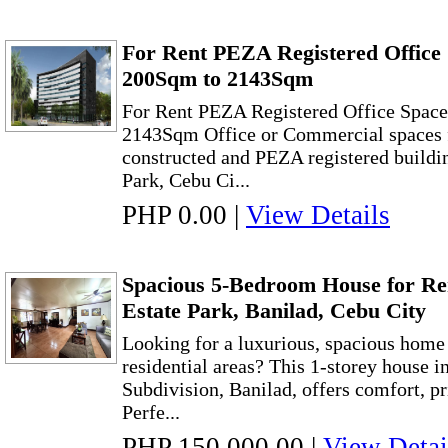
For Rent PEZA Registered Office 
200Sqm to 2143Sqm
For Rent PEZA Registered Office Space
2143Sqm Office or Commercial spaces f
constructed and PEZA registered buildi
Park, Cebu Ci...
PHP 0.00
|
View Details
Spacious 5-Bedroom House for Re
Estate Park, Banilad, Cebu City
Looking for a luxurious, spacious home 
residential areas? This 1-storey house i
Subdivision, Banilad, offers comfort, pr
Perfe...
PHP 150,000.00
|
View Detai