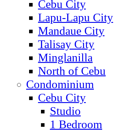
Cebu City
Lapu-Lapu City
Mandaue City
Talisay City
Minglanilla
North of Cebu
Condominium
Cebu City
Studio
1 Bedroom