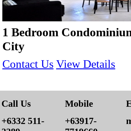
1 Bedroom Condominium
City
Contact Us
View Details
Call Us
Mobile
E
+6332 511-
+63917-
m