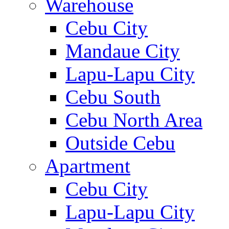
Warehouse
Cebu City
Mandaue City
Lapu-Lapu City
Cebu South
Cebu North Area
Outside Cebu
Apartment
Cebu City
Lapu-Lapu City