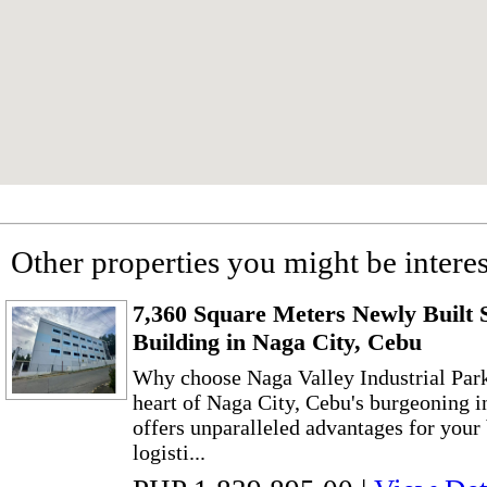
Other properties you might be interes
7,360 Square Meters Newly Built 
Building in Naga City, Cebu
Why choose Naga Valley Industrial Park
heart of Naga City, Cebu's burgeoning 
offers unparalleled advantages for your
logisti...