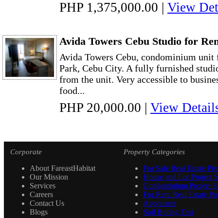
PHP 1,375,000.00
|
View Det
Avida Towers Cebu Studio for Ren
Avida Towers Cebu, condominium unit fo
Park, Cebu City. A fully furnished studi
from the unit. Very accessible to busine
food...
PHP 20,000.00
|
View Detail
Corporate
Property Categories
About FareastHabitat
For Sale Real Estate Pro
Our Mission
House and Lot Project S
Services
Condominium Project Se
Careers
For Rent Real Estate Pro
Contact Us
Appraisers
Blogs
Soil Boring Test