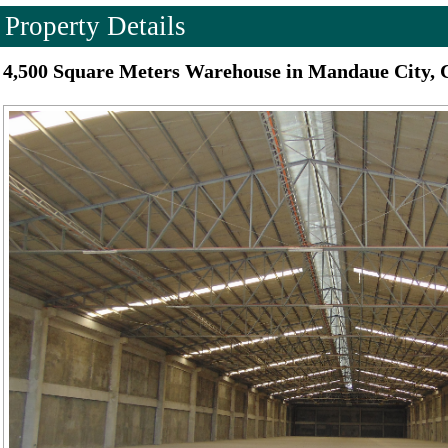
Property Details
4,500 Square Meters Warehouse in Mandaue City, 