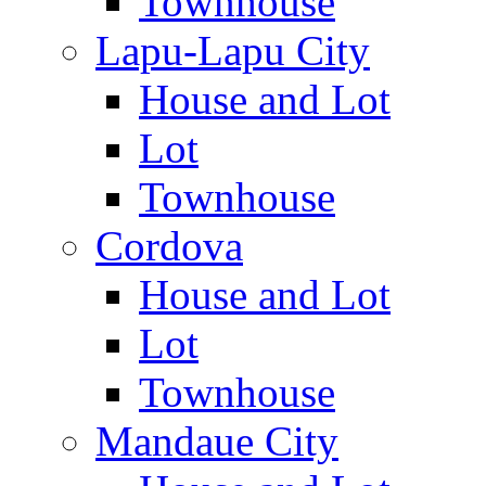
Townhouse
Lapu-Lapu City
House and Lot
Lot
Townhouse
Cordova
House and Lot
Lot
Townhouse
Mandaue City