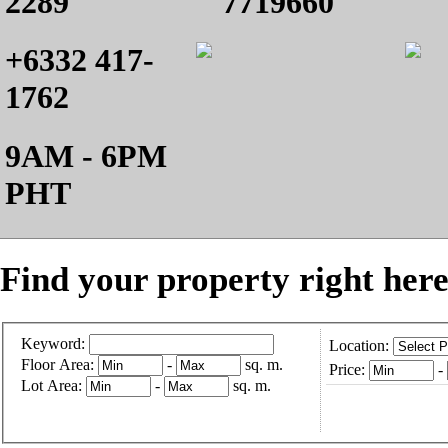
2289
7719660
+6332 417-
1762
9AM - 6PM
PHT
Find your property right here
Keyword:
Location:
Floor Area:
-
sq. m.
Price:
-
Lot Area:
-
sq. m.