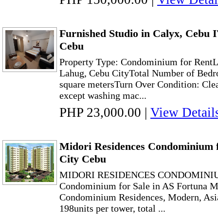
Furnished Studio in Calyx, Cebu 
Cebu
Property Type: Condominium for RentLo
Lahug, Cebu CityTotal Number of Bedr
square metersTurn Over Condition: Clea
except washing mac...
PHP 23,000.00
|
View Detail
Midori Residences Condominium f
City Cebu
MIDORI RESIDENCES CONDOMINIU
Condominium for Sale in AS Fortuna 
Condominium Residences, Modern, Asia
198units per tower, total ...