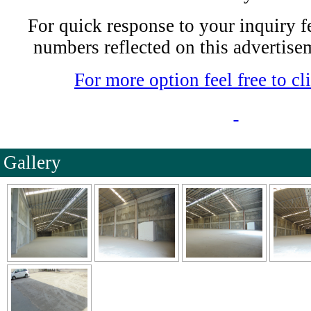
For quick response to your inquiry fee
numbers reflected on this advertis
For more option feel free to cli
Gallery