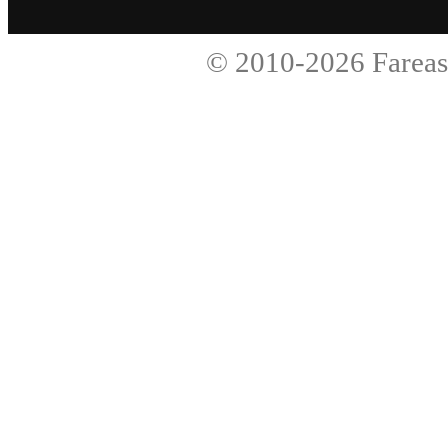
© 2010-2026
Fareas