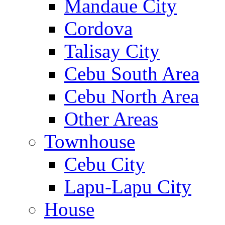
Mandaue City
Cordova
Talisay City
Cebu South Area
Cebu North Area
Other Areas
Townhouse
Cebu City
Lapu-Lapu City
House