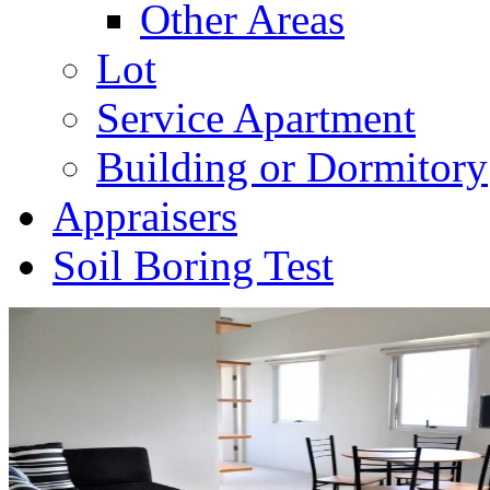
Other Areas
Lot
Service Apartment
Building or Dormitory
Appraisers
Soil Boring Test