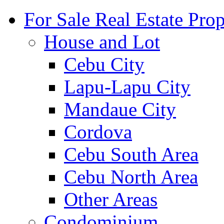
For Sale Real Estate Prop
House and Lot
Cebu City
Lapu-Lapu City
Mandaue City
Cordova
Cebu South Area
Cebu North Area
Other Areas
Condominium