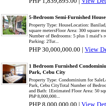
PHP 1,839,895.00
|
View Det
5-Bedroom Semi-Furnished House 
Property Type: HouseLocation: Banilad,
square metersFloor Area: 300 square me
Number of Bedrooms: 5 plus 1 maid’s r
Parking: 2Tur...
PHP 30,000,000.00
|
View De
1 Bedroom Furnished Condominiu
Park, Cebu City
Property Type: Condominium for SaleL
Park, Cebu CityTotal Number of Bedroo
and Bath: 1Estimated Floor Area: 50 sq
PhP 8,000,000...
PHP 8,000,000.00
|
View Det