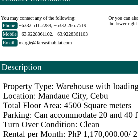
You may contact any of the following:
Or you can als
the lower right
Phone
+6332 511-2289, +6332 266-7519
Mobile
+63.9228361102, +63.9228361103
Email
margie@fareasthabitat.com
Description
Property Type: Warehouse
with loadin
Location: Mandaue City, Cebu
Total Floor Area: 4500 Square meters
Parking: Can accommodate 20 and 40 fo
Turn Over Condition: Clean
Rental per Month: PhP 1,170,000.00
/ 