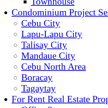
Townhouse
Condominium Project Se
Cebu City
Lapu-Lapu City
Talisay City
Mandaue City
Cebu North Area
Boracay
Tagaytay
For Rent Real Estate Prop