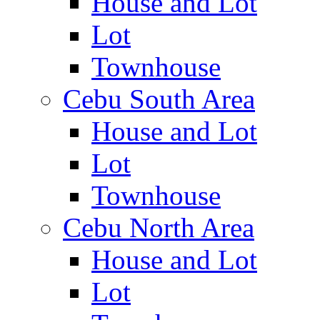
House and Lot
Lot
Townhouse
Cebu South Area
House and Lot
Lot
Townhouse
Cebu North Area
House and Lot
Lot