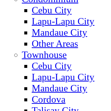
Cebu City
Lapu-Lapu City
Mandaue City
Other Areas
Townhouse
Cebu City
Lapu-Lapu City
Mandaue City
Cordova
Talisay City