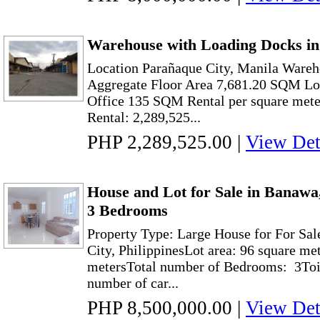
Warehouse with Loading Docks in
Location Parañaque City, Manila Ware
Aggregate Floor Area 7,681.20 SQM L
Office 135 SQM Rental per square mete
Rental: 2,289,525...
PHP 2,289,525.00
|
View Det
House and Lot for Sale in Banawa
3 Bedrooms
Property Type: Large House for For Sa
City, PhilippinesLot area: 96 square me
metersTotal number of Bedrooms: 3Toil
number of car...
PHP 8,500,000.00
|
View Det