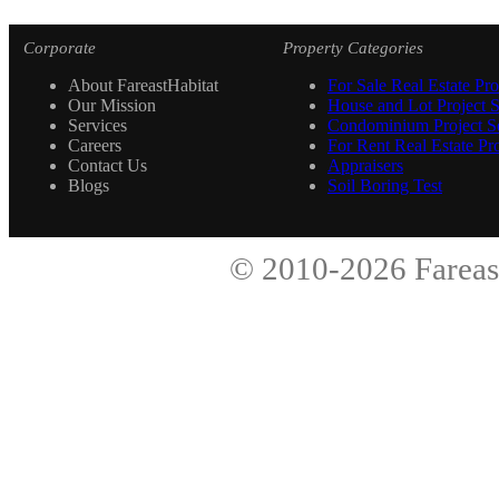
Corporate
Property Categories
About FareastHabitat
For Sale Real Estate Pro
Our Mission
House and Lot Project S
Services
Condominium Project Se
Careers
For Rent Real Estate Pro
Contact Us
Appraisers
Blogs
Soil Boring Test
© 2010-2026
Fareas