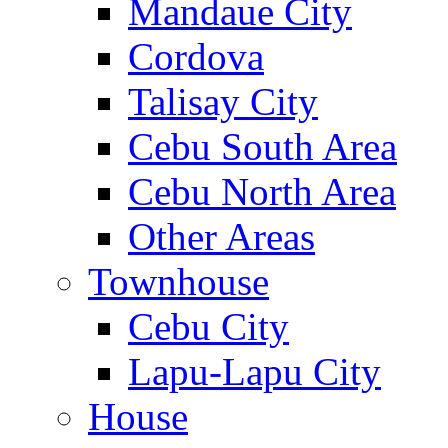
Mandaue City
Cordova
Talisay City
Cebu South Area
Cebu North Area
Other Areas
Townhouse
Cebu City
Lapu-Lapu City
House