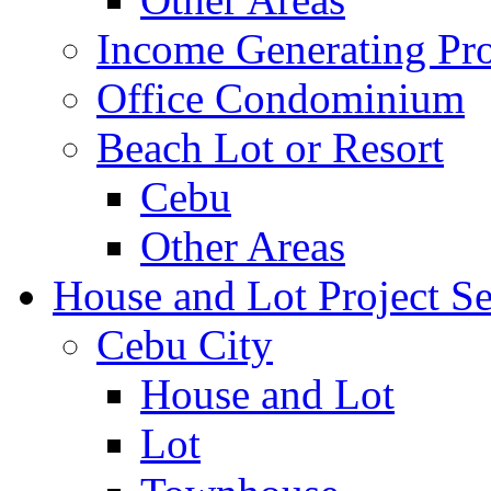
Income Generating Pro
Office Condominium
Beach Lot or Resort
Cebu
Other Areas
House and Lot Project Se
Cebu City
House and Lot
Lot