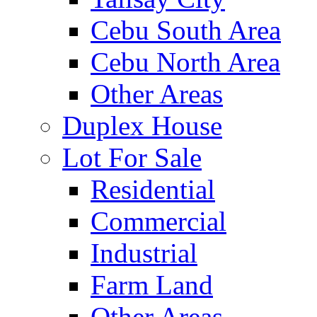
Cebu South Area
Cebu North Area
Other Areas
Duplex House
Lot For Sale
Residential
Commercial
Industrial
Farm Land
Other Areas