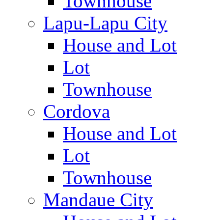
Townhouse
Lapu-Lapu City
House and Lot
Lot
Townhouse
Cordova
House and Lot
Lot
Townhouse
Mandaue City