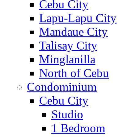
Cebu City
Lapu-Lapu City
Mandaue City
Talisay City
Minglanilla
North of Cebu
Condominium
Cebu City
Studio
1 Bedroom