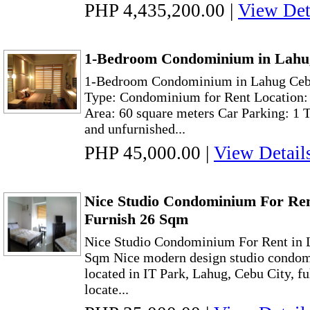
PHP 4,435,200.00
|
View Det
1-Bedroom Condominium in Lahug
1-Bedroom Condominium in Lahug Cebu
Type: Condominium for Rent Location:
Area: 60 square meters Car Parking: 1 
and unfurnished...
PHP 45,000.00
|
View Detail
Nice Studio Condominium For Ren
Furnish 26 Sqm
Nice Studio Condominium For Rent in 
Sqm Nice modern design studio condomi
located in IT Park, Lahug, Cebu City, ful
locate...