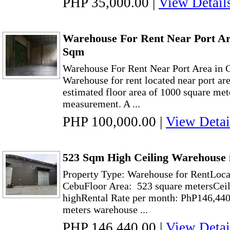
PHP 35,000.00
|
View Detail
Warehouse For Rent Near Port Ar
Sqm
Warehouse For Rent Near Port Area in
Warehouse for rent located near port ar
estimated floor area of 1000 square mete
measurement. A ...
PHP 100,000.00
|
View Detai
523 Sqm High Ceiling Warehouse 
Property Type: Warehouse for RentLoca
CebuFloor Area: 523 square metersCeil
highRental Rate per month: PhP146,440
meters warehouse ...
PHP 146,440.00
|
View Detai