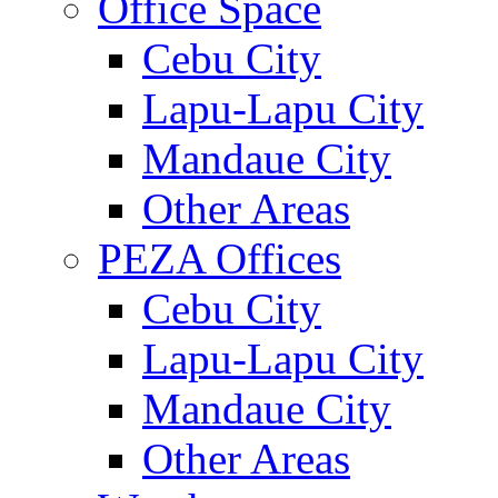
Office Space
Cebu City
Lapu-Lapu City
Mandaue City
Other Areas
PEZA Offices
Cebu City
Lapu-Lapu City
Mandaue City
Other Areas