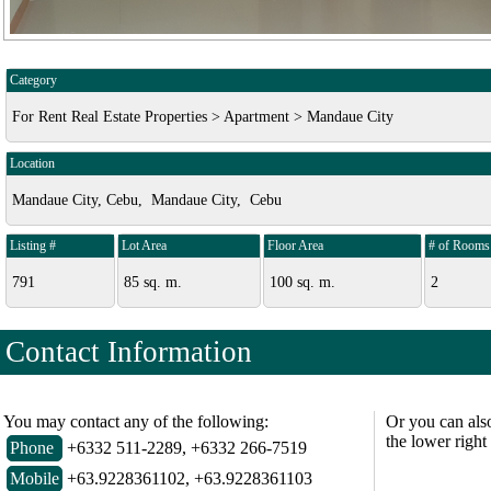
Category
For Rent Real Estate Properties > Apartment > Mandaue City
Location
Mandaue City, Cebu, Mandaue City, Cebu
Listing #
Lot Area
Floor Area
# of Rooms
791
85 sq. m.
100 sq. m.
2
Contact Information
You may contact any of the following:
Or you can als
the lower right
Phone
+6332 511-2289, +6332 266-7519
Mobile
+63.9228361102, +63.9228361103