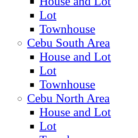
House and Lot
Lot
Townhouse
Cebu South Area
House and Lot
Lot
Townhouse
Cebu North Area
House and Lot
Lot