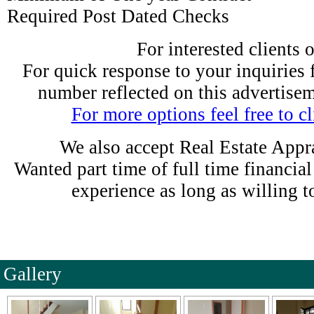
Required Post Dated Checks
For interested clients 
For quick response to your inquiries fe
number reflected on this advertise
For more options feel free to cl
We also accept Real Estate Appra
Wanted part time of full time financia
experience as long as willing t
Gallery