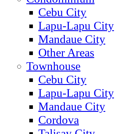
Cebu City
Lapu-Lapu City
Mandaue City
Other Areas
Townhouse
Cebu City
Lapu-Lapu City
Mandaue City
Cordova
Talisay City