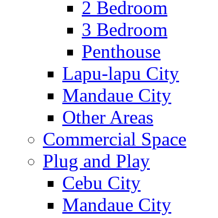
2 Bedroom
3 Bedroom
Penthouse
Lapu-lapu City
Mandaue City
Other Areas
Commercial Space
Plug and Play
Cebu City
Mandaue City