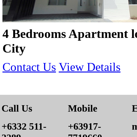
4 Bedrooms Apartment l
City
Contact Us
View Details
Call Us
Mobile
E
+6332 511-
+63917-
m