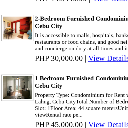
2-Bedroom Furnished Condominiu
Cebu City
It is accessible to malls, hospitals, bank
restaurants or food chains, and good ne
and concierge on duty at all times and it
PHP 30,000.00
|
View Detail
1 Bedroom Furnished Condominiu
Cebu City
Property Type: Condominium for Rent w
Lahug, Cebu CityTotal Number of Bedr
Slot: 1Floor Area: 44 square metersUni
viewRental rate pe...
PHP 45,000.00
|
View Detail