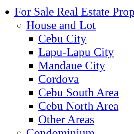
For Sale Real Estate Prop
House and Lot
Cebu City
Lapu-Lapu City
Mandaue City
Cordova
Cebu South Area
Cebu North Area
Other Areas
Condominium