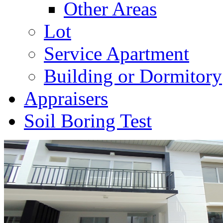
Other Areas
Lot
Service Apartment
Building or Dormitory
Appraisers
Soil Boring Test