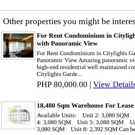
Other properties you might be interes
For Rent Condominium in Citylig
with Panoramic View
For Rent Condominium in Citylights Ga
Panoramic View Amazing panoramic vie
high-end residential well maintained co
Citylights Garde...
PHP 80,000.00
|
View Detail
18,480 Sqm Warehouse For Lease
Available Units: Unit 2: 3,080 SQM
4: 3,080 SQM Unit 5: 3,080 SQM Un
3,080 SQM Unit 8: 2,392 SQM Can be r