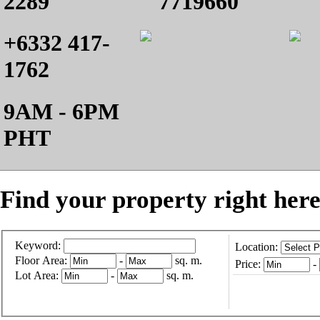
2289
7719660
+6332 417-
1762
9AM - 6PM
PHT
Find your property right here
Keyword:
Location:
Floor Area:
-
sq. m.
Price:
-
Lot Area:
-
sq. m.