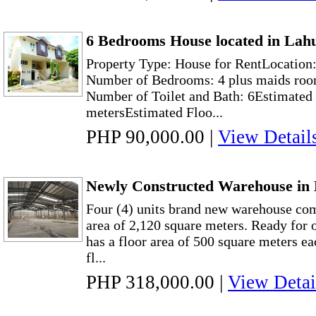
6 Bedrooms House located in Lah
Property Type: House for RentLocation
Number of Bedrooms: 4 plus maids roo
Number of Toilet and Bath: 6Estimated 
metersEstimated Floo...
PHP 90,000.00
|
View Detail
Newly Constructed Warehouse in 
Four (4) units brand new warehouse com
area of 2,120 square meters. Ready for
has a floor area of 500 square meters ea
fl...
PHP 318,000.00
|
View Detai