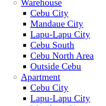
Warehouse
Cebu City
Mandaue City
Lapu-Lapu City
Cebu South
Cebu North Area
Outside Cebu
Apartment
Cebu City
Lapu-Lapu City