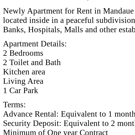
Newly Apartment for Rent in Mandaue C
located inside in a peaceful subdivision.
Banks, Hospitals, Malls and other esta
Apartment Details:
2 Bedrooms
2 Toilet and Bath
Kitchen area
Living Area
1 Car Park
Terms:
Advance Rental: Equivalent to 1 mont
Security Deposit: Equivalent to 2 mont
Minimum of One year Contract