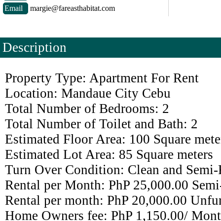
Email
margie@fareasthabitat.com
Description
Property Type: Apartment For Rent
Location: Mandaue City Cebu
Total Number of Bedrooms: 2
Total Number of Toilet and Bath: 2
Estimated Floor Area: 100 Square mete
Estimated Lot Area: 85 Square meters
Turn Over Condition: Clean and Semi-
Rental per Month: PhP 25,000.00 Semi
Rental per month: PhP 20,000.00 Unfu
Home Owners fee: PhP 1,150.00/ Mont