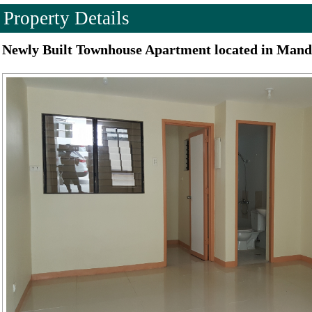
Property Details
Newly Built Townhouse Apartment located in Mand