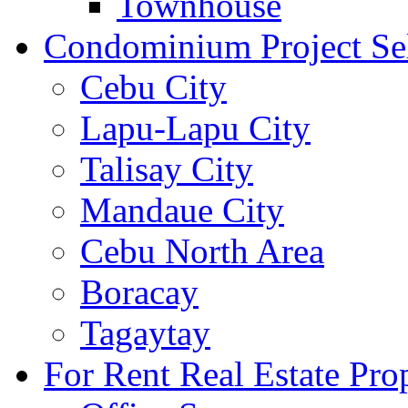
Townhouse
Condominium Project Se
Cebu City
Lapu-Lapu City
Talisay City
Mandaue City
Cebu North Area
Boracay
Tagaytay
For Rent Real Estate Prop