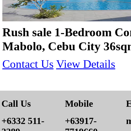
Rush sale 1-Bedroom Co
Mabolo, Cebu City 36sq
Contact Us
View Details
Call Us
Mobile
E
+6332 511-
+63917-
m