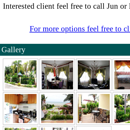
Interested client feel free to call Jun o
For more options feel free to cl
Gallery