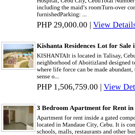
Hospital, Cebu City, CebuTotal Numbe
including the maid’s roomTurn-over co
furnishedParking: ...
PHP 29,000.00
|
View Detail
Kishanta Residences Lot for Sale 
KISHANTAIt is located in Talisay, Cebu 
neighborhood of Aboitizland designed t
where life force can be made abundant,
sense o...
PHP 1,506,759.00
|
View Det
3 Bedroom Apartment for Rent i
Apartment for rent inside a gated co
located in Mandaue City, Cebu. It is co
schools, malls, restaurants and other bu