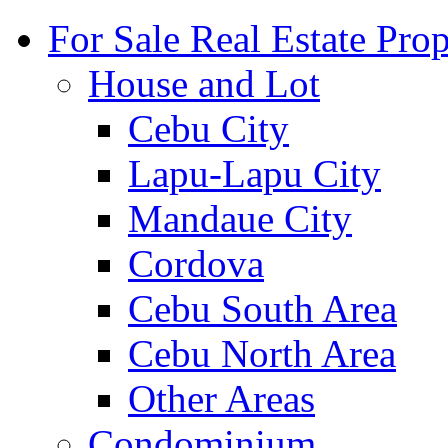
For Sale Real Estate Prop
House and Lot
Cebu City
Lapu-Lapu City
Mandaue City
Cordova
Cebu South Area
Cebu North Area
Other Areas
Condominium