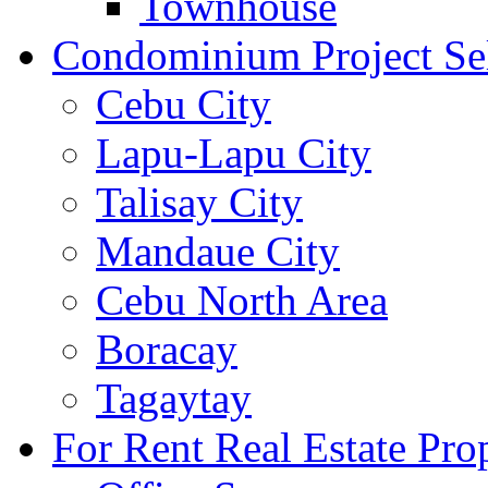
Townhouse
Condominium Project Se
Cebu City
Lapu-Lapu City
Talisay City
Mandaue City
Cebu North Area
Boracay
Tagaytay
For Rent Real Estate Prop