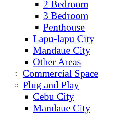
2 Bedroom
3 Bedroom
Penthouse
Lapu-lapu City
Mandaue City
Other Areas
Commercial Space
Plug and Play
Cebu City
Mandaue City