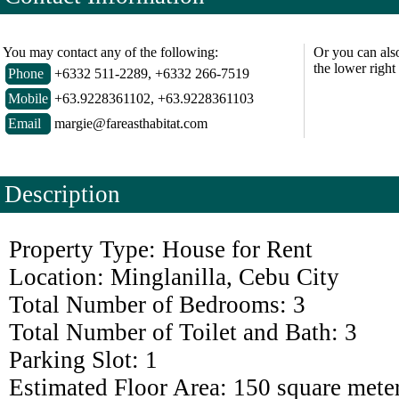
You may contact any of the following:
Or you can als
the lower right
Phone
+6332 511-2289, +6332 266-7519
Mobile
+63.9228361102, +63.9228361103
Email
margie@fareasthabitat.com
Description
Property Type: House for Rent
Location: Minglanilla, Cebu City
Total Number of Bedrooms: 3
Total Number of Toilet and Bath: 3
Parking Slot: 1
Estimated Floor Area: 150 square mete