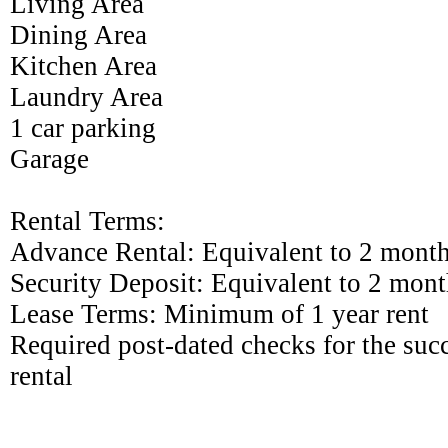
Living Area
Dining Area
Kitchen Area
Laundry Area
1 car parking
Garage
Rental Terms:
Advance Rental: Equivalent to 2 month
Security Deposit: Equivalent to 2 mont
Lease Terms: Minimum of 1 year rent
Required post-dated checks for the su
rental