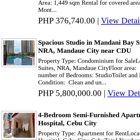
Area: 1,449 sqm Rental for covered are
Mont...
PHP 376,740.00
|
View Detai
Spacious Studio in Mandani Bay Su
NRA, Mandaue City near CDU
Property Type: Condominium for SaleL
Suites, NRA, Mandaue CityFloor area: 
number of Bedrooms: StudioToilet and 
Condition: Clean and un...
PHP 5,800,000.00
|
View Det
4-Bedroom Semi-Furnished Apart
Hospital, Cebu City
Property Type: Apartment for RentLoca