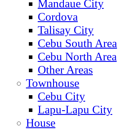
Mandaue City
Cordova
Talisay City
Cebu South Area
Cebu North Area
Other Areas
Townhouse
Cebu City
Lapu-Lapu City
House