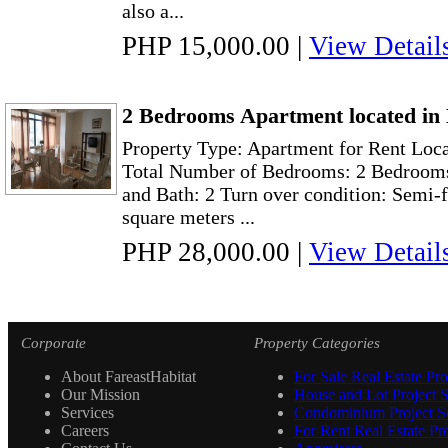
also a...
PHP 15,000.00
|
View Detail
2 Bedrooms Apartment located in 
Property Type: Apartment for Rent Loca
Total Number of Bedrooms: 2 Bedrooms
and Bath: 2 Turn over condition: Semi-
square meters ...
PHP 28,000.00
|
View Detail
Corporate
Property Categories
About FareastHabitat
For Sale Real Estate Pro
Our Mission
House and Lot Project S
Services
Condominium Project Se
Careers
For Rent Real Estate Pro