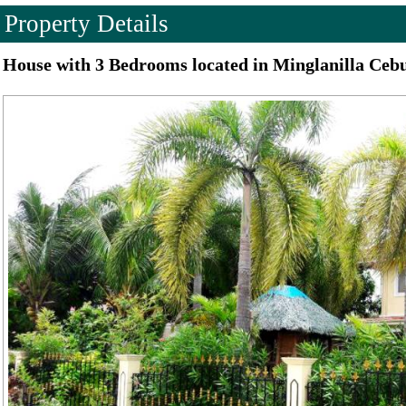
Property Details
House with 3 Bedrooms located in Minglanilla Ceb