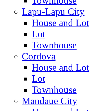
Townhouse
Lapu-Lapu City
House and Lot
Lot
Townhouse
Cordova
House and Lot
Lot
Townhouse
Mandaue City