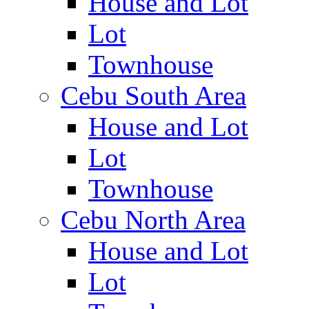
House and Lot
Lot
Townhouse
Cebu South Area
House and Lot
Lot
Townhouse
Cebu North Area
House and Lot
Lot