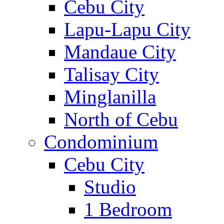
Cebu City
Lapu-Lapu City
Mandaue City
Talisay City
Minglanilla
North of Cebu
Condominium
Cebu City
Studio
1 Bedroom