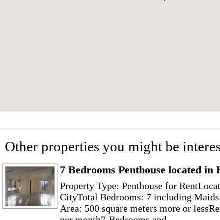
Other properties you might be interes
7 Bedrooms Penthouse located in
Property Type: Penthouse for RentLoca
CityTotal Bedrooms: 7 including Maid
Area: 500 square meters more or lessRe
per month7-Bedrooms and...