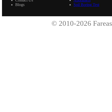
Contact Us
Appraisers
Blogs
Soil Boring Test
© 2010-2026
Fareas