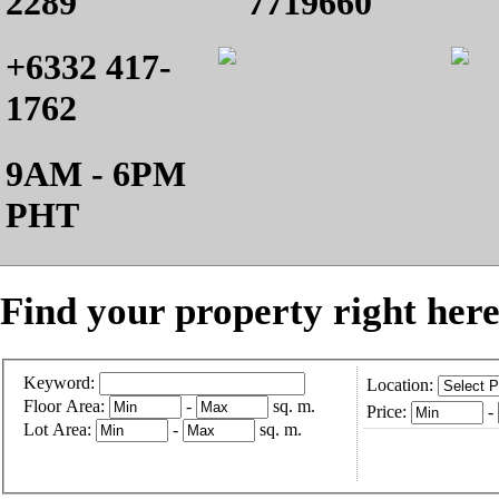
2289
7719660
+6332 417-
1762
9AM - 6PM
PHT
Find your property right here
Keyword:
Location:
Floor Area:
-
sq. m.
Price:
-
Lot Area:
-
sq. m.