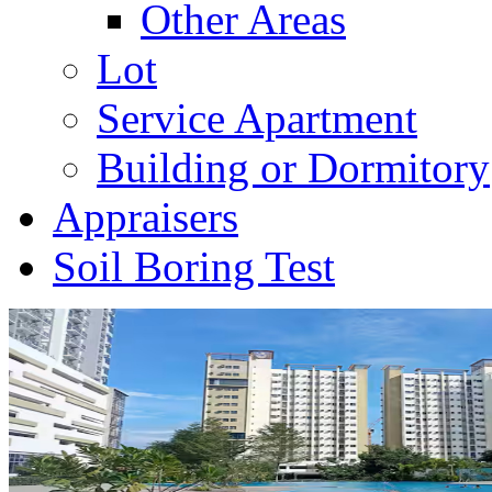
Other Areas
Lot
Service Apartment
Building or Dormitory
Appraisers
Soil Boring Test