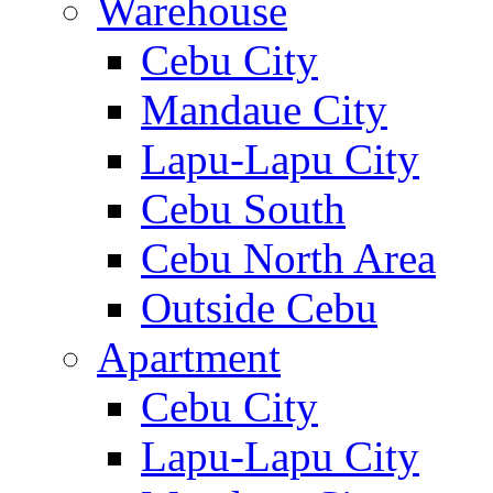
Warehouse
Cebu City
Mandaue City
Lapu-Lapu City
Cebu South
Cebu North Area
Outside Cebu
Apartment
Cebu City
Lapu-Lapu City