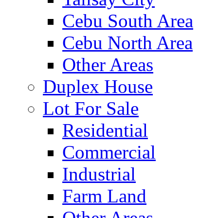
Cebu South Area
Cebu North Area
Other Areas
Duplex House
Lot For Sale
Residential
Commercial
Industrial
Farm Land
Other Areas