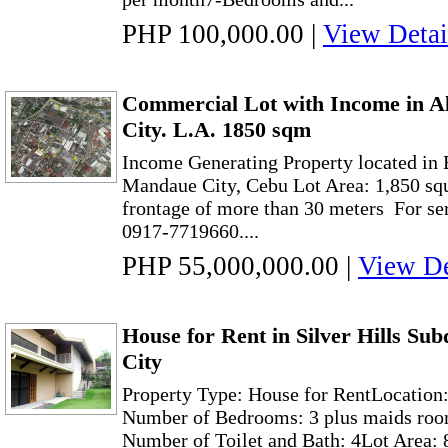
PHP 100,000.00
|
View Detai
Commercial Lot with Income in 
City. L.A. 1850 sqm
Income Generating Property located in 
Mandaue City, Cebu Lot Area: 1,850 sq
frontage of more than 30 meters For ser
0917-7719660....
PHP 55,000,000.00
|
View De
House for Rent in Silver Hills Su
City
Property Type: House for RentLocation
Number of Bedrooms: 3 plus maids roo
Number of Toilet and Bath: 4Lot Area: