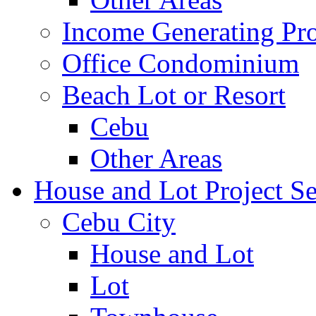
Income Generating Pro
Office Condominium
Beach Lot or Resort
Cebu
Other Areas
House and Lot Project Se
Cebu City
House and Lot
Lot