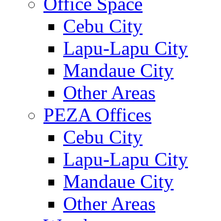
Office Space
Cebu City
Lapu-Lapu City
Mandaue City
Other Areas
PEZA Offices
Cebu City
Lapu-Lapu City
Mandaue City
Other Areas