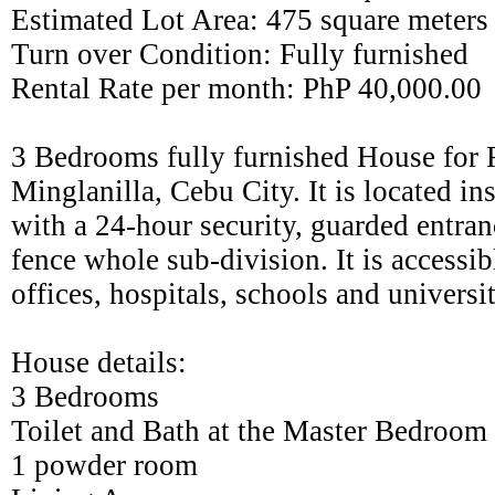
Estimated Lot Area: 475 square meters
Turn over Condition: Fully furnished
Rental Rate per month: PhP 40,000.00
3 Bedrooms fully furnished House for R
Minglanilla, Cebu City. It is located in
with a 24-hour security, guarded entra
fence whole sub-division. It is accessib
offices, hospitals, schools and universi
House details:
3 Bedrooms
Toilet and Bath at the Master Bedroom
1 powder room