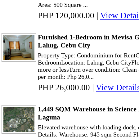
Area: 500 Square ...
PHP 120,000.00
|
View Detai
Furnished 1-Bedroom in Mevisa G
Lahug, Cebu City
Property Type: Condominium for Rent
BedroomLocation: Lahug, Cebu CityFloo
more or lessTurn over condition: Clean 
per month: Php 26,0...
PHP 26,000.00
|
View Detail
1,449 SQM Warehouse in Science 
Laguna
Elevated warehouse with loading dock, o
Details: Warehouse: 945 sqm Second Flo