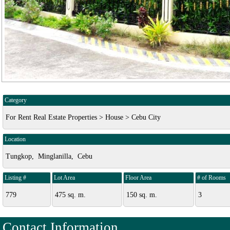
Category
For Rent Real Estate Properties > House > Cebu City
Location
Tungkop, Minglanilla, Cebu
Listing #
Lot Area
Floor Area
# of Rooms
779
475 sq. m.
150 sq. m.
3
Contact Information