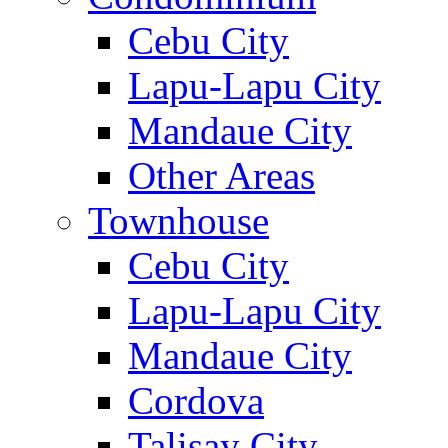
Cebu City
Lapu-Lapu City
Mandaue City
Other Areas
Townhouse
Cebu City
Lapu-Lapu City
Mandaue City
Cordova
Talisay City