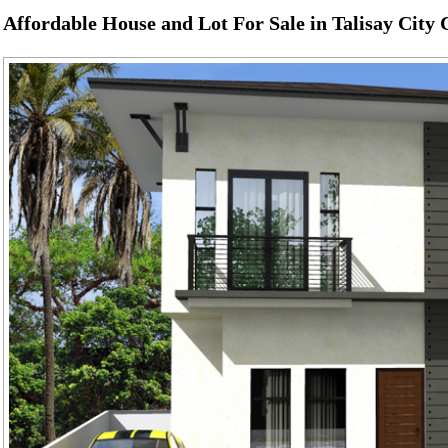
Affordable House and Lot For Sale in Talisay City