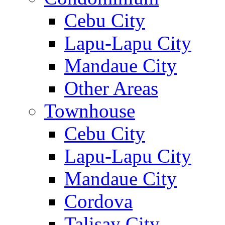
Cebu City
Lapu-Lapu City
Mandaue City
Other Areas
Townhouse
Cebu City
Lapu-Lapu City
Mandaue City
Cordova
Talisay City