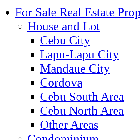
For Sale Real Estate Prop
House and Lot
Cebu City
Lapu-Lapu City
Mandaue City
Cordova
Cebu South Area
Cebu North Area
Other Areas
Condominium