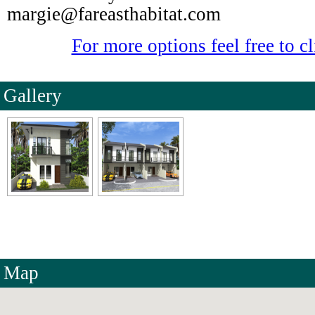
margie@fareasthabitat.com
For more options feel free to cl
Gallery
Map