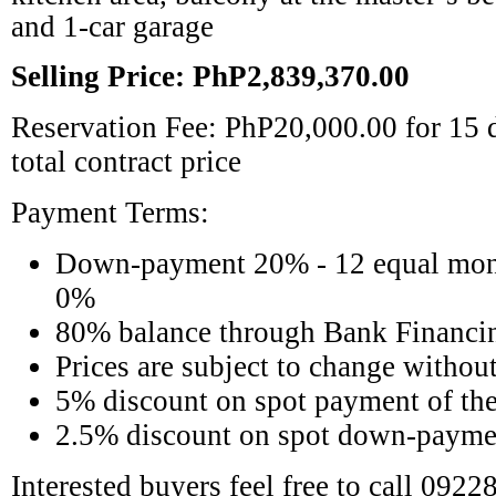
and 1-car garage
Selling Price: PhP2,839,370.00
Reservation Fee: PhP20,000.00 for 15 d
total contract price
Payment Terms:
Down-payment 20% - 12 equal mon
0%
80% balance through Bank Financi
Prices are subject to change without
5% discount on spot payment of the 
2.5% discount on spot down-payme
Interested buyers feel free to call 092