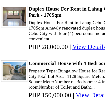
Duplex House For Rent in Lahug 
Park - 170Sqm
Duplex House For Rent in Lahug Cebu C
170Sqm A newly renovated duplex house 
Cebu City with four (4) bedrooms inclu
convenient...
PHP 28,000.00
|
View Detail
Commercial House with 4 Bedroom
Property Type: Bungalow House for Re
CityTotal Lot Area: 1128 Square Meters
Square MeterNumber of Bedrooms: 4 in
roomNumber of Toilet and Bath:...
PHP 150,000.00
|
View Detai