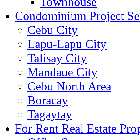
Townhouse
Condominium Project Se
Cebu City
Lapu-Lapu City
Talisay City
Mandaue City
Cebu North Area
Boracay
Tagaytay
For Rent Real Estate Prop