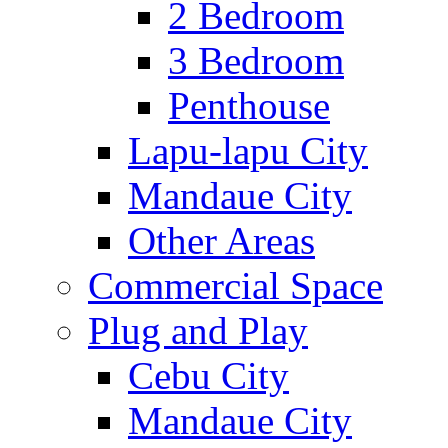
2 Bedroom
3 Bedroom
Penthouse
Lapu-lapu City
Mandaue City
Other Areas
Commercial Space
Plug and Play
Cebu City
Mandaue City