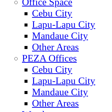
Office Space
Cebu City
Lapu-Lapu City
Mandaue City
Other Areas
PEZA Offices
Cebu City
Lapu-Lapu City
Mandaue City
Other Areas