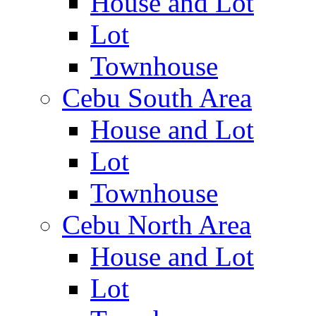
House and Lot
Lot
Townhouse
Cebu South Area
House and Lot
Lot
Townhouse
Cebu North Area
House and Lot
Lot