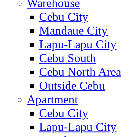
Warehouse
Cebu City
Mandaue City
Lapu-Lapu City
Cebu South
Cebu North Area
Outside Cebu
Apartment
Cebu City
Lapu-Lapu City