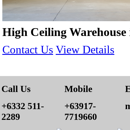
High Ceiling Warehouse
Contact Us
View Details
Call Us
Mobile
E
+6332 511-
+63917-
m
2289
7719660