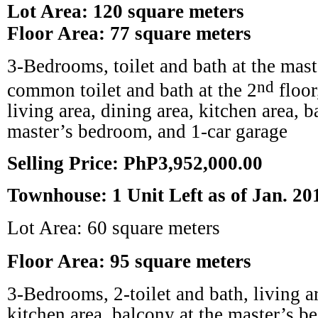
Lot Area: 120 square meters
Floor Area: 77 square meters
3-Bedrooms, toilet and bath at the mas
nd
common toilet and bath at the 2
floor
living area, dining area, kitchen area, b
master’s bedroom, and 1-car garage
Selling Price: PhP3,952,000.00
Townhouse: 1 Unit Left as of Jan. 20
Lot Area: 60 square meters
Floor Area: 95 square meters
3-Bedrooms, 2-toilet and bath, living ar
kitchen area, balcony at the master’s b