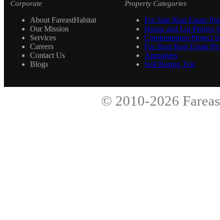
Corporate
Property Categories
About FareastHabitat
For Sale Real Estate Pro
Our Mission
House and Lot Project S
Services
Condominium Project Se
Careers
For Rent Real Estate Pro
Contact Us
Appraisers
Blogs
Soil Boring Test
© 2010-2026
Fareas