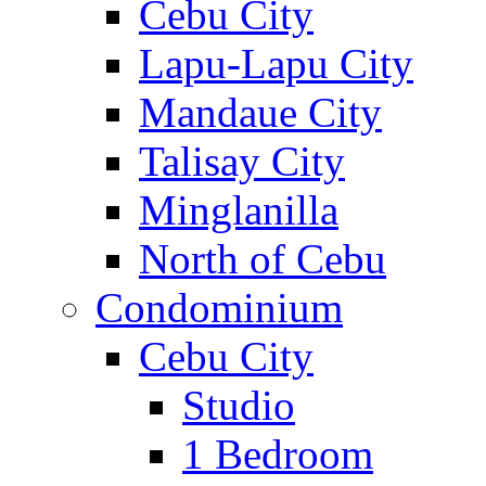
Cebu City
Lapu-Lapu City
Mandaue City
Talisay City
Minglanilla
North of Cebu
Condominium
Cebu City
Studio
1 Bedroom