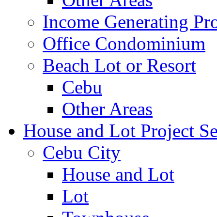
Income Generating Pro
Office Condominium
Beach Lot or Resort
Cebu
Other Areas
House and Lot Project Se
Cebu City
House and Lot
Lot