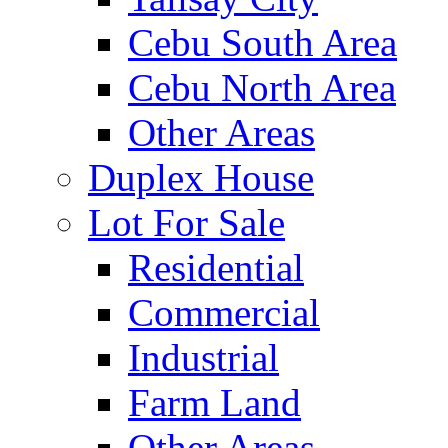
Cebu South Area
Cebu North Area
Other Areas
Duplex House
Lot For Sale
Residential
Commercial
Industrial
Farm Land
Other Areas