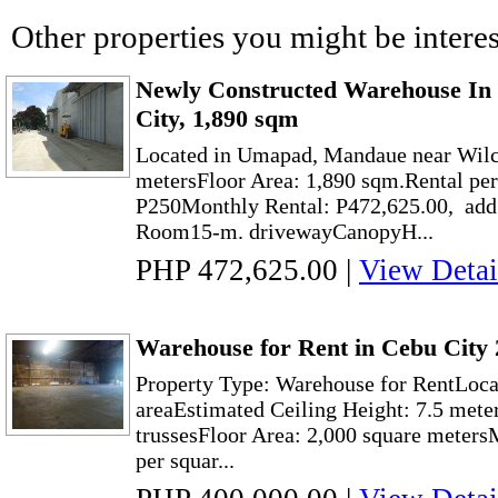
Other properties you might be interes
Newly Constructed Warehouse I
City, 1,890 sqm
Located in Umapad, Mandaue near Wilc
metersFloor Area: 1,890 sqm.Rental per
P250Monthly Rental: P472,625.00, add
Room15-m. drivewayCanopyH...
PHP 472,625.00
|
View Detai
Warehouse for Rent in Cebu City 
Property Type: Warehouse for RentLocat
areaEstimated Ceiling Height: 7.5 meter
trussesFloor Area: 2,000 square meter
per squar...