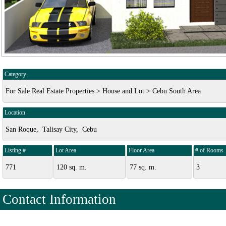
Category
For Sale Real Estate Properties > House and Lot > Cebu South Area
Location
San Roque, Talisay City, Cebu
Listing #
Lot Area
Floor Area
# of Rooms
771
120 sq. m.
77 sq. m.
3
Contact Information