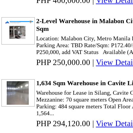
PHP 400,000.00
|
View Detai
2-Level Warehouse in Malabon Cit
Sqm
Location: Malabon City, Metro Manila 
Parking Area: TBD Rate/Sqm: P17
P250,000, add VAT Status Available (As
PHP 250,000.00
|
View Detai
1,634 Sqm Warehouse in Cavite Li
Warehouse for Lease in Silang, Cavite 
Mezzanine: 70 square meters Open Area
Parking: 484 square meters Total Floor
1,564...
PHP 294,120.00
|
View Detai