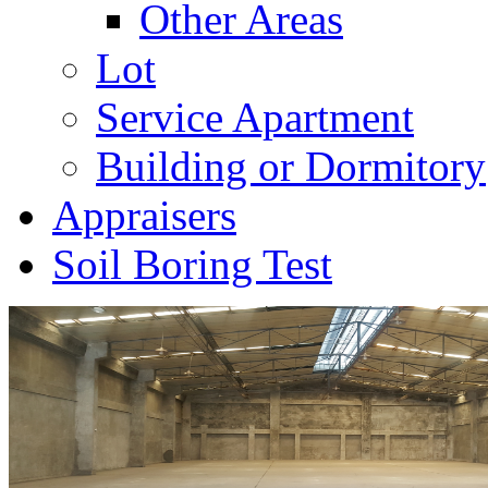
Other Areas
Lot
Service Apartment
Building or Dormitory
Appraisers
Soil Boring Test