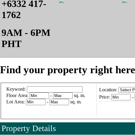
+6332 417-
1762
9AM - 6PM
PHT
Find your property right here
Keyword:
Location:
Floor Area:
-
sq. m.
Price:
-
Lot Area:
-
sq. m.
Property Details