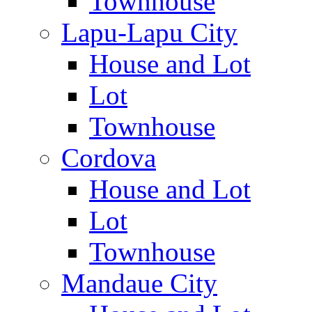
Townhouse
Lapu-Lapu City
House and Lot
Lot
Townhouse
Cordova
House and Lot
Lot
Townhouse
Mandaue City