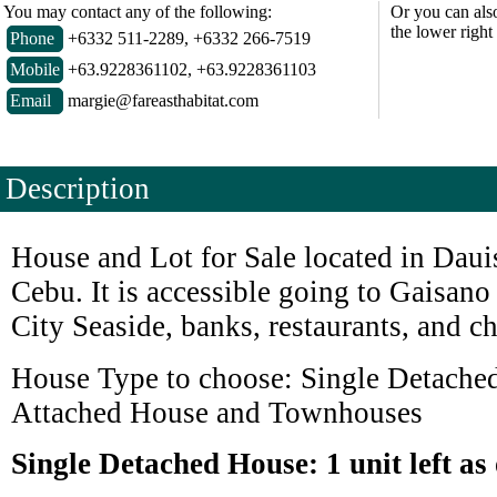
You may contact any of the following:
Or you can als
the lower right
Phone
+6332 511-2289, +6332 266-7519
Mobile
+63.9228361102, +63.9228361103
Email
margie@fareasthabitat.com
Description
House and Lot for Sale located in Dauis
Cebu. It is accessible going to Gaisan
City Seaside, banks, restaurants, and c
House Type to choose: Single Detache
Attached House and Townhouses
Single Detached House: 1 unit left as