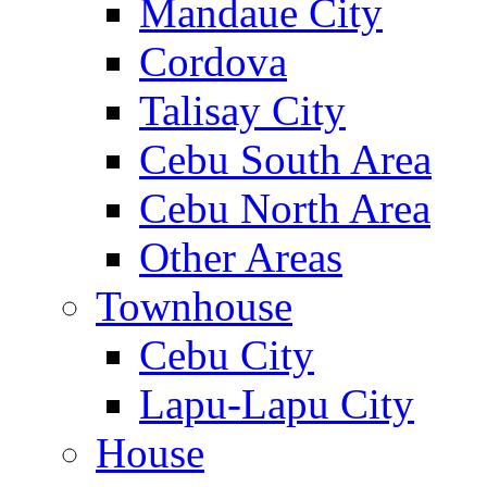
Mandaue City
Cordova
Talisay City
Cebu South Area
Cebu North Area
Other Areas
Townhouse
Cebu City
Lapu-Lapu City
House