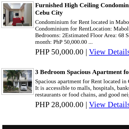
Furnished High Ceiling Condomin
Cebu City
Condominium for Rent located in Mabo
Condominium for RentLocation: Mabolo
Bedrooms: 2Estimated Floor Area: 68 S
month: PhP 50,000.00 ...
PHP 50,000.00
|
View Detail
3 Bedroom Spacious Apartment fo
Spacious apartment for Rent located in
It is accessible to malls, hospitals, bank
restaurants or food chains, and good nei
PHP 28,000.00
|
View Detail