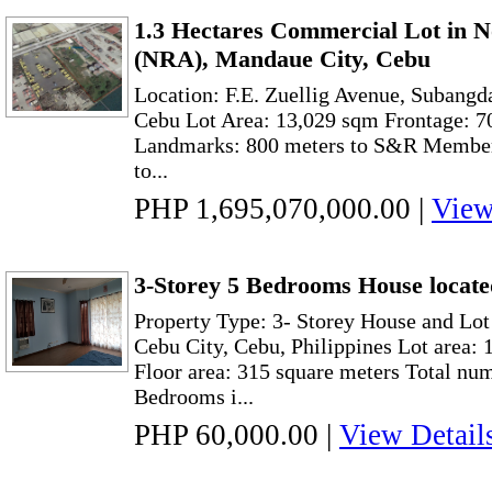
1.3 Hectares Commercial Lot in 
(NRA), Mandaue City, Cebu
Location: F.E. Zuellig Avenue, Subang
Cebu Lot Area: 13,029 sqm Frontage: 70
Landmarks: 800 meters to S&R Member
to...
PHP 1,695,070,000.00
|
View
3-Storey 5 Bedrooms House locate
Property Type: 3- Storey House and Lot
Cebu City, Cebu, Philippines Lot area:
Floor area: 315 square meters Total nu
Bedrooms i...
PHP 60,000.00
|
View Detail