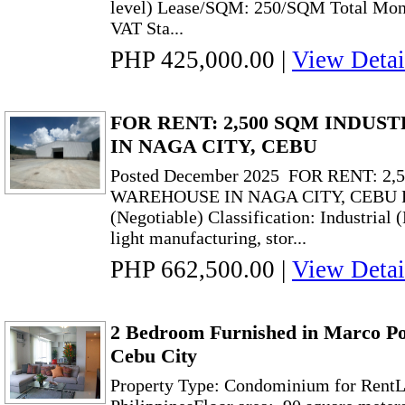
level) Lease/SQM: 250/SQM Total Mont
VAT Sta...
PHP 425,000.00
|
View Detai
FOR RENT: 2,500 SQM INDU
IN NAGA CITY, CEBU
Posted December 2025 FOR RENT: 2
WAREHOUSE IN NAGA CITY, CEBU Ren
(Negotiable) Classification: Industria
light manufacturing, stor...
PHP 662,500.00
|
View Detai
2 Bedroom Furnished in Marco Po
Cebu City
Property Type: Condominium for RentLo