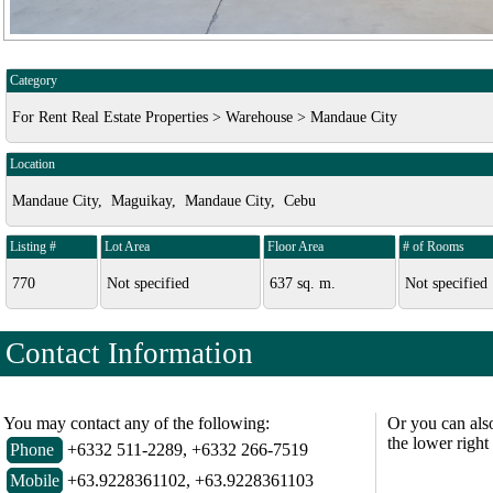
Category
For Rent Real Estate Properties > Warehouse > Mandaue City
Location
Mandaue City, Maguikay, Mandaue City, Cebu
Listing #
Lot Area
Floor Area
# of Rooms
770
Not specified
637 sq. m.
Not specified
Contact Information
You may contact any of the following:
Or you can als
the lower right
Phone
+6332 511-2289, +6332 266-7519
Mobile
+63.9228361102, +63.9228361103