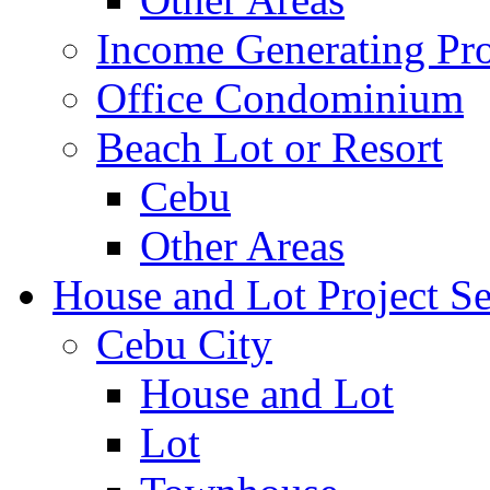
Income Generating Pro
Office Condominium
Beach Lot or Resort
Cebu
Other Areas
House and Lot Project Se
Cebu City
House and Lot
Lot