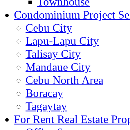
Townhouse
Condominium Project Se
Cebu City
Lapu-Lapu City
Talisay City
Mandaue City
Cebu North Area
Boracay
Tagaytay
For Rent Real Estate Prop