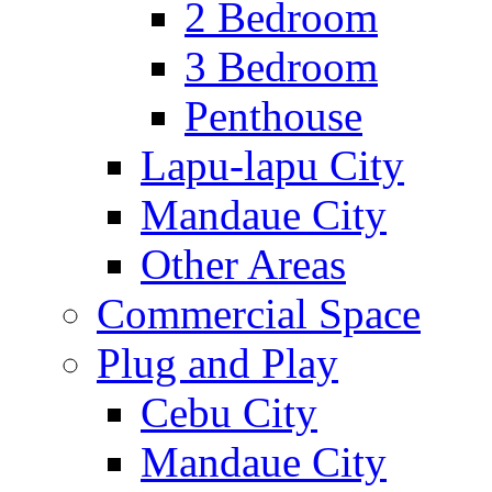
2 Bedroom
3 Bedroom
Penthouse
Lapu-lapu City
Mandaue City
Other Areas
Commercial Space
Plug and Play
Cebu City
Mandaue City