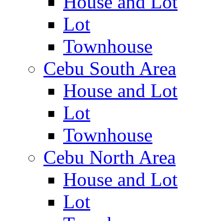
House and Lot
Lot
Townhouse
Cebu South Area
House and Lot
Lot
Townhouse
Cebu North Area
House and Lot
Lot