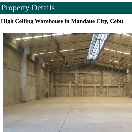
Property Details
High Ceiling Warehouse in Mandaue City, Cebu