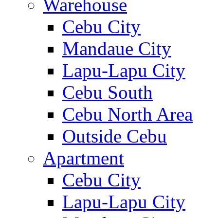
Warehouse
Cebu City
Mandaue City
Lapu-Lapu City
Cebu South
Cebu North Area
Outside Cebu
Apartment
Cebu City
Lapu-Lapu City