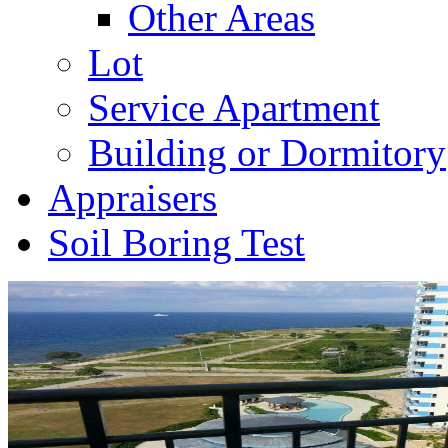
Other Areas
Lot
Service Apartment
Building or Dormitory
Appraisers
Soil Boring Test