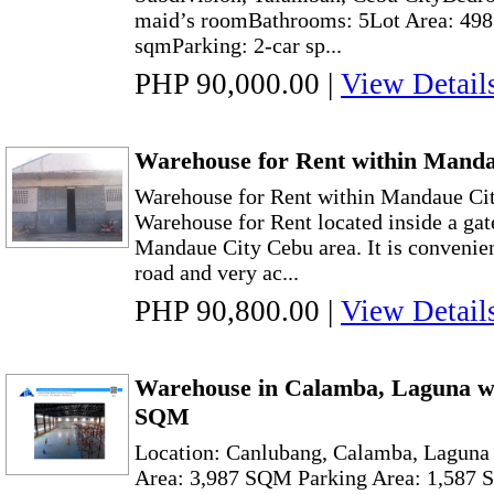
maid’s roomBathrooms: 5Lot Area: 498
sqmParking: 2-car sp...
PHP 90,000.00
|
View Detail
Warehouse for Rent within Mand
Warehouse for Rent within Mandaue C
Warehouse for Rent located inside a ga
Mandaue City Cebu area. It is convenien
road and very ac...
PHP 90,800.00
|
View Detail
Warehouse in Calamba, Laguna wi
SQM
Location: Canlubang, Calamba, Laguna
Area: 3,987 SQM Parking Area: 1,587