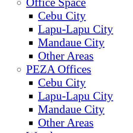
Office Space
Cebu City
Lapu-Lapu City
Mandaue City
Other Areas
PEZA Offices
Cebu City
Lapu-Lapu City
Mandaue City
Other Areas