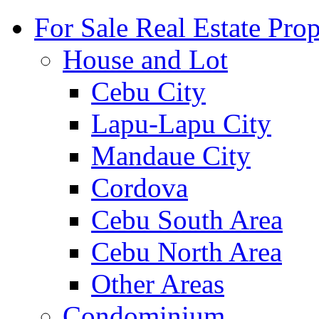
For Sale Real Estate Prop
House and Lot
Cebu City
Lapu-Lapu City
Mandaue City
Cordova
Cebu South Area
Cebu North Area
Other Areas
Condominium