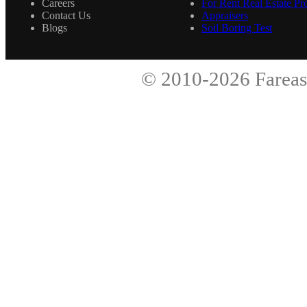
Careers
For Rent Real Estate Pro
Contact Us
Appraisers
Blogs
Soil Boring Test
© 2010-2026
Fareas