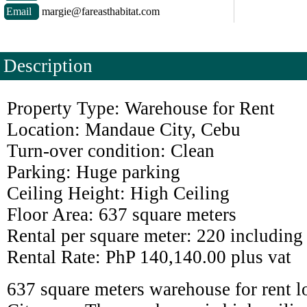
Email
margie@fareasthabitat.com
Description
Property Type: Warehouse for Rent
Location: Mandaue City, Cebu
Turn-over condition: Clean
Parking: Huge parking
Ceiling Height: High Ceiling
Floor Area: 637 square meters
Rental per square meter: 220 including
Rental Rate: PhP 140,140.00 plus vat
637 square meters warehouse for rent 