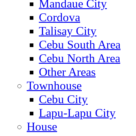
Mandaue City
Cordova
Talisay City
Cebu South Area
Cebu North Area
Other Areas
Townhouse
Cebu City
Lapu-Lapu City
House