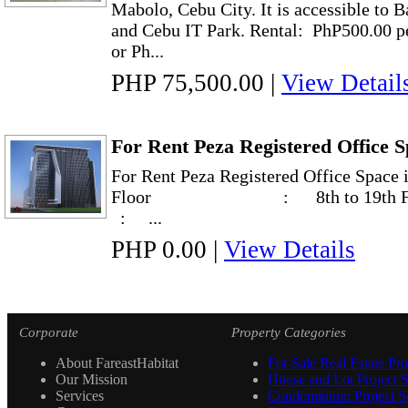
Mabolo, Cebu City. It is accessible to 
and Cebu IT Park. Rental: PhP500.00 p
or Ph...
PHP 75,500.00
|
View Detail
For Rent Peza Registered Office S
For Rent Peza Registered Office Space
Floor : 8th to 19th Flo
: ...
PHP 0.00
|
View Details
Corporate
Property Categories
About FareastHabitat
For Sale Real Estate Pro
Our Mission
House and Lot Project S
Services
Condominium Project Se