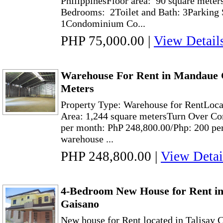
PhilippinesFloor area: 90 square meter
Bedrooms: 2Toilet and Bath: 3Parking S
1Condominium Co...
PHP 75,000.00
|
View Detail
Warehouse For Rent in Mandaue C
Meters
Property Type: Warehouse for RentLoc
Area: 1,244 square metersTurn Over Con
per month: PhP 248,800.00/Php: 200 per
warehouse ...
PHP 248,800.00
|
View Detai
4-Bedroom New House for Rent in
Gaisano
New house for Rent located in Talisay 