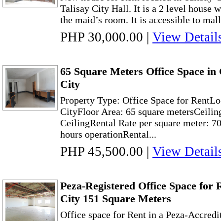
Talisay City Hall. It is a 2 level house
the maid’s room. It is accessible to malls
PHP 30,000.00
|
View Detail
65 Square Meters Office Space i
City
Property Type: Office Space for RentLo
CityFloor Area: 65 square metersCeilin
CeilingRental Rate per square meter: 70
hours operationRental...
PHP 45,500.00
|
View Detail
Peza-Registered Office Space for
City 151 Square Meters
Office space for Rent in a Peza-Accredit