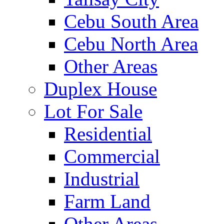
Cebu South Area
Cebu North Area
Other Areas
Duplex House
Lot For Sale
Residential
Commercial
Industrial
Farm Land
Other Areas