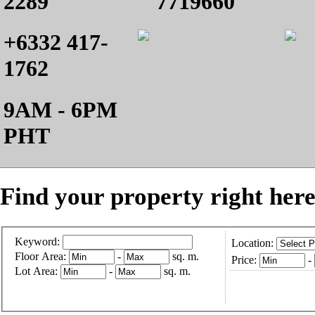
2289
7719660
+6332 417-
1762
9AM - 6PM
PHT
Find your property right here
Keyword:
Location:
Floor Area:
-
sq. m.
Price:
-
Lot Area:
-
sq. m.