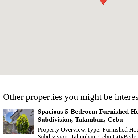
Other properties you might be interes
Spacious 5-Bedroom Furnished Hom
Subdivision, Talamban, Cebu
Property Overview:Type: Furnished Hou
Subdivision, Talamban, Cebu CityBedr