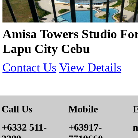
Amisa Towers Studio Fo
Lapu City Cebu
Contact Us
View Details
Call Us
Mobile
E
+6332 511-
+63917-
m