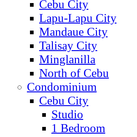
Cebu City
Lapu-Lapu City
Mandaue City
Talisay City
Minglanilla
North of Cebu
Condominium
Cebu City
Studio
1 Bedroom