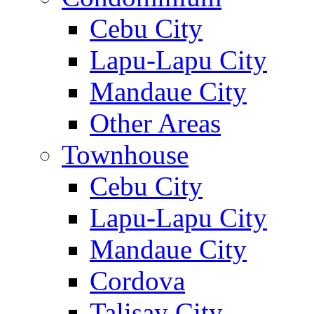
Cebu City
Lapu-Lapu City
Mandaue City
Other Areas
Townhouse
Cebu City
Lapu-Lapu City
Mandaue City
Cordova
Talisay City