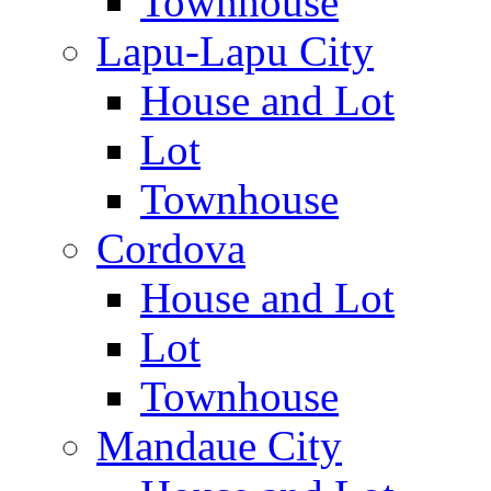
Townhouse
Lapu-Lapu City
House and Lot
Lot
Townhouse
Cordova
House and Lot
Lot
Townhouse
Mandaue City