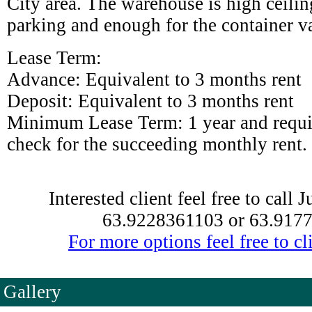
City area. The warehouse is high ceili
parking and enough for the container v
Lease Term:
Advance: Equivalent to 3 months rent
Deposit: Equivalent to 3 months rent
Minimum Lease Term: 1 year and requi
check for the succeeding monthly rent.
Interested client feel free to call 
63.9228361103 or 63.917
For more options feel free to cli
Gallery