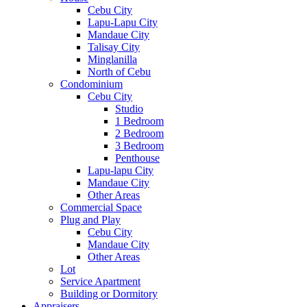
Cebu City
Lapu-Lapu City
Mandaue City
Talisay City
Minglanilla
North of Cebu
Condominium
Cebu City
Studio
1 Bedroom
2 Bedroom
3 Bedroom
Penthouse
Lapu-lapu City
Mandaue City
Other Areas
Commercial Space
Plug and Play
Cebu City
Mandaue City
Other Areas
Lot
Service Apartment
Building or Dormitory
Appraisers