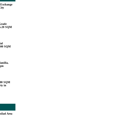
u Exchange
City
Grade
15.20 SQM
ial
,500 SQM
anilla,
sqm
000 SQM
ty in
nilad Area