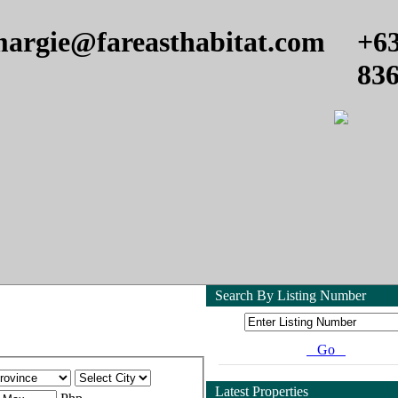
argie@fareasthabitat.com
+6
83
Search By Listing Number
Go
Latest Properties