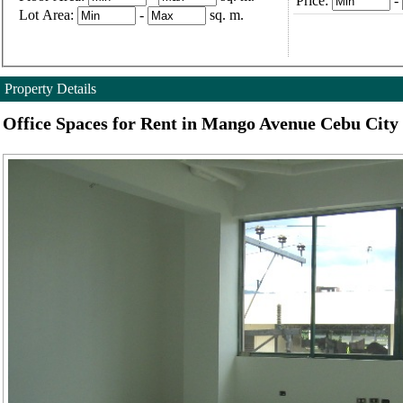
Price:
-
Lot Area:
-
sq. m.
Property Details
Office Spaces for Rent in Mango Avenue Cebu City