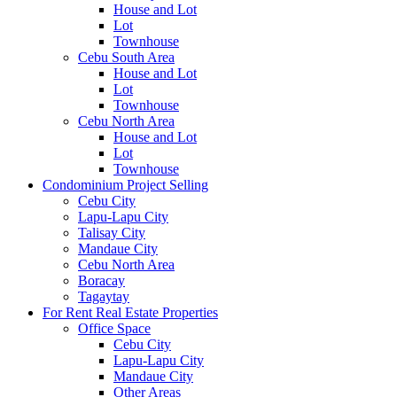
House and Lot
Lot
Townhouse
Cebu South Area
House and Lot
Lot
Townhouse
Cebu North Area
House and Lot
Lot
Townhouse
Condominium Project Selling
Cebu City
Lapu-Lapu City
Talisay City
Mandaue City
Cebu North Area
Boracay
Tagaytay
For Rent Real Estate Properties
Office Space
Cebu City
Lapu-Lapu City
Mandaue City
Other Areas