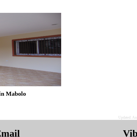
 in Mabolo
Updated: Au
mail
Vi