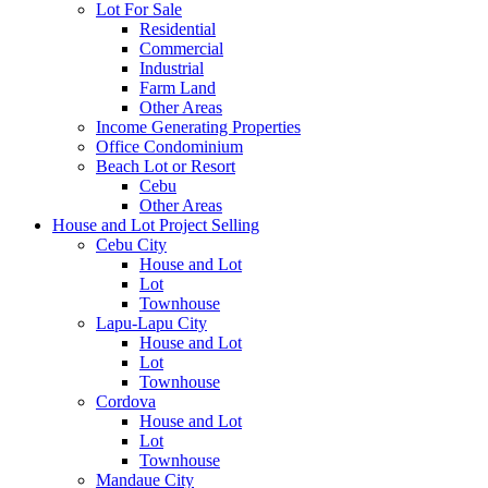
Lot For Sale
Residential
Commercial
Industrial
Farm Land
Other Areas
Income Generating Properties
Office Condominium
Beach Lot or Resort
Cebu
Other Areas
House and Lot Project Selling
Cebu City
House and Lot
Lot
Townhouse
Lapu-Lapu City
House and Lot
Lot
Townhouse
Cordova
House and Lot
Lot
Townhouse
Mandaue City