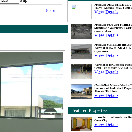
Php
Premium Office Unit at Ceb
Tower | Salinas Drive, Cebu 
Search
View Details
Premium Food and Pharma-
Standalone Warehouse | 4,0
Covered Area
View Details
Premium Standalone Industr
Warehouse | 6,500 SQM + 1
Open Area
View Details
Warehouse for Lease in Mingl
Cebu - Units from 582-1780 
View Details
FOR SALE OR LEASE | 7,
Commercial-Industrial Proper
Abucay, Tacloban
View Details
Featured Properties
House And Lot located in Ba
Cebu City
View Details