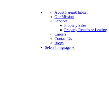
About FareastHabitat
Our Mission
Services
Property Sales
Property Rentals or Leasing
Careers
Contact Us
Blogs
Select Language
▼