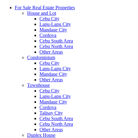
For Sale Real Estate Properties
House and Lot
Cebu City
Lapu-Lapu City
Mandaue City
Cordova
Cebu South Area
Cebu North Area
Other Areas
Condominium
Cebu City
Lapu-Lapu City
Mandaue City
Other Areas
Townhouse
Cebu City
Lapu-Lapu City
Mandaue City
Cordova
Talisay City
Cebu South Area
Cebu North Area
Other Areas
Duplex House