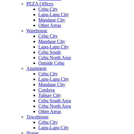
PEZA Offices
Cebu City
Lapu-Lapu City
Mandaue City
Other Areas
Warehouse
Cebu City
Mandaue City
Lapu-Lapu City
Cebu South
Cebu North Area
Outside Cebu
Apartment
Cebu City
Lapu-Lapu City
Mandaue City
Cordova
Talisay City
Cebu South Area
Cebu North Area
Other Areas
Townhouse
Cebu City
Lapu-Lapu City
House