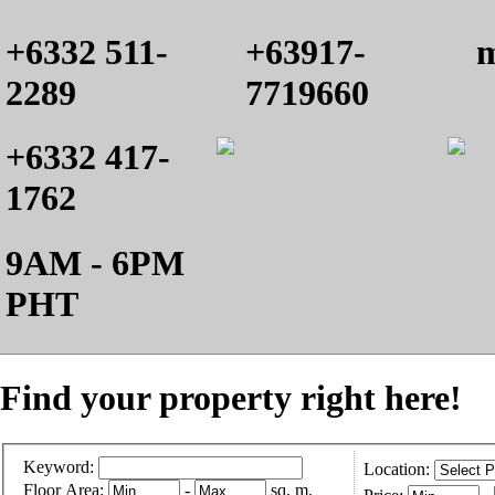
+6332 511-
+63917-
m
2289
7719660
+6332 417-
1762
9AM - 6PM
PHT
Find your property right here!
Keyword:
Location:
Floor Area:
-
sq. m.