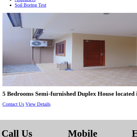
Soil Boring Test
5 Bedrooms Semi-furnished Duplex House located
Contact Us
View Details
Call Us
Mobile
E