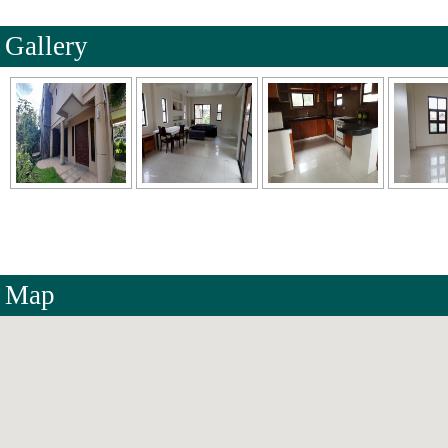
Gallery
Map