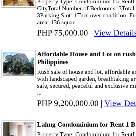
Property Type: Condominium for RentL
CityTotal Number of Bedrooms: 3Total 
3Parking Slot: 1Turn over condition: Fu
area: 136 squar...
PHP 75,000.00
|
View Detail
Affordable House and Lot on rush 
Philippines
Rush sale of house and lot, affordable 
with landscaped garden, breathtaking gr
safe, secured, peaceful and exclusive m
...
PHP 9,200,000.00
|
View Det
Lahug Condominium for Rent 1 B
Property Type: Condominium for RentL