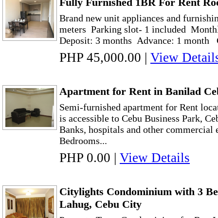
Fully Furnished 1BR For Rent Ro
Brand new unit appliances and furnishi
meters Parking slot- 1 included Month
Deposit: 3 months Advance: 1 month C
PHP 45,000.00
|
View Detail
Apartment for Rent in Banilad C
Semi-furnished apartment for Rent locat
is accessible to Cebu Business Park, Ce
Banks, hospitals and other commercial 
Bedrooms...
PHP 0.00
|
View Details
Citylights Condominium with 3 Be
Lahug, Cebu City