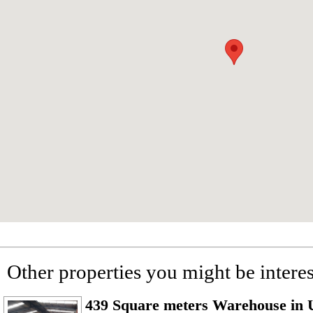
Other properties you might be interes
439 Square meters Warehouse in