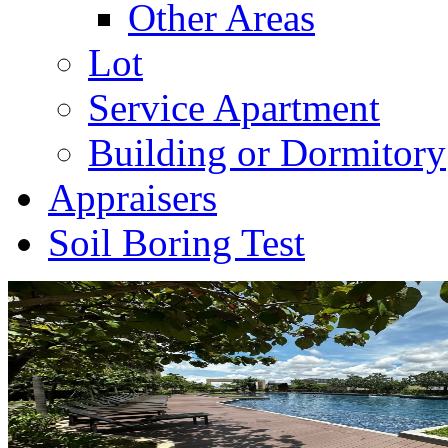
Other Areas
Lot
Service Apartment
Building or Dormitory
Appraisers
Soil Boring Test