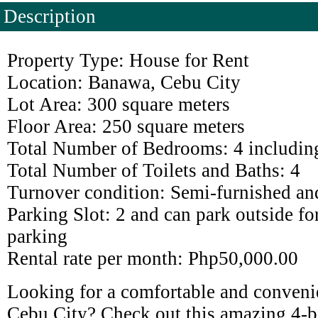
Description
Property Type: House for Rent
Location: Banawa, Cebu City
Lot Area: 300 square meters
Floor Area: 250 square meters
Total Number of Bedrooms: 4 includin
Total Number of Toilets and Baths: 4
Turnover condition: Semi-furnished an
Parking Slot: 2 and can park outside for
parking
Rental rate per month: Php50,000.00
Looking for a comfortable and convenie
Cebu City? Check out this amazing 4-