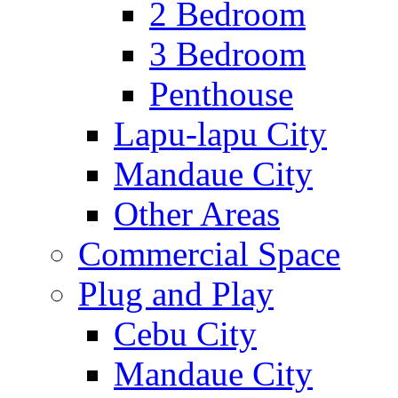
2 Bedroom
3 Bedroom
Penthouse
Lapu-lapu City
Mandaue City
Other Areas
Commercial Space
Plug and Play
Cebu City
Mandaue City