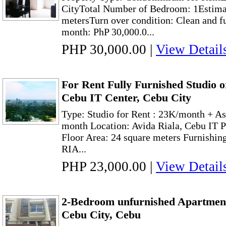
CityTotal Number of Bedroom: 1Estimat
metersTurn over condition: Clean and f
month: PhP 30,000.0...
PHP 30,000.00
|
View Detail
For Rent Fully Furnished Studio o
Cebu IT Center, Cebu City
Type: Studio for Rent : 23K/month + As
month Location: Avida Riala, Cebu IT 
Floor Area: 24 square meters Furnishi
RIA...
PHP 23,000.00
|
View Detail
2-Bedroom unfurnished Apartment
Cebu City, Cebu