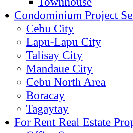
Townhouse
Condominium Project Se
Cebu City
Lapu-Lapu City
Talisay City
Mandaue City
Cebu North Area
Boracay
Tagaytay
For Rent Real Estate Prop