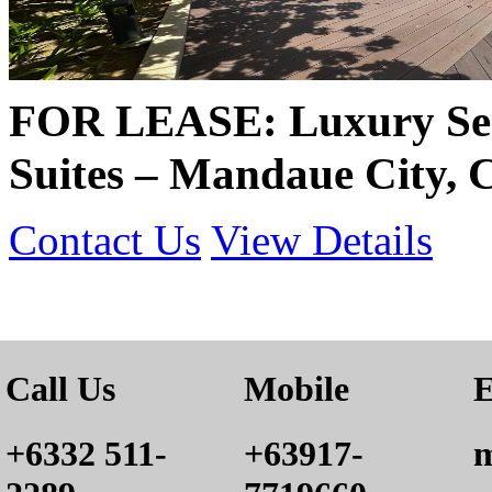
FOR LEASE: Luxury Sea
Suites – Mandaue City, 
Contact Us
View Details
Call Us
Mobile
E
+6332 511-
+63917-
m