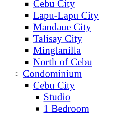
Cebu City
Lapu-Lapu City
Mandaue City
Talisay City
Minglanilla
North of Cebu
Condominium
Cebu City
Studio
1 Bedroom