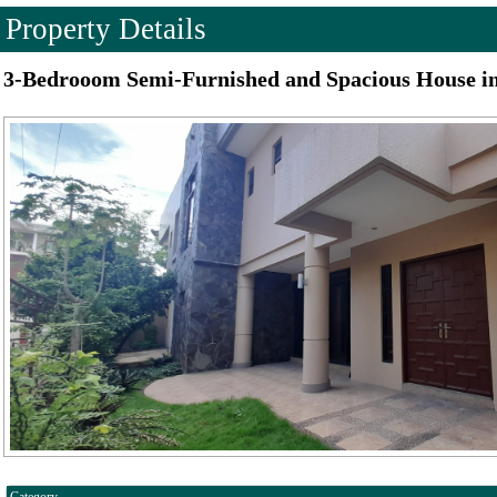
Property Details
3-Bedrooom Semi-Furnished and Spacious House i