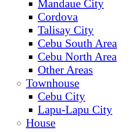
Mandaue City
Cordova
Talisay City
Cebu South Area
Cebu North Area
Other Areas
Townhouse
Cebu City
Lapu-Lapu City
House