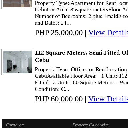
Property Type: Apartment for RentLocat
CebuLot Area: 85square metersFloor Ar
Number of Bedrooms: 2 plus 1maid's r
and Baths: 2T...
PHP 25,000.00
|
View Detail
112 Square Meters, Semi Fitted Of
Cebu
Property Type: Office for RentLocation
CebuAvailable Floor Area: 1 Unit: 112
Fitted 2 Units: 60 Square Meters – Wa
Condition: C...
PHP 60,000.00
|
View Detail
Corporate
Property Categories