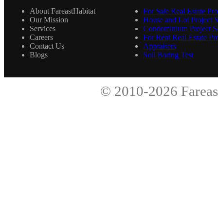
About FareastHabitat
For Sale Real Estate Pro
Our Mission
House and Lot Project S
Services
Condominium Project Se
Careers
For Rent Real Estate Pro
Contact Us
Appraisers
Blogs
Soil Boring Test
© 2010-2026
Fareas