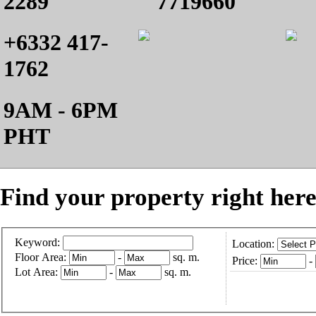
2289
7719660
+6332 417-
1762
9AM - 6PM
PHT
Find your property right here
Keyword:
Location:
Floor Area:
-
sq. m.
Price:
-
Lot Area:
-
sq. m.