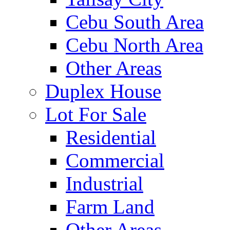
Cebu South Area
Cebu North Area
Other Areas
Duplex House
Lot For Sale
Residential
Commercial
Industrial
Farm Land
Other Areas