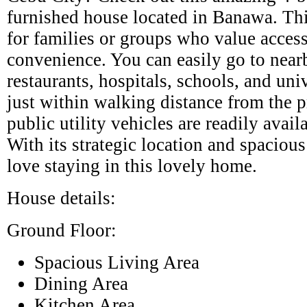
furnished house located in Banawa. Thi
for families or groups who value access
convenience. You can easily go to near
restaurants, hospitals, schools, and univ
just within walking distance from the p
public utility vehicles are readily avai
With its strategic location and spacious
love staying in this lovely home.
House details:
Ground Floor:
Spacious Living Area
Dining Area
Kitchen Area