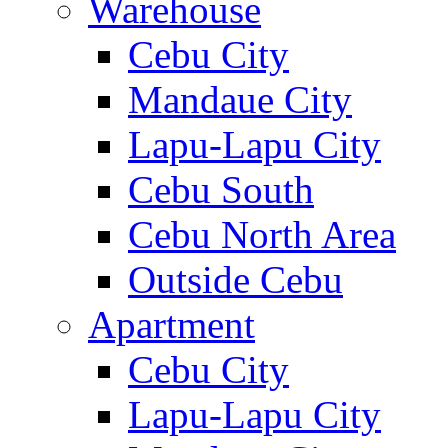
Warehouse
Cebu City
Mandaue City
Lapu-Lapu City
Cebu South
Cebu North Area
Outside Cebu
Apartment
Cebu City
Lapu-Lapu City