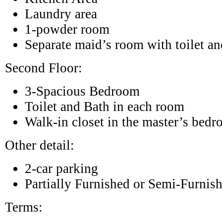
Laundry area
1-powder room
Separate maid’s room with toilet an
Second Floor:
3-Spacious Bedroom
Toilet and Bath in each room
Walk-in closet in the master’s bed
Other detail:
2-car parking
Partially Furnished or Semi-Furnis
Terms: