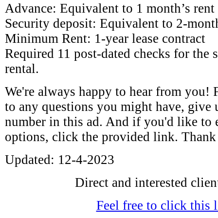
Advance: Equivalent to 1 month’s rent
Security deposit: Equivalent to 2-month
Minimum Rent: 1-year lease contract
Required 11 post-dated checks for the
rental.
We're always happy to hear from you! 
to any questions you might have, give u
number in this ad. And if you'd like to
options, click the provided link. Than
Updated: 12-4-2023
Direct and interested clien
Feel free to click this 