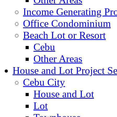
Income Generating Pro
Office Condominium
Beach Lot or Resort
Cebu
Other Areas
House and Lot Project Se
Cebu City
House and Lot
Lot