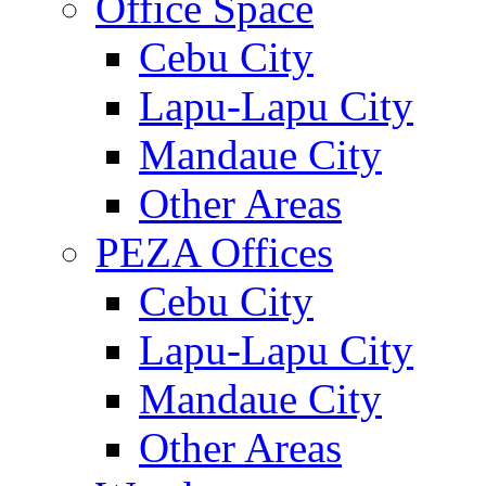
Office Space
Cebu City
Lapu-Lapu City
Mandaue City
Other Areas
PEZA Offices
Cebu City
Lapu-Lapu City
Mandaue City
Other Areas