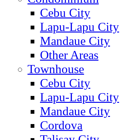
Cebu City
Lapu-Lapu City
Mandaue City
Other Areas
Townhouse
Cebu City
Lapu-Lapu City
Mandaue City
Cordova
Talisay City