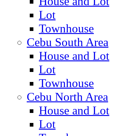
House and Lot
Lot
Townhouse
Cebu South Area
House and Lot
Lot
Townhouse
Cebu North Area
House and Lot
Lot