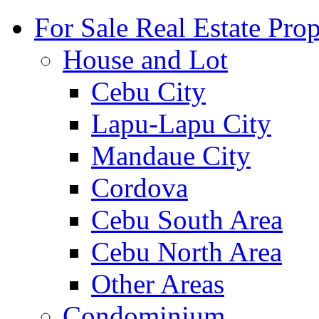
For Sale Real Estate Prop
House and Lot
Cebu City
Lapu-Lapu City
Mandaue City
Cordova
Cebu South Area
Cebu North Area
Other Areas
Condominium