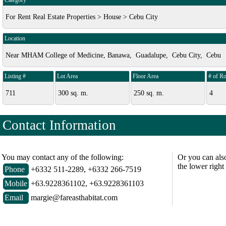
Category
For Rent Real Estate Properties > House > Cebu City
Location
Near MHAM College of Medicine, Banawa, Guadalupe, Cebu City, Cebu
Listing #
Lot Area
Floor Area
# of R
711
300 sq. m.
250 sq. m.
4
Contact Information
You may contact any of the following:
Or you can als
the lower right
Phone
+6332 511-2289, +6332 266-7519
Mobile
+63.9228361102, +63.9228361103
Email
margie@fareasthabitat.com