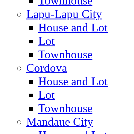
Townhouse
Lapu-Lapu City
House and Lot
Lot
Townhouse
Cordova
House and Lot
Lot
Townhouse
Mandaue City