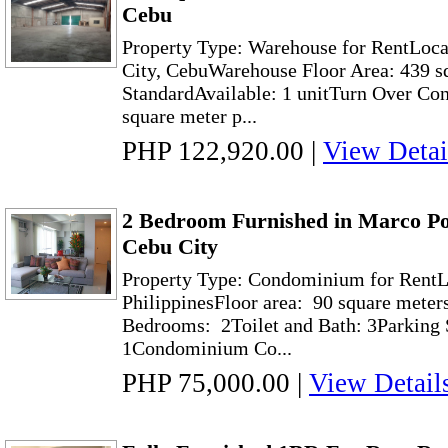
Cebu
Property Type: Warehouse for RentLoc
City, CebuWarehouse Floor Area: 439 s
StandardAvailable: 1 unitTurn Over Con
square meter p...
PHP 122,920.00
|
View Detai
2 Bedroom Furnished in Marco Po
Cebu City
Property Type: Condominium for RentLo
PhilippinesFloor area: 90 square meter
Bedrooms: 2Toilet and Bath: 3Parking S
1Condominium Co...
PHP 75,000.00
|
View Detail