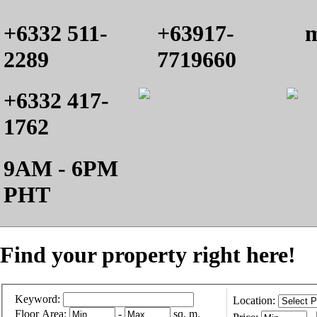
+6332 511-
+63917-
m
2289
7719660
+6332 417-
1762
9AM - 6PM
PHT
Find your property right here!
Keyword:
Location:
Floor Area:
-
sq. m.