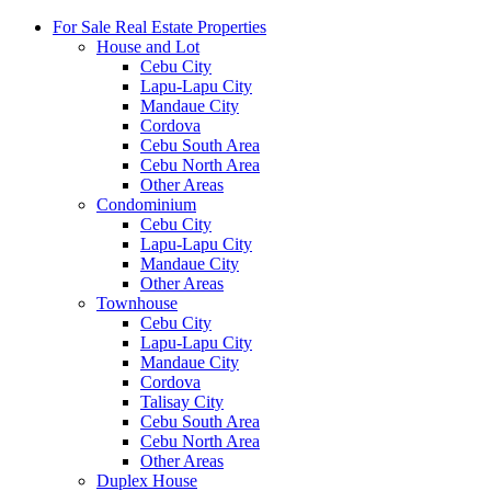
For Sale Real Estate Properties
House and Lot
Cebu City
Lapu-Lapu City
Mandaue City
Cordova
Cebu South Area
Cebu North Area
Other Areas
Condominium
Cebu City
Lapu-Lapu City
Mandaue City
Other Areas
Townhouse
Cebu City
Lapu-Lapu City
Mandaue City
Cordova
Talisay City
Cebu South Area
Cebu North Area
Other Areas
Duplex House