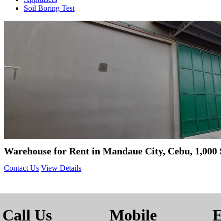
Soil Boring Test
Warehouse for Rent in Mandaue City, Cebu, 1,000
Contact Us
View Details
Call Us
Mobile
E