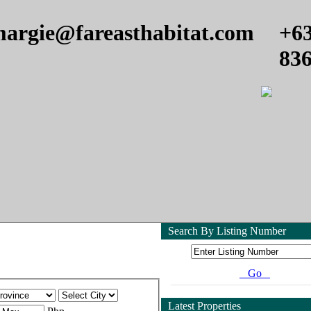
argie@fareasthabitat.com
+6
83
Search By Listing Number
Go
Latest Properties