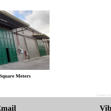
 Square Meters
Updated: Au
mail
Vi