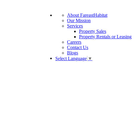
About FareastHabitat
Our Mission
Services
Property Sales
Property Rentals or Leasing
Careers
Contact Us
Blogs
Select Language
▼