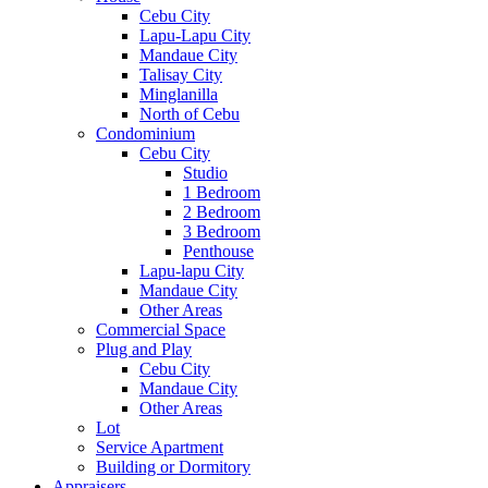
Cebu City
Lapu-Lapu City
Mandaue City
Talisay City
Minglanilla
North of Cebu
Condominium
Cebu City
Studio
1 Bedroom
2 Bedroom
3 Bedroom
Penthouse
Lapu-lapu City
Mandaue City
Other Areas
Commercial Space
Plug and Play
Cebu City
Mandaue City
Other Areas
Lot
Service Apartment
Building or Dormitory
Appraisers