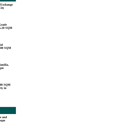
u Exchange
City
Grade
15.20 SQM
ial
,500 SQM
anilla,
sqm
000 SQM
ty in
e and
 sqm