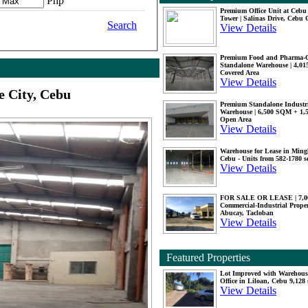
Php
Premium Office Unit at Ceb
Tower | Salinas Drive, Cebu 
Search
View Details
Premium Food and Pharma-
Standalone Warehouse | 4,0
Covered Area
View Details
 City, Cebu
Premium Standalone Industr
Warehouse | 6,500 SQM + 1
Open Area
View Details
Warehouse for Lease in Mingl
Cebu - Units from 582-1780 
View Details
FOR SALE OR LEASE | 7,
Commercial-Industrial Proper
Abucay, Tacloban
View Details
Featured Properties
Lot Improved with Warehous
Office in Liloan, Cebu 9,128
View Details