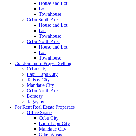
House and Lot
Lot
Townhouse
Cebu South Area
House and Lot
Lot
Townhouse
Cebu North Area
House and Lot
Lot
Townhouse
Condominium Project Selling
Cebu City
Lapu-Lapu City
Talisay City
Mandaue City
Cebu North Area
Boracay
Tagaytay
For Rent Real Estate Properties
Office Space
Cebu City
Lapu-Lapu City
Mandaue City
Other Areas