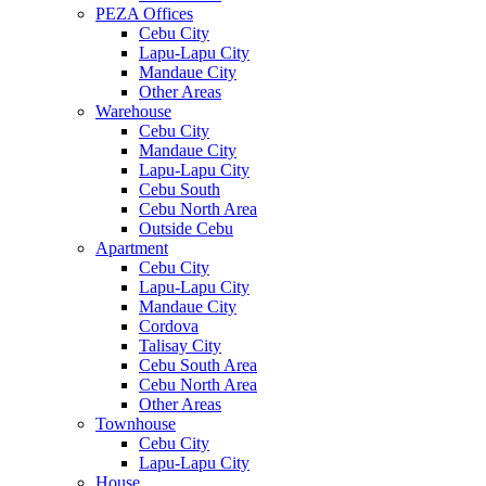
PEZA Offices
Cebu City
Lapu-Lapu City
Mandaue City
Other Areas
Warehouse
Cebu City
Mandaue City
Lapu-Lapu City
Cebu South
Cebu North Area
Outside Cebu
Apartment
Cebu City
Lapu-Lapu City
Mandaue City
Cordova
Talisay City
Cebu South Area
Cebu North Area
Other Areas
Townhouse
Cebu City
Lapu-Lapu City
House