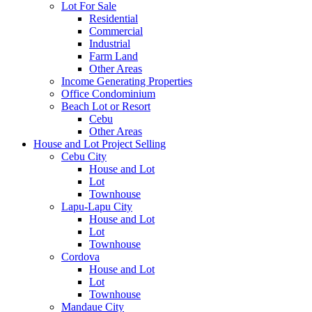
Lot For Sale
Residential
Commercial
Industrial
Farm Land
Other Areas
Income Generating Properties
Office Condominium
Beach Lot or Resort
Cebu
Other Areas
House and Lot Project Selling
Cebu City
House and Lot
Lot
Townhouse
Lapu-Lapu City
House and Lot
Lot
Townhouse
Cordova
House and Lot
Lot
Townhouse
Mandaue City