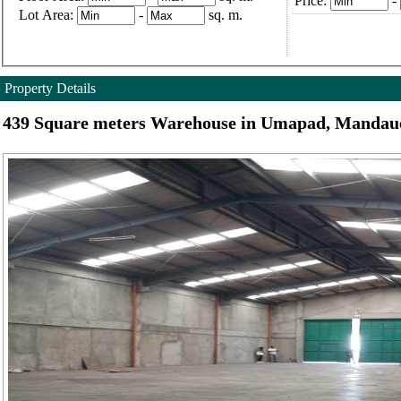
Price:
-
Lot Area:
-
sq. m.
Property Details
439 Square meters Warehouse in Umapad, Mandaue