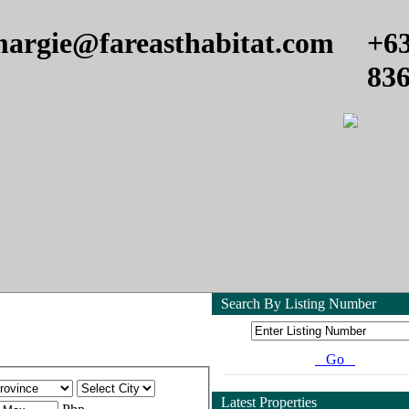
argie@fareasthabitat.com
+6
83
Search By Listing Number
Go
Latest Properties