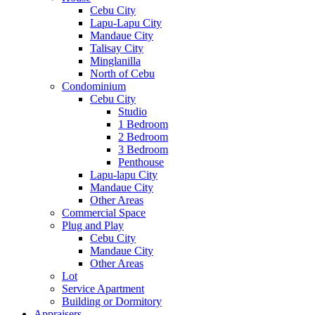
Cebu City
Lapu-Lapu City
Mandaue City
Talisay City
Minglanilla
North of Cebu
Condominium
Cebu City
Studio
1 Bedroom
2 Bedroom
3 Bedroom
Penthouse
Lapu-lapu City
Mandaue City
Other Areas
Commercial Space
Plug and Play
Cebu City
Mandaue City
Other Areas
Lot
Service Apartment
Building or Dormitory
Appraisers