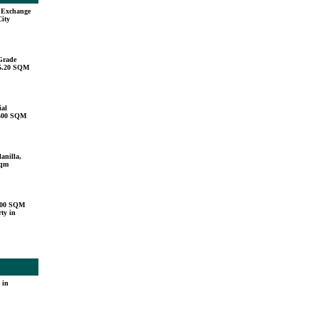
u Exchange
City
Grade
15.20 SQM
ial
,500 SQM
anilla,
sqm
000 SQM
ty in
 in