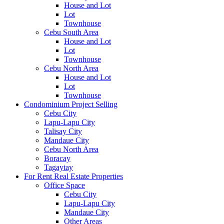
House and Lot
Lot
Townhouse
Cebu South Area
House and Lot
Lot
Townhouse
Cebu North Area
House and Lot
Lot
Townhouse
Condominium Project Selling
Cebu City
Lapu-Lapu City
Talisay City
Mandaue City
Cebu North Area
Boracay
Tagaytay
For Rent Real Estate Properties
Office Space
Cebu City
Lapu-Lapu City
Mandaue City
Other Areas