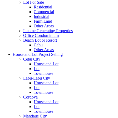
Lot For Sale
Residential
Commercial
Industrial
Farm Land
Other Areas
Income Generating Properties
Office Condominium
Beach Lot or Resort
Cebu
Other Areas
House and Lot Project Selling
Cebu City
House and Lot
Lot
Townhouse
Lapu-Lapu City
House and Lot
Lot
Townhouse
Cordova
House and Lot
Lot
Townhouse
Mandaue City