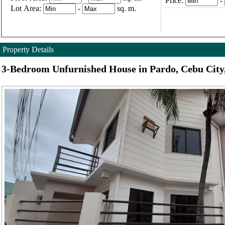
Price:
-
Lot Area:
-
sq. m.
Property Details
3-Bedroom Unfurnished House in Pardo, Cebu City