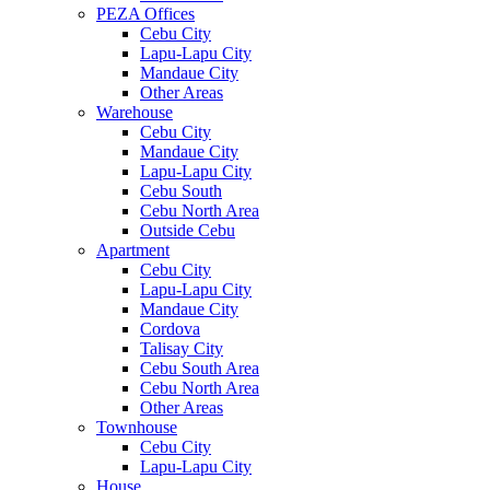
PEZA Offices
Cebu City
Lapu-Lapu City
Mandaue City
Other Areas
Warehouse
Cebu City
Mandaue City
Lapu-Lapu City
Cebu South
Cebu North Area
Outside Cebu
Apartment
Cebu City
Lapu-Lapu City
Mandaue City
Cordova
Talisay City
Cebu South Area
Cebu North Area
Other Areas
Townhouse
Cebu City
Lapu-Lapu City
House