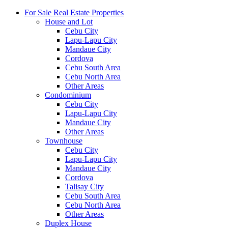
For Sale Real Estate Properties
House and Lot
Cebu City
Lapu-Lapu City
Mandaue City
Cordova
Cebu South Area
Cebu North Area
Other Areas
Condominium
Cebu City
Lapu-Lapu City
Mandaue City
Other Areas
Townhouse
Cebu City
Lapu-Lapu City
Mandaue City
Cordova
Talisay City
Cebu South Area
Cebu North Area
Other Areas
Duplex House