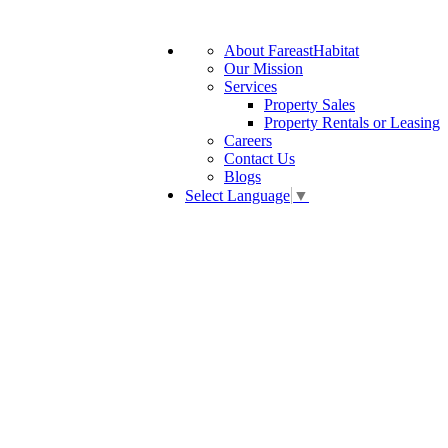
About FareastHabitat
Our Mission
Services
Property Sales
Property Rentals or Leasing
Careers
Contact Us
Blogs
Select Language
▼