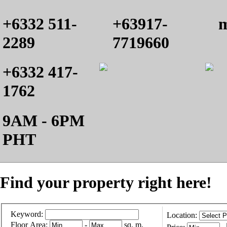
+6332 511-
+63917-
m
2289
7719660
+6332 417-
1762
9AM - 6PM
PHT
Find your property right here!
Keyword:
Location:
Floor Area:
-
sq. m.