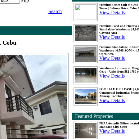
Php
Premium Office Unit at Ceb
Tower | Salinas Drive, Cebu 
Search
View Details
Premium Food and Pharma-
Standalone Warehouse | 4,0
Covered Area
View Details
, Cebu
Premium Standalone Industr
Warehouse | 6,500 SQM + 1
Open Area
View Details
Warehouse for Lease in Mingl
Cebu - Units from 582-1780 
View Details
FOR SALE OR LEASE | 7,
Commercial-Industrial Proper
Abucay, Tacloban
View Details
Featured Properties
PEZA Accredit Offices located
Mandaue City, Cebu
View Details