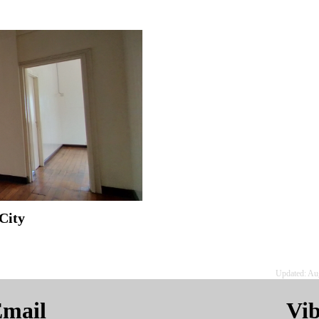
City
Updated: Au
mail
Vi