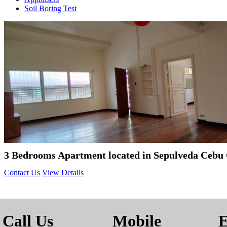
Soil Boring Test
3 Bedrooms Apartment located in Sepulveda Cebu 
Contact Us
View Details
Call Us
Mobile
E