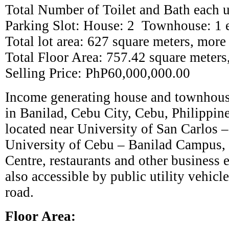
Total Number of Toilet and Bath each u
Parking Slot: House: 2 Townhouse: 1 
Total lot area: 627 square meters, more 
Total Floor Area: 757.42 square meters,
Selling Price: PhP60,000,000.00
Income generating house and townhouse
in Banilad, Cebu City, Cebu, Philippine
located near University of San Carlos
University of Cebu – Banilad Campus,
Centre, restaurants and other business e
also accessible by public utility vehicl
road.
Floor Area: