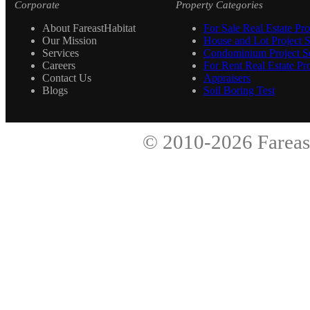
Corporate
Property Categories
About FareastHabitat
For Sale Real Estate Pro
Our Mission
House and Lot Project S
Services
Condominium Project Se
Careers
For Rent Real Estate Pro
Contact Us
Appraisers
Blogs
Soil Boring Test
© 2010-2026
Fareas