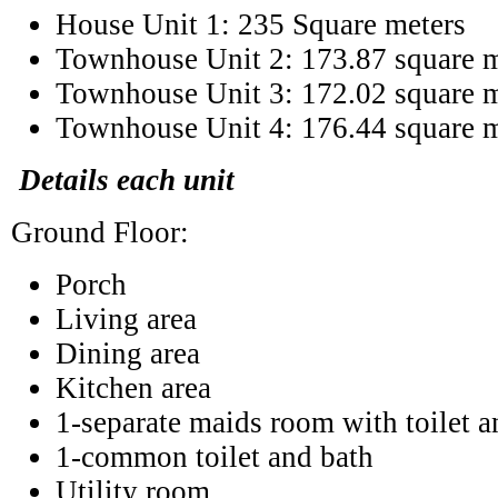
House Unit 1: 235 Square meters
Townhouse Unit 2: 173.87 square m
Townhouse Unit 3: 172.02 square m
Townhouse Unit 4: 176.44 square m
Details each unit
Ground Floor:
Porch
Living area
Dining area
Kitchen area
1-separate maids room with toilet a
1-common toilet and bath
Utility room