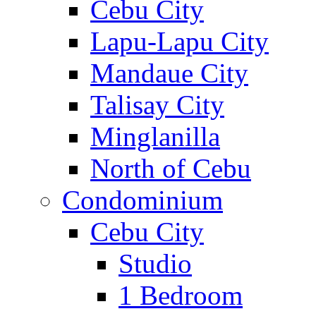
Cebu City
Lapu-Lapu City
Mandaue City
Talisay City
Minglanilla
North of Cebu
Condominium
Cebu City
Studio
1 Bedroom