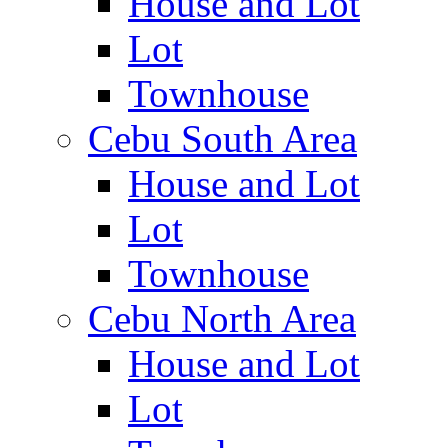
House and Lot
Lot
Townhouse
Cebu South Area
House and Lot
Lot
Townhouse
Cebu North Area
House and Lot
Lot