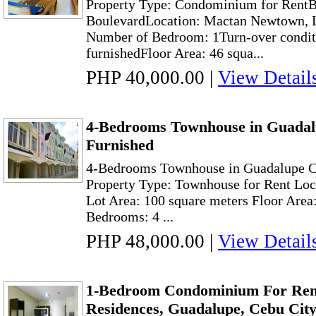
Property Type: Condominium for Rent
BoulevardLocation: Mactan Newtown, 
Number of Bedroom: 1Turn-over conditi
furnishedFloor Area: 46 squa...
PHP 40,000.00
|
View Detail
4-Bedrooms Townhouse in Guadal
Furnished
4-Bedrooms Townhouse in Guadalupe C
Property Type: Townhouse for Rent Loc
Lot Area: 100 square meters Floor Area
Bedrooms: 4 ...
PHP 48,000.00
|
View Detail
1-Bedroom Condominium For Rent
Residences, Guadalupe, Cebu Cit