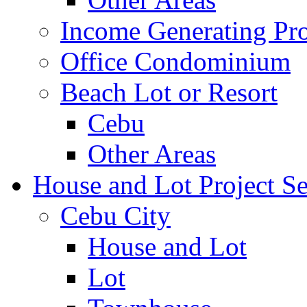
Income Generating Pro
Office Condominium
Beach Lot or Resort
Cebu
Other Areas
House and Lot Project Se
Cebu City
House and Lot
Lot