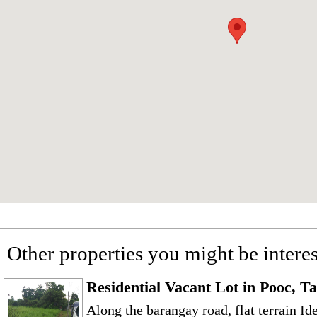
Other properties you might be interes
Residential Vacant Lot in Pooc, T
Along the barangay road, flat terrain Id