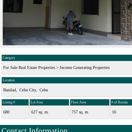
Category
For Sale Real Estate Properties > Income Generating Properties
Location
Banilad, Cebu City, Cebu
Listing #
Lot Area
Floor Area
# of Rooms
680
627 sq. m.
757 sq. m.
16
Contact Information