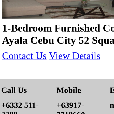
1-Bedroom Furnished Co
Ayala Cebu City 52 Squa
Contact Us
View Details
Call Us
Mobile
E
+6332 511-
+63917-
m