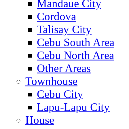
Mandaue City
Cordova
Talisay City
Cebu South Area
Cebu North Area
Other Areas
Townhouse
Cebu City
Lapu-Lapu City
House