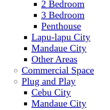
2 Bedroom
3 Bedroom
Penthouse
Lapu-lapu City
Mandaue City
Other Areas
Commercial Space
Plug and Play
Cebu City
Mandaue City