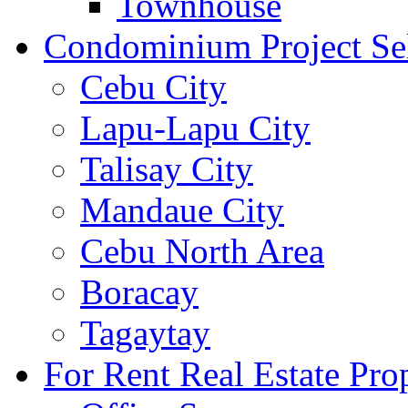
Townhouse
Condominium Project Se
Cebu City
Lapu-Lapu City
Talisay City
Mandaue City
Cebu North Area
Boracay
Tagaytay
For Rent Real Estate Prop