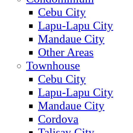
Cebu City
Lapu-Lapu City
Mandaue City
Other Areas
Townhouse
Cebu City
Lapu-Lapu City
Mandaue City
Cordova
Talisay City