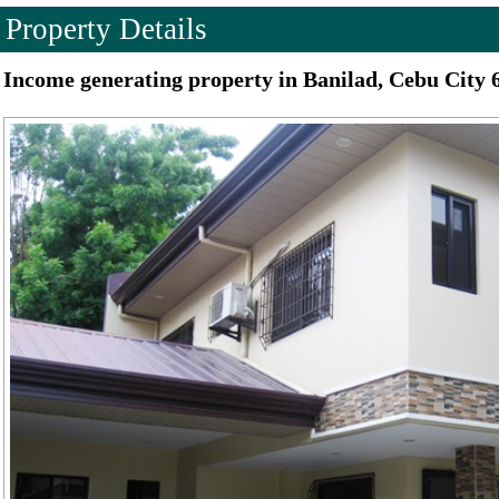
Property Details
Income generating property in Banilad, Cebu City 