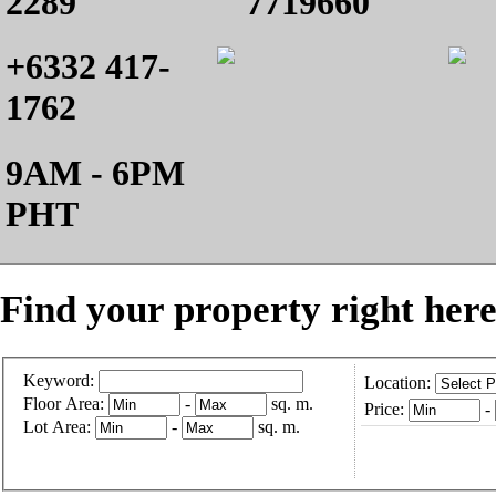
2289
7719660
+6332 417-
1762
9AM - 6PM
PHT
Find your property right here
Keyword:
Location:
Floor Area:
-
sq. m.
Price:
-
Lot Area:
-
sq. m.