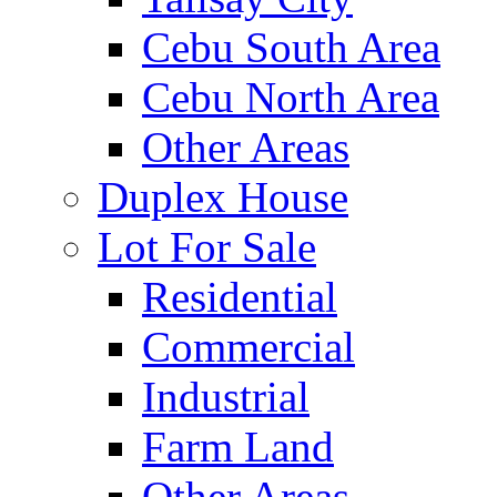
Cebu South Area
Cebu North Area
Other Areas
Duplex House
Lot For Sale
Residential
Commercial
Industrial
Farm Land
Other Areas