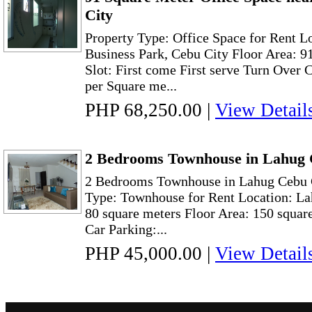
City
Property Type: Office Space for Rent L
Business Park, Cebu City Floor Area: 9
Slot: First come First serve Turn Over 
per Square me...
PHP 68,250.00
|
View Detail
2 Bedrooms Townhouse in Lahug 
2 Bedrooms Townhouse in Lahug Cebu C
Type: Townhouse for Rent Location: La
80 square meters Floor Area: 150 squar
Car Parking:...
PHP 45,000.00
|
View Detail