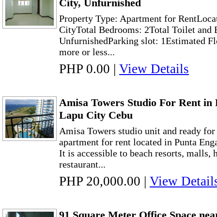
City, Unfurnished
Property Type: Apartment for RentLoca
CityTotal Bedrooms: 2Total Toilet and 
UnfurnishedParking slot: 1Estimated Fl
more or less...
PHP 0.00
|
View Details
Amisa Towers Studio For Rent in
Lapu City Cebu
Amisa Towers studio unit and ready fo
apartment for rent located in Punta En
It is accessible to beach resorts, malls, 
restaurant...
PHP 20,000.00
|
View Detail
91 Square Meter Office Space nea