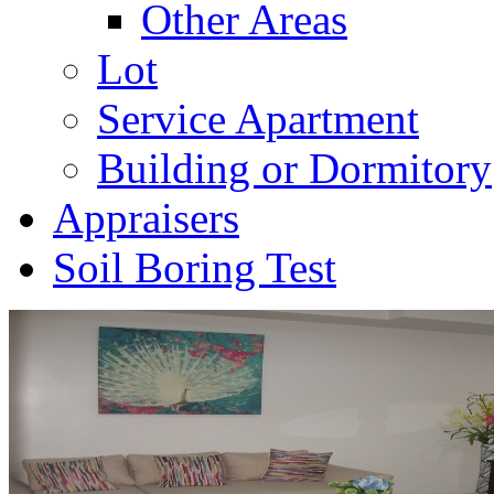
Other Areas
Lot
Service Apartment
Building or Dormitory
Appraisers
Soil Boring Test