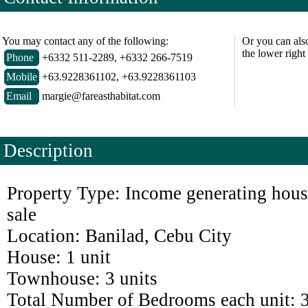
You may contact any of the following:
Or you can als
the lower right
Phone
+6332 511-2289, +6332 266-7519
Mobile
+63.9228361102, +63.9228361103
Email
margie@fareasthabitat.com
Description
Property Type: Income generating hous
sale
Location: Banilad, Cebu City
House: 1 unit
Townhouse: 3 units
Total Number of Bedrooms each unit: 