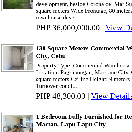
development, beside Corona del Mar Su
square meters Wide Frontage, 80 meters 
townhouse deve...
PHP 36,000,000.00
|
View De
138 Square Meters Commercial W
City, Cebu
Property Type: Commercial Warehouse w
Location: Pagsabungan, Mandaue City, 
square meters Ceiling Height: 9 meters 
Turnover condi...
PHP 48,300.00
|
View Detail
1 Bedroom Fully Furnished for R
Mactan, Lapu-Lapu City