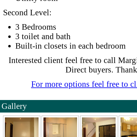
Second Level:
3 Bedrooms
3 toilet and bath
Built-in closets in each bedroom
Interested client feel free to call Ma
Direct buyers. Thank
For more options feel free to cl
Gallery