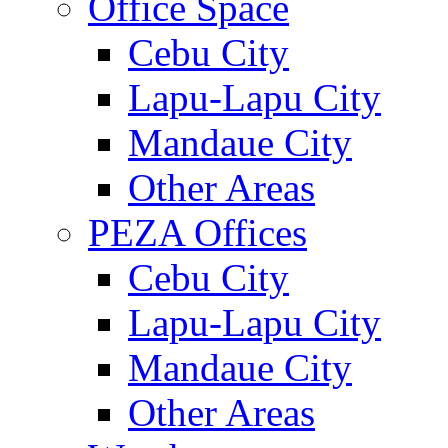
Office Space
Cebu City
Lapu-Lapu City
Mandaue City
Other Areas
PEZA Offices
Cebu City
Lapu-Lapu City
Mandaue City
Other Areas