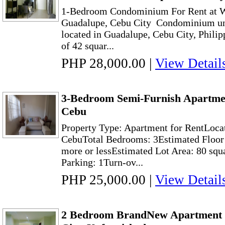
1-Bedroom Condominium For Rent at W
Guadalupe, Cebu City Condominium uni
located in Guadalupe, Cebu City, Philip
of 42 squar...
PHP 28,000.00
|
View Detail
3-Bedroom Semi-Furnish Apartme
Cebu
Property Type: Apartment for RentLoca
CebuTotal Bedrooms: 3Estimated Floor 
more or lessEstimated Lot Area: 80 squ
Parking: 1Turn-ov...
PHP 25,000.00
|
View Detail
2 Bedroom BrandNew Apartment 