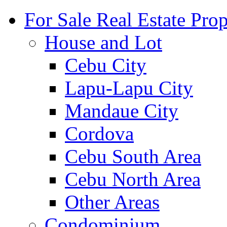
For Sale Real Estate Prop
House and Lot
Cebu City
Lapu-Lapu City
Mandaue City
Cordova
Cebu South Area
Cebu North Area
Other Areas
Condominium