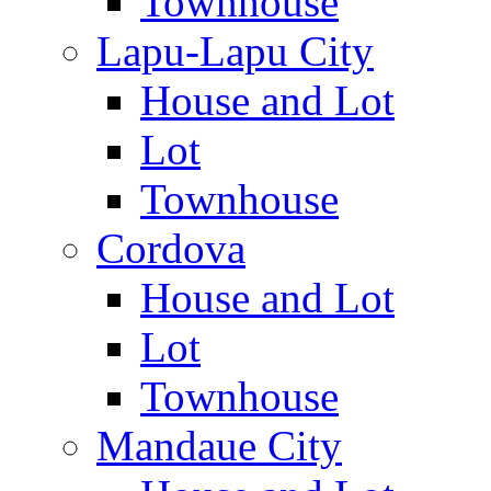
Townhouse
Lapu-Lapu City
House and Lot
Lot
Townhouse
Cordova
House and Lot
Lot
Townhouse
Mandaue City