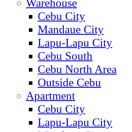
Warehouse
Cebu City
Mandaue City
Lapu-Lapu City
Cebu South
Cebu North Area
Outside Cebu
Apartment
Cebu City
Lapu-Lapu City