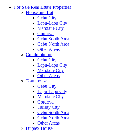
For Sale Real Estate Properties
House and Lot
Cebu City
Lapu-Lapu City
Mandaue City
Cordova
Cebu South Area
Cebu North Area
Other Areas
Condominium
Cebu City
Lapu-Lapu City
Mandaue City
Other Areas
Townhouse
Cebu City
Lapu-Lapu City
Mandaue City
Cordova
Talisay City
Cebu South Area
Cebu North Area
Other Areas
Duplex House