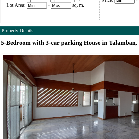
Price:
-
Lot Area:
-
sq. m.
Property Details
5-Bedroom with 3-car parking House in Talamban,