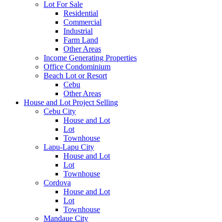
Lot For Sale
Residential
Commercial
Industrial
Farm Land
Other Areas
Income Generating Properties
Office Condominium
Beach Lot or Resort
Cebu
Other Areas
House and Lot Project Selling
Cebu City
House and Lot
Lot
Townhouse
Lapu-Lapu City
House and Lot
Lot
Townhouse
Cordova
House and Lot
Lot
Townhouse
Mandaue City