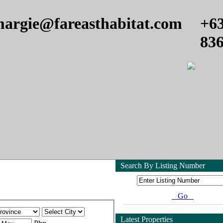
argie@fareasthabitat.com
+6
83
Search By Listing Number
Go
Latest Properties