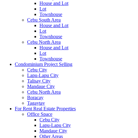
House and Lot
Lot
Townhouse
Cebu South Area
House and Lot
Lot
Townhouse
Cebu North Area
House and Lot
Lot
Townhouse
Condominium Project Selling
Cebu City
Lapu-Lapu City
Talisay City
Mandaue City
Cebu North Area
Boracay
Tagaytay
For Rent Real Estate Properties
Office Space
Cebu City
Lapu-Lapu City
Mandaue City
Other Areas