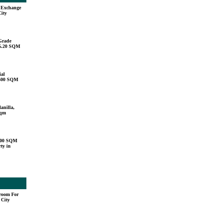
u Exchange
City
Grade
15.20 SQM
ial
,500 SQM
anilla,
sqm
000 SQM
ty in
droom For
 City