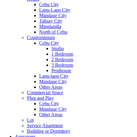
Cebu City
Lapu-Lapu City
Mandaue City
Talisay City
Minglanilla
North of Cebu
Condominium
Cebu City
Studio
1 Bedroom
2 Bedroom
3 Bedroom
Penthouse
Lapu-lapu City
Mandaue City
Other Areas
Commercial Space
Plug and Play
Cebu City
Mandaue City
Other Areas
Lot
Service Apartment
Building or Dormitory
Appraisers