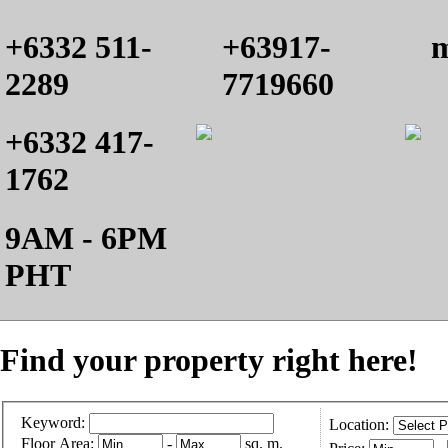
+6332 511-
+63917-
m
2289
7719660
+6332 417-
1762
9AM - 6PM
PHT
Find your property right here!
Keyword:
Location:
Floor Area:
-
sq. m.