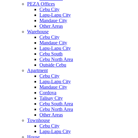
PEZA Offices
Cebu City
Lapu-Lapu City
Mandaue City
Other Areas
Warehouse
Cebu City
Mandaue City
Lapu-Lapu City
Cebu South
Cebu North Area
Outside Cebu
Apartment
Cebu City
Lapu-Lapu City
Mandaue City
Cordova
Talisay City
Cebu South Area
Cebu North Area
Other Areas
Townhouse
Cebu City
Lapu-Lapu City
House