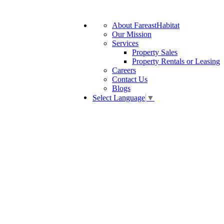
About FareastHabitat
Our Mission
Services
Property Sales
Property Rentals or Leasing
Careers
Contact Us
Blogs
Select Language
▼