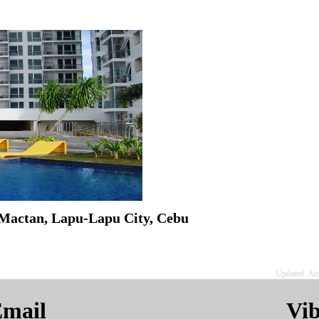
Mactan, Lapu-Lapu City, Cebu
Updated: Au
mail
Vi