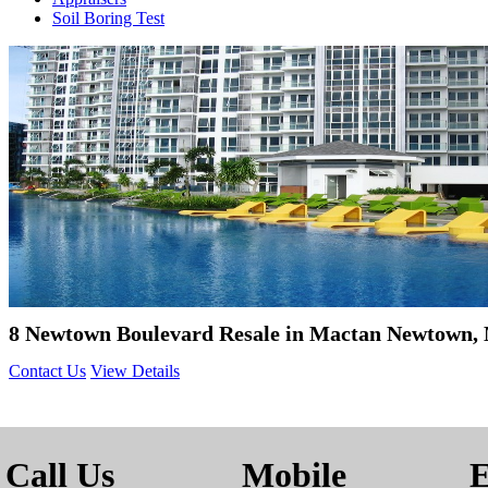
Soil Boring Test
8 Newtown Boulevard Resale in Mactan Newtown, 
Contact Us
View Details
Call Us
Mobile
E