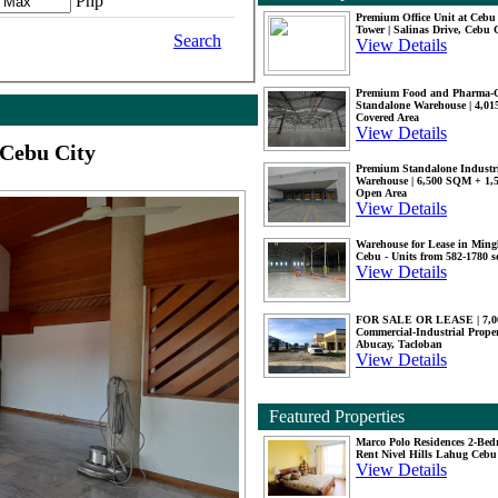
Php
Premium Office Unit at Ceb
Tower | Salinas Drive, Cebu 
Search
View Details
Premium Food and Pharma-
Standalone Warehouse | 4,0
Covered Area
View Details
 Cebu City
Premium Standalone Industr
Warehouse | 6,500 SQM + 1
Open Area
View Details
Warehouse for Lease in Mingl
Cebu - Units from 582-1780 
View Details
FOR SALE OR LEASE | 7,
Commercial-Industrial Proper
Abucay, Tacloban
View Details
Featured Properties
Marco Polo Residences 2-Be
Rent Nivel Hills Lahug Cebu
View Details