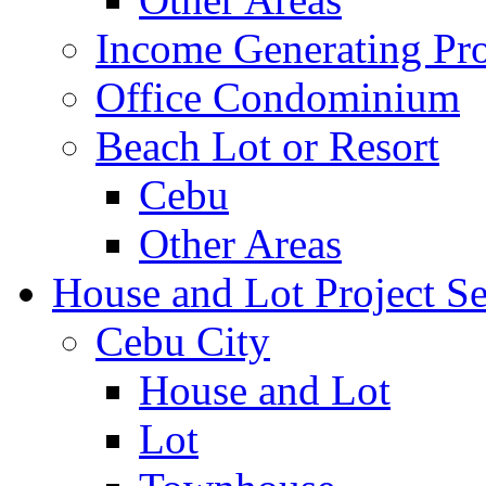
Income Generating Pro
Office Condominium
Beach Lot or Resort
Cebu
Other Areas
House and Lot Project Se
Cebu City
House and Lot
Lot