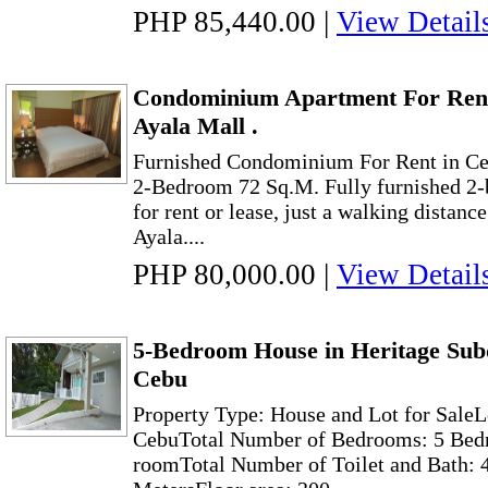
PHP 85,440.00
|
View Detail
Condominium Apartment For Rent
Ayala Mall .
Furnished Condominium For Rent in Ceb
2-Bedroom 72 Sq.M. Fully furnished 2
for rent or lease, just a walking distanc
Ayala....
PHP 80,000.00
|
View Detail
5-Bedroom House in Heritage Subd
Cebu
Property Type: House and Lot for Sale
CebuTotal Number of Bedrooms: 5 Bedr
roomTotal Number of Toilet and Bath: 