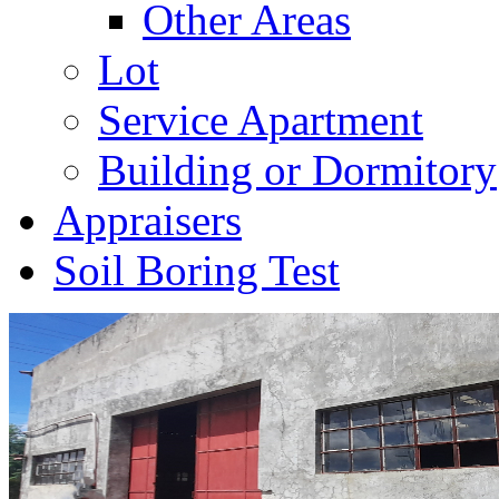
Other Areas
Lot
Service Apartment
Building or Dormitory
Appraisers
Soil Boring Test