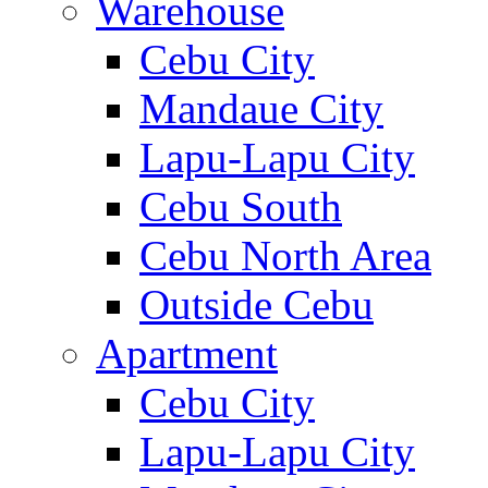
Warehouse
Cebu City
Mandaue City
Lapu-Lapu City
Cebu South
Cebu North Area
Outside Cebu
Apartment
Cebu City
Lapu-Lapu City