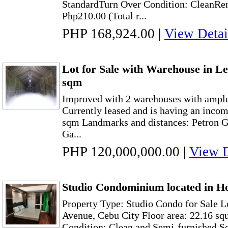
StandardTurn Over Condition: CleanRen
Php210.00 (Total r...
PHP 168,924.00
|
View Detai
Lot for Sale with Warehouse in Leg
sqm
Improved with 2 warehouses with ample 
Currently leased and is having an income
sqm Landmarks and distances: Petron Ga
Ga...
PHP 120,000,000.00
|
View D
Studio Condominium located in Ho
Property Type: Studio Condo for Sale 
Avenue, Cebu City Floor area: 22.16 sq
Condition: Clean and Semi-furnished Sel