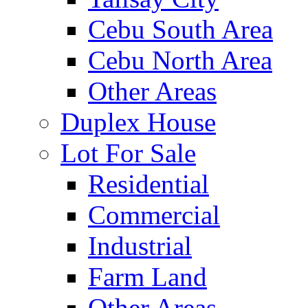
Cebu South Area
Cebu North Area
Other Areas
Duplex House
Lot For Sale
Residential
Commercial
Industrial
Farm Land
Other Areas