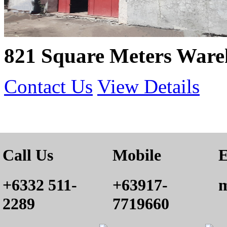
821 Square Meters Ware
Contact Us
View Details
Call Us
Mobile
E
+6332 511-
+63917-
m
2289
7719660