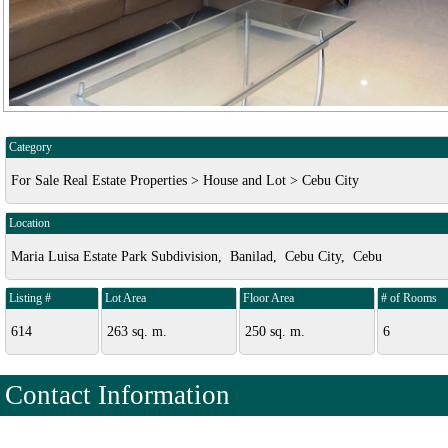
Category
For Sale Real Estate Properties > House and Lot > Cebu City
Location
Maria Luisa Estate Park Subdivision, Banilad, Cebu City, Cebu
Listing #
Lot Area
Floor Area
# of Rooms
614
263 sq. m.
250 sq. m.
6
Contact Information