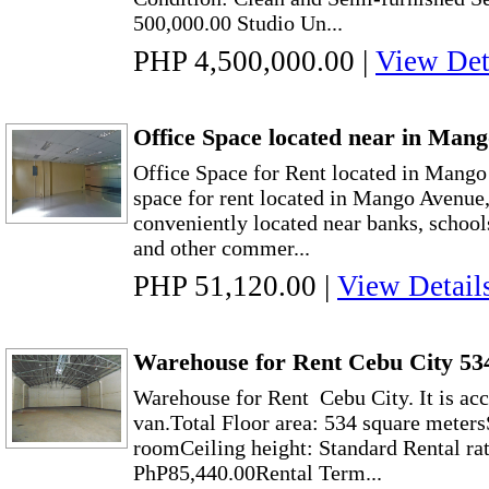
500,000.00 Studio Un...
PHP 4,500,000.00
|
View Det
Office Space located near in Man
Office Space for Rent located in Mang
space for rent located in Mango Avenue, 
conveniently located near banks, schools
and other commer...
PHP 51,120.00
|
View Detail
Warehouse for Rent Cebu City 53
Warehouse for Rent Cebu City. It is acc
van.Total Floor area: 534 square meter
roomCeiling height: Standard Rental ra
PhP85,440.00Rental Term...