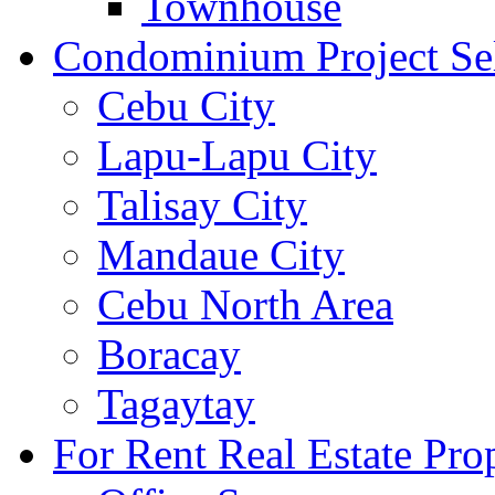
Townhouse
Condominium Project Se
Cebu City
Lapu-Lapu City
Talisay City
Mandaue City
Cebu North Area
Boracay
Tagaytay
For Rent Real Estate Prop