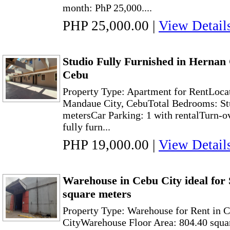
month: PhP 25,000....
PHP 25,000.00
|
View Detail
Studio Fully Furnished in Hernan
Cebu
Property Type: Apartment for RentLoca
Mandaue City, CebuTotal Bedrooms: Stu
metersCar Parking: 1 with rentalTurn-o
fully furn...
PHP 19,000.00
|
View Detail
Warehouse in Cebu City ideal for 
square meters
Property Type: Warehouse for Rent in 
CityWarehouse Floor Area: 804.40 squa