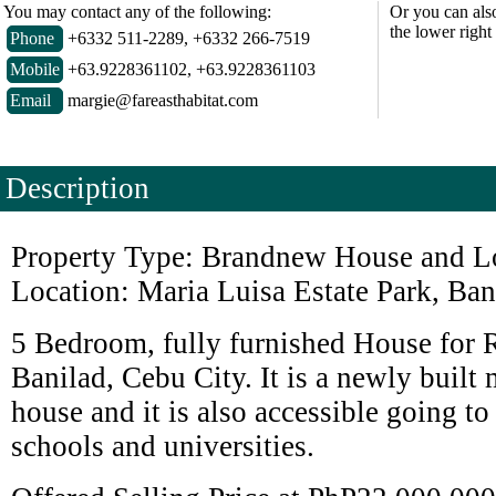
You may contact any of the following:
Or you can als
the lower right
Phone
+6332 511-2289, +6332 266-7519
Mobile
+63.9228361102, +63.9228361103
Email
margie@fareasthabitat.com
Description
Property Type: Brandnew House and Lo
Location: Maria Luisa Estate Park, Ban
5 Bedroom, fully furnished House for R
Banilad, Cebu City. It is a newly buil
house and it is also accessible going to
schools and universities.