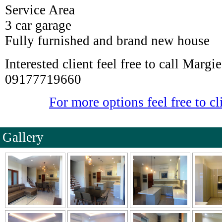
Service Area
3 car garage
Fully furnished and brand new house
Interested client feel free to call Marg
09177719660
For more options feel free to cl
Gallery