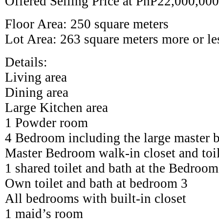
Offered Selling Price at PhP22,000,00
Floor Area: 250 square meters
Lot Area: 263 square meters more or le
Details:
Living area
Dining area
Large Kitchen area
1 Powder room
4 Bedroom including the large master
Master Bedroom walk-in closet and toil
1 shared toilet and bath at the Bedro
Own toilet and bath at bedroom 3
All bedrooms with built-in closet
1 maid’s room