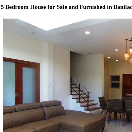
5 Bedroom House for Sale and Furnished in Banila