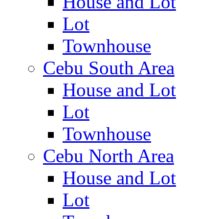
House and Lot
Lot
Townhouse
Cebu South Area
House and Lot
Lot
Townhouse
Cebu North Area
House and Lot
Lot