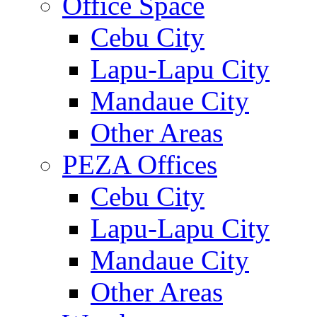
Office Space
Cebu City
Lapu-Lapu City
Mandaue City
Other Areas
PEZA Offices
Cebu City
Lapu-Lapu City
Mandaue City
Other Areas