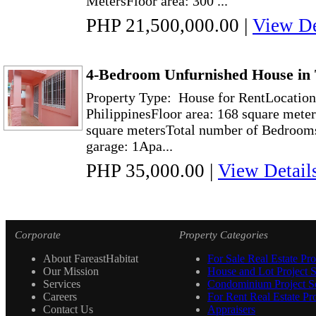
MetersFloor area: 300 ...
PHP 21,500,000.00
|
View De
4-Bedroom Unfurnished House in
Property Type: House for RentLocation
PhilippinesFloor area: 168 square mete
square metersTotal number of Bedrooms
garage: 1Apa...
PHP 35,000.00
|
View Detail
Corporate
Property Categories
About FareastHabitat
For Sale Real Estate Pro
Our Mission
House and Lot Project S
Services
Condominium Project Se
Careers
For Rent Real Estate Pro
Contact Us
Appraisers