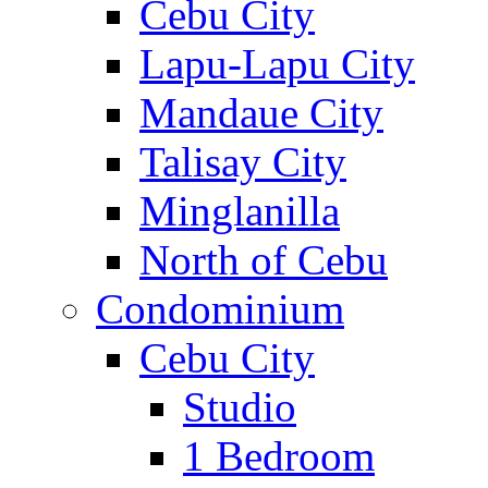
Cebu City
Lapu-Lapu City
Mandaue City
Talisay City
Minglanilla
North of Cebu
Condominium
Cebu City
Studio
1 Bedroom