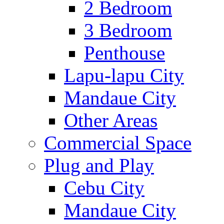
2 Bedroom
3 Bedroom
Penthouse
Lapu-lapu City
Mandaue City
Other Areas
Commercial Space
Plug and Play
Cebu City
Mandaue City