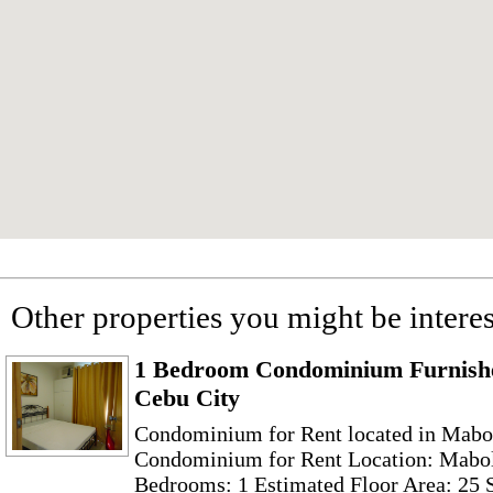
Other properties you might be interes
1 Bedroom Condominium Furnishe
Cebu City
Condominium for Rent located in Mabol
Condominium for Rent Location: Mabol
Bedrooms: 1 Estimated Floor Area: 25 