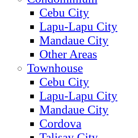
Cebu City
Lapu-Lapu City
Mandaue City
Other Areas
Townhouse
Cebu City
Lapu-Lapu City
Mandaue City
Cordova
Talisay City