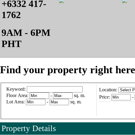
+6332 417-
1762
9AM - 6PM
PHT
Find your property right here
Keyword:
Location:
Floor Area:
-
sq. m.
Price:
-
Lot Area:
-
sq. m.
Property Details