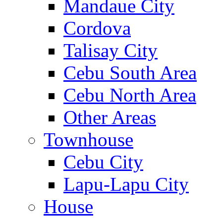
Mandaue City
Cordova
Talisay City
Cebu South Area
Cebu North Area
Other Areas
Townhouse
Cebu City
Lapu-Lapu City
House