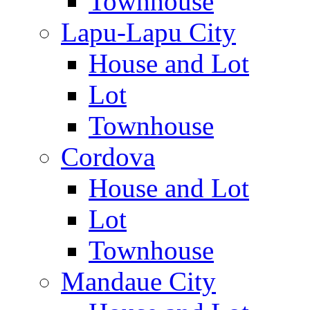
Townhouse
Lapu-Lapu City
House and Lot
Lot
Townhouse
Cordova
House and Lot
Lot
Townhouse
Mandaue City