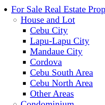
For Sale Real Estate Prop
House and Lot
Cebu City
Lapu-Lapu City
Mandaue City
Cordova
Cebu South Area
Cebu North Area
Other Areas
Condominium