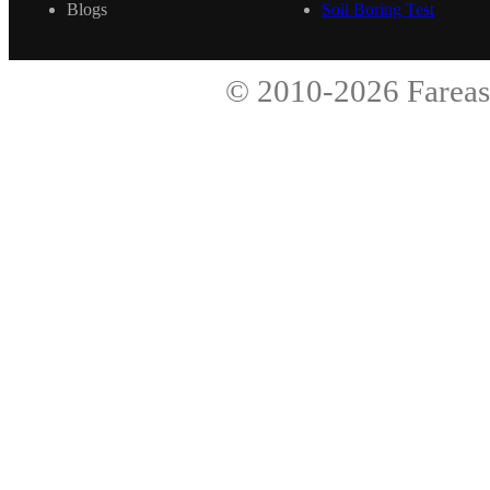
Blogs
Soil Boring Test
© 2010-2026
Fareas