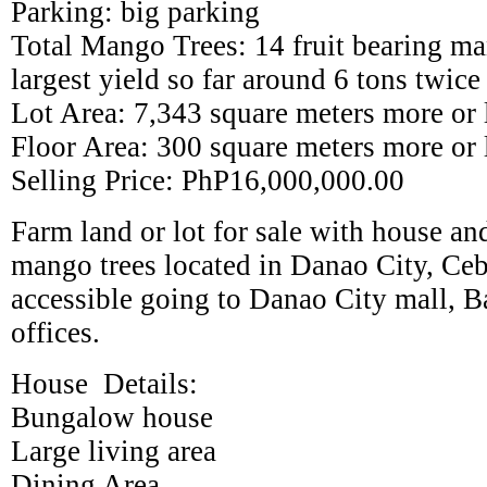
Parking: big parking
Total Mango Trees: 14 fruit bearing ma
largest yield so far around 6 tons twice
Lot Area: 7,343 square meters more or 
Floor Area: 300 square meters more or 
Selling Price: PhP16,000,000.00
Farm land or lot for sale with house and
mango trees located in Danao City, Cebu
accessible going to Danao City mall, B
offices.
House Details:
Bungalow house
Large living area
Dining Area