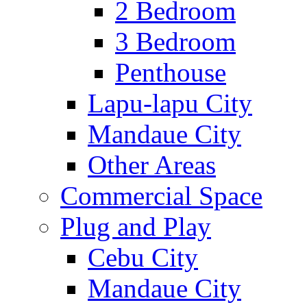
2 Bedroom
3 Bedroom
Penthouse
Lapu-lapu City
Mandaue City
Other Areas
Commercial Space
Plug and Play
Cebu City
Mandaue City