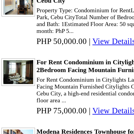
Cebu City
Property Type: Condominium for RentL
Park, Cebu CityTotal Number of Bedroo
and Bath: 1Estimated Floor Area: 50 sq
month: PhP 5...
PHP 50,000.00
|
View Detail
For Rent Condominium in Citylig
2Bedroom Facing Mountain Furni
For Rent Condominium in Citylights L
Facing Mountain Furnished Citylights 
Cebu City, a high-end residential cond
floor area ...
PHP 75,000.00
|
View Detail
Modena Residences Townhouse fo