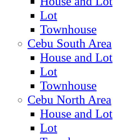
House and Lot
Lot
Townhouse
Cebu South Area
House and Lot
Lot
Townhouse
Cebu North Area
House and Lot
Lot