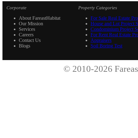
Corporate
Property Categories
About FareastHabitat
For Sale Real Estate Pro
Our Mission
House and Lot Project S
Services
Condominium Project Se
Careers
For Rent Real Estate Pro
Contact Us
Appraisers
Blogs
Soil Boring Test
© 2010-2026
Fareas