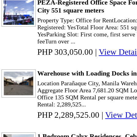
PEZA-Registered Office Space Fo
City 551 square meters
Property Type: Office for RentLocatio
Registered: YesTotal Floor Area: 551 
YesParking Slot: First come, first serve
feeTurn over ...
PHP 303,050.00
|
View Detai
Warehouse with Loading Docks in
Location Parañaque City, Manila Ware
Aggregate Floor Area 7,681.20 SQM L
Office 135 SQM Rental per square mete
Rental: 2,289,525...
PHP 2,289,525.00
|
View Det
1 Bedroom Calyx Residences, Ceb