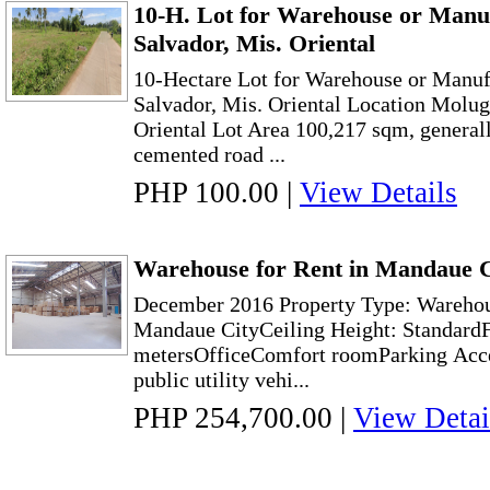
10-H. Lot for Warehouse or Manuf
Salvador, Mis. Oriental
10-Hectare Lot for Warehouse or Manufa
Salvador, Mis. Oriental Location Molug
Oriental Lot Area 100,217 sqm, generally
cemented road ...
PHP 100.00
|
View Details
Warehouse for Rent in Mandaue C
December 2016 Property Type: Warehou
Mandaue CityCeiling Height: StandardF
metersOfficeComfort roomParking Acces
public utility vehi...
PHP 254,700.00
|
View Detai