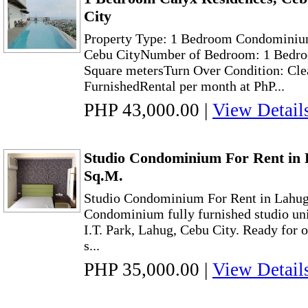
City
Property Type: 1 Bedroom Condominiu
Cebu CityNumber of Bedroom: 1 Bedro
Square metersTurn Over Condition: Cle
FurnishedRental per month at PhP...
PHP 43,000.00
|
View Detail
Studio Condominium For Rent in 
Sq.M.
Studio Condominium For Rent in Lahug
Condominium fully furnished studio unit
I.T. Park, Lahug, Cebu City. Ready for
s...
PHP 35,000.00
|
View Detail