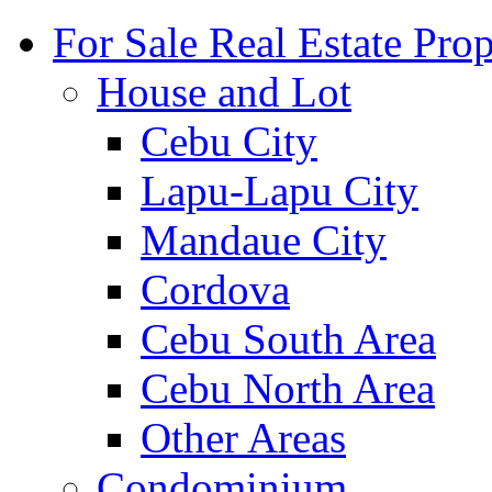
For Sale Real Estate Prop
House and Lot
Cebu City
Lapu-Lapu City
Mandaue City
Cordova
Cebu South Area
Cebu North Area
Other Areas
Condominium