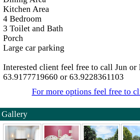
Kitchen Area
4 Bedroom
3 Toilet and Bath
Porch
Large car parking
Interested client feel free to call Jun o
63.9177719660 or 63.9228361103
For more options feel free to cl
Gallery