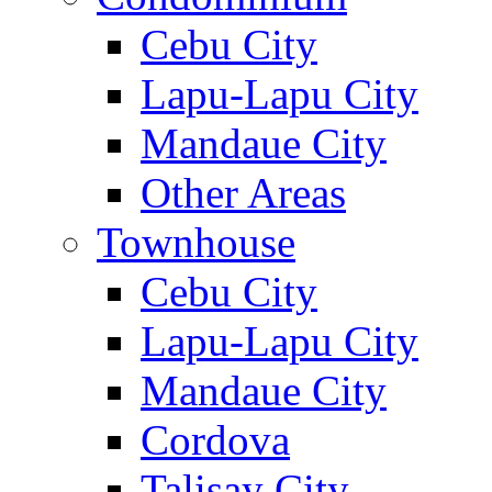
Cebu City
Lapu-Lapu City
Mandaue City
Other Areas
Townhouse
Cebu City
Lapu-Lapu City
Mandaue City
Cordova
Talisay City