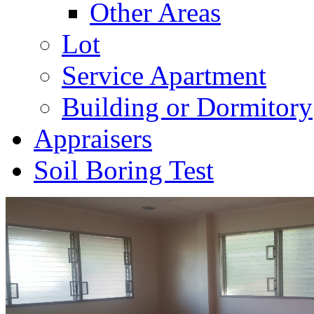
Other Areas
Lot
Service Apartment
Building or Dormitory
Appraisers
Soil Boring Test