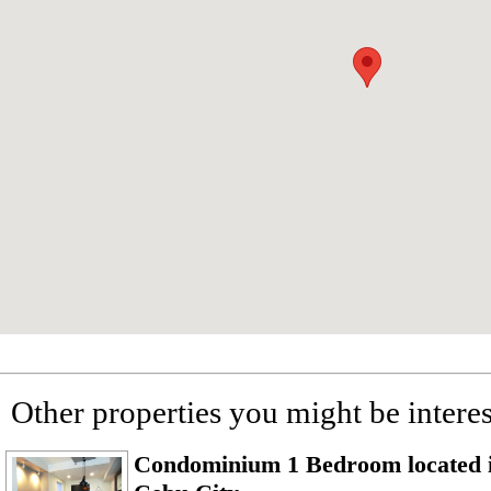
Other properties you might be interes
Condominium 1 Bedroom located i