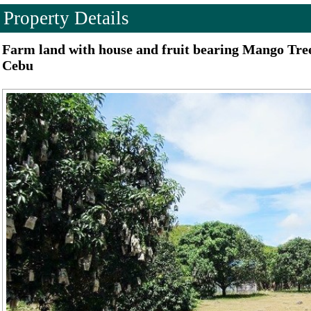
Property Details
Farm land with house and fruit bearing Mango Trees
Cebu