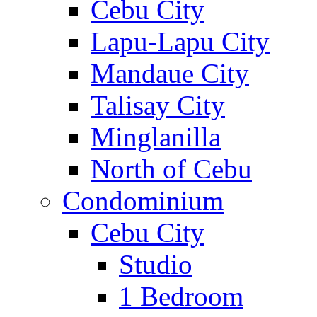
Cebu City
Lapu-Lapu City
Mandaue City
Talisay City
Minglanilla
North of Cebu
Condominium
Cebu City
Studio
1 Bedroom