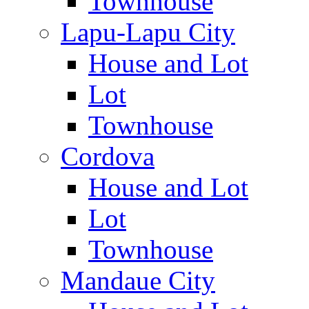
Townhouse
Lapu-Lapu City
House and Lot
Lot
Townhouse
Cordova
House and Lot
Lot
Townhouse
Mandaue City