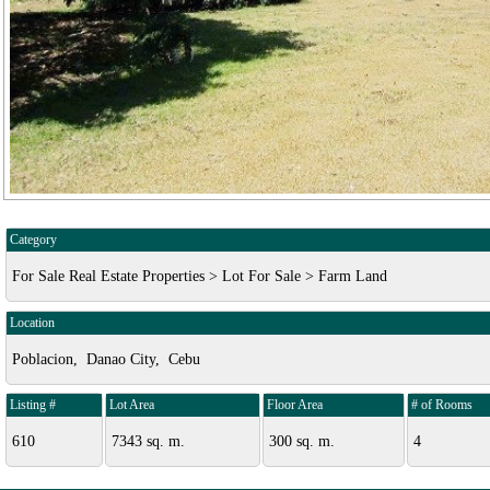
Category
For Sale Real Estate Properties > Lot For Sale > Farm Land
Location
Poblacion, Danao City, Cebu
Listing #
Lot Area
Floor Area
# of Rooms
610
7343 sq. m.
300 sq. m.
4