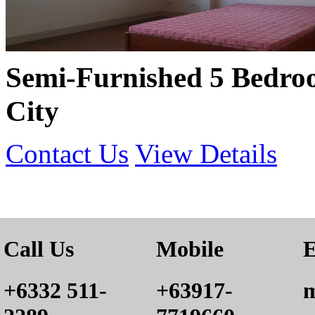
Semi-Furnished 5 Bedro
City
Contact Us
View Details
Call Us
Mobile
E
+6332 511-
+63917-
m