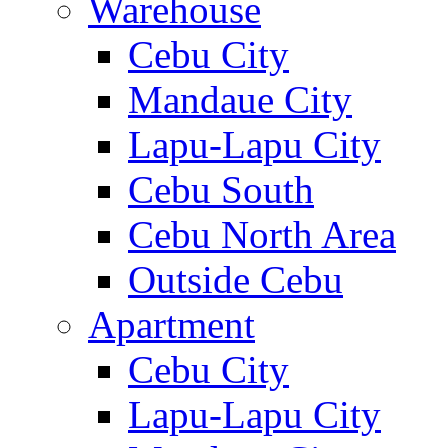
Warehouse
Cebu City
Mandaue City
Lapu-Lapu City
Cebu South
Cebu North Area
Outside Cebu
Apartment
Cebu City
Lapu-Lapu City