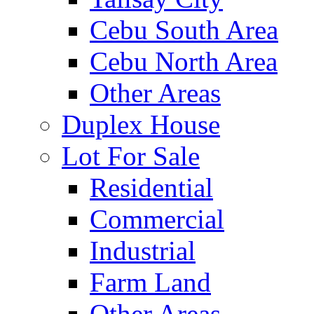
Cebu South Area
Cebu North Area
Other Areas
Duplex House
Lot For Sale
Residential
Commercial
Industrial
Farm Land
Other Areas