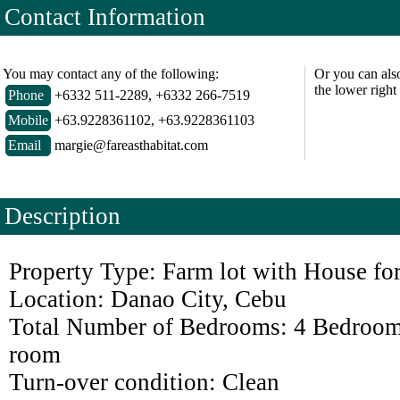
Contact Information
You may contact any of the following:
Or you can als
the lower right
Phone
+6332 511-2289, +6332 266-7519
Mobile
+63.9228361102, +63.9228361103
Email
margie@fareasthabitat.com
Description
Property Type: Farm lot with House for
Location: Danao City, Cebu
Total Number of Bedrooms: 4 Bedroom
room
Turn-over condition: Clean