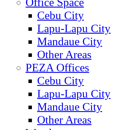
Office Space
Cebu City
Lapu-Lapu City
Mandaue City
Other Areas
PEZA Offices
Cebu City
Lapu-Lapu City
Mandaue City
Other Areas