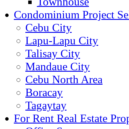
Townhouse
Condominium Project Se
Cebu City
Lapu-Lapu City
Talisay City
Mandaue City
Cebu North Area
Boracay
Tagaytay
For Rent Real Estate Prop