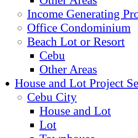
Income Generating Pro
Office Condominium
Beach Lot or Resort
Cebu
Other Areas
House and Lot Project Se
Cebu City
House and Lot
Lot