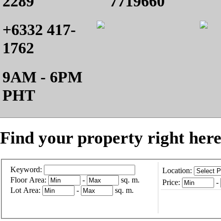
2289
7719660
+6332 417-
1762
9AM - 6PM
PHT
Find your property right here
Keyword:
Location:
Floor Area:
-
sq. m.
Price:
-
Lot Area:
-
sq. m.