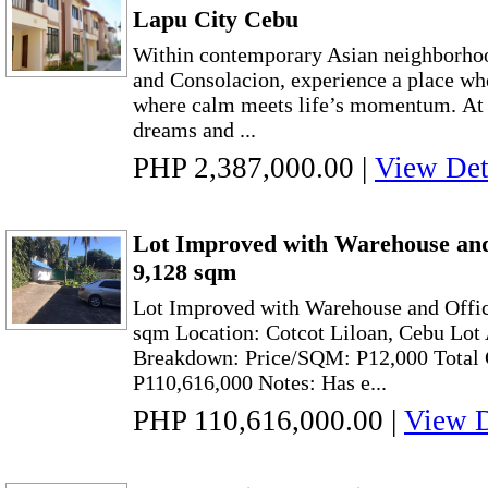
Lapu City Cebu
Within contemporary Asian neighborhoo
and Consolacion, experience a place wh
where calm meets life’s momentum. At
dreams and ...
PHP 2,387,000.00
|
View Det
Lot Improved with Warehouse and 
9,128 sqm
Lot Improved with Warehouse and Offic
sqm Location: Cotcot Liloan, Cebu Lot
Breakdown: Price/SQM: P12,000 Total C
P110,616,000 Notes: Has e...
PHP 110,616,000.00
|
View D