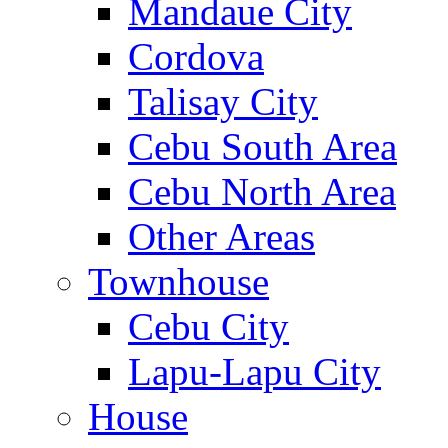
Mandaue City
Cordova
Talisay City
Cebu South Area
Cebu North Area
Other Areas
Townhouse
Cebu City
Lapu-Lapu City
House