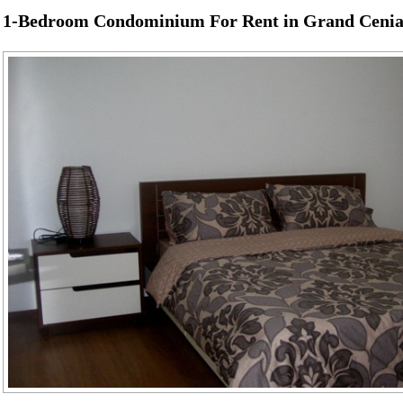
1-Bedroom Condominium For Rent in Grand Cenia 