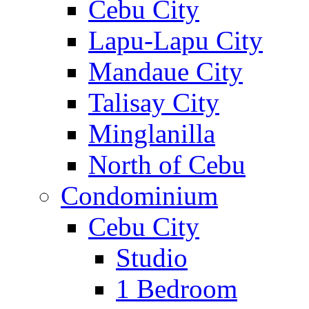
Cebu City
Lapu-Lapu City
Mandaue City
Talisay City
Minglanilla
North of Cebu
Condominium
Cebu City
Studio
1 Bedroom