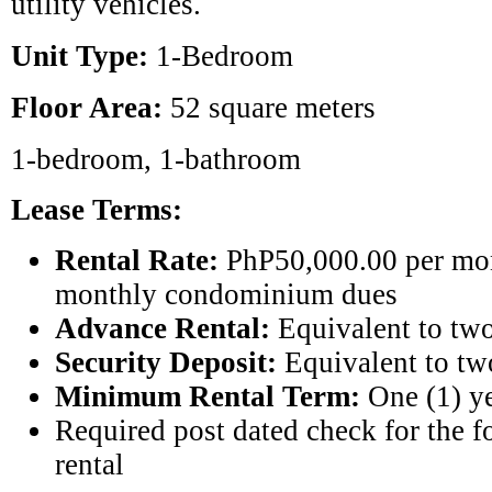
utility vehicles.
Unit Type:
1-Bedroom
Floor Area:
52 square meters
1-bedroom, 1-bathroom
Lease Terms:
Rental Rate:
PhP50,000.00 per mon
monthly condominium dues
Advance Rental:
Equivalent to two
Security Deposit:
Equivalent to tw
Minimum Rental Term:
One (1) y
Required post dated check for the 
rental