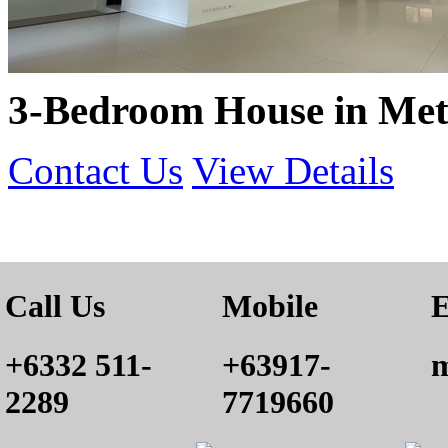
3-Bedroom House in Met
Contact Us
View Details
Call Us
Mobile
E
+6332 511-
+63917-
m
2289
7719660