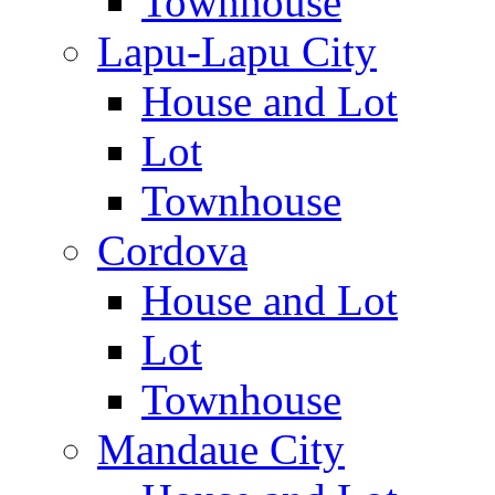
Townhouse
Lapu-Lapu City
House and Lot
Lot
Townhouse
Cordova
House and Lot
Lot
Townhouse
Mandaue City