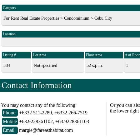
Category
For Rent Real Estate Properties > Condominium > Cebu City
Location
Listing #
Lot Area
Floor Area
# of Roo
584
Not specified
52 sq. m.
1
Contact Information
You may contact any of the following:
Or you can als
the lower right
Phone
+6332 511-2289, +6332 266-7519
Mobile
+63.9228361102, +63.9228361103
Email
margie@fareasthabitat.com