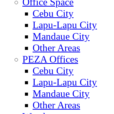
Office Space
Cebu City
Lapu-Lapu City
Mandaue City
Other Areas
PEZA Offices
Cebu City
Lapu-Lapu City
Mandaue City
Other Areas