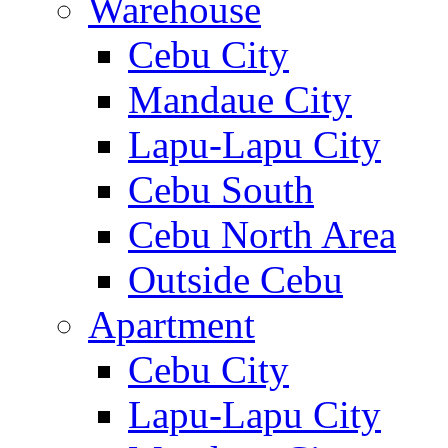
Warehouse
Cebu City
Mandaue City
Lapu-Lapu City
Cebu South
Cebu North Area
Outside Cebu
Apartment
Cebu City
Lapu-Lapu City