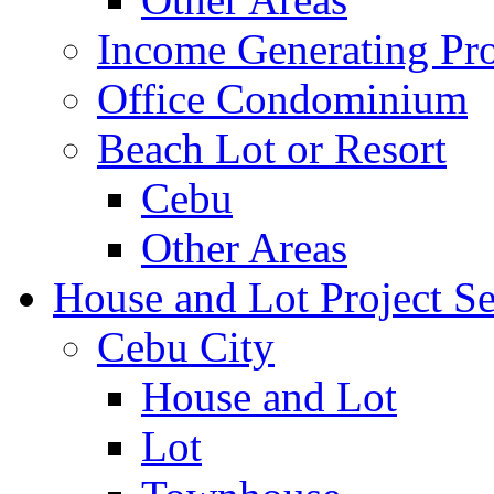
Income Generating Pro
Office Condominium
Beach Lot or Resort
Cebu
Other Areas
House and Lot Project Se
Cebu City
House and Lot
Lot