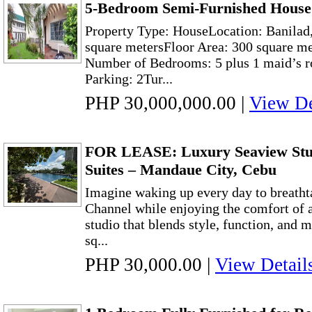
5-Bedroom Semi-Furnished House 
Property Type: HouseLocation: Banilad,
square metersFloor Area: 300 square me
Number of Bedrooms: 5 plus 1 maid’s r
Parking: 2Tur...
PHP 30,000,000.00
|
View De
FOR LEASE: Luxury Seaview Stu
Suites – Mandaue City, Cebu
Imagine waking up every day to breatht
Channel while enjoying the comfort of a
studio that blends style, function, and
sq...
PHP 30,000.00
|
View Detail