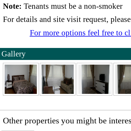
Note:
Tenants must be a non-smoker
For details and site visit request, plea
For more options feel free to cl
Gallery
Other properties you might be interes