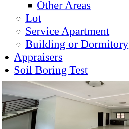
Other Areas
Lot
Service Apartment
Building or Dormitory
Appraisers
Soil Boring Test