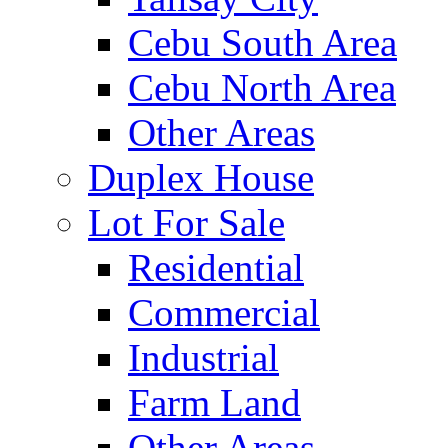
Cebu South Area
Cebu North Area
Other Areas
Duplex House
Lot For Sale
Residential
Commercial
Industrial
Farm Land
Other Areas