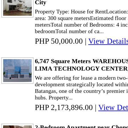
City
Property Type: House for RentLocation
area: 300 square metersEstimated floor 
metersTotal number of Bedrooms: 4 inc
bedroomTotal number of ca...
PHP 50,000.00
|
View Detail
6,747 Square Meters WAREHO
LIMA TECHNOLOGY CENTER
We are offering for lease a modern two
development strategically located wit
Batangas, one of the country’s premier i
hubs. Property...
PHP 2,173,896.00
|
View Det
2-Bedroom Apartment near Chong