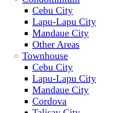
Cebu City
Lapu-Lapu City
Mandaue City
Other Areas
Townhouse
Cebu City
Lapu-Lapu City
Mandaue City
Cordova
Talisay City