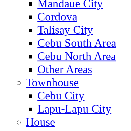
Mandaue City
Cordova
Talisay City
Cebu South Area
Cebu North Area
Other Areas
Townhouse
Cebu City
Lapu-Lapu City
House