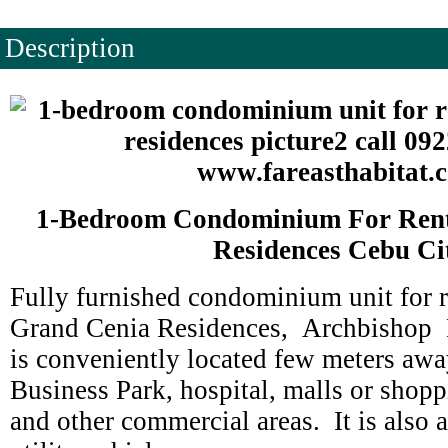
Description
1-Bedroom Condominium For Rent
Residences Cebu Ci
Fully furnished condominium unit for r
Grand Cenia Residences, Archbishop R
is conveniently located few meters aw
Business Park, hospital, malls or shopp
and other commercial areas. It is also 