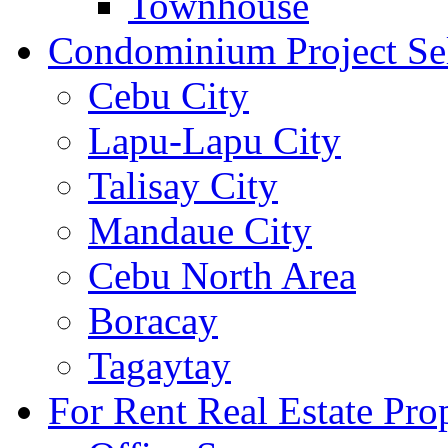
Townhouse
Condominium Project Se
Cebu City
Lapu-Lapu City
Talisay City
Mandaue City
Cebu North Area
Boracay
Tagaytay
For Rent Real Estate Prop