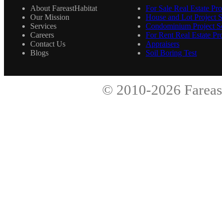
About FareastHabitat
For Sale Real Estate Pro
Our Mission
House and Lot Project S
Services
Condominium Project Se
Careers
For Rent Real Estate Pro
Contact Us
Appraisers
Blogs
Soil Boring Test
© 2010-2026
Fareas