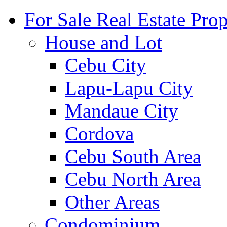
For Sale Real Estate Prop
House and Lot
Cebu City
Lapu-Lapu City
Mandaue City
Cordova
Cebu South Area
Cebu North Area
Other Areas
Condominium