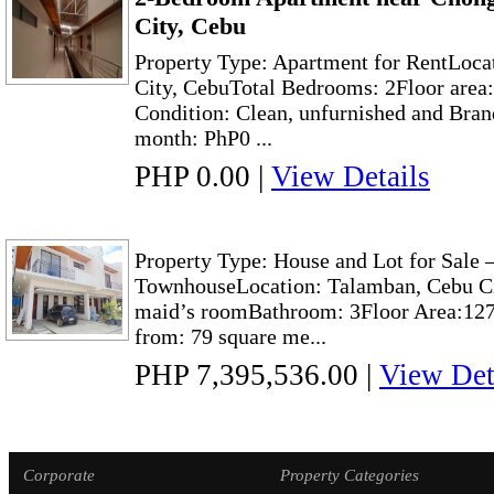
City, Cebu
Property Type: Apartment for RentLoca
City, CebuTotal Bedrooms: 2Floor area
Condition: Clean, unfurnished and Bra
month: PhP0 ...
PHP 0.00
|
View Details
Property Type: House and Lot for Sal
TownhouseLocation: Talamban, Cebu Ci
maid’s roomBathroom: 3Floor Area:127
from: 79 square me...
PHP 7,395,536.00
|
View Det
Corporate
Property Categories