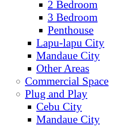
2 Bedroom
3 Bedroom
Penthouse
Lapu-lapu City
Mandaue City
Other Areas
Commercial Space
Plug and Play
Cebu City
Mandaue City