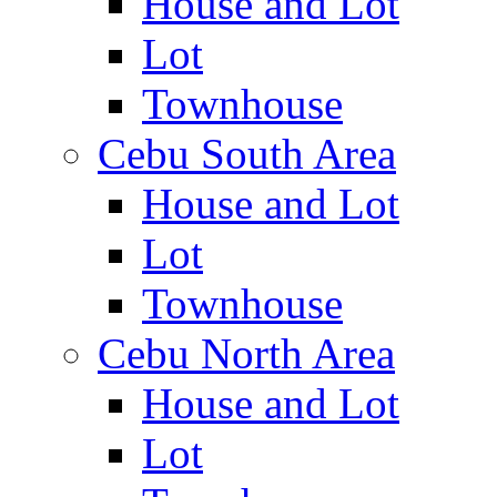
House and Lot
Lot
Townhouse
Cebu South Area
House and Lot
Lot
Townhouse
Cebu North Area
House and Lot
Lot