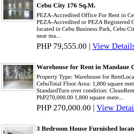
Cebu City 176 Sq.M.
PEZA-Accredited Office For Rent in Ce
PEZA-Accredited or PEZA Registered O
located in Cebu Business Park, Cebu City
near ma...
PHP 79,555.00
|
View Detail
Warehouse for Rent in Mandaue C
Property Type: Warehouse for RentLoc
CebuTotal Floor Area: 1,800 square met
StandardTurn over condition: CleanRen
PhP270,000.00 1,800 square mete...
PHP 270,000.00
|
View Detai
3 Bedroom House Furnished locat