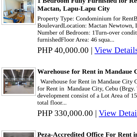
1 Bedroom Fully Furnished for R
Mactan, Lapu-Lapu City
Property Type: Condominium for Rent
BoulevardLocation: Mactan Newtown, 
Number of Bedroom: 1Turn-over conditi
furnishedFloor Area: 46 squa...
PHP 40,000.00
|
View Detail
Warehouse for Rent in Mandaue 
Warehouse for Rent in Mandaue City
for Rent in Mandaue City, Cebu (Brgy.
development consist of a Lot Area of 1
total floor...
PHP 330,000.00
|
View Detai
Peza-Accredited Office For Rent 