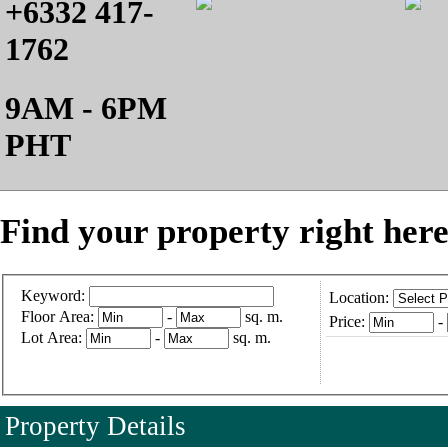
+6332 417-
1762
9AM - 6PM
PHT
Find your property right here
Keyword:
Location:
Floor Area:
-
sq. m.
Price:
-
Lot Area:
-
sq. m.
Property Details