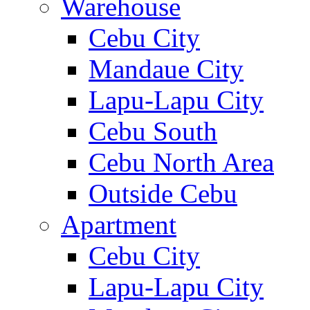
Warehouse
Cebu City
Mandaue City
Lapu-Lapu City
Cebu South
Cebu North Area
Outside Cebu
Apartment
Cebu City
Lapu-Lapu City