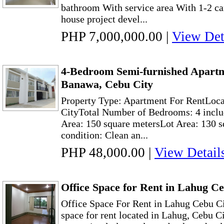
bathroom With service area With 1-2 ca
house project devel...
PHP 7,000,000.00
|
View Det
4-Bedroom Semi-furnished Apartm
Banawa, Cebu City
Property Type: Apartment For RentLoc
CityTotal Number of Bedrooms: 4 inclu
Area: 150 square metersLot Area: 130 
condition: Clean an...
PHP 48,000.00
|
View Detail
Office Space for Rent in Lahug C
Office Space For Rent in Lahug Cebu C
space for rent located in Lahug, Cebu Ci