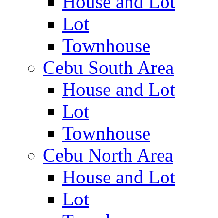
House and Lot
Lot
Townhouse
Cebu South Area
House and Lot
Lot
Townhouse
Cebu North Area
House and Lot
Lot