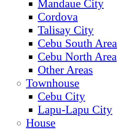
Mandaue City
Cordova
Talisay City
Cebu South Area
Cebu North Area
Other Areas
Townhouse
Cebu City
Lapu-Lapu City
House