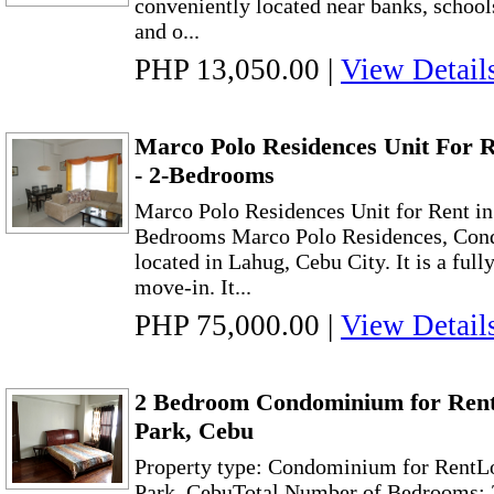
conveniently located near banks, schools
and o...
PHP 13,050.00
|
View Detail
Marco Polo Residences Unit For 
- 2-Bedrooms
Marco Polo Residences Unit for Rent i
Bedrooms Marco Polo Residences, Cond
located in Lahug, Cebu City. It is a full
move-in. It...
PHP 75,000.00
|
View Detail
2 Bedroom Condominium for Rent 
Park, Cebu
Property type: Condominium for RentLo
Park, CebuTotal Number of Bedrooms: 