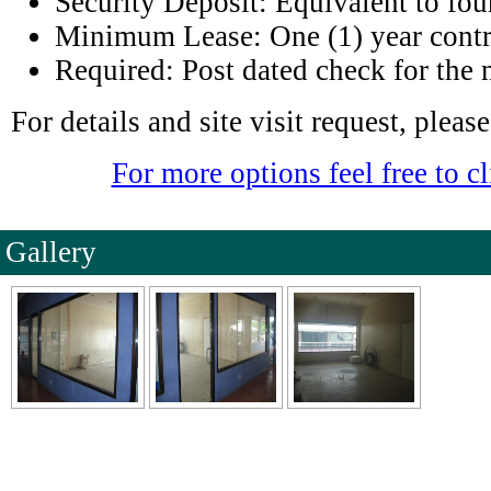
Security Deposit: Equivalent to fou
Minimum Lease: One (1) year contr
Required: Post dated check for the 
For details and site visit request, plea
For more options feel free to cl
Gallery