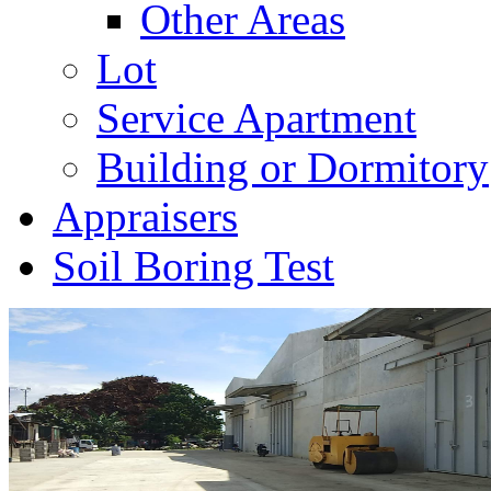
Other Areas
Lot
Service Apartment
Building or Dormitory
Appraisers
Soil Boring Test