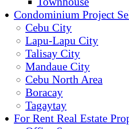
Townhouse
Condominium Project Se
Cebu City
Lapu-Lapu City
Talisay City
Mandaue City
Cebu North Area
Boracay
Tagaytay
For Rent Real Estate Prop