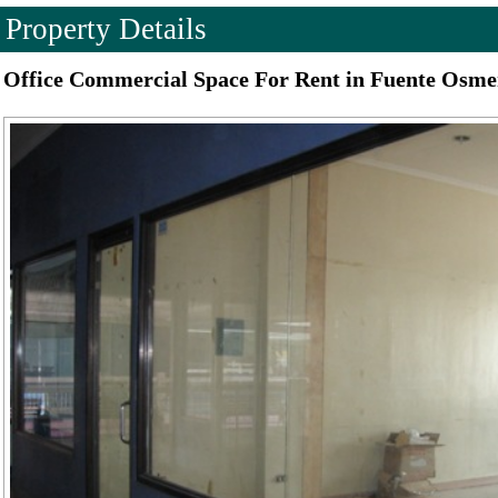
Property Details
Office Commercial Space For Rent in Fuente Osme