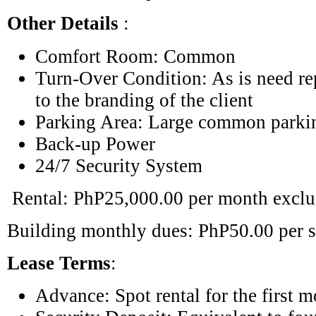
Other Details
:
Comfort Room: Common
Turn-Over Condition: As is need re
to the branding of the client
Parking Area: Large common parki
Back-up Power
24/7 Security System
Rental: PhP25,000.00 per month excl
Building monthly dues: PhP50.00 per s
Lease Terms
:
Advance: Spot rental for the first 