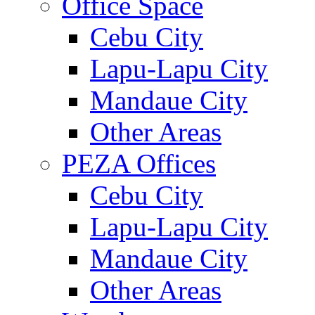
Office Space
Cebu City
Lapu-Lapu City
Mandaue City
Other Areas
PEZA Offices
Cebu City
Lapu-Lapu City
Mandaue City
Other Areas