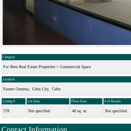
Category
For Rent Real Estate Properties > Commercial Space
Location
Fuente Osmena, Cebu City, Cebu
Listing #
Lot Area
Floor Area
# of Rooms
578
Not specified
48 sq. m.
Not specified
Contact Information