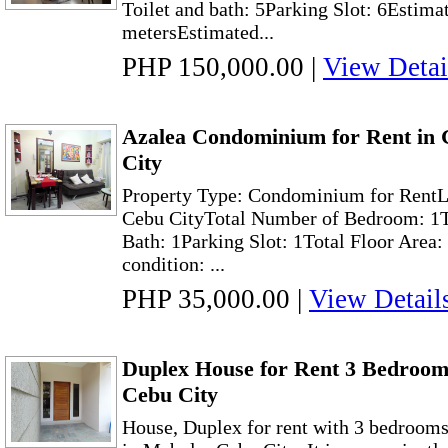
Toilet and bath: 5Parking Slot: 6Estima
metersEstimated...
PHP 150,000.00
|
View Detai
Azalea Condominium for Rent in
City
Property Type: Condominium for RentL
Cebu CityTotal Number of Bedroom: 1T
Bath: 1Parking Slot: 1Total Floor Area:
condition: ...
PHP 35,000.00
|
View Detail
Duplex House for Rent 3 Bedroom
Cebu City
House, Duplex for rent with 3 bedroom