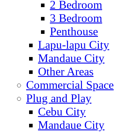
2 Bedroom
3 Bedroom
Penthouse
Lapu-lapu City
Mandaue City
Other Areas
Commercial Space
Plug and Play
Cebu City
Mandaue City