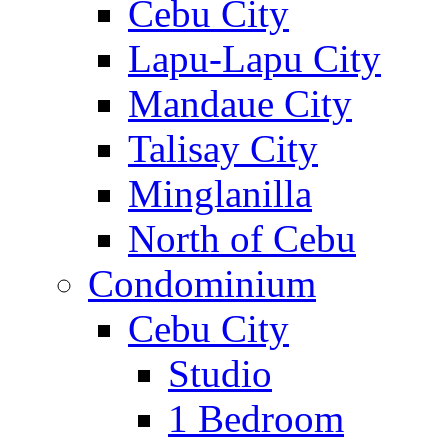
Cebu City
Lapu-Lapu City
Mandaue City
Talisay City
Minglanilla
North of Cebu
Condominium
Cebu City
Studio
1 Bedroom