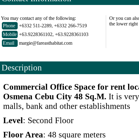
You may contact any of the following:
Or you can als
the lower right
Phone
+6332 511-2289, +6332 266-7519
Mobile
+63.9228361102, +63.9228361103
Email
margie@fareasthabitat.com
Description
Commercial Office Space for rent loc
Osmena Cebu City 48 Sq.M.
It is v
ery
malls, bank and other establishments
Level
: Second Floor
Floor Area
: 48 square meters