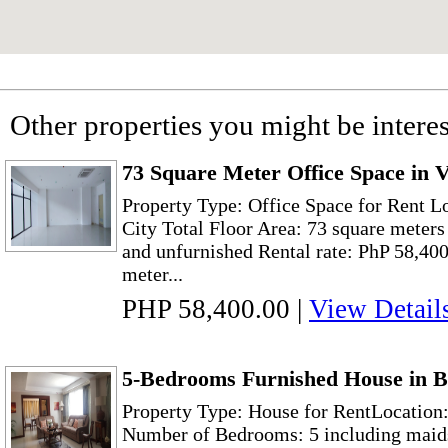
Other properties you might be interes
73 Square Meter Office Space in 
Property Type: Office Space for Rent L
City Total Floor Area: 73 square meters
and unfurnished Rental rate: PhP 58,400
meter...
PHP 58,400.00
|
View Detail
5-Bedrooms Furnished House in B
Property Type: House for RentLocation:
Number of Bedrooms: 5 including maid