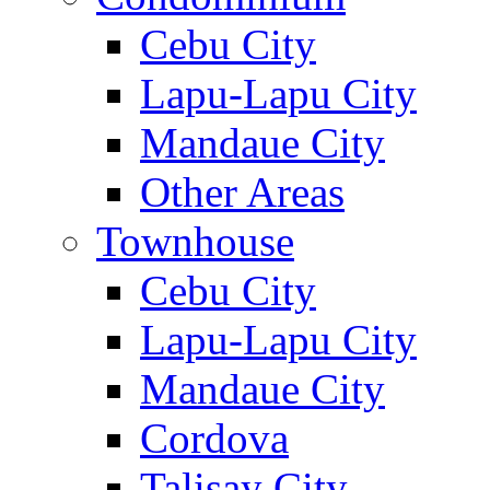
Cebu City
Lapu-Lapu City
Mandaue City
Other Areas
Townhouse
Cebu City
Lapu-Lapu City
Mandaue City
Cordova
Talisay City