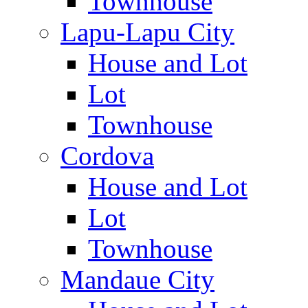
Townhouse
Lapu-Lapu City
House and Lot
Lot
Townhouse
Cordova
House and Lot
Lot
Townhouse
Mandaue City