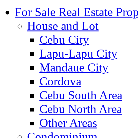
For Sale Real Estate Prop
House and Lot
Cebu City
Lapu-Lapu City
Mandaue City
Cordova
Cebu South Area
Cebu North Area
Other Areas
Condominium