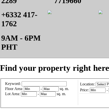
2289
7719660
+6332 417-
1762
9AM - 6PM
PHT
Find your property right here
Keyword:
Location:
Floor Area:
-
sq. m.
Price:
-
Lot Area:
-
sq. m.