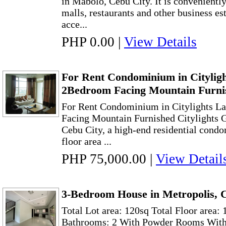
in Mabolo, Cebu City. It is conveniently
malls, restaurants and other business es
acce...
PHP 0.00
|
View Details
For Rent Condominium in Citylig
2Bedroom Facing Mountain Furni
For Rent Condominium in Citylights L
Facing Mountain Furnished Citylights 
Cebu City, a high-end residential cond
floor area ...
PHP 75,000.00
|
View Detail
3-Bedroom House in Metropolis, 
Total Lot area: 120sq Total Floor area:
Bathrooms: 2 With Powder Rooms Wit