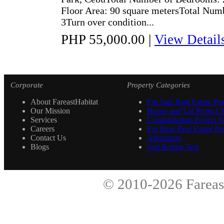
Floor Area: 90 square metersTotal Numb
3Turn over condition...
PHP 55,000.00
|
View Detail
Corporate
Property Categories
About FareastHabitat
For Sale Real Estate Pro
Our Mission
House and Lot Project S
Services
Condominium Project Se
Careers
For Rent Real Estate Pro
Contact Us
Appraisers
Blogs
Soil Boring Test
© 2010-2026
Fareas