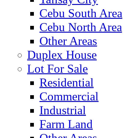
Cebu South Area
Cebu North Area
Other Areas
Duplex House
Lot For Sale
Residential
Commercial
Industrial
Farm Land
Other Areas