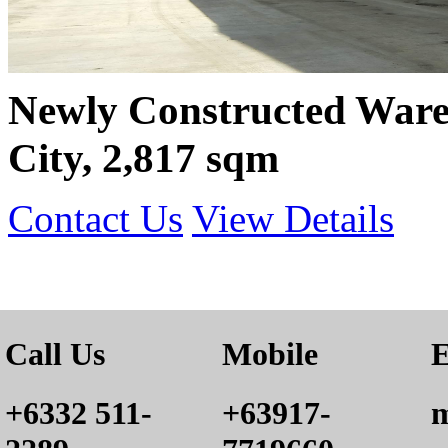
Newly Constructed War
City, 2,817 sqm
Contact Us
View Details
Call Us
Mobile
E
+6332 511-
+63917-
m