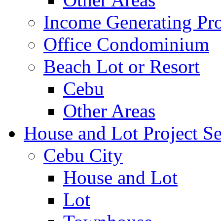
Income Generating Pro
Office Condominium
Beach Lot or Resort
Cebu
Other Areas
House and Lot Project Se
Cebu City
House and Lot
Lot