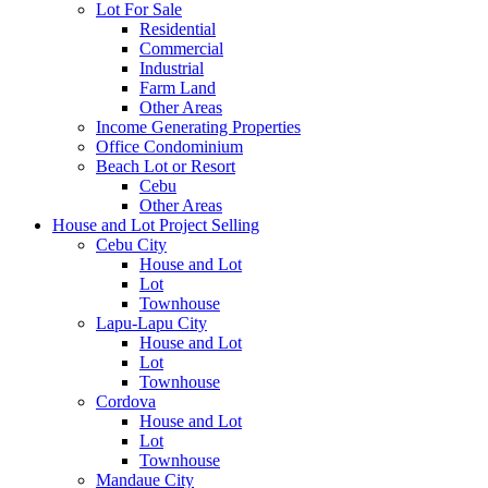
Lot For Sale
Residential
Commercial
Industrial
Farm Land
Other Areas
Income Generating Properties
Office Condominium
Beach Lot or Resort
Cebu
Other Areas
House and Lot Project Selling
Cebu City
House and Lot
Lot
Townhouse
Lapu-Lapu City
House and Lot
Lot
Townhouse
Cordova
House and Lot
Lot
Townhouse
Mandaue City