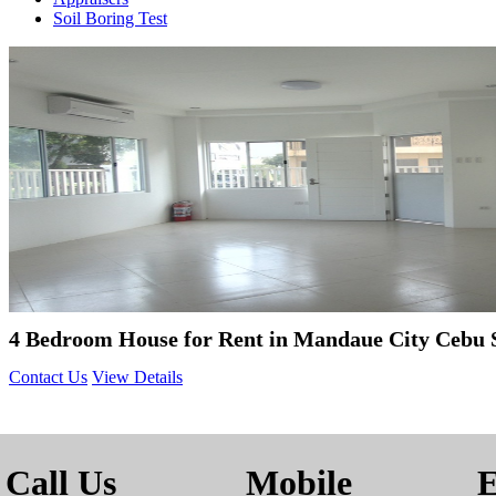
Soil Boring Test
4 Bedroom House for Rent in Mandaue City Cebu 
Contact Us
View Details
Call Us
Mobile
E