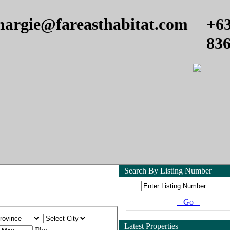
argie@fareasthabitat.com
+6
83
Search By Listing Number
Go
Latest Properties