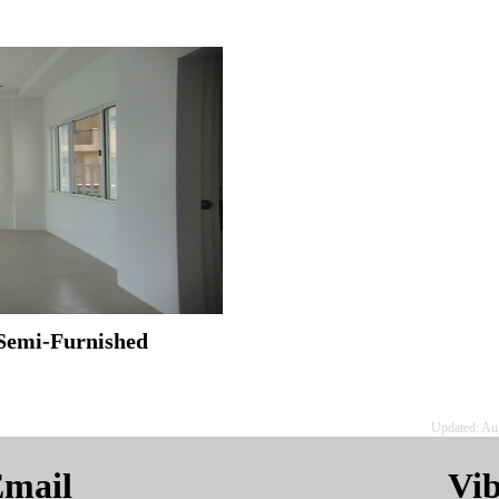
Semi-Furnished
Updated: Au
mail
Vi