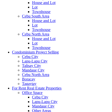
House and Lot
Lot
Townhouse
Cebu South Area
House and Lot
Lot
Townhouse
Cebu North Area
House and Lot
Lot
Townhouse
Condominium Project Selling
Cebu City
Lapu-Lapu City
Talisay City
Mandaue City
Cebu North Area
Boracay
Tagaytay
For Rent Real Estate Properties
Office Space
Cebu City
Lapu-Lapu City
Mandaue City
Other Areas