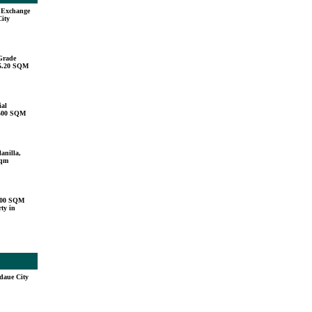
u Exchange
City
Grade
15.20 SQM
ial
,500 SQM
anilla,
sqm
000 SQM
ty in
daue City