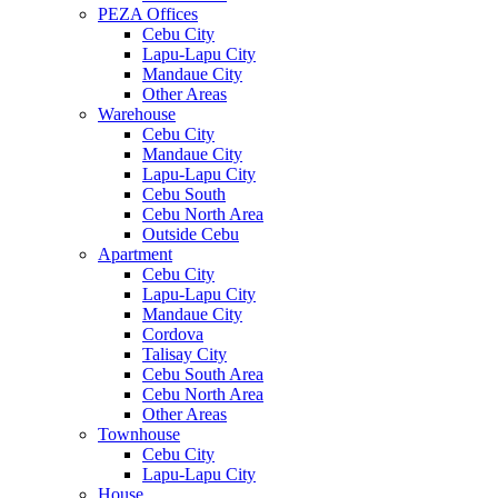
PEZA Offices
Cebu City
Lapu-Lapu City
Mandaue City
Other Areas
Warehouse
Cebu City
Mandaue City
Lapu-Lapu City
Cebu South
Cebu North Area
Outside Cebu
Apartment
Cebu City
Lapu-Lapu City
Mandaue City
Cordova
Talisay City
Cebu South Area
Cebu North Area
Other Areas
Townhouse
Cebu City
Lapu-Lapu City
House