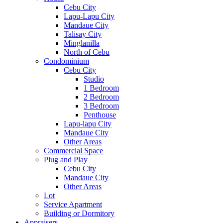
Cebu City
Lapu-Lapu City
Mandaue City
Talisay City
Minglanilla
North of Cebu
Condominium
Cebu City
Studio
1 Bedroom
2 Bedroom
3 Bedroom
Penthouse
Lapu-lapu City
Mandaue City
Other Areas
Commercial Space
Plug and Play
Cebu City
Mandaue City
Other Areas
Lot
Service Apartment
Building or Dormitory
Appraisers