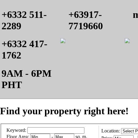
+6332 511-
+63917-
m
2289
7719660
+6332 417-
1762
9AM - 6PM
PHT
Find your property right here!
Keyword:
Location:
Floor Area:
-
sq. m.