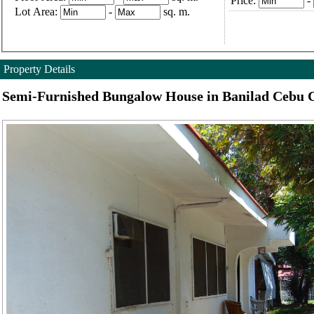
Price:
-
Lot Area:
-
sq. m.
Property Details
Semi-Furnished Bungalow House in Banilad Cebu C