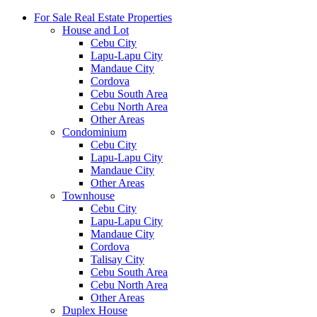
For Sale Real Estate Properties
House and Lot
Cebu City
Lapu-Lapu City
Mandaue City
Cordova
Cebu South Area
Cebu North Area
Other Areas
Condominium
Cebu City
Lapu-Lapu City
Mandaue City
Other Areas
Townhouse
Cebu City
Lapu-Lapu City
Mandaue City
Cordova
Talisay City
Cebu South Area
Cebu North Area
Other Areas
Duplex House