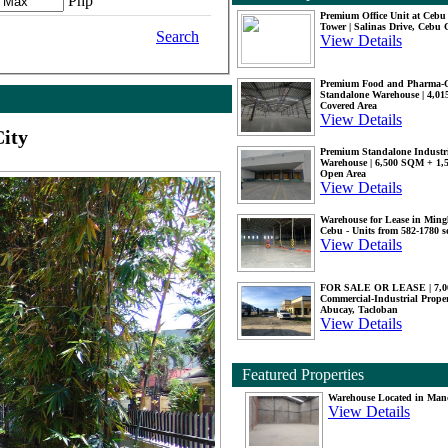
Php
Premium Office Unit at Ceb
Tower | Salinas Drive, Cebu 
Search
View Details
Premium Food and Pharma-
Standalone Warehouse | 4,0
Covered Area
View Details
ity
Premium Standalone Industr
Warehouse | 6,500 SQM + 1
Open Area
View Details
Warehouse for Lease in Mingl
Cebu - Units from 582-1780 
View Details
FOR SALE OR LEASE | 7,
Commercial-Industrial Proper
Abucay, Tacloban
View Details
Featured Properties
Warehouse Located in Man
View Details