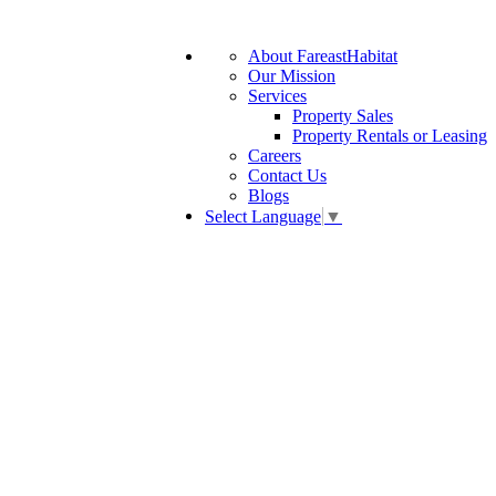
About FareastHabitat
Our Mission
Services
Property Sales
Property Rentals or Leasing
Careers
Contact Us
Blogs
Select Language
▼