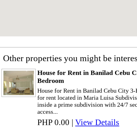
Other properties you might be interes
House for Rent in Banilad Cebu C
Bedroom
House for Rent in Banilad Cebu City 3
for rent located in Maria Luisa Subdivi
inside a prime subdivision with 24/7 sec
access...
PHP 0.00
|
View Details