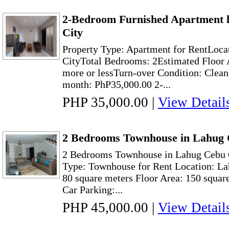
2-Bedroom Furnished Apartment l
City
Property Type: Apartment for RentLoca
CityTotal Bedrooms: 2Estimated Floor 
more or lessTurn-over Condition: Clean
month: PhP35,000.00 2-...
PHP 35,000.00
|
View Detail
2 Bedrooms Townhouse in Lahug 
2 Bedrooms Townhouse in Lahug Cebu C
Type: Townhouse for Rent Location: La
80 square meters Floor Area: 150 squar
Car Parking:...
PHP 45,000.00
|
View Detail