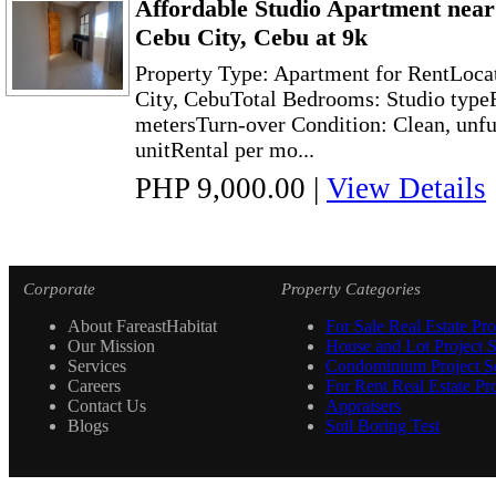
Affordable Studio Apartment nea
Cebu City, Cebu at 9k
Property Type: Apartment for RentLoca
City, CebuTotal Bedrooms: Studio typeF
metersTurn-over Condition: Clean, unf
unitRental per mo...
PHP 9,000.00
|
View Details
Corporate
Property Categories
About FareastHabitat
For Sale Real Estate Pro
Our Mission
House and Lot Project S
Services
Condominium Project Se
Careers
For Rent Real Estate Pro
Contact Us
Appraisers
Blogs
Soil Boring Test