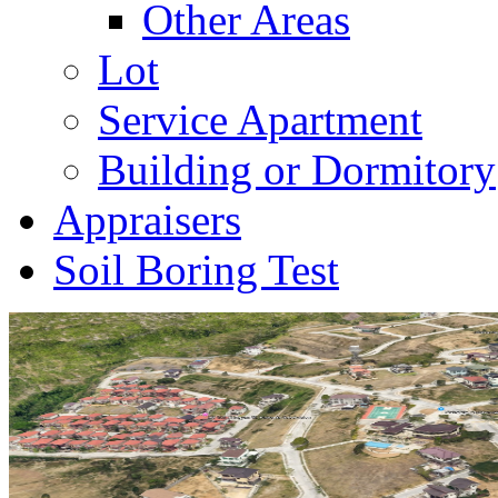
Other Areas
Lot
Service Apartment
Building or Dormitory
Appraisers
Soil Boring Test