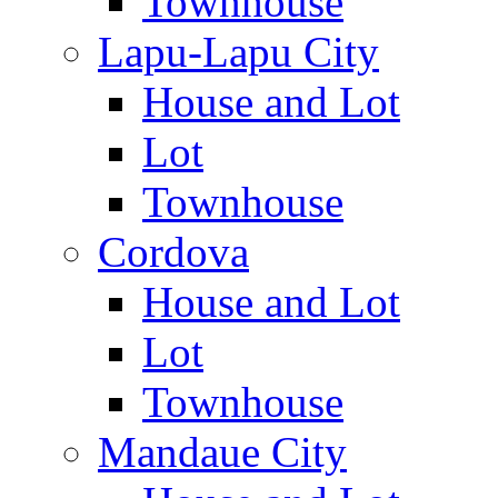
Townhouse
Lapu-Lapu City
House and Lot
Lot
Townhouse
Cordova
House and Lot
Lot
Townhouse
Mandaue City