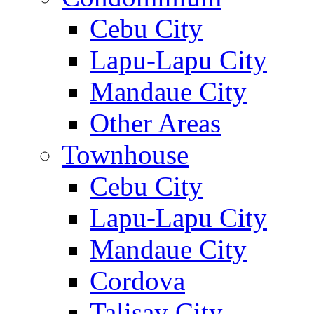
Cebu City
Lapu-Lapu City
Mandaue City
Other Areas
Townhouse
Cebu City
Lapu-Lapu City
Mandaue City
Cordova
Talisay City