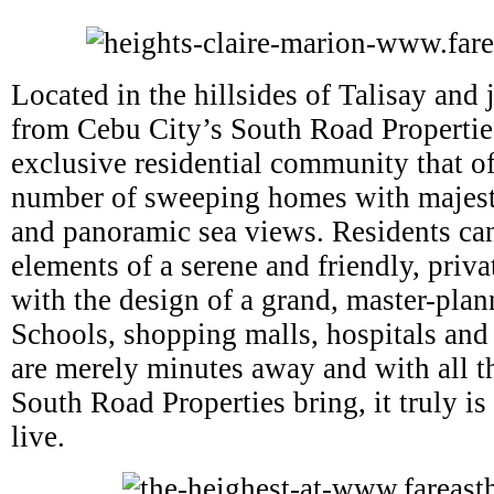
Located in the hillsides of Talisay and j
from Cebu City’s South Road Propertie
exclusive residential community that of
number of sweeping homes with majest
and panoramic sea views. Residents can
elements of a serene and friendly, priv
with the design of a grand, master-pl
Schools, shopping malls, hospitals and
are merely minutes away and with all t
South Road Properties bring, it truly is 
live.