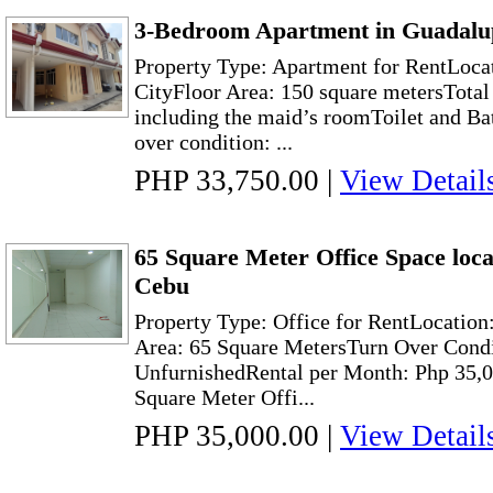
3-Bedroom Apartment in Guadalu
Property Type: Apartment for RentLoca
CityFloor Area: 150 square metersTota
including the maid’s roomToilet and Ba
over condition: ...
PHP 33,750.00
|
View Detail
65 Square Meter Office Space loc
Cebu
Property Type: Office for RentLocation
Area: 65 Square MetersTurn Over Condi
UnfurnishedRental per Month: Php 35,0
Square Meter Offi...
PHP 35,000.00
|
View Detail