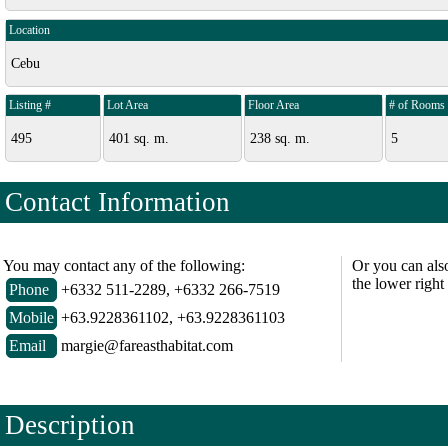
Location
Cebu
Listing #
Lot Area
Floor Area
# of Rooms
495
401 sq. m.
238 sq. m.
5
Contact Information
You may contact any of the following:
Or you can als
the lower right
Phone
+6332 511-2289, +6332 266-7519
Mobile
+63.9228361102, +63.9228361103
Email
margie@fareasthabitat.com
Description