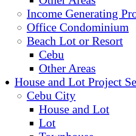
Income Generating Pro
Office Condominium
Beach Lot or Resort
Cebu
Other Areas
House and Lot Project Se
Cebu City
House and Lot
Lot