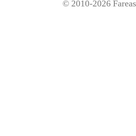
© 2010-2026
Fareas