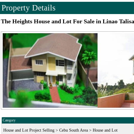
Property Details
The Heights House and Lot For Sale in Linao Talis
Category
House and Lot Project Selling > Cebu South Area > House and Lot