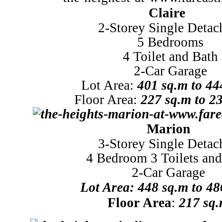
Claire
2-Storey Single Detac
5 Bedrooms
4 Toilet and Bath
2-Car Garage
Lot Area:
401 sq.m to 44
Floor Area:
227 sq.m to 2
Marion
3-Storey Single Detac
4 Bedroom 3 Toilets and
2-Car Garage
Lot
Area: 448 sq.m to 48
Floor Area
:
217 sq