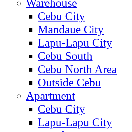
Warehouse
Cebu City
Mandaue City
Lapu-Lapu City
Cebu South
Cebu North Area
Outside Cebu
Apartment
Cebu City
Lapu-Lapu City