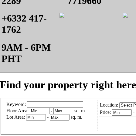
2289
7719660
+6332 417-
1762
9AM - 6PM
PHT
Find your property right here
Keyword:
Location:
Floor Area:
-
sq. m.
Price:
-
Lot Area:
-
sq. m.