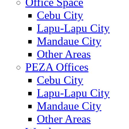
Office Space
Cebu City
Lapu-Lapu City
Mandaue City
Other Areas
PEZA Offices
Cebu City
Lapu-Lapu City
Mandaue City
Other Areas