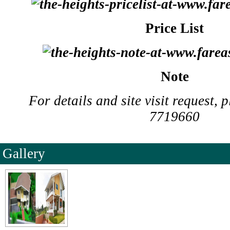
Price List
Note
For details and site visit request, 
7719660
Gallery