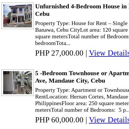
Unfurnished 4-Bedroom House in 
Cebu
Property Type: House for Rent – Singl
Banawa, Cebu CityLot area: 120 square 
square metersTotal number of Bedrooms
bedroomTota...
PHP 27,000.00
|
View Detail
5 -Bedroom Townhouse or Apartm
Ave, Mandaue City, Cebu
Property Type: Apartment or Townhouse 
RentLocation: Hernan Cortes, Mandaue 
PhilippinesFloor area: 250 square meter
metersTotal number of Bedrooms: 5 p..
PHP 60,000.00
|
View Detail