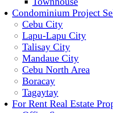
Townhouse
Condominium Project Se
Cebu City
Lapu-Lapu City
Talisay City
Mandaue City
Cebu North Area
Boracay
Tagaytay
For Rent Real Estate Prop