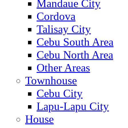
Mandaue City
Cordova
Talisay City
Cebu South Area
Cebu North Area
Other Areas
Townhouse
Cebu City
Lapu-Lapu City
House