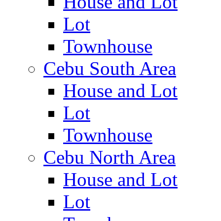
House and Lot
Lot
Townhouse
Cebu South Area
House and Lot
Lot
Townhouse
Cebu North Area
House and Lot
Lot