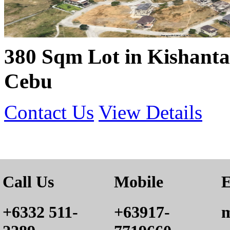
380 Sqm Lot in Kishanta 
Cebu
Contact Us
View Details
Call Us
Mobile
E
+6332 511-
+63917-
m