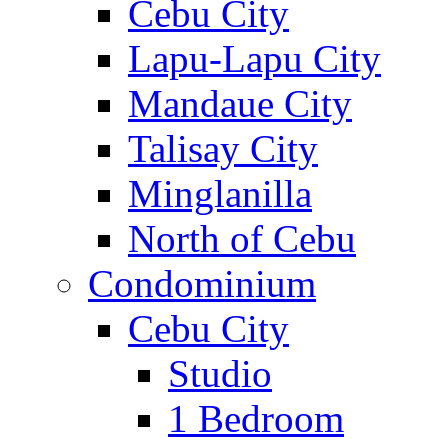
Cebu City
Lapu-Lapu City
Mandaue City
Talisay City
Minglanilla
North of Cebu
Condominium
Cebu City
Studio
1 Bedroom