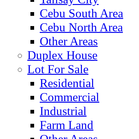
Cebu South Area
Cebu North Area
Other Areas
Duplex House
Lot For Sale
Residential
Commercial
Industrial
Farm Land
Other Areas