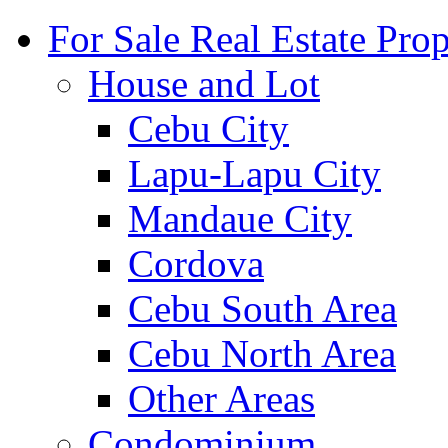
For Sale Real Estate Prop
House and Lot
Cebu City
Lapu-Lapu City
Mandaue City
Cordova
Cebu South Area
Cebu North Area
Other Areas
Condominium