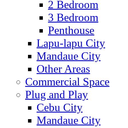
2 Bedroom
3 Bedroom
Penthouse
Lapu-lapu City
Mandaue City
Other Areas
Commercial Space
Plug and Play
Cebu City
Mandaue City