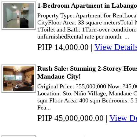
1-Bedroom Apartment in Labango
Property Type: Apartment for RentLoca
CityFloor Area: 33 square metersTotal
1Toilet and Bath: 1Turn-over condition
unfurnishedRental rate per month: ...
PHP 14,000.00
|
View Detail
Rush Sale: Stunning 2-Storey House
Mandaue City!
Original Price: ?55,000,000 Now: ?45,0
Location: Sto. Niño Village, Mandaue C
sqm Floor Area: 400 sqm Bedrooms: 5 P
Fea...
PHP 45,000,000.00
|
View De