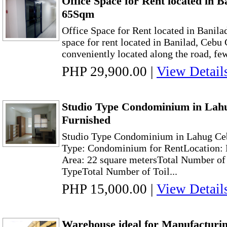
Office Space for Rent located in B
65Sqm
Office Space for Rent located in Banil
space for rent located in Banilad, Cebu C
conveniently located along the road, fe
PHP 29,900.00
|
View Detail
Studio Type Condominium in Lahu
Furnished
Studio Type Condominium in Lahug Ceb
Type: Condominium for RentLocation: 
Area: 22 square metersTotal Number of
TypeTotal Number of Toil...
PHP 15,000.00
|
View Detail
Warehouse ideal for Manufacturin