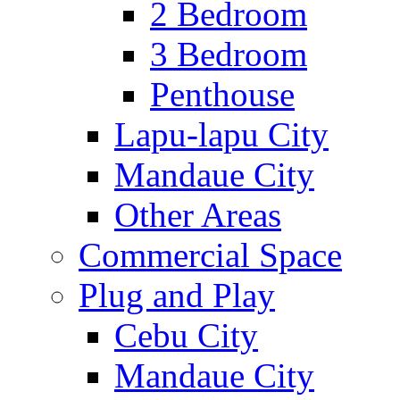
2 Bedroom
3 Bedroom
Penthouse
Lapu-lapu City
Mandaue City
Other Areas
Commercial Space
Plug and Play
Cebu City
Mandaue City