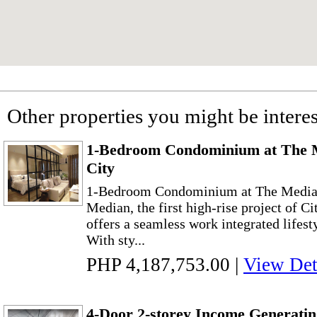
Other properties you might be interes
1-Bedroom Condominium at The 
City
1-Bedroom Condominium at The Median
Median, the first high-rise project of C
offers a seamless work integrated lifesty
With sty...
PHP 4,187,753.00
|
View Det
4-Door 2-storey Income Generati