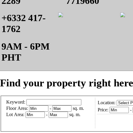
2289
7719660
+6332 417-
1762
9AM - 6PM
PHT
Find your property right here
Keyword:
Location:
Floor Area:
-
sq. m.
Price:
-
Lot Area:
-
sq. m.