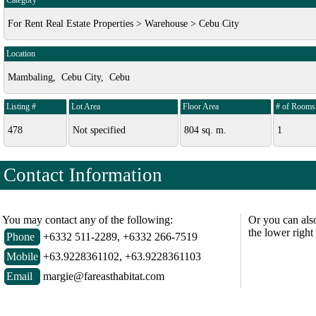
Category
For Rent Real Estate Properties > Warehouse > Cebu City
Location
Mambaling, Cebu City, Cebu
Listing #
Lot Area
Floor Area
# of Rooms
478
Not specified
804 sq. m.
1
Contact Information
You may contact any of the following:
Or you can als
the lower right
Phone
+6332 511-2289, +6332 266-7519
Mobile
+63.9228361102, +63.9228361103
Email
margie@fareasthabitat.com