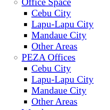
Office Space
Cebu City
Lapu-Lapu City
Mandaue City
Other Areas
PEZA Offices
Cebu City
Lapu-Lapu City
Mandaue City
Other Areas