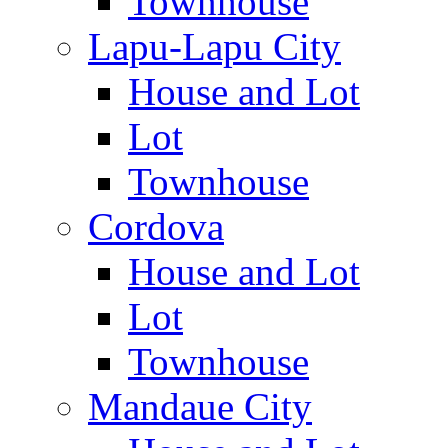
Townhouse
Lapu-Lapu City
House and Lot
Lot
Townhouse
Cordova
House and Lot
Lot
Townhouse
Mandaue City