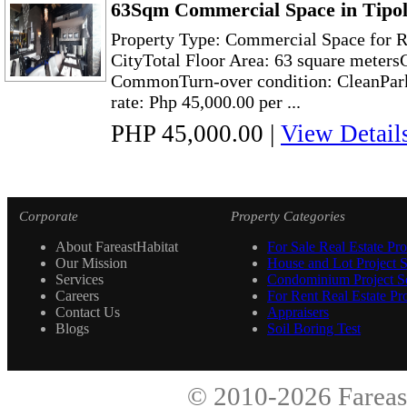
63Sqm Commercial Space in Tipol
Property Type: Commercial Space for R
CityTotal Floor Area: 63 square meter
CommonTurn-over condition: CleanPark
rate: Php 45,000.00 per ...
PHP 45,000.00
|
View Detail
Corporate
Property Categories
About FareastHabitat
For Sale Real Estate Pro
Our Mission
House and Lot Project S
Services
Condominium Project Se
Careers
For Rent Real Estate Pro
Contact Us
Appraisers
Blogs
Soil Boring Test
© 2010-2026
Fareas