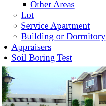
Other Areas
Lot
Service Apartment
Building or Dormitory
Appraisers
Soil Boring Test