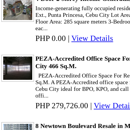
Income-generating fully occupied resid
Ext., Punta Princesa, Cebu City Lot Are
Floor Area: 285 square meters 3-Bedroo
eac...
PHP 0.00
|
View Details
PEZA-Accredited Office Space Fo
City 466 Sq.M.
PEZA-Accredited Office Space For Ren
Sq.M. A PEZA-Accredited office space f
Cebu City ideal for BPO, KPO, and call
offi...
PHP 279,726.00
|
View Detai
8 Newtown Boulevard Resale in 