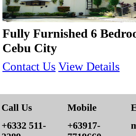
Fully Furnished 6 Bedro
Cebu City
Contact Us
View Details
Call Us
Mobile
E
+6332 511-
+63917-
m