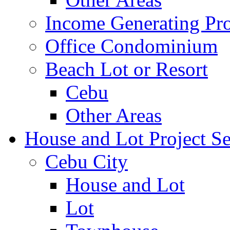
Income Generating Pro
Office Condominium
Beach Lot or Resort
Cebu
Other Areas
House and Lot Project Se
Cebu City
House and Lot
Lot