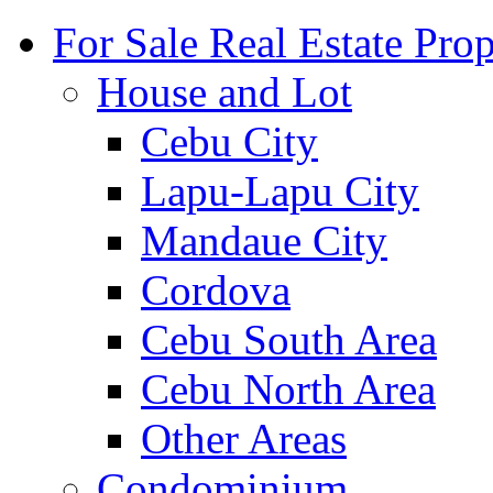
For Sale Real Estate Prop
House and Lot
Cebu City
Lapu-Lapu City
Mandaue City
Cordova
Cebu South Area
Cebu North Area
Other Areas
Condominium