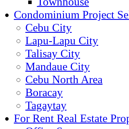
Townhouse
Condominium Project Se
Cebu City
Lapu-Lapu City
Talisay City
Mandaue City
Cebu North Area
Boracay
Tagaytay
For Rent Real Estate Prop