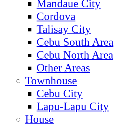
Mandaue City
Cordova
Talisay City
Cebu South Area
Cebu North Area
Other Areas
Townhouse
Cebu City
Lapu-Lapu City
House