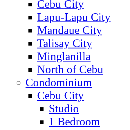
Cebu City
Lapu-Lapu City
Mandaue City
Talisay City
Minglanilla
North of Cebu
Condominium
Cebu City
Studio
1 Bedroom