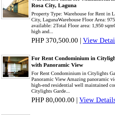
Rosa City, Laguna
Property Type: Warehouse for Rent in 
City, LagunaWarehouse Floor Area: 975 
available: 2Total Floor area: 1,950 sqm
high and...
PHP 370,500.00
|
View Detai
For Rent Condominium in Citylig
with Panoramic View
For Rent Condominium in Citylights Ga
Panoramic View Amazing panoramic vie
high-end residential well maintained co
Citylights Garde...
PHP 80,000.00
|
View Detail