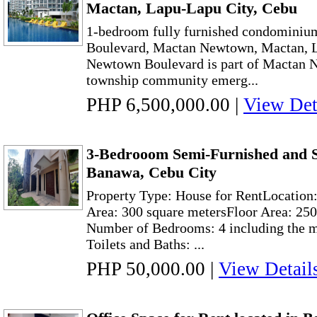
Mactan, Lapu-Lapu City, Cebu
1-bedroom fully furnished condominium
Boulevard, Mactan Newtown, Mactan, L
Newtown Boulevard is part of Mactan N
township community emerg...
PHP 6,500,000.00
|
View Det
3-Bedrooom Semi-Furnished and S
Banawa, Cebu City
Property Type: House for RentLocation
Area: 300 square metersFloor Area: 250
Number of Bedrooms: 4 including the 
Toilets and Baths: ...
PHP 50,000.00
|
View Detail