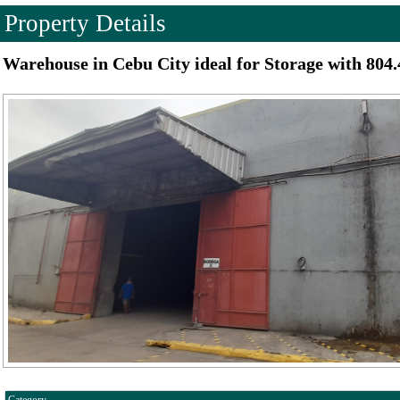
Property Details
Warehouse in Cebu City ideal for Storage with 804