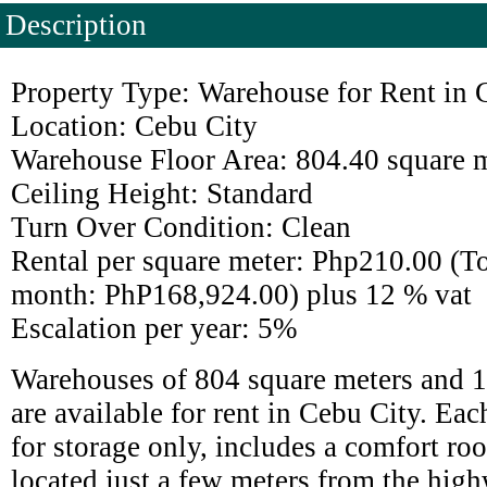
Description
Property Type: Warehouse for Rent in 
Location: Cebu City
Warehouse Floor Area: 804.40 square 
Ceiling Height: Standard
Turn Over Condition: Clean
Rental per square meter: Php210.00 (Tot
month: PhP168,924.00) plus 12 % vat
Escalation per year: 5%
Warehouses of 804 square meters and 1
are available for rent in Cebu City. Ea
for storage only, includes a comfort r
located just a few meters from the high