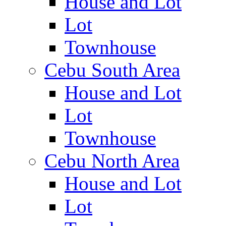
House and Lot
Lot
Townhouse
Cebu South Area
House and Lot
Lot
Townhouse
Cebu North Area
House and Lot
Lot