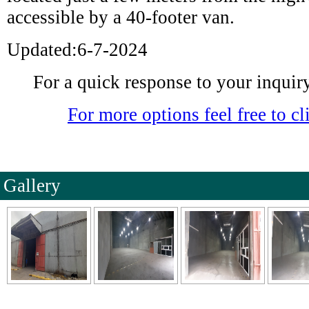
accessible by a 40-footer van.
Updated:6-7-2024
For a quick response to your inquiry 
For more options feel free to cli
Gallery