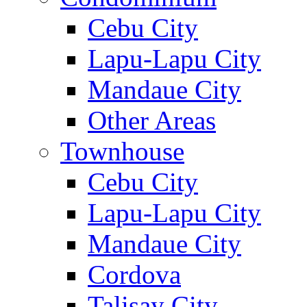
Cebu City
Lapu-Lapu City
Mandaue City
Other Areas
Townhouse
Cebu City
Lapu-Lapu City
Mandaue City
Cordova
Talisay City