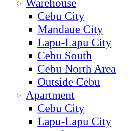
Warehouse
Cebu City
Mandaue City
Lapu-Lapu City
Cebu South
Cebu North Area
Outside Cebu
Apartment
Cebu City
Lapu-Lapu City