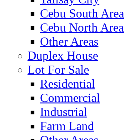
Cebu South Area
Cebu North Area
Other Areas
Duplex House
Lot For Sale
Residential
Commercial
Industrial
Farm Land
Other Areas