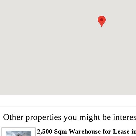
Other properties you might be interes
2,500 Sqm Warehouse for Lease i