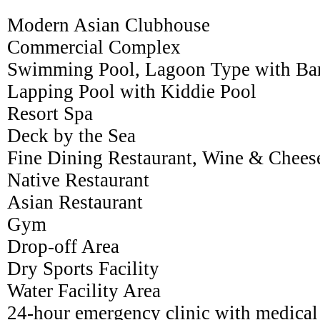
Modern Asian Clubhouse
Commercial Complex
Swimming Pool, Lagoon Type with Ba
Lapping Pool with Kiddie Pool
Resort Spa
Deck by the Sea
Fine Dining Restaurant, Wine & Chees
Native Restaurant
Asian Restaurant
Gym
Drop-off Area
Dry Sports Facility
Water Facility Area
24-hour emergency clinic with medical 