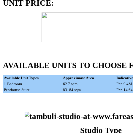
UNIT PRICE:
AVAILABLE UNITS TO CHOOSE 
Available Unit Types
Approximate Area
Indicativ
1-Bedroom
62.7 sqm
Php 9.4M
Penthouse Suite
83 -84 sqm
Php 14.6
Studio Type