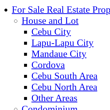
For Sale Real Estate Prop
House and Lot
Cebu City
Lapu-Lapu City
Mandaue City
Cordova
Cebu South Area
Cebu North Area
Other Areas
Condominium