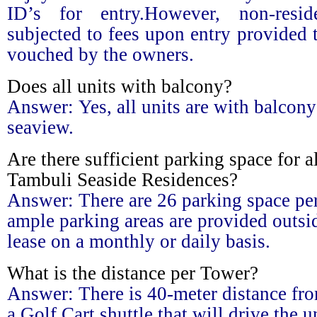
ID’s for entry.However, non-resid
subjected to fees upon entry provided 
vouched by the owners.
Does all units with balcony?
Answer:
Yes, all units are with balcony
seaview.
Are there sufficient parking space for al
Tambuli Seaside Residences?
Answer:
There are 26 parking space p
ample parking areas are provided outsid
lease on a monthly or daily basis.
What is the distance per Tower?
Answer:
There is 40-meter distance fro
a Golf Cart shuttle that will drive the 