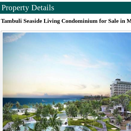
Property Details
Tambuli Seaside Living Condominium for Sale in