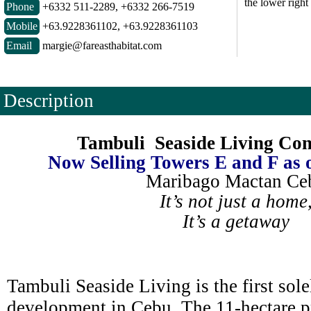
the lower right
Phone
+6332 511-2289, +6332 266-7519
Mobile
+63.9228361102, +63.9228361103
Email
margie@fareasthabitat.com
Description
Tambuli Seaside Living Co
Now Selling Towers E and F as 
Maribago Mactan Ce
It’s not just a home
It’s a getaway
Tambuli Seaside Living is the first solel
development in Cebu. The 11-hectare pr