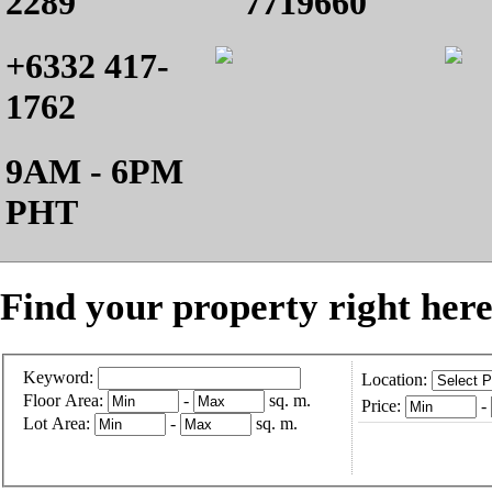
2289
7719660
+6332 417-
1762
9AM - 6PM
PHT
Find your property right here
Keyword:
Location:
Floor Area:
-
sq. m.
Price:
-
Lot Area:
-
sq. m.