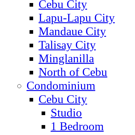
Cebu City
Lapu-Lapu City
Mandaue City
Talisay City
Minglanilla
North of Cebu
Condominium
Cebu City
Studio
1 Bedroom