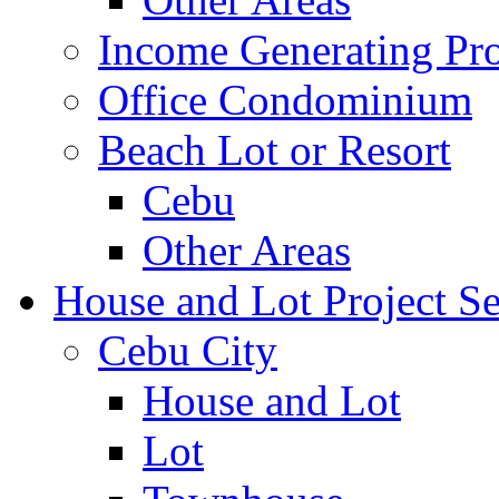
Income Generating Pro
Office Condominium
Beach Lot or Resort
Cebu
Other Areas
House and Lot Project Se
Cebu City
House and Lot
Lot