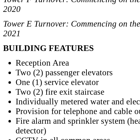
2020
Tower E Turnover: Commencing on the 
2021
BUILDING FEATURES
Reception Area
Two (2) passenger elevators
One (1) service elevator
Two (2) fire exit staircase
Individually metered water and elec
Provision for telephone and cable o
Fire alarm and sprinkler system (h
detector)