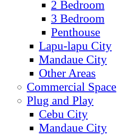
2 Bedroom
3 Bedroom
Penthouse
Lapu-lapu City
Mandaue City
Other Areas
Commercial Space
Plug and Play
Cebu City
Mandaue City