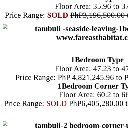
Floor Area: 35.96 to 3
Price Range:
SOLD
PhP3,196,500.00 
1B
edroom Type
Floor Area: 47.23 to 4
Price Range: PhP 4,821,245.96 to 
1Bedroom Corner T
Floor Area: 60.2 to 6
Price Range:
SOLD
PhP6,405,280.00 t