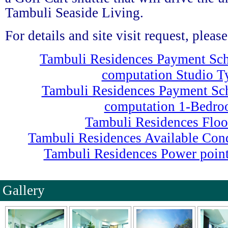
Tambuli Seaside Living.
For details and site visit request, plea
Tambuli Residences Payment Sc
computation Studio T
Tambuli Residences Payment Sc
computation 1-Bedr
Tambuli Residences Floo
Tambuli Residences Available Co
Tambuli Residences Power point
Gallery