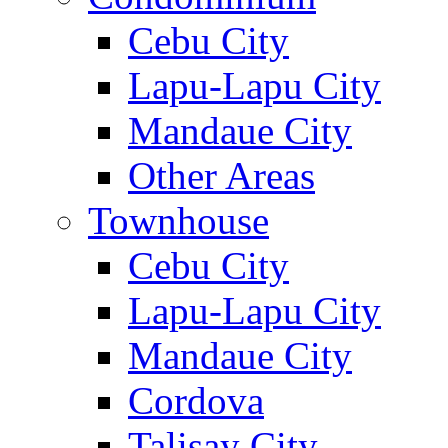
Cebu City
Lapu-Lapu City
Mandaue City
Other Areas
Townhouse
Cebu City
Lapu-Lapu City
Mandaue City
Cordova
Talisay City