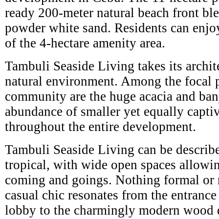
ready 200-meter natural beach front ble
powder white sand. Residents can enjoy
of the 4-hectare amenity area.
Tambuli Seaside Living takes its archit
natural environment. Among the focal po
community are the huge acacia and ban
abundance of smaller yet equally captiv
throughout the entire development.
Tambuli Seaside Living can be describ
tropical, with wide open spaces allowi
coming and goings. Nothing formal or re
casual chic resonates from the entrance
lobby to the charmingly modern wood 