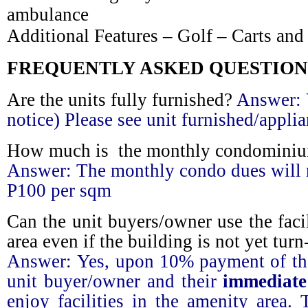
ambulance
Additional Features – Golf – Carts and
FREQUENTLY ASKED QUESTION
Are the units fully furnished?
Answer:
notice) Please see unit furnished/applia
How much is the monthly condominiu
Answer:
The monthly condo dues will 
P100 per sqm
Can the unit buyers/owner use the facil
area even if the building is not yet turn
Answer:
Yes, upon 10% payment of the
unit buyer/owner and their
immediate
enjoy facilities in the amenity area.