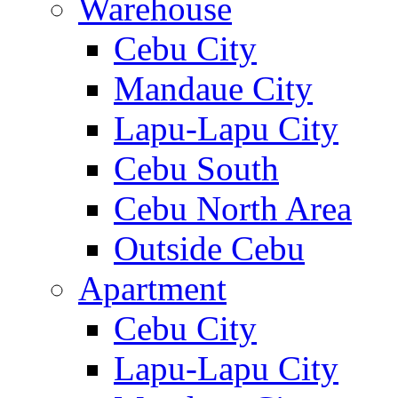
Warehouse
Cebu City
Mandaue City
Lapu-Lapu City
Cebu South
Cebu North Area
Outside Cebu
Apartment
Cebu City
Lapu-Lapu City