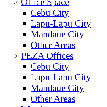
Office Space
Cebu City
Lapu-Lapu City
Mandaue City
Other Areas
PEZA Offices
Cebu City
Lapu-Lapu City
Mandaue City
Other Areas