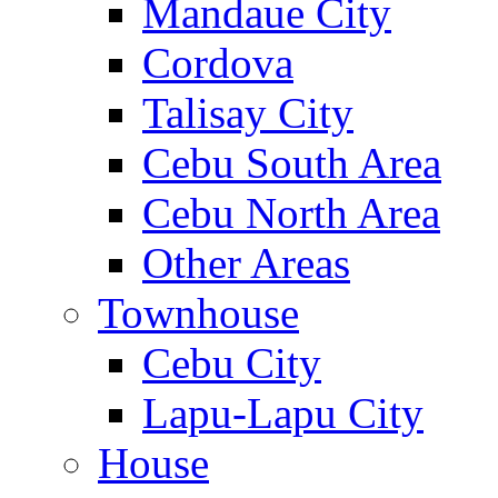
Mandaue City
Cordova
Talisay City
Cebu South Area
Cebu North Area
Other Areas
Townhouse
Cebu City
Lapu-Lapu City
House