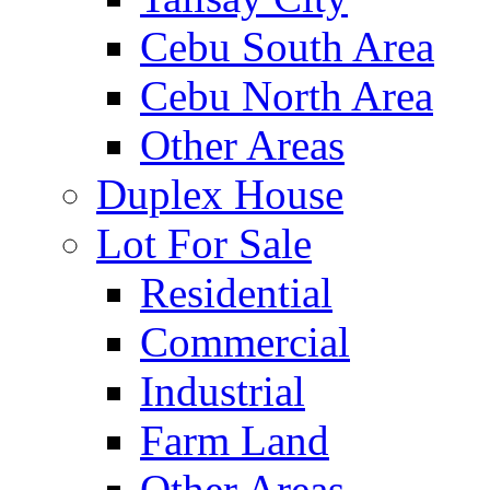
Cebu South Area
Cebu North Area
Other Areas
Duplex House
Lot For Sale
Residential
Commercial
Industrial
Farm Land
Other Areas