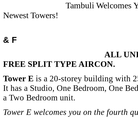
Tambuli Welcomes You 
Newest Towers!
Towe
& F
ALL UNIT COM
FREE SPLIT TYPE AIRCON.
Tower E
is a 20-storey building with 25
It has a Studio, One Bedroom, One Be
a Two Bedroom unit.
Tower E welcomes you on the fourth qu