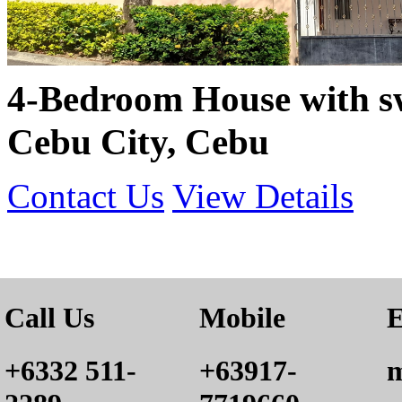
4-Bedroom House with s
Cebu City, Cebu
Contact Us
View Details
Call Us
Mobile
E
+6332 511-
+63917-
m