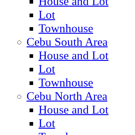
House and Lot
Lot
Townhouse
Cebu South Area
House and Lot
Lot
Townhouse
Cebu North Area
House and Lot
Lot