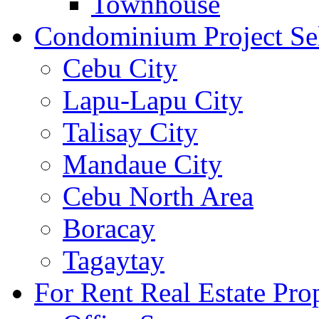
Townhouse
Condominium Project Se
Cebu City
Lapu-Lapu City
Talisay City
Mandaue City
Cebu North Area
Boracay
Tagaytay
For Rent Real Estate Prop