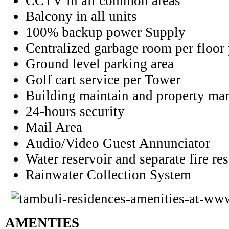
CCTV in all common areas
Balcony in all units
100% backup power Supply
Centralized garbage room per floor
Ground level parking area
Golf cart service per Tower
Building maintain and property
man
24-hours security
Mail Area
Audio/Video Guest Annunciator
Water reservoir and separate fire re
Rainwater Collection System
AMENTIES