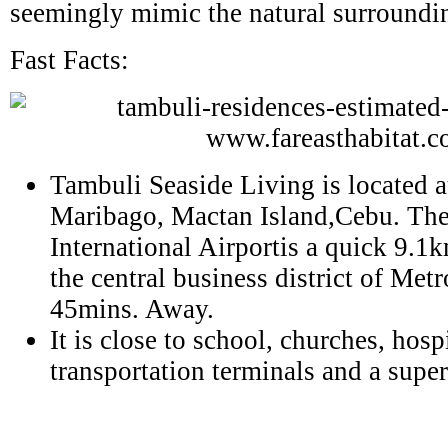
seemingly mimic the natural surroundi
Fast Facts:
Tambuli Seaside Living is located 
Maribago, Mactan Island,Cebu. Th
International Airportis a quick 9.1
the central business district of Met
45mins. Away.
It is close to school, churches, hospi
transportation terminals and a supe