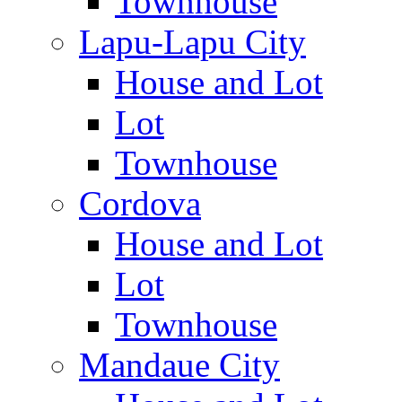
Townhouse
Lapu-Lapu City
House and Lot
Lot
Townhouse
Cordova
House and Lot
Lot
Townhouse
Mandaue City