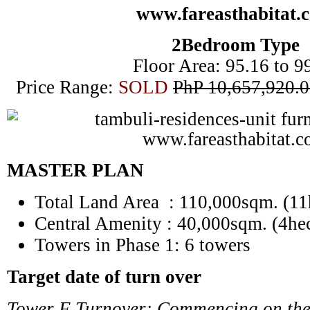
2Bedroom Type
Floor Area: 95.16 to 9
Price Range:
SOLD
PhP 10,657,920.0
MASTER PLAN
Total Land Area : 110,000sqm. (11
Central Amenity
: 40,000sqm. (4hec
Towers in Phase 1: 6 towers
Target date of turn over
Tower F Turnover: Commencing on the 