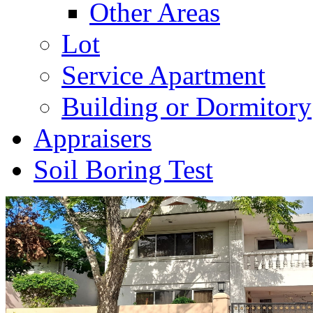
Other Areas
Lot
Service Apartment
Building or Dormitory
Appraisers
Soil Boring Test