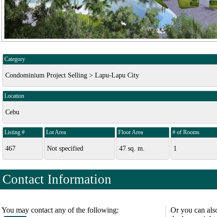
Category
Condominium Project Selling > Lapu-Lapu City
Location
Cebu
Listing #
Lot Area
Floor Area
# of Rooms
467
Not specified
47 sq. m.
1
Contact Information
You may contact any of the following:
Or you can als