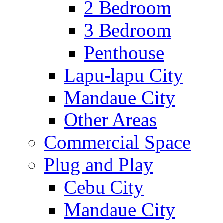
2 Bedroom
3 Bedroom
Penthouse
Lapu-lapu City
Mandaue City
Other Areas
Commercial Space
Plug and Play
Cebu City
Mandaue City