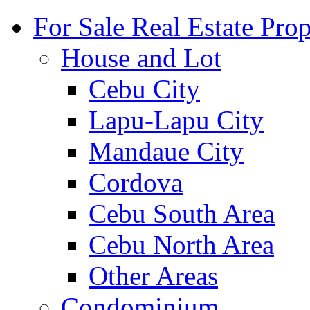
For Sale Real Estate Prop
House and Lot
Cebu City
Lapu-Lapu City
Mandaue City
Cordova
Cebu South Area
Cebu North Area
Other Areas
Condominium