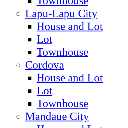
Townhouse
Lapu-Lapu City
House and Lot
Lot
Townhouse
Cordova
House and Lot
Lot
Townhouse
Mandaue City