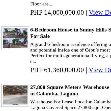
Floor are...
PHP 14,000,000.00
|
View De
6-Bedroom House in Sunny Hills S
For Sale
A grand 6-bedroom residence offering u
and potential inside one of Cebu’s most 
Perfect for multi-generational living, a p
c...
PHP 61,360,000.00
|
View De
27,800 Square Meters Warehouse
in Calamba, Laguna
Warehouse For Lease Location Calamba
Laguna Covered Space 27,800 sqm Open