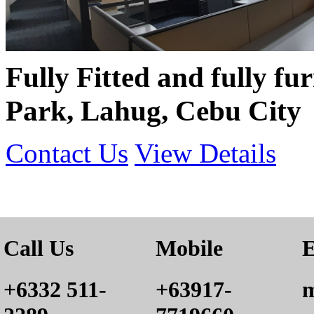
Fully Fitted and fully f
Park, Lahug, Cebu City
Contact Us
View Details
Call Us
Mobile
E
+6332 511-
+63917-
m