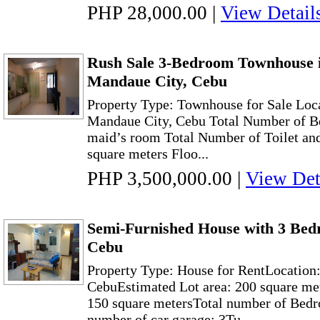
PHP 28,000.00
|
View Detail
Rush Sale 3-Bedroom Townhouse 
Mandaue City, Cebu
Property Type: Townhouse for Sale Loc
Mandaue City, Cebu Total Number of Be
maid’s room Total Number of Toilet and
square meters Floo...
PHP 3,500,000.00
|
View Det
Semi-Furnished House with 3 Bed
Cebu
Property Type: House for RentLocation
CebuEstimated Lot area: 200 square met
150 square metersTotal number of Bed
number of car garage: 3Tu...