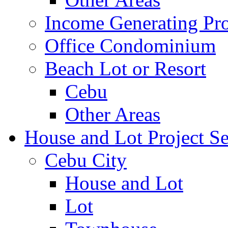
Income Generating Pro
Office Condominium
Beach Lot or Resort
Cebu
Other Areas
House and Lot Project Se
Cebu City
House and Lot
Lot