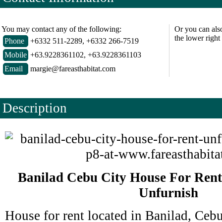
You may contact any of the following:
Or you can als
the lower right
Phone
+6332 511-2289, +6332 266-7519
Mobile
+63.9228361102, +63.9228361103
Email
margie@fareasthabitat.com
Description
Banilad Cebu City House For Ren
Unfurnish
House for rent located in Banilad, Cebu