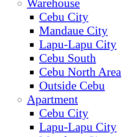
Warehouse
Cebu City
Mandaue City
Lapu-Lapu City
Cebu South
Cebu North Area
Outside Cebu
Apartment
Cebu City
Lapu-Lapu City