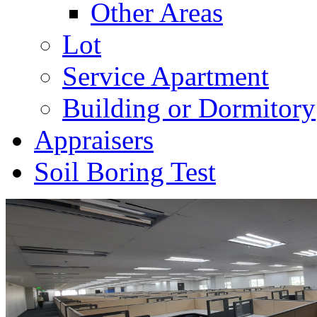
Other Areas
Lot
Service Apartment
Building or Dormitory
Appraisers
Soil Boring Test