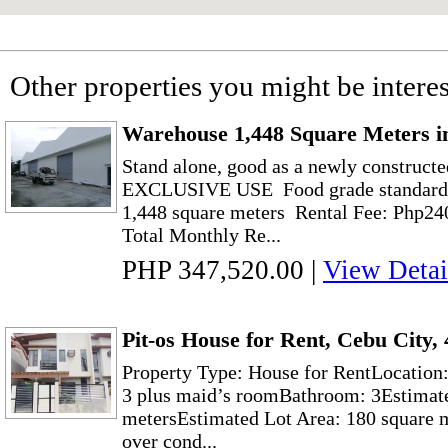
Other properties you might be interes
Warehouse 1,448 Square Meters i
Stand alone, good as a newly construct
EXCLUSIVE USE Food grade standard w
1,448 square meters Rental Fee: Php24
Total Monthly Re...
PHP 347,520.00
|
View Detai
Pit-os House for Rent, Cebu City
Property Type: House for RentLocation
3 plus maid’s roomBathroom: 3Estimate
metersEstimated Lot Area: 180 square 
over cond...