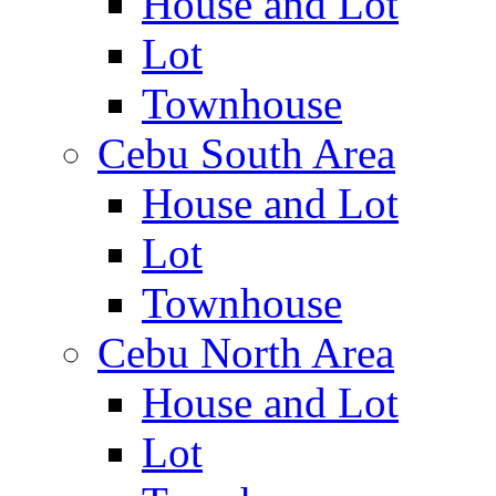
House and Lot
Lot
Townhouse
Cebu South Area
House and Lot
Lot
Townhouse
Cebu North Area
House and Lot
Lot