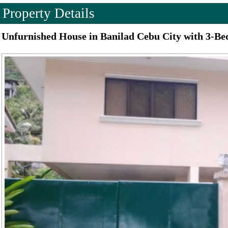
Property Details
Unfurnished House in Banilad Cebu City with 3-B