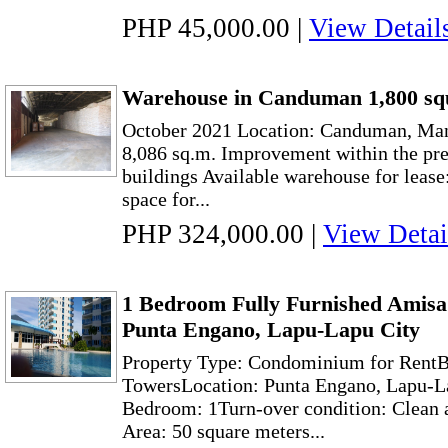
PHP 45,000.00
|
View Detail
Warehouse in Canduman 1,800 sq
October 2021 Location: Canduman, Man
8,086 sq.m. Improvement within the pr
buildings Available warehouse for leas
space for...
PHP 324,000.00
|
View Detai
1 Bedroom Fully Furnished Amisa 
Punta Engano, Lapu-Lapu City
Property Type: Condominium for Rent
TowersLocation: Punta Engano, Lapu-L
Bedroom: 1Turn-over condition: Clean a
Area: 50 square meters...