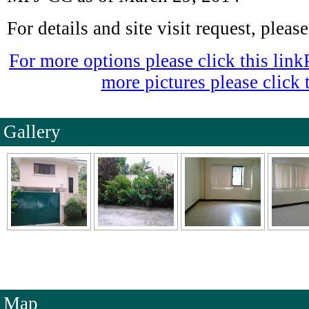
For details and site visit request, plea
For more options please click this link
more pictures please click t
Gallery
Map