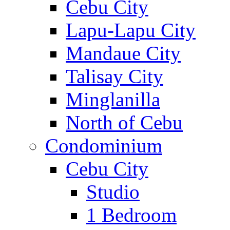
Cebu City
Lapu-Lapu City
Mandaue City
Talisay City
Minglanilla
North of Cebu
Condominium
Cebu City
Studio
1 Bedroom