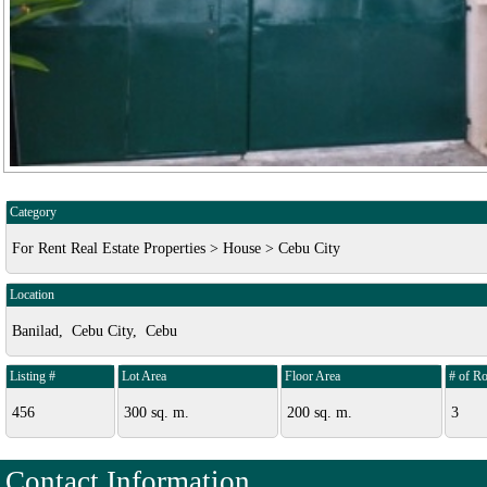
Category
For Rent Real Estate Properties > House > Cebu City
Location
Banilad, Cebu City, Cebu
Listing #
Lot Area
Floor Area
# of R
456
300 sq. m.
200 sq. m.
3
Contact Information