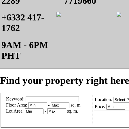
2289
7719660
+6332 417-
1762
9AM - 6PM
PHT
Find your property right here
Keyword:
Location:
Floor Area:
-
sq. m.
Price:
-
Lot Area:
-
sq. m.