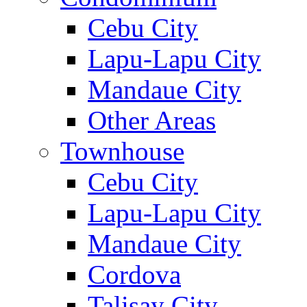
Cebu City
Lapu-Lapu City
Mandaue City
Other Areas
Townhouse
Cebu City
Lapu-Lapu City
Mandaue City
Cordova
Talisay City