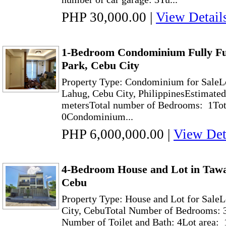
PHP 30,000.00
|
View Detail
1-Bedroom Condominium Fully Fu
Park, Cebu City
Property Type: Condominium for SaleLo
Lahug, Cebu City, PhilippinesEstimated
metersTotal number of Bedrooms: 1Tot
0Condominium...
PHP 6,000,000.00
|
View Det
4-Bedroom House and Lot in Tawa
Cebu
Property Type: House and Lot for Sale
City, CebuTotal Number of Bedrooms: 3
Number of Toilet and Bath: 4Lot area: