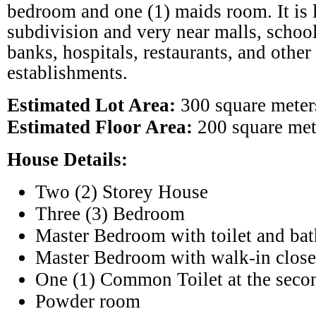
bedroom and one (1) maids room. It is l
subdivision and very near malls, school
banks, hospitals, restaurants, and other
establishments.
Estimated Lot Area:
300 square meter
Estimated Floor Area:
200 square met
House Details:
Two (2) Storey House
Three (3) Bedroom
Master Bedroom with toilet and bat
Master Bedroom with walk-in close
One (1) Common Toilet at the seco
Powder room