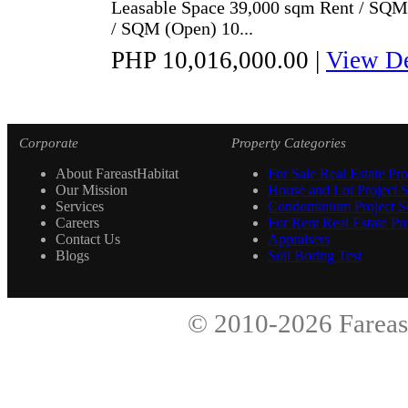
Leasable Space 39,000 sqm Rent / SQ
/ SQM (Open) 10...
PHP 10,016,000.00
|
View De
Corporate
Property Categories
About FareastHabitat
For Sale Real Estate Pro
Our Mission
House and Lot Project S
Services
Condominium Project Se
Careers
For Rent Real Estate Pro
Contact Us
Appraisers
Blogs
Soil Boring Test
© 2010-2026
Fareas