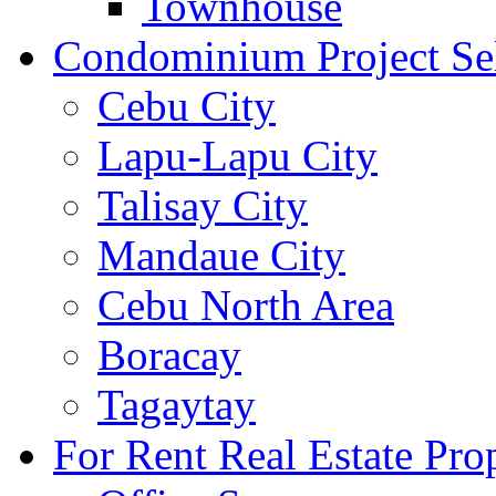
Townhouse
Condominium Project Se
Cebu City
Lapu-Lapu City
Talisay City
Mandaue City
Cebu North Area
Boracay
Tagaytay
For Rent Real Estate Prop