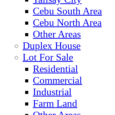
Cebu South Area
Cebu North Area
Other Areas
Duplex House
Lot For Sale
Residential
Commercial
Industrial
Farm Land
Other Areas