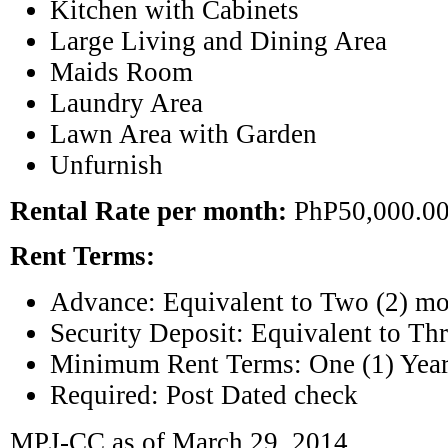
Kitchen with Cabinets
Large Living and Dining Area
Maids Room
Laundry Area
Lawn Area with Garden
Unfurnish
Rental Rate per month:
PhP50,000.0
Rent Terms:
Advance: Equivalent to Two (2) mo
Security Deposit: Equivalent to Thr
Minimum Rent Terms: One (1) Yea
Required: Post Dated check
MPJ-CC as of March 29, 2014