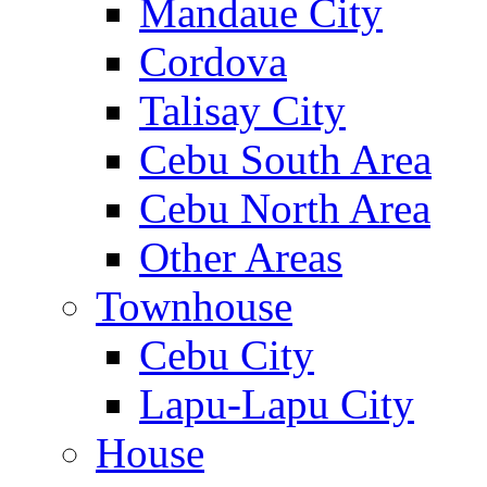
Mandaue City
Cordova
Talisay City
Cebu South Area
Cebu North Area
Other Areas
Townhouse
Cebu City
Lapu-Lapu City
House