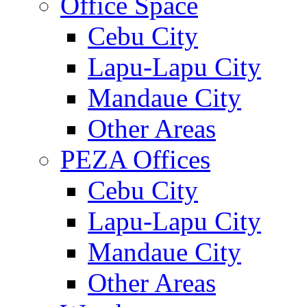
Office Space
Cebu City
Lapu-Lapu City
Mandaue City
Other Areas
PEZA Offices
Cebu City
Lapu-Lapu City
Mandaue City
Other Areas