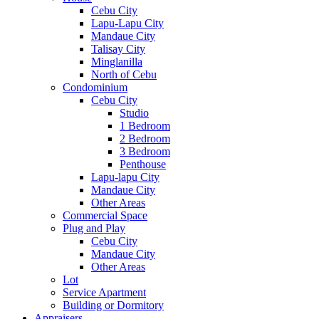
Cebu City
Lapu-Lapu City
Mandaue City
Talisay City
Minglanilla
North of Cebu
Condominium
Cebu City
Studio
1 Bedroom
2 Bedroom
3 Bedroom
Penthouse
Lapu-lapu City
Mandaue City
Other Areas
Commercial Space
Plug and Play
Cebu City
Mandaue City
Other Areas
Lot
Service Apartment
Building or Dormitory
Appraisers