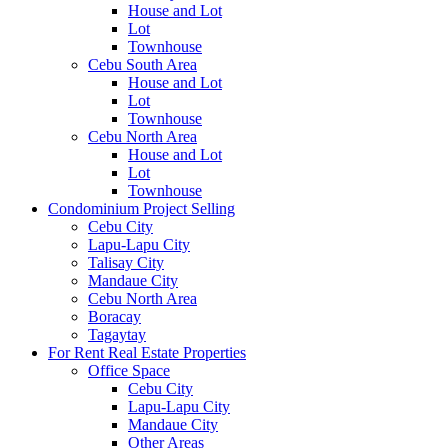
House and Lot
Lot
Townhouse
Cebu South Area
House and Lot
Lot
Townhouse
Cebu North Area
House and Lot
Lot
Townhouse
Condominium Project Selling
Cebu City
Lapu-Lapu City
Talisay City
Mandaue City
Cebu North Area
Boracay
Tagaytay
For Rent Real Estate Properties
Office Space
Cebu City
Lapu-Lapu City
Mandaue City
Other Areas