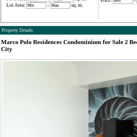
Price:
-
Lot Area:
-
sq. m.
Property Details
Marco Polo Residences Condominium for Sale 2 B
City