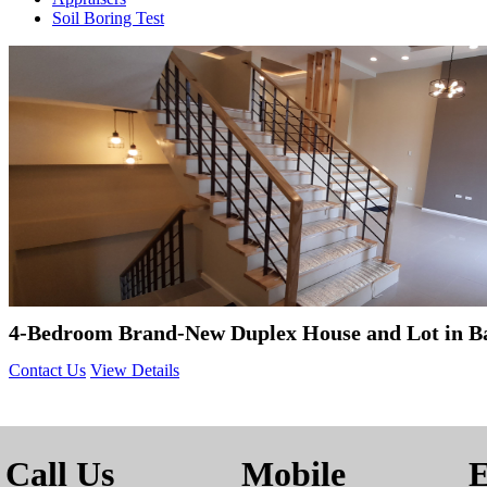
Soil Boring Test
4-Bedroom Brand-New Duplex House and Lot in B
Contact Us
View Details
Call Us
Mobile
E