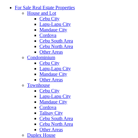
For Sale Real Estate Properties
House and Lot
Cebu City
Lapu-Lapu City
Mandaue City
Cordova
Cebu South Area
Cebu North Area
Other Areas
Condominium
Cebu City
Lapu-Lapu City
Mandaue City
Other Areas
Townhouse
Cebu City
Lapu-Lapu City
Mandaue City
Cordova
Talisay City
Cebu South Area
Cebu North Area
Other Areas
Duplex House