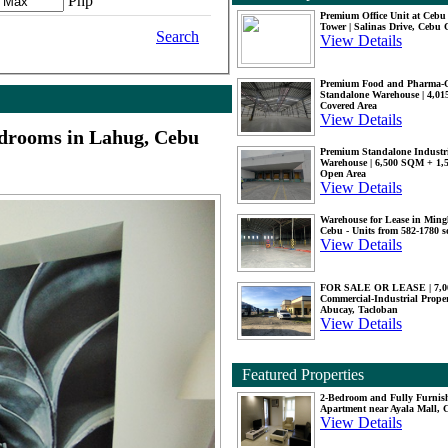
Php
Premium Office Unit at Ceb
Tower | Salinas Drive, Cebu 
Search
View Details
Premium Food and Pharma-
Standalone Warehouse | 4,0
Covered Area
View Details
edrooms in Lahug, Cebu
Premium Standalone Industr
Warehouse | 6,500 SQM + 1
Open Area
View Details
Warehouse for Lease in Mingl
Cebu - Units from 582-1780 
View Details
FOR SALE OR LEASE | 7,
Commercial-Industrial Proper
Abucay, Tacloban
View Details
Featured Properties
2-Bedroom and Fully Furnis
Apartment near Ayala Mall, 
View Details