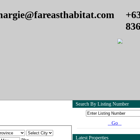
argie@fareasthabitat.com
+6
83
Search By Listing Number
Go
Latest Properties