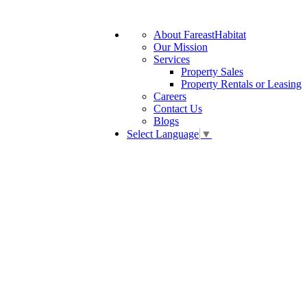
About FareastHabitat
Our Mission
Services
Property Sales
Property Rentals or Leasing
Careers
Contact Us
Blogs
Select Language
▼