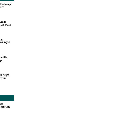
u Exchange
City
Grade
15.20 SQM
ial
,500 SQM
anilla,
sqm
000 SQM
ty in
hed
Cebu City