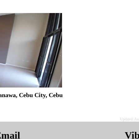
anawa, Cebu City, Cebu
Updated: Au
mail
Vi