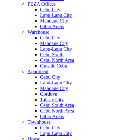
PEZA Offices
Cebu City
Lapu-Lapu City
Mandaue City
Other Areas
Warehouse
Cebu City
Mandaue City
Lapu-Lapu City
Cebu South
Cebu North Area
Outside Cebu
Apartment
Cebu City
Lapu-Lapu City
Mandaue City
Cordova
Talisay City
Cebu South Area
Cebu North Area
Other Areas
Townhouse
Cebu City
Lapu-Lapu City
House