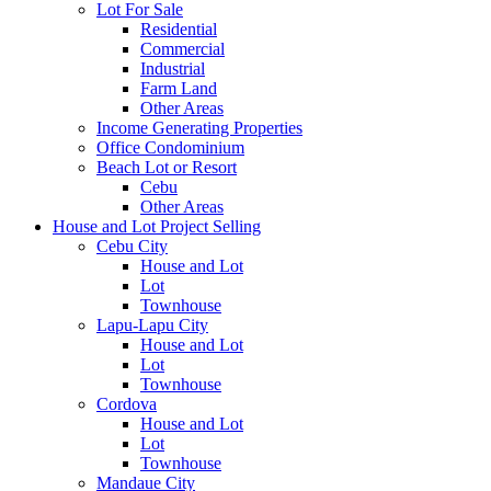
Lot For Sale
Residential
Commercial
Industrial
Farm Land
Other Areas
Income Generating Properties
Office Condominium
Beach Lot or Resort
Cebu
Other Areas
House and Lot Project Selling
Cebu City
House and Lot
Lot
Townhouse
Lapu-Lapu City
House and Lot
Lot
Townhouse
Cordova
House and Lot
Lot
Townhouse
Mandaue City