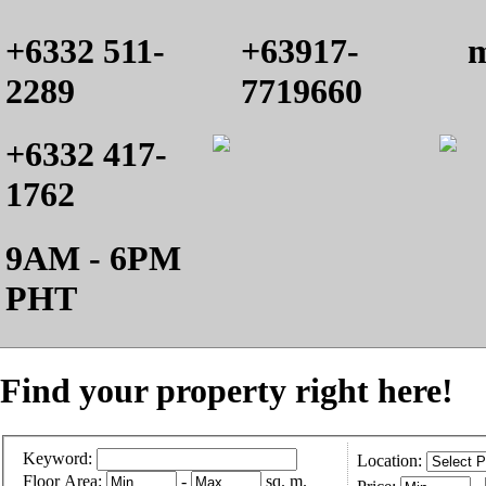
+6332 511-
+63917-
m
2289
7719660
+6332 417-
1762
9AM - 6PM
PHT
Find your property right here!
Keyword:
Location:
Floor Area:
-
sq. m.