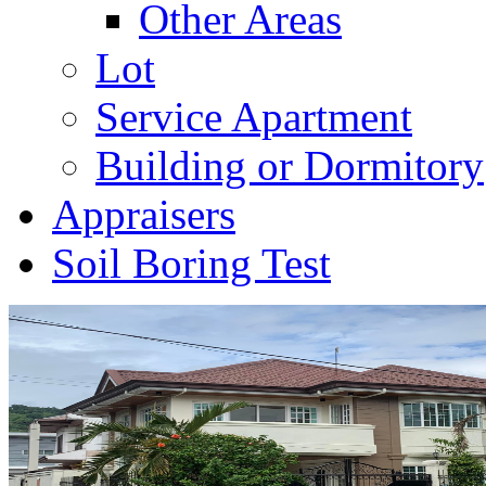
Other Areas
Lot
Service Apartment
Building or Dormitory
Appraisers
Soil Boring Test