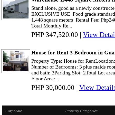
Stand alone, good as a newly construct
EXCLUSIVE USE Food grade standard w
1,448 square meters Rental Fee: Php24
Total Monthly Re...
PHP 347,520.00
|
View Detai
House for Rent 3 Bedroom in Gua
Property Type: House for RentLocation
Number of Bedrooms: 3 plus maids roo
and bath: 3Parking Slot: 2Total Lot are
Floor Area:...
PHP 30,000.00
|
View Detail
Corporate
Property Categories