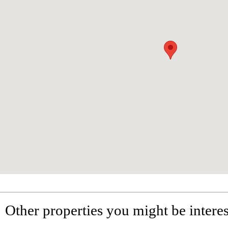
Other properties you might be interes