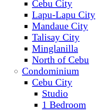
Cebu City
Lapu-Lapu City
Mandaue City
Talisay City
Minglanilla
North of Cebu
Condominium
Cebu City
Studio
1 Bedroom