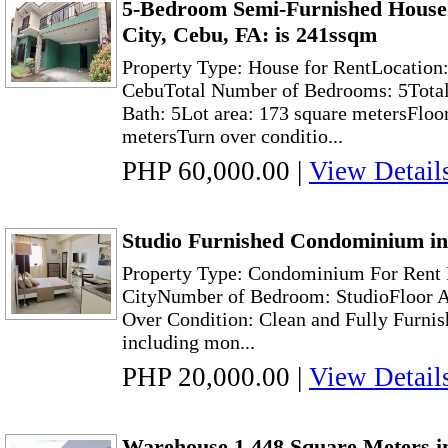
5-Bedroom Semi-Furnished House
City, Cebu, FA: is 241ssqm
Property Type: House for RentLocation
CebuTotal Number of Bedrooms: 5Total
Bath: 5Lot area: 173 square metersFloor
metersTurn over conditio...
PHP 60,000.00
|
View Detail
Studio Furnished Condominium in
Property Type: Condominium For Rent 
CityNumber of Bedroom: StudioFloor A
Over Condition: Clean and Fully Furnis
including mon...
PHP 20,000.00
|
View Detail
Warehouse 1,448 Square Meters i