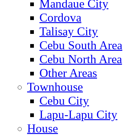
Mandaue City
Cordova
Talisay City
Cebu South Area
Cebu North Area
Other Areas
Townhouse
Cebu City
Lapu-Lapu City
House