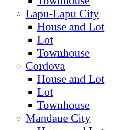
Townhouse
Lapu-Lapu City
House and Lot
Lot
Townhouse
Cordova
House and Lot
Lot
Townhouse
Mandaue City