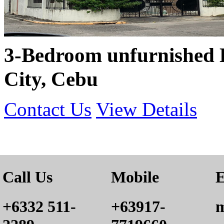
3-Bedroom unfurnished 
City, Cebu
Contact Us
View Details
Call Us
Mobile
E
+6332 511-
+63917-
m