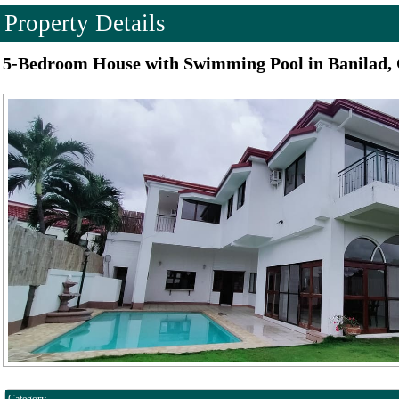
Property Details
5-Bedroom House with Swimming Pool in Banilad, 