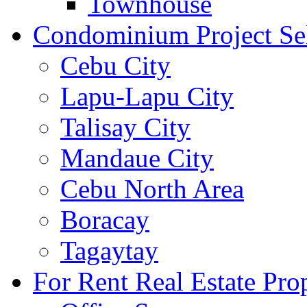
Townhouse
Condominium Project Se
Cebu City
Lapu-Lapu City
Talisay City
Mandaue City
Cebu North Area
Boracay
Tagaytay
For Rent Real Estate Prop