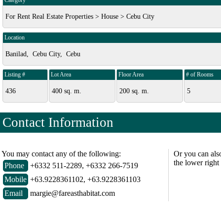
Category
For Rent Real Estate Properties > House > Cebu City
Location
Banilad, Cebu City, Cebu
Listing #
Lot Area
Floor Area
# of Rooms
436
400 sq. m.
200 sq. m.
5
Contact Information
You may contact any of the following:
Or you can als
the lower right
Phone
+6332 511-2289, +6332 266-7519
Mobile
+63.9228361102, +63.9228361103
Email
margie@fareasthabitat.com