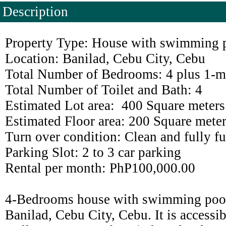
Description
Property Type: House with swimming p
Location: Banilad, Cebu City, Cebu
Total Number of Bedrooms: 4 plus 1-m
Total Number of Toilet and Bath: 4
Estimated Lot area: 400 Square meters
Estimated Floor area: 200 Square mete
Turn over condition: Clean and fully f
Parking Slot: 2 to 3 car parking
Rental per month: PhP100,000.00
4-Bedrooms house with swimming pool f
Banilad, Cebu City, Cebu. It is accessi