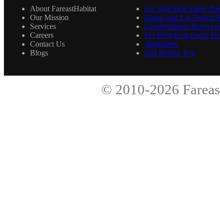
About FareastHabitat
For Sale Real Estate Pro
Our Mission
House and Lot Project S
Services
Condominium Project Se
Careers
For Rent Real Estate Pro
Contact Us
Appraisers
Blogs
Soil Boring Test
© 2010-2026
Fareas