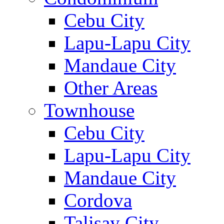
Cebu City
Lapu-Lapu City
Mandaue City
Other Areas
Townhouse
Cebu City
Lapu-Lapu City
Mandaue City
Cordova
Talisay City