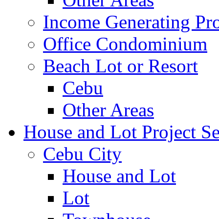
Income Generating Pro
Office Condominium
Beach Lot or Resort
Cebu
Other Areas
House and Lot Project Se
Cebu City
House and Lot
Lot