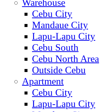
Warehouse
Cebu City
Mandaue City
Lapu-Lapu City
Cebu South
Cebu North Area
Outside Cebu
Apartment
Cebu City
Lapu-Lapu City