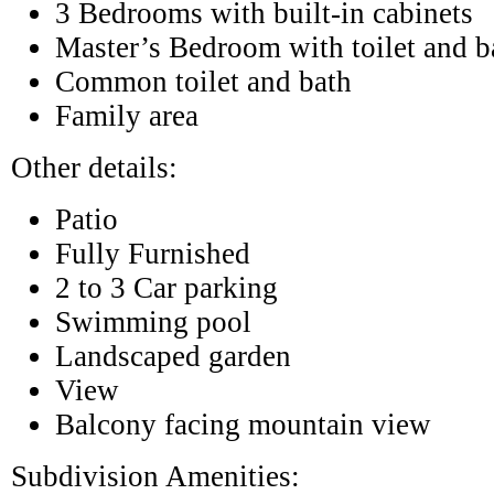
3 Bedrooms with built-in cabinets
Master’s Bedroom with toilet and b
Common toilet and bath
Family area
Other details:
Patio
Fully Furnished
2 to 3 Car parking
Swimming pool
Landscaped garden
View
Balcony facing mountain view
Subdivision Amenities: