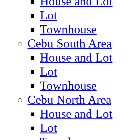
House and Lot
Lot
Townhouse
Cebu South Area
House and Lot
Lot
Townhouse
Cebu North Area
House and Lot
Lot