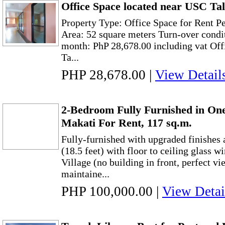
Office Space located near USC T
Property Type: Office Space for Rent P
Area: 52 square meters Turn-over condi
month: PhP 28,678.00 including vat Offi
Ta...
PHP 28,678.00
|
View Detail
2-Bedroom Fully Furnished in On
Makati For Rent, 117 sq.m.
Fully-furnished with upgraded finishes 
(18.5 feet) with floor to ceiling glass 
Village (no building in front, perfect vi
maintaine...
PHP 100,000.00
|
View Detai