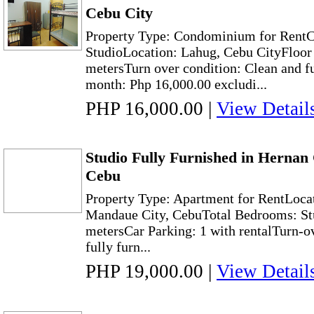
Cebu City
Property Type: Condominium for Rent
StudioLocation: Lahug, Cebu CityFloor 
metersTurn over condition: Clean and f
month: Php 16,000.00 excludi...
PHP 16,000.00
|
View Detail
Studio Fully Furnished in Hernan
Cebu
Property Type: Apartment for RentLoca
Mandaue City, CebuTotal Bedrooms: Stu
metersCar Parking: 1 with rentalTurn-o
fully furn...
PHP 19,000.00
|
View Detail