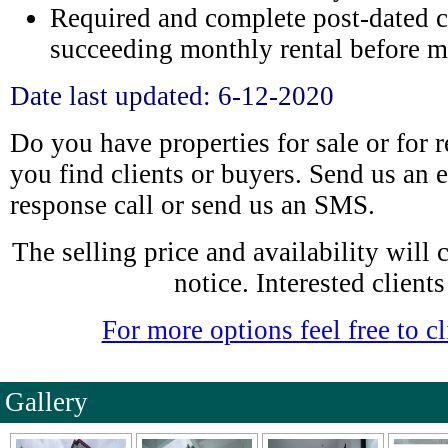
Required and complete post-dated c
succeeding monthly rental before m
Date last updated: 6-12-2020
Do you have properties for sale or for 
you find clients or buyers. Send us an e
response call or send us an SMS.
The selling price and availability will
notice. Interested clients
For more options feel free to cl
Gallery