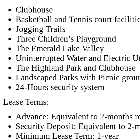
Clubhouse
Basketball and Tennis court faciliti
Jogging Trails
Three Children’s Playground
The Emerald Lake Valley
Uninterrupted Water and Electric Ut
The Highland Park and Clubhouse
Landscaped Parks with Picnic grou
24-Hours security system
Lease Terms:
Advance: Equivalent to 2-months r
Security Deposit: Equivalent to 2-
Minimum Lease Term: 1-year