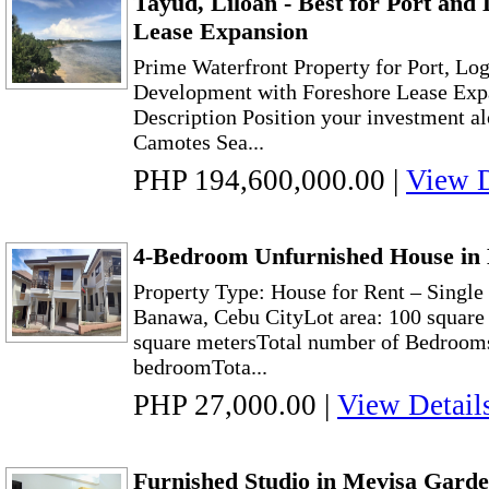
Tayud, Liloan - Best for Port and 
Lease Expansion
Prime Waterfront Property for Port, Lo
Development with Foreshore Lease Expa
Description Position your investment al
Camotes Sea...
PHP 194,600,000.00
|
View D
4-Bedroom Unfurnished House in
Property Type: House for Rent – Singl
Banawa, Cebu CityLot area: 100 square 
square metersTotal number of Bedrooms
bedroomTota...
PHP 27,000.00
|
View Detail
Furnished Studio in Mevisa Garde