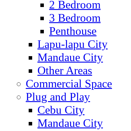
2 Bedroom
3 Bedroom
Penthouse
Lapu-lapu City
Mandaue City
Other Areas
Commercial Space
Plug and Play
Cebu City
Mandaue City