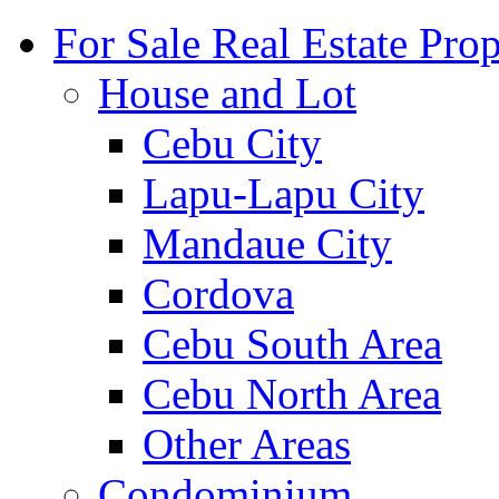
For Sale Real Estate Prop
House and Lot
Cebu City
Lapu-Lapu City
Mandaue City
Cordova
Cebu South Area
Cebu North Area
Other Areas
Condominium