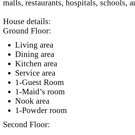
malls, restaurants, hospitals, schools, a
House details:
Ground Floor:
Living area
Dining area
Kitchen area
Service area
1-Guest Room
1-Maid’s room
Nook area
1-Powder room
Second Floor: