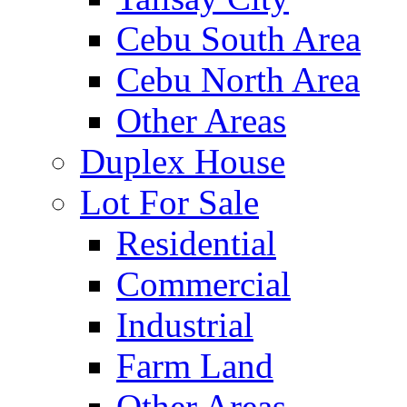
Cebu South Area
Cebu North Area
Other Areas
Duplex House
Lot For Sale
Residential
Commercial
Industrial
Farm Land
Other Areas