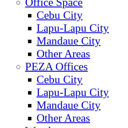
Office Space
Cebu City
Lapu-Lapu City
Mandaue City
Other Areas
PEZA Offices
Cebu City
Lapu-Lapu City
Mandaue City
Other Areas