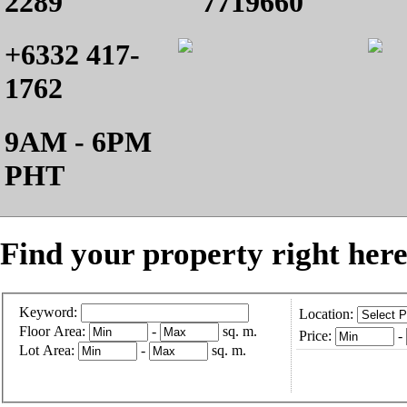
2289
7719660
+6332 417-
1762
9AM - 6PM
PHT
Find your property right here
Keyword:
Location:
Floor Area:
-
sq. m.
Price:
-
Lot Area:
-
sq. m.