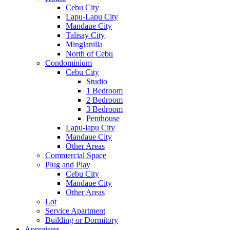
Cebu City
Lapu-Lapu City
Mandaue City
Talisay City
Minglanilla
North of Cebu
Condominium
Cebu City
Studio
1 Bedroom
2 Bedroom
3 Bedroom
Penthouse
Lapu-lapu City
Mandaue City
Other Areas
Commercial Space
Plug and Play
Cebu City
Mandaue City
Other Areas
Lot
Service Apartment
Building or Dormitory
Appraisers