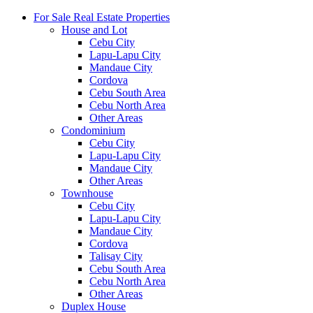
For Sale Real Estate Properties
House and Lot
Cebu City
Lapu-Lapu City
Mandaue City
Cordova
Cebu South Area
Cebu North Area
Other Areas
Condominium
Cebu City
Lapu-Lapu City
Mandaue City
Other Areas
Townhouse
Cebu City
Lapu-Lapu City
Mandaue City
Cordova
Talisay City
Cebu South Area
Cebu North Area
Other Areas
Duplex House