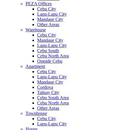
PEZA Offices
Cebu City
Lapu-Lapu City
Mandaue City
Other Areas
Warehouse
Cebu City
Mandaue City
Lapu-Lapu City
Cebu South
Cebu North Area
Outside Cebu
Apartment
Cebu City
Lapu-Lapu City
Mandaue City
Cordova
Talisay City
Cebu South Area
Cebu North Area
Other Areas
Townhouse
Cebu City
Lapu-Lapu City
House