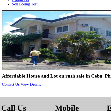
Soil Boring Test
Affordable House and Lot on rush sale in Cebu, Ph
Contact Us
View Details
Call Us
Mobile
E