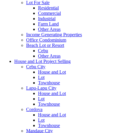
Lot For Sale
Residential
Commercial
Industrial
Farm Land
Other Areas
Income Generating Properties
Office Condominium
Beach Lot or Resort
Cebu
Other Areas
House and Lot Project Selling
Cebu City
House and Lot
Lot
Townhouse
Lapu-Lapu City
House and Lot
Lot
Townhouse
Cordova
House and Lot
Lot
Townhouse
Mandaue City