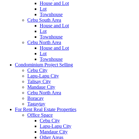
House and Lot
Lot
Townhouse
Cebu South Area
House and Lot
Lot
Townhouse
Cebu North Area
House and Lot
Lot
Townhouse
Condominium Project Selling
Cebu City
Lapu-Lapu City
Talisay City
Mandaue City
Cebu North Area
Boracay
Tagaytay
For Rent Real Estate Properties
Office Space
Cebu City
Lapu-Lapu City
Mandaue City
Other Areas