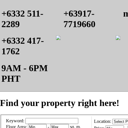
+6332 511-
+63917-
m
2289
7719660
+6332 417-
1762
9AM - 6PM
PHT
Find your property right here!
Keyword:
Location:
Floor Area:
-
sq. m.