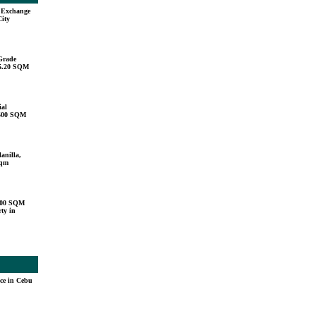
u Exchange
City
Grade
15.20 SQM
ial
,500 SQM
anilla,
sqm
000 SQM
ty in
ace in Cebu