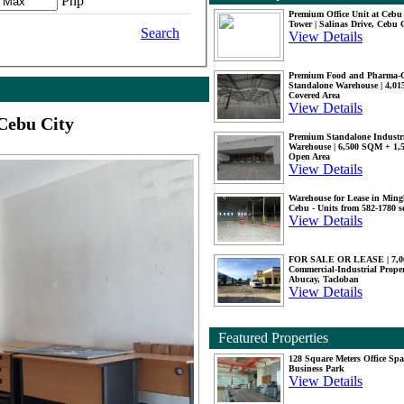
Php
Premium Office Unit at Ceb
Tower | Salinas Drive, Cebu 
Search
View Details
Premium Food and Pharma-
Standalone Warehouse | 4,0
Covered Area
View Details
Cebu City
Premium Standalone Industr
Warehouse | 6,500 SQM + 1
Open Area
View Details
Warehouse for Lease in Mingl
Cebu - Units from 582-1780 
View Details
FOR SALE OR LEASE | 7,
Commercial-Industrial Proper
Abucay, Tacloban
View Details
Featured Properties
128 Square Meters Office Sp
Business Park
View Details