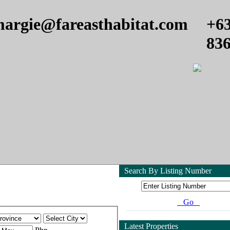
argie@fareasthabitat.com
+6
83
Search By Listing Number
Go
Latest Properties