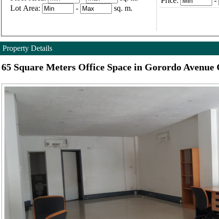
Price:
-
Lot Area:
-
sq. m.
Property Details
65 Square Meters Office Space in Gorordo Avenue 