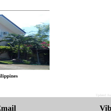
ilippines
Updated: Au
mail
Vi