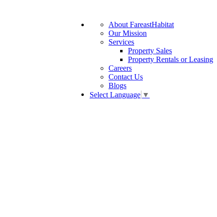
About FareastHabitat
Our Mission
Services
Property Sales
Property Rentals or Leasing
Careers
Contact Us
Blogs
Select Language
▼