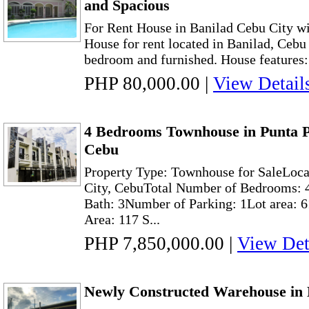
and Spacious
For Rent House in Banilad Cebu City w
House for rent located in Banilad, Cebu 
bedroom and furnished. House features: 
PHP 80,000.00
|
View Detail
4 Bedrooms Townhouse in Punta P
Cebu
Property Type: Townhouse for SaleLoca
City, CebuTotal Number of Bedrooms: 4
Bath: 3Number of Parking: 1Lot area: 
Area: 117 S...
PHP 7,850,000.00
|
View Det
Newly Constructed Warehouse in 