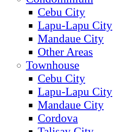
Cebu City
Lapu-Lapu City
Mandaue City
Other Areas
Townhouse
Cebu City
Lapu-Lapu City
Mandaue City
Cordova
Talisay City