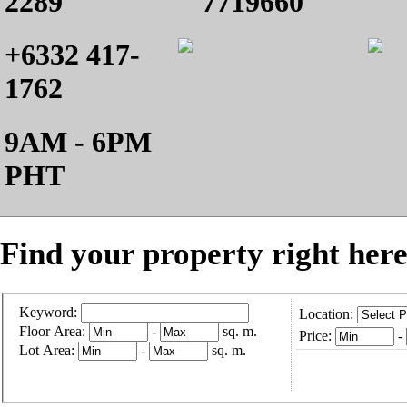
2289
7719660
+6332 417-
1762
9AM - 6PM
PHT
Find your property right here
Keyword:
Location:
Floor Area:
-
sq. m.
Price:
-
Lot Area:
-
sq. m.