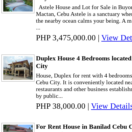
Astele House and Lot for Sale in Buyo
Mactan, Cebu Astele is a sanctuary wher
the nearby ocean calms your being. A m
...
PHP 3,475,000.00
|
View Det
Duplex House 4 Bedrooms located
City
House, Duplex for rent with 4 bedrooms
Cebu City. It is conveniently located ne
restaurants and other business establish
by public...
PHP 38,000.00
|
View Detail
For Rent House in Banilad Cebu 