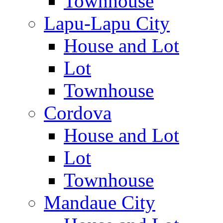
Townhouse
Lapu-Lapu City
House and Lot
Lot
Townhouse
Cordova
House and Lot
Lot
Townhouse
Mandaue City