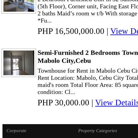
(5th Floor), Corner unit, Facing East 
2 baths Maid’s room w t/b With storage
*Fu...
PHP 16,500,000.00
|
View De
Semi-Furnished 2 Bedrooms Town
Mabolo City,Cebu
Townhouse for Rent in Mabolo Cebu Cit
Rent Location: Mabolo, Cebu City Total
maid's room Total Floor Area: 85 squar
condition: Cl...
PHP 30,000.00
|
View Detail
Corporate
Property Categories