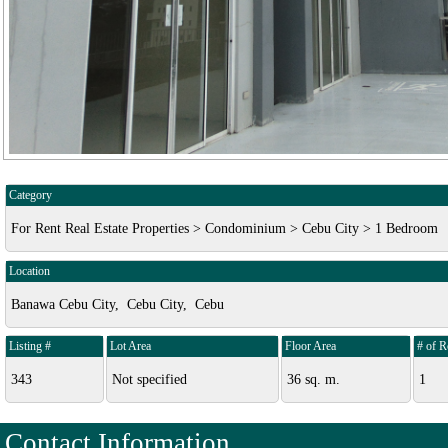
Category
For Rent Real Estate Properties > Condominium > Cebu City > 1 Bedroom
Location
Banawa Cebu City, Cebu City, Cebu
Listing #
Lot Area
Floor Area
# of 
343
Not specified
36 sq. m.
1
Contact Information