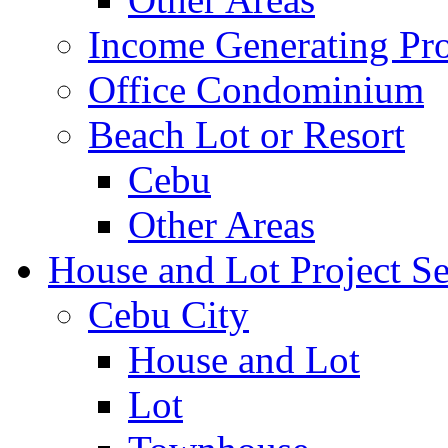
Income Generating Pro
Office Condominium
Beach Lot or Resort
Cebu
Other Areas
House and Lot Project Se
Cebu City
House and Lot
Lot