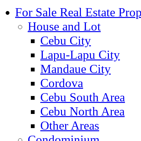
For Sale Real Estate Prop
House and Lot
Cebu City
Lapu-Lapu City
Mandaue City
Cordova
Cebu South Area
Cebu North Area
Other Areas
Condominium