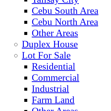
Cebu South Area
Cebu North Area
Other Areas
Duplex House
Lot For Sale
Residential
Commercial
Industrial
Farm Land
Other Areas