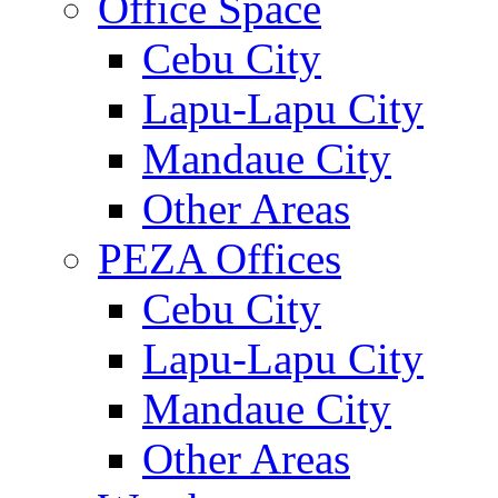
Office Space
Cebu City
Lapu-Lapu City
Mandaue City
Other Areas
PEZA Offices
Cebu City
Lapu-Lapu City
Mandaue City
Other Areas