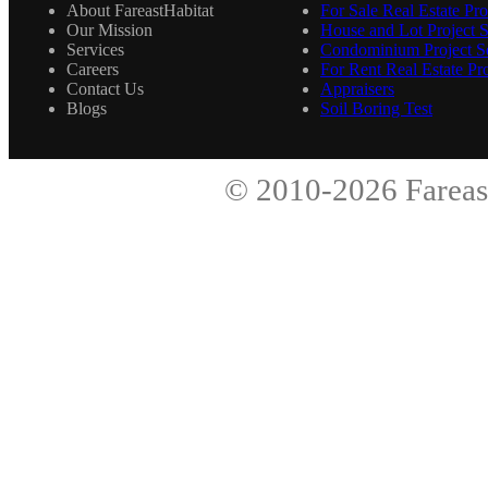
About FareastHabitat
For Sale Real Estate Pro
Our Mission
House and Lot Project S
Services
Condominium Project Se
Careers
For Rent Real Estate Pro
Contact Us
Appraisers
Blogs
Soil Boring Test
© 2010-2026
Fareas