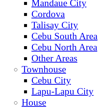
Mandaue City
Cordova
Talisay City
Cebu South Area
Cebu North Area
Other Areas
Townhouse
Cebu City
Lapu-Lapu City
House