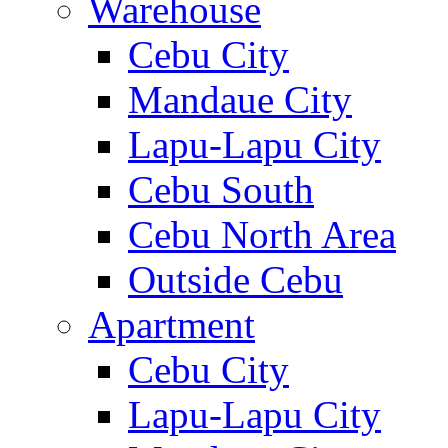
Warehouse
Cebu City
Mandaue City
Lapu-Lapu City
Cebu South
Cebu North Area
Outside Cebu
Apartment
Cebu City
Lapu-Lapu City