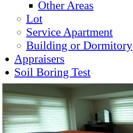
Other Areas
Lot
Service Apartment
Building or Dormitory
Appraisers
Soil Boring Test