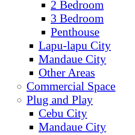
2 Bedroom
3 Bedroom
Penthouse
Lapu-lapu City
Mandaue City
Other Areas
Commercial Space
Plug and Play
Cebu City
Mandaue City