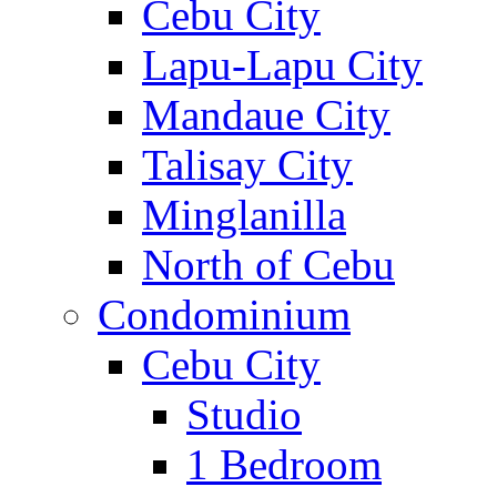
Cebu City
Lapu-Lapu City
Mandaue City
Talisay City
Minglanilla
North of Cebu
Condominium
Cebu City
Studio
1 Bedroom