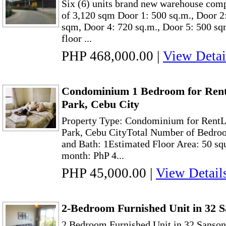
Six (6) units brand new warehouse comp
of 3,120 sqm Door 1: 500 sq.m., Door 2
sqm, Door 4: 720 sq.m., Door 5: 500 sq
floor ...
PHP 468,000.00
|
View Detai
Condominium 1 Bedroom for Rent
Park, Cebu City
Property Type: Condominium for RentL
Park, Cebu CityTotal Number of Bedroo
and Bath: 1Estimated Floor Area: 50 sq
month: PhP 4...
PHP 45,000.00
|
View Detail
2-Bedroom Furnished Unit in 32 
2 Bedroom Furnished Unit in 32 Sanson