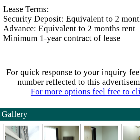
Lease Terms:
Security Deposit: Equivalent to 2 mont
Advance: Equivalent to 2 months rent
Minimum 1-year contract of lease
For quick response to your inquiry feel
number reflected to this advertise
For more options feel free to cli
Gallery