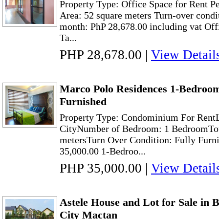
Property Type: Office Space for Rent P
Area: 52 square meters Turn-over condi
month: PhP 28,678.00 including vat Offi
Ta...
PHP 28,678.00
|
View Detail
Marco Polo Residences 1-Bedroom
Furnished
Property Type: Condominium For RentL
CityNumber of Bedroom: 1 BedroomTota
metersTurn Over Condition: Fully Furn
35,000.00 1-Bedroo...
PHP 35,000.00
|
View Detail
Astele House and Lot for Sale i
City Mactan