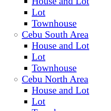
House and Lot
Lot
Townhouse
Cebu South Area
House and Lot
Lot
Townhouse
Cebu North Area
House and Lot
Lot