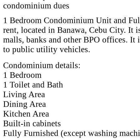
condominium dues
1 Bedroom Condominium Unit and Full
rent, located in Banawa, Cebu City. It i
malls, banks and other BPO offices. It 
to public utility vehicles.
Condominium details:
1 Bedroom
1 Toilet and Bath
Living Area
Dining Area
Kitchen Area
Built-in cabinets
Fully Furnished (except washing mach