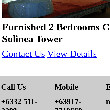
Furnished 2 Bedrooms C
Solinea Tower
Contact Us
View Details
Call Us
Mobile
E
+6332 511-
+63917-
m