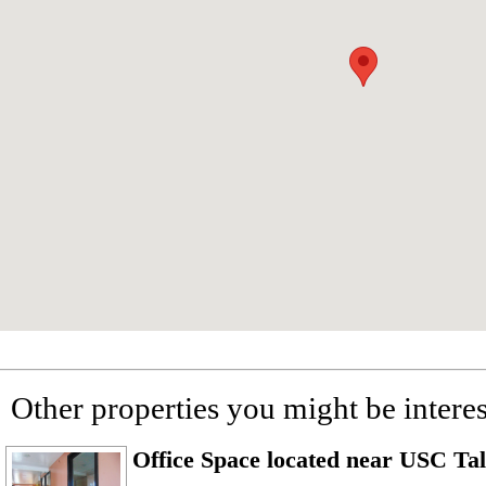
Other properties you might be interes
Office Space located near USC T