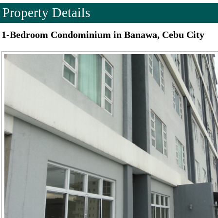
Property Details
1-Bedroom Condominium in Banawa, Cebu City