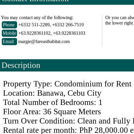
You may contact any of the following:
Or you can als
the lower right
Phone
+6332 511-2289, +6332 266-7519
Mobile
+63.9228361102, +63.9228361103
Email
margie@fareasthabitat.com
Description
Property Type: Condominium for Rent
Location: Banawa, Cebu City
Total Number of Bedrooms: 1
Floor Area: 36 Square Meters
Turn Over Condition: Clean and Fully 
Rental rate per month: PhP 28,000.00 