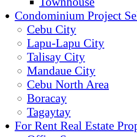
Townhouse
Condominium Project Se
Cebu City
Lapu-Lapu City
Talisay City
Mandaue City
Cebu North Area
Boracay
Tagaytay
For Rent Real Estate Prop