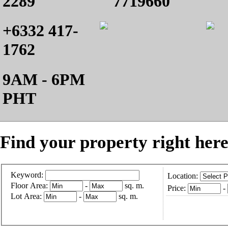
2289
7719660
+6332 417-
1762
9AM - 6PM
PHT
Find your property right here
Keyword:
Location:
Floor Area:
-
sq. m.
Price:
-
Lot Area:
-
sq. m.