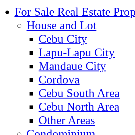
For Sale Real Estate Prop
House and Lot
Cebu City
Lapu-Lapu City
Mandaue City
Cordova
Cebu South Area
Cebu North Area
Other Areas
Condominium