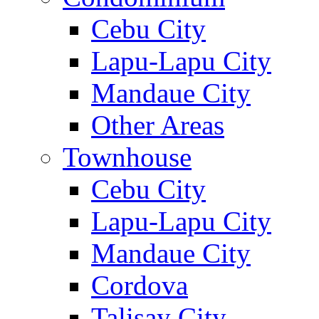
Cebu City
Lapu-Lapu City
Mandaue City
Other Areas
Townhouse
Cebu City
Lapu-Lapu City
Mandaue City
Cordova
Talisay City