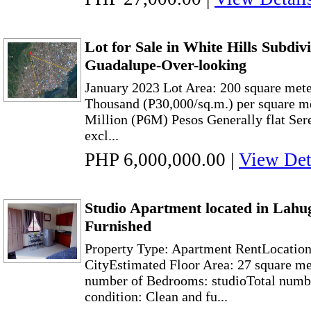
Lot for Sale in White Hills Subdiv
Guadalupe-Over-looking
January 2023 Lot Area: 200 square meter
Thousand (P30,000/sq.m.) per square me
Million (P6M) Pesos Generally flat Ser
excl...
PHP 6,000,000.00
|
View Det
Studio Apartment located in Lahu
Furnished
Property Type: Apartment RentLocatio
CityEstimated Floor Area: 27 square me
number of Bedrooms: studioTotal numbe
condition: Clean and fu...