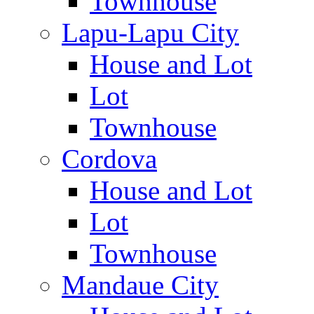
Townhouse
Lapu-Lapu City
House and Lot
Lot
Townhouse
Cordova
House and Lot
Lot
Townhouse
Mandaue City