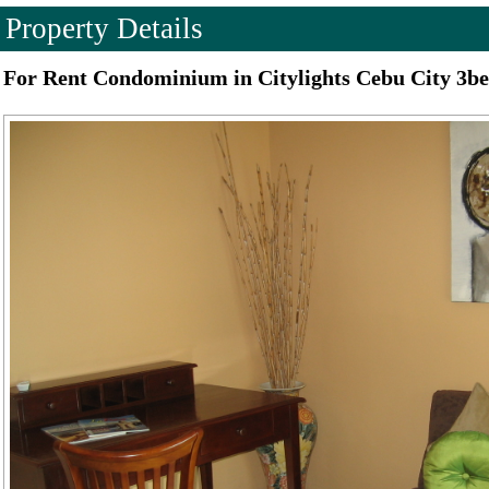
Property Details
For Rent Condominium in Citylights Cebu City 3b