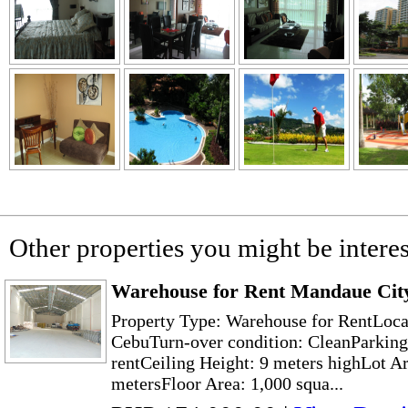
Other properties you might be interes
Warehouse for Rent Mandaue City
Property Type: Warehouse for RentLoc
CebuTurn-over condition: CleanParking
rentCeiling Height: 9 meters highLot Ar
metersFloor Area: 1,000 squa...