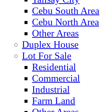
Cebu South Area
Cebu North Area
Other Areas
Duplex House
Lot For Sale
Residential
Commercial
Industrial
Farm Land
Other Areas