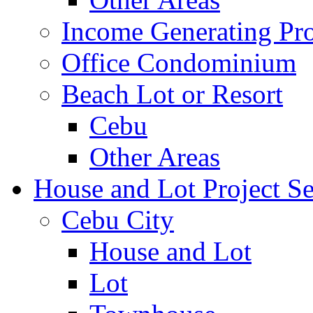
Income Generating Pro
Office Condominium
Beach Lot or Resort
Cebu
Other Areas
House and Lot Project Se
Cebu City
House and Lot
Lot