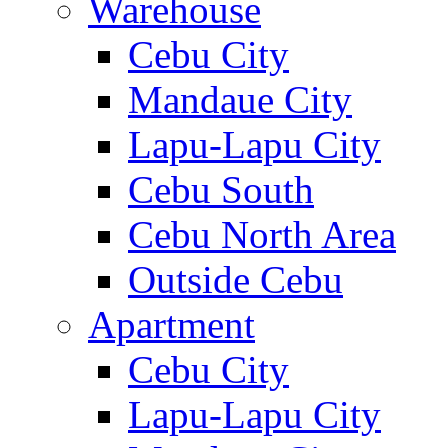
Warehouse
Cebu City
Mandaue City
Lapu-Lapu City
Cebu South
Cebu North Area
Outside Cebu
Apartment
Cebu City
Lapu-Lapu City