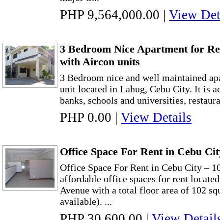
PHP 9,564,000.00
|
View Det
3 Bedroom Nice Apartment for Re
with Aircon units
3 Bedroom nice and well maintained apa
unit located in Lahug, Cebu City. It is a
banks, schools and universities, restaura
PHP 0.00
|
View Details
Office Space For Rent in Cebu Ci
Office Space For Rent in Cebu City – 1
affordable office spaces for rent locat
Avenue with a total floor area of 102 sq
available). ...
PHP 30,600.00
|
View Detail