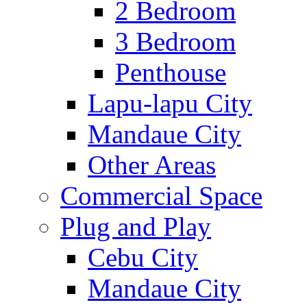
2 Bedroom
3 Bedroom
Penthouse
Lapu-lapu City
Mandaue City
Other Areas
Commercial Space
Plug and Play
Cebu City
Mandaue City