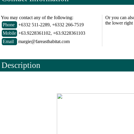
You may contact any of the following:
Or you can als
the lower right
Phone
+6332 511-2289, +6332 266-7519
Mobile
+63.9228361102, +63.9228361103
Email
margie@fareasthabitat.com
Description