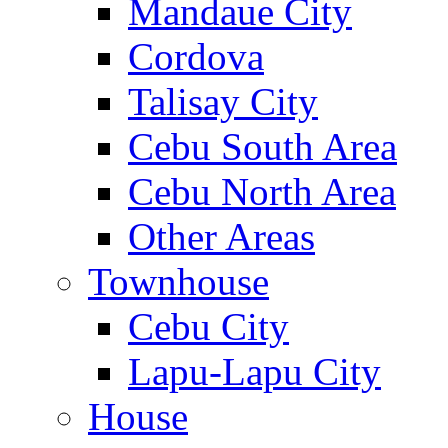
Mandaue City
Cordova
Talisay City
Cebu South Area
Cebu North Area
Other Areas
Townhouse
Cebu City
Lapu-Lapu City
House