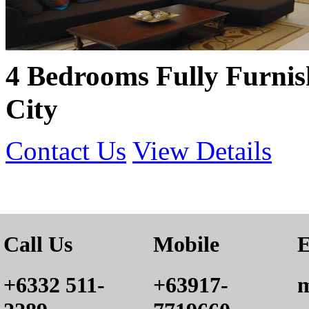
4 Bedrooms Fully Furni
City
Contact Us
View Details
Call Us
Mobile
E
+6332 511-
+63917-
m