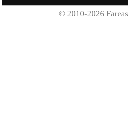
© 2010-2026
Fareas