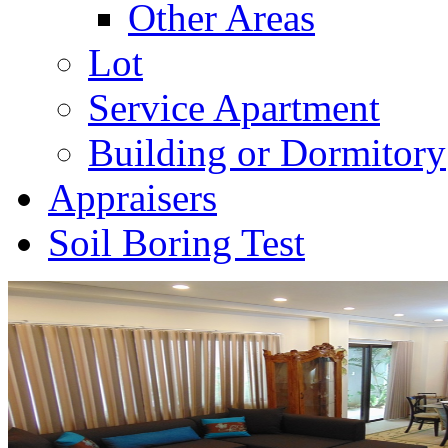
Other Areas
Lot
Service Apartment
Building or Dormitory
Appraisers
Soil Boring Test