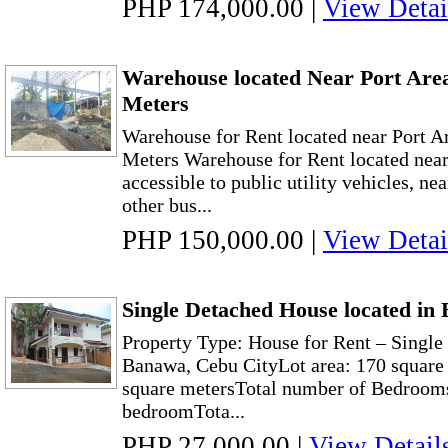
PHP 174,000.00
|
View Detai
Warehouse located Near Port Are
Meters
Warehouse for Rent located near Port A
Meters Warehouse for Rent located near
accessible to public utility vehicles, ne
other bus...
PHP 150,000.00
|
View Detai
Single Detached House located in
Property Type: House for Rent – Singl
Banawa, Cebu CityLot area: 170 square 
square metersTotal number of Bedrooms
bedroomTota...
PHP 27,000.00
|
View Detail