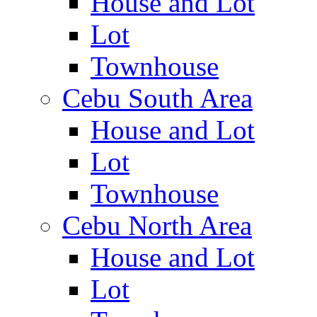
House and Lot
Lot
Townhouse
Cebu South Area
House and Lot
Lot
Townhouse
Cebu North Area
House and Lot
Lot