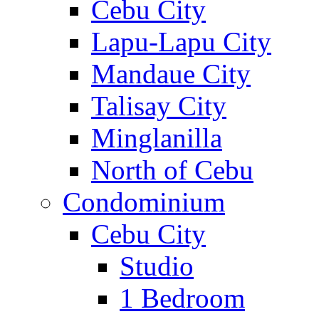
Cebu City
Lapu-Lapu City
Mandaue City
Talisay City
Minglanilla
North of Cebu
Condominium
Cebu City
Studio
1 Bedroom