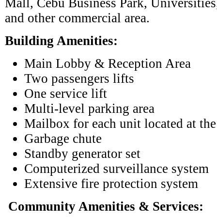
Mall, Cebu Business Park, Universities
and other commercial area.
Building Amenities:
Main Lobby & Reception Area
Two passengers lifts
One service lift
Multi-level parking area
Mailbox for each unit located at th
Garbage chute
Standby generator set
Computerized surveillance system
Extensive fire protection system
Community Amenities & Services: