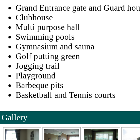
Grand Entrance gate and Guard hou
Clubhouse
Multi purpose hall
Swimming pools
Gymnasium and sauna
Golf putting green
Jogging trail
Playground
Barbeque pits
Basketball and Tennis courts
Gallery