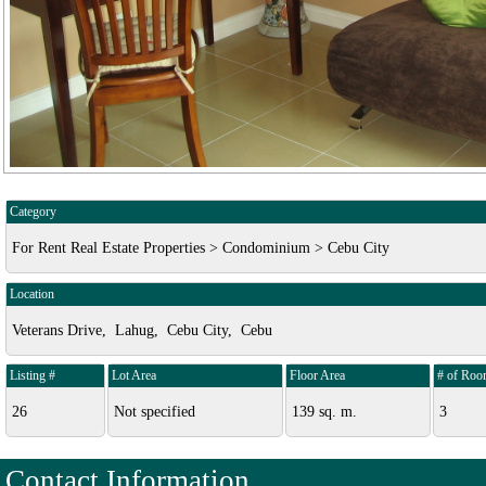
Category
For Rent Real Estate Properties > Condominium > Cebu City
Location
Veterans Drive, Lahug, Cebu City, Cebu
Listing #
Lot Area
Floor Area
# of Roo
26
Not specified
139 sq. m.
3
Contact Information