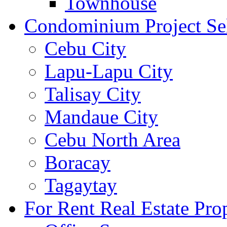
Townhouse
Condominium Project Se
Cebu City
Lapu-Lapu City
Talisay City
Mandaue City
Cebu North Area
Boracay
Tagaytay
For Rent Real Estate Prop