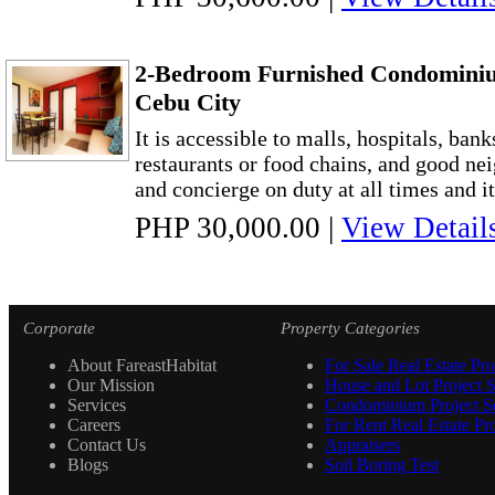
2-Bedroom Furnished Condominiu
Cebu City
It is accessible to malls, hospitals, bank
restaurants or food chains, and good ne
and concierge on duty at all times and it
PHP 30,000.00
|
View Detail
Corporate
Property Categories
About FareastHabitat
For Sale Real Estate Pro
Our Mission
House and Lot Project S
Services
Condominium Project Se
Careers
For Rent Real Estate Pro
Contact Us
Appraisers
Blogs
Soil Boring Test