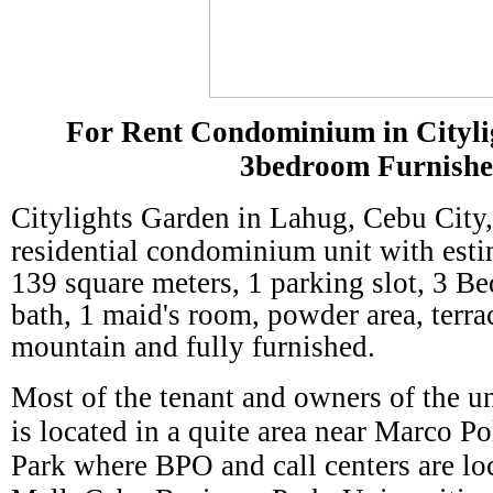
For Rent Condominium in Cityli
3bedroom Furnish
Citylights Garden
in Lahug, Cebu City,
residential condominium unit with esti
139 square meters, 1 parking slot, 3 Be
bath, 1 maid's room, powder area, terra
mountain and fully furnished.
Most of the tenant and owners of the uni
is located in a quite area near Marco P
Park where BPO and call centers are lo