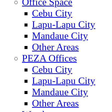
Office Space
Cebu City
Lapu-Lapu City
Mandaue City
Other Areas
PEZA Offices
Cebu City
Lapu-Lapu City
Mandaue City
Other Areas