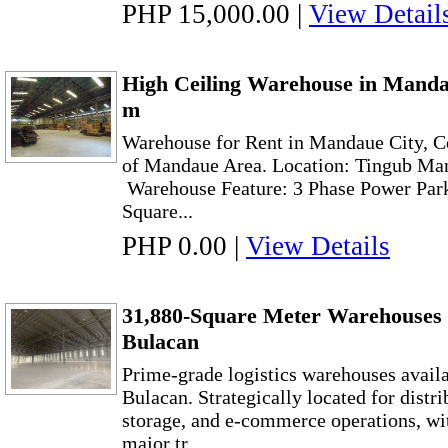
PHP 15,000.00
|
View Detail
High Ceiling Warehouse in Manda
m
Warehouse for Rent in Mandaue City, Ce
of Mandaue Area. Location: Tingub Ma
Warehouse Feature: 3 Phase Power Park
Square...
PHP 0.00
|
View Details
31,880-Square Meter Warehouses f
Bulacan
Prime-grade logistics warehouses availab
Bulacan. Strategically located for distr
storage, and e-commerce operations, wi
major tr...